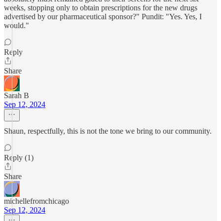
weeks, stopping only to obtain prescriptions for the new drugs
advertised by our pharmaceutical sponsor?" Pundit: "Yes. Yes, I
would."
Reply
Share
Sarah B
Sep 12, 2024
Shaun, respectfully, this is not the tone we bring to our community.
Reply (1)
Share
michellefromchicago
Sep 12, 2024