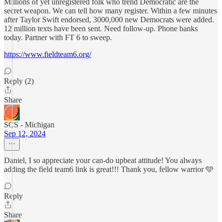
Millions of yet unregistered folk who trend Democratic are the
secret weapon. We can tell how many register. Within a few minutes
after Taylor Swift endorsed, 3000,000 new Democrats were added.
12 million texts have been sent. Need follow-up. Phone banks
today. Partner with FT 6 to sweep.
https://www.fieldteam6.org/
Reply (2)
Share
SCS - Michigan
Sep 12, 2024
Daniel, I so appreciate your can-do upbeat attitude! You always
adding the field team6 link is great!!! Thank you, fellow warrior 🩵
Reply
Share