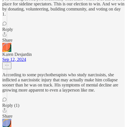
place for sideline spectators. This is our election to win. And we win
by donating, volunteering, building community, and voting on day
1.
Reply
Share
Karen Desjardin
Sep 12, 2024
According to some psychotherapists who study narcissists, she
inflicted a narcissistic injury that may actually make him collapse
sooner than he was on track. His symptoms of mental decline are
growing more apparent to even a layperson like me.
Reply (1)
Share