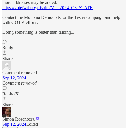
more addresses may be added:
https://votefwd.org/district/MT_2024_C3_STATE
Contact the Montana Democrats, or the Tester campaign and help
with GOTV efforts.
Doing something is better than talking......
Reply
Share
Comment removed
Sep 12, 2024
Comment removed
Reply (5)
Share
Simon Rosenberg
Sep 12, 2024
Edited