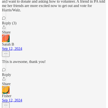
and want to donate and asking how to volunteer. A friend in PA told
me her friends are more excited now to get out and vote for
Harris/Walz.
Reply (3)
Share
Sarah B
Sep 12, 2024
This is awesome, thank you!
Reply
Share
Fisher
Sep 12, 2024