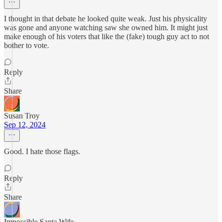
I thought in that debate he looked quite weak. Just his physicality
was gone and anyone watching saw she owned him. It might just
make enough of his voters that like the (fake) tough guy act to not
bother to vote.
Reply
Share
Susan Troy
Sep 12, 2024
Good. I hate those flags.
Reply
Share
Impossible Santa Wife