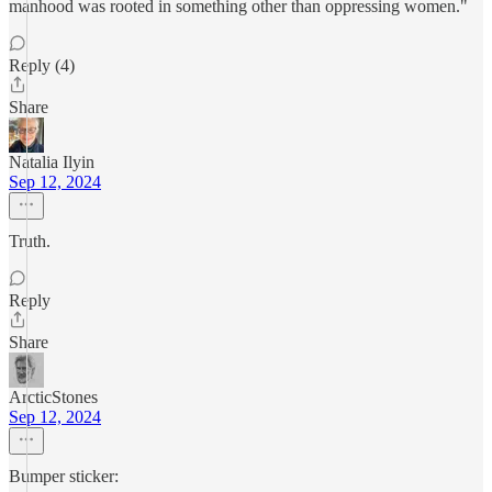
manhood was rooted in something other than oppressing women."
Reply (4)
Share
Natalia Ilyin
Sep 12, 2024
Truth.
Reply
Share
ArcticStones
Sep 12, 2024
Bumper sticker: