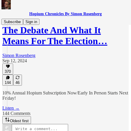
Hopium Chronicles By Simon Rosenberg
Subscribe
Sign in
The Debate And What It
Means For The Election…
Simon Rosenberg
Sep 12, 2024
370
144
46
10% Annual Hopium Subscription Now/Early In Person Starts Next
Friday!
Listen →
144 Comments
Oldest first