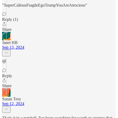
"SuperCallousFragileEgoTrumpYouAreAtrocious"
Reply (1)
Share
Janet HB
Sep 13, 2024
🤣
Reply
Share
Susan Troy
Sep 12, 2024
That's it in a nutshell. I've been searching for words to express that.