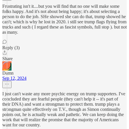
Frustrating isn't it....but you will find that no one will make some
folks happy. And it's not about being happy; it's about selecting a
person to do the job. SHe showed she can do that, trump showed he
can't; which is why he lost in 2020. i still see trump flags flying from
trucks and such ( I regard these as fascist symbols, full stop ). but not
as many.
Reply (3)
Share
Damn
Sep 12, 2024
I just can't waste any more psychic energy on trump supporters. I've
concluded they are fearful people (they can't help it -- it's part of
their DNA) and want a strongman to protect them. trump plays a
strongman quite effectively on T.V., though as Simon continually
points out, he is actually weak and pathetic. We can keep doing the
work that will realize the promise that the majority of Americans
want for our country.