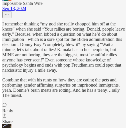
Impossible Santa Wife
Sep 13, 2024
I remember thinking “my god she really chopped him off at the
knees” when she said “Your rallies are boring, Donald, people leave
early.” Because, when lobbed a question on what he’d do about
immigration - which is a sore spot for the Biden administration this
election - Donny Boy *completely blew it* by saying “Wait a
minute, let’s talk about rallies! Kamala has to bus people in, but
MINE are not boring, they are the biggest, most beautiful rallies
anyone has ever seen!” Even someone whose knowledge of
psychology begins and ends with pop Freudianism could spot that
narcissistic injury a mile away.
Combine that with his rants on how they are eating the pets and
performing gender affirming surgeries on imprisoned immigrants,
yeah, Donnie’s brain meats are rotting. And he has a teeny…rally.
The tiniest.
Reply
Share