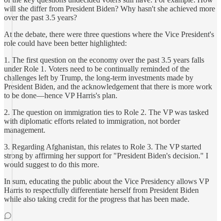
will she differ from President Biden? Why hasn't she achieved more
over the past 3.5 years?
At the debate, there were three questions where the Vice President's
role could have been better highlighted:
1. The first question on the economy over the past 3.5 years falls
under Role 1. Voters need to be continually reminded of the
challenges left by Trump, the long-term investments made by
President Biden, and the acknowledgement that there is more work
to be done—hence VP Harris's plan.
2. The question on immigration ties to Role 2. The VP was tasked
with diplomatic efforts related to immigration, not border
management.
3. Regarding Afghanistan, this relates to Role 3. The VP started
strong by affirming her support for "President Biden's decision." I
would suggest to do this more.
In sum, educating the public about the Vice Presidency allows VP
Harris to respectfully differentiate herself from President Biden
while also taking credit for the progress that has been made.