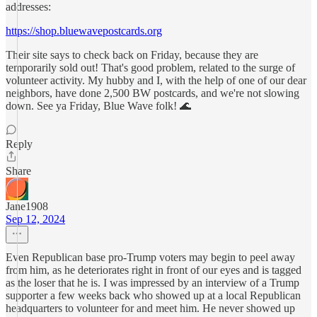
addresses:
https://shop.bluewavepostcards.org
Their site says to check back on Friday, because they are
temporarily sold out! That's good problem, related to the surge of
volunteer activity. My hubby and I, with the help of one of our dear
neighbors, have done 2,500 BW postcards, and we're not slowing
down. See ya Friday, Blue Wave folk! 🌊
Reply
Share
Jane1908
Sep 12, 2024
Even Republican base pro-Trump voters may begin to peel away
from him, as he deteriorates right in front of our eyes and is tagged
as the loser that he is. I was impressed by an interview of a Trump
supporter a few weeks back who showed up at a local Republican
headquarters to volunteer for and meet him. He never showed up