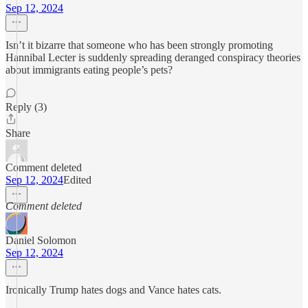
Sep 12, 2024
Isn’t it bizarre that someone who has been strongly promoting
Hannibal Lecter is suddenly spreading deranged conspiracy theories
about immigrants eating people’s pets?
Reply (3)
Share
Comment deleted
Sep 12, 2024
Edited
Comment deleted
Daniel Solomon
Sep 12, 2024
Ironically Trump hates dogs and Vance hates cats.