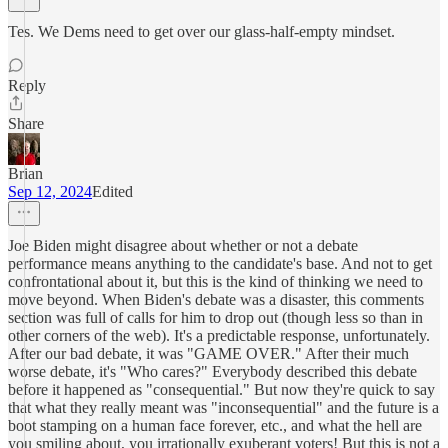
Tes. We Dems need to get over our glass-half-empty mindset.
Reply
Share
Brian
Sep 12, 2024
Edited
Joe Biden might disagree about whether or not a debate
performance means anything to the candidate's base. And not to get
confrontational about it, but this is the kind of thinking we need to
move beyond. When Biden's debate was a disaster, this comments
section was full of calls for him to drop out (though less so than in
other corners of the web). It's a predictable response, unfortunately.
After our bad debate, it was "GAME OVER." After their much
worse debate, it's "Who cares?" Everybody described this debate
before it happened as "consequential." But now they're quick to say
that what they really meant was "inconsequential" and the future is a
boot stamping on a human face forever, etc., and what the hell are
you smiling about, you irrationally exuberant voters! But this is not a