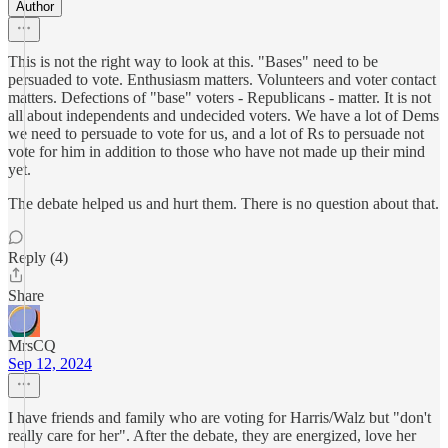
Author
This is not the right way to look at this. "Bases" need to be
persuaded to vote. Enthusiasm matters. Volunteers and voter contact
matters. Defections of "base" voters - Republicans - matter. It is not
all about independents and undecided voters. We have a lot of Dems
we need to persuade to vote for us, and a lot of Rs to persuade not
vote for him in addition to those who have not made up their mind
yet.
The debate helped us and hurt them. There is no question about that.
Reply (4)
Share
MrsCQ
Sep 12, 2024
I have friends and family who are voting for Harris/Walz but "don't
really care for her". After the debate, they are energized, love her