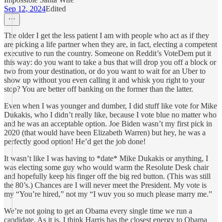
Sep 12, 2024
Edited
The older I get the less patient I am with people who act as if they
are picking a life partner when they are, in fact, electing a competent
executive to run the country. Someone on Reddit’s VoteDem put it
this way: do you want to take a bus that will drop you off a block or
two from your destination, or do you want to wait for an Uber to
show up without you even calling it and whisk you right to your
stop? You are better off banking on the former than the latter.
Even when I was younger and dumber, I did stuff like vote for Mike
Dukakis, who I didn’t really like, because I vote blue no matter who
and he was an acceptable option. Joe Biden wasn’t my first pick in
2020 (that would have been Elizabeth Warren) but hey, he was a
perfectly good option! He’d get the job done!
It wasn’t like I was having to *date* Mike Dukakis or anything, I
was electing some guy who would warm the Resolute Desk chair
and hopefully keep his finger off the big red button. (This was still
the 80’s.) Chances are I will never meet the President. My vote is
my “You’re hired,” not my “I wuv you so much please marry me.”
We’re not going to get an Obama every single time we run a
candidate. As it is, I think Harris has the closest energy to Obama