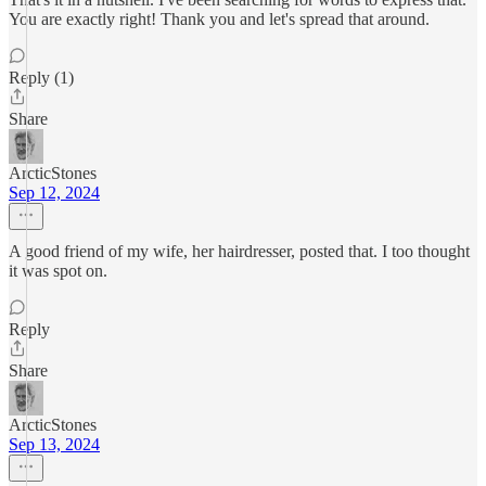
You are exactly right! Thank you and let's spread that around.
Reply (1)
Share
ArcticStones
Sep 12, 2024
A good friend of my wife, her hairdresser, posted that. I too thought
it was spot on.
Reply
Share
ArcticStones
Sep 13, 2024