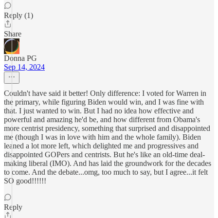
Reply (1)
Share
Donna PG
Sep 14, 2024
Couldn't have said it better! Only difference: I voted for Warren in
the primary, while figuring Biden would win, and I was fine with
that. I just wanted to win. But I had no idea how effective and
powerful and amazing he'd be, and how different from Obama's
more centrist presidency, something that surprised and disappointed
me (though I was in love with him and the whole family). Biden
leaned a lot more left, which delighted me and progressives and
disappointed GOPers and centrists. But he's like an old-time deal-
making liberal (IMO). And has laid the groundwork for the decades
to come. And the debate...omg, too much to say, but I agree...it felt
SO good!!!!!!
Reply