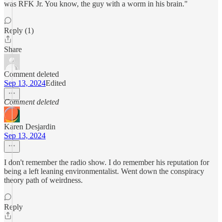
was RFK Jr. You know, the guy with a worm in his brain."
Reply (1)
Share
Comment deleted
Sep 13, 2024
Edited
Comment deleted
Karen Desjardin
Sep 13, 2024
I don't remember the radio show. I do remember his reputation for
being a left leaning environmentalist. Went down the conspiracy
theory path of weirdness.
Reply