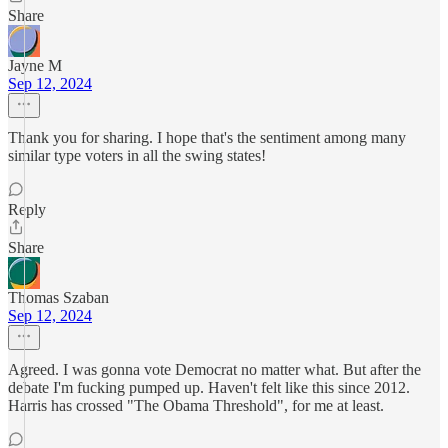
Share
Jayne M
Sep 12, 2024
Thank you for sharing. I hope that's the sentiment among many
similar type voters in all the swing states!
Reply
Share
Thomas Szaban
Sep 12, 2024
Agreed. I was gonna vote Democrat no matter what. But after the
debate I'm fucking pumped up. Haven't felt like this since 2012.
Harris has crossed "The Obama Threshold", for me at least.