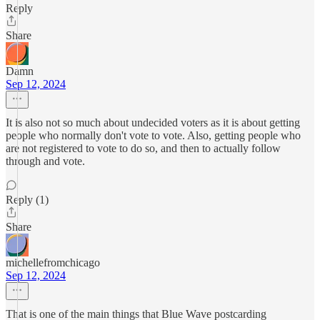
Reply
Share
Damn
Sep 12, 2024
It is also not so much about undecided voters as it is about getting
people who normally don't vote to vote. Also, getting people who
are not registered to vote to do so, and then to actually follow
through and vote.
Reply (1)
Share
michellefromchicago
Sep 12, 2024
That is one of the main things that Blue Wave postcarding