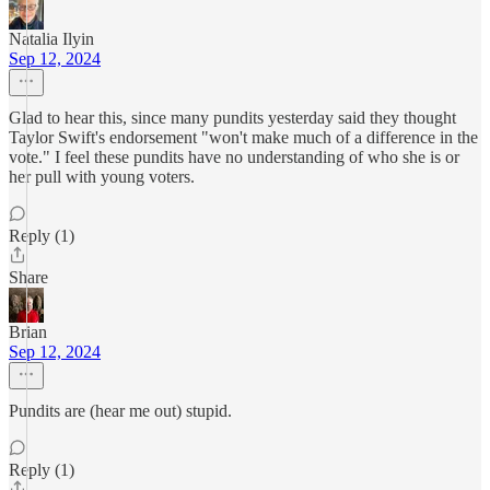
Natalia Ilyin
Sep 12, 2024
Glad to hear this, since many pundits yesterday said they thought
Taylor Swift's endorsement "won't make much of a difference in the
vote." I feel these pundits have no understanding of who she is or
her pull with young voters.
Reply (1)
Share
Brian
Sep 12, 2024
Pundits are (hear me out) stupid.
Reply (1)