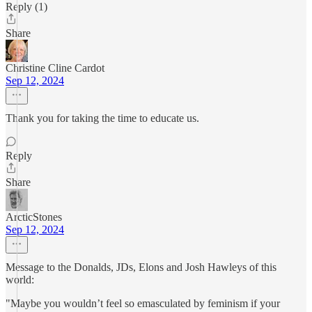
Reply (1)
Share
Christine Cline Cardot
Sep 12, 2024
Thank you for taking the time to educate us.
Reply
Share
ArcticStones
Sep 12, 2024
Message to the Donalds, JDs, Elons and Josh Hawleys of this
world:
"Maybe you wouldn’t feel so emasculated by feminism if your