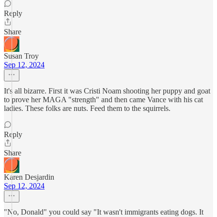
Reply
Share
Susan Troy
Sep 12, 2024
It's all bizarre. First it was Cristi Noam shooting her puppy and goat
to prove her MAGA "strength" and then came Vance with his cat
ladies. These folks are nuts. Feed them to the squirrels.
Reply
Share
Karen Desjardin
Sep 12, 2024
"No, Donald" you could say "It wasn't immigrants eating dogs. It