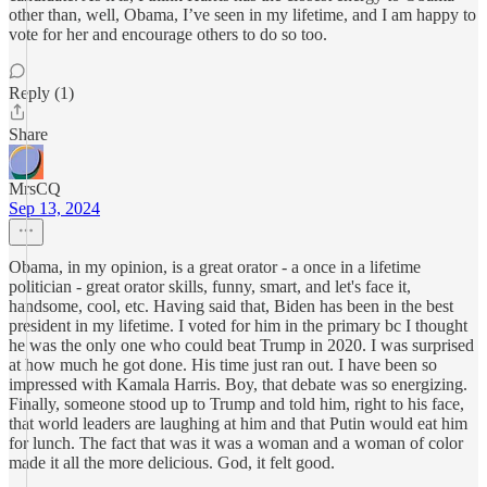
other than, well, Obama, I’ve seen in my lifetime, and I am happy to
vote for her and encourage others to do so too.
Reply (1)
Share
MrsCQ
Sep 13, 2024
Obama, in my opinion, is a great orator - a once in a lifetime
politician - great orator skills, funny, smart, and let's face it,
handsome, cool, etc. Having said that, Biden has been in the best
president in my lifetime. I voted for him in the primary bc I thought
he was the only one who could beat Trump in 2020. I was surprised
at how much he got done. His time just ran out. I have been so
impressed with Kamala Harris. Boy, that debate was so energizing.
Finally, someone stood up to Trump and told him, right to his face,
that world leaders are laughing at him and that Putin would eat him
for lunch. The fact that was it was a woman and a woman of color
made it all the more delicious. God, it felt good.