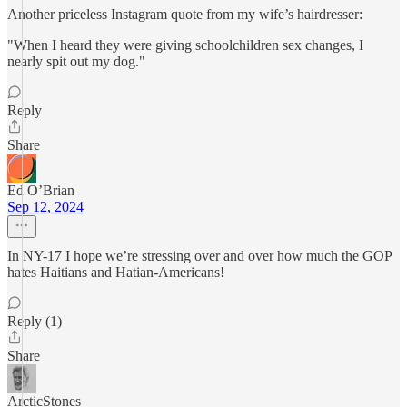
Another priceless Instagram quote from my wife’s hairdresser:
"When I heard they were giving schoolchildren sex changes, I
nearly spit out my dog."
Reply
Share
Ed O’Brian
Sep 12, 2024
In NY-17 I hope we’re stressing over and over how much the GOP
hates Haitians and Hatian-Americans!
Reply (1)
Share
ArcticStones