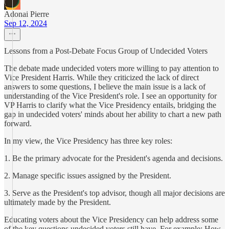
Adonai Pierre
Sep 12, 2024
Lessons from a Post-Debate Focus Group of Undecided Voters
The debate made undecided voters more willing to pay attention to
Vice President Harris. While they criticized the lack of direct
answers to some questions, I believe the main issue is a lack of
understanding of the Vice President's role. I see an opportunity for
VP Harris to clarify what the Vice Presidency entails, bridging the
gap in undecided voters' minds about her ability to chart a new path
forward.
In my view, the Vice Presidency has three key roles:
1. Be the primary advocate for the President's agenda and decisions.
2. Manage specific issues assigned by the President.
3. Serve as the President's top advisor, though all major decisions are
ultimately made by the President.
Educating voters about the Vice Presidency can help address some
of the key questions undecided voters still have. For example: How