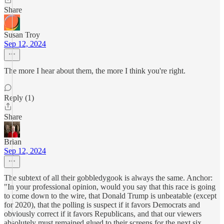
Share
Susan Troy
Sep 12, 2024
The more I hear about them, the more I think you're right.
Reply (1)
Share
Brian
Sep 12, 2024
The subtext of all their gobbledygook is always the same. Anchor:
"In your professional opinion, would you say that this race is going
to come down to the wire, that Donald Trump is unbeatable (except
for 2020), that the polling is suspect if it favors Democrats and
obviously correct if it favors Republicans, and that our viewers
absolutely must remained glued to their screens for the next six