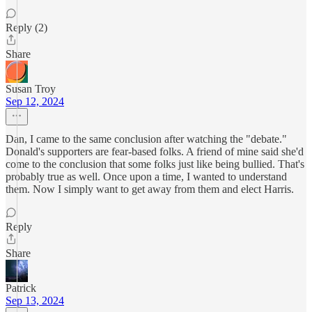
Reply (2)
Share
Susan Troy
Sep 12, 2024
Dan, I came to the same conclusion after watching the "debate."
Donald's supporters are fear-based folks. A friend of mine said she'd
come to the conclusion that some folks just like being bullied. That's
probably true as well. Once upon a time, I wanted to understand
them. Now I simply want to get away from them and elect Harris.
Reply
Share
Patrick
Sep 13, 2024