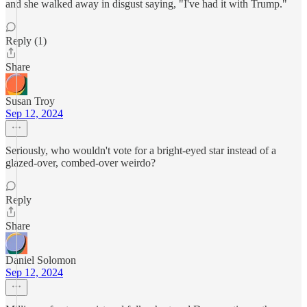
and she walked away in disgust saying, "I've had it with Trump."
Reply (1)
Share
Susan Troy
Sep 12, 2024
Seriously, who wouldn't vote for a bright-eyed star instead of a
glazed-over, combed-over weirdo?
Reply
Share
Daniel Solomon
Sep 12, 2024