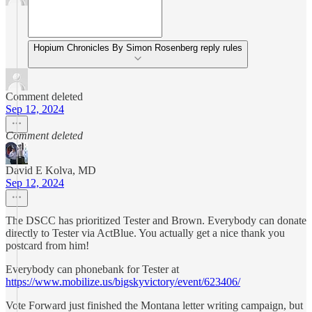
Hopium Chronicles By Simon Rosenberg reply rules
Comment deleted
Sep 12, 2024
Comment deleted
David E Kolva, MD
Sep 12, 2024
The DSCC has prioritized Tester and Brown. Everybody can donate
directly to Tester via ActBlue. You actually get a nice thank you
postcard from him!
Everybody can phonebank for Tester at
https://www.mobilize.us/bigskyvictory/event/623406/
Vote Forward just finished the Montana letter writing campaign, but