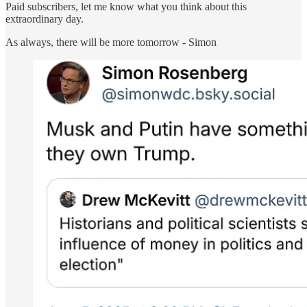
Paid subscribers, let me know what you think about this
extraordinary day.
As always, there will be more tomorrow - Simon