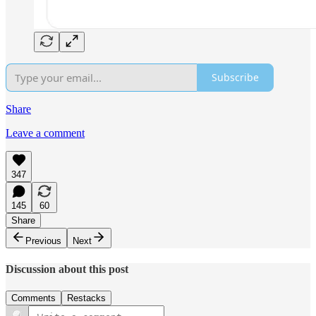
Subscribe
Share
Leave a comment
347
145
60
Share
Previous
Next
Discussion about this post
Comments
Restacks