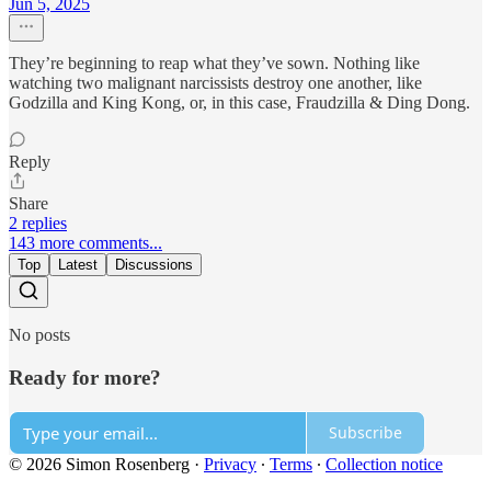
Jun 5, 2025
They’re beginning to reap what they’ve sown. Nothing like
watching two malignant narcissists destroy one another, like
Godzilla and King Kong, or, in this case, Fraudzilla & Ding Dong.
Reply
Share
2 replies
143 more comments...
Top
Latest
Discussions
No posts
Ready for more?
Subscribe
© 2026 Simon Rosenberg
·
Privacy
∙
Terms
∙
Collection notice