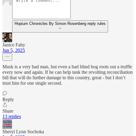
Hopium Chronicles By Simon Rosenberg reply rules
Janice Fahy
Jun 5, 2025
Musk is a very bad man, but even a bad blind hog roots out a truffle
every now and again. If he can help tank the revolting reconciliation
bill that will do further damage to this country, great - but I don’t
trust him for one single second.
Reply
Share
13 replies
Sheryl Lynn Sochoka