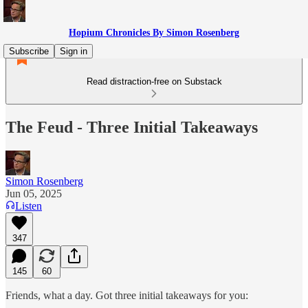
Hopium Chronicles By Simon Rosenberg
Subscribe
Sign in
Read distraction-free on Substack
The Feud - Three Initial Takeaways
Simon Rosenberg
Jun 05, 2025
Listen
347
145
60
Friends, what a day. Got three initial takeaways for you: