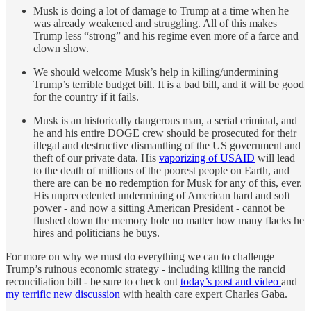
Musk is doing a lot of damage to Trump at a time when he
was already weakened and struggling. All of this makes
Trump less “strong” and his regime even more of a farce and
clown show.
We should welcome Musk’s help in killing/undermining
Trump’s terrible budget bill. It is a bad bill, and it will be good
for the country if it fails.
Musk is an historically dangerous man, a serial criminal, and
he and his entire DOGE crew should be prosecuted for their
illegal and destructive dismantling of the US government and
theft of our private data. His
vaporizing of USAID
will lead
to the death of millions of the poorest people on Earth, and
there are can be
no
redemption for Musk for any of this, ever.
His unprecedented undermining of American hard and soft
power - and now a sitting American President - cannot be
flushed down the memory hole no matter how many flacks he
hires and politicians he buys.
For more on why we must do everything we can to challenge
Trump’s ruinous economic strategy - including killing the rancid
reconciliation bill - be sure to check out
today’s post and video
and
my terrific new discussion
with health care expert Charles Gaba.