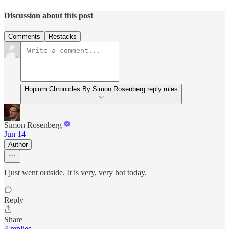
Discussion about this post
Comments
Restacks
Hopium Chronicles By Simon Rosenberg reply rules
Simon Rosenberg
Jun 14
Author
I just went outside. It is very, very hot today.
Reply
Share
4 replies