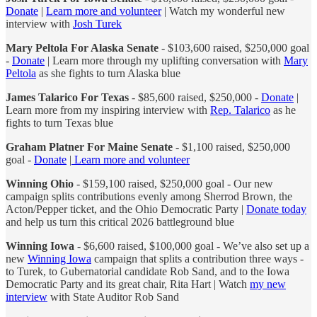
Donate
|
Learn more and volunteer
| Watch my wonderful new
interview with
Josh Turek
Mary Peltola For Alaska Senate
- $103,600 raised, $250,000 goal
-
Donate
| Learn more through my uplifting conversation with
Mary
Peltola
as she fights to turn Alaska blue
James Talarico For Texas
- $85,600 raised, $250,000 -
Donate
|
Learn more from my inspiring interview with
Rep. Talarico
as he
fights to turn Texas blue
Graham Platner For Maine Senate
- $1,100 raised, $250,000
goal -
Donate
|
Learn more and volunteer
Winning Ohio
- $159,100 raised, $250,000 goal - Our new
campaign splits contributions evenly among Sherrod Brown, the
Acton/Pepper ticket, and the Ohio Democratic Party |
Donate today
and help us turn this critical 2026 battleground blue
Winning Iowa
- $6,600 raised, $100,000 goal - We’ve also set up a
new
Winning Iowa
campaign that splits a contribution three ways -
to Turek, to Gubernatorial candidate Rob Sand, and to the Iowa
Democratic Party and its great chair, Rita Hart | Watch
my new
interview
with State Auditor Rob Sand