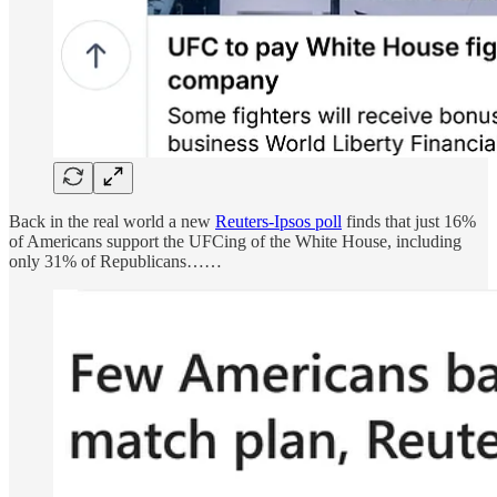
Back in the real world a new
Reuters-Ipsos poll
finds that just 16%
of Americans support the UFCing of the White House, including
only 31% of Republicans……