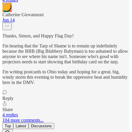
Catherine Giovannoni
Jun 14
Thanks, Simon, and Happy Flag Day!
I'm hearing that the Tarp of Shame is to remain up indefinitely
because the BBB (Big Blubbery Babyman) is too ashamed to allow
anyone to see where his name isn't. Someone who's good with
projectors needs to start showing that birthday card on the tarp.
I'm writing postcards to Ohio today and hoping for a great, big,
windy storm this evening to break the oppressive heat and humidity
here in the DMV.
Reply
Share
4 replies
104 more comments...
Top
Latest
Discussions