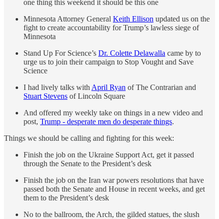
one thing this weekend it should be this one
Minnesota Attorney General
Keith Ellison
updated us on the
fight to create accountability for Trump’s lawless siege of
Minnesota
Stand Up For Science’s
Dr. Colette Delawalla
came by to
urge us to join their campaign to Stop Vought and Save
Science
I had lively talks with
April Ryan
of The Contrarian and
Stuart Stevens
of Lincoln Square
And offered my weekly take on things in a new video and
post,
Trump - desperate men do desperate things
.
Things we should be calling and fighting for this week:
Finish the job on the Ukraine Support Act, get it passed
through the Senate to the President’s desk
Finish the job on the Iran war powers resolutions that have
passed both the Senate and House in recent weeks, and get
them to the President’s desk
No to the ballroom, the Arch, the gilded statues, the slush