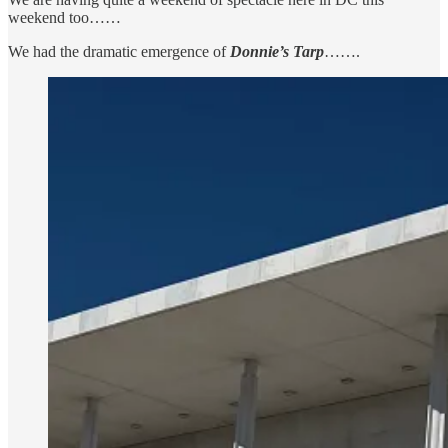
weekend too……
We had the dramatic emergence of
Donnie’s Tarp
…….