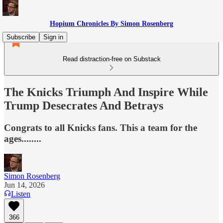
Hopium Chronicles By Simon Rosenberg
Subscribe
Sign in
Read distraction-free on Substack
The Knicks Triumph And Inspire While
Trump Desecrates And Betrays
Congrats to all Knicks fans. This a team for the
ages........
Simon Rosenberg
Jun 14, 2026
Listen
366