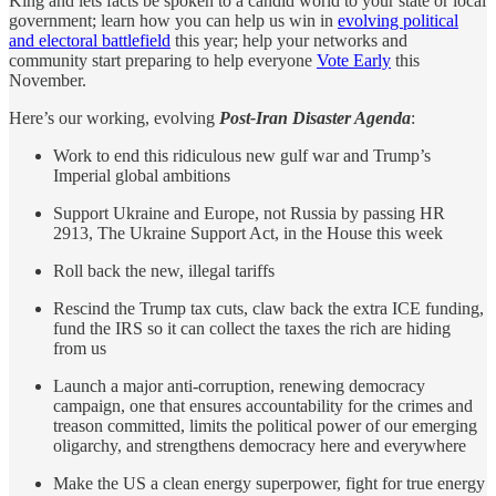
King and lets facts be spoken to a candid world to your state or local
government; learn how you can help us win in
evolving political
and electoral battlefield
this year; help your networks and
community start preparing to help everyone
Vote Early
this
November.
Here’s our working, evolving
Post-Iran Disaster Agenda
:
Work to end this ridiculous new gulf war and Trump’s
Imperial global ambitions
Support Ukraine and Europe, not Russia by passing HR
2913, The Ukraine Support Act, in the House this week
Roll back the new, illegal tariffs
Rescind the Trump tax cuts, claw back the extra ICE funding,
fund the IRS so it can collect the taxes the rich are hiding
from us
Launch a major anti-corruption, renewing democracy
campaign, one that ensures accountability for the crimes and
treason committed, limits the political power of our emerging
oligarchy, and strengthens democracy here and everywhere
Make the US a clean energy superpower, fight for true energy