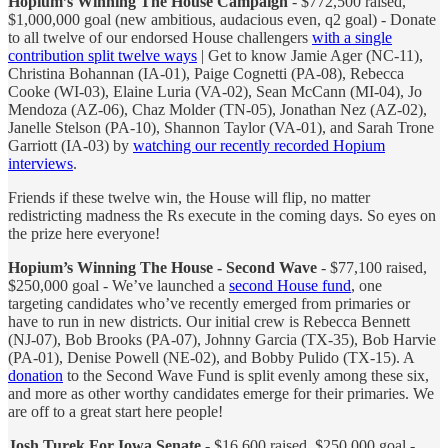
Hopium’s Winning The House Campaign
- $772,500 raised,
$1,000,000 goal (new ambitious, audacious even, q2 goal) - Donate
to all twelve of our endorsed House challengers
with a single
contribution split twelve ways
| Get to know Jamie Ager (NC-11),
Christina Bohannan (IA-01), Paige Cognetti (PA-08), Rebecca
Cooke (WI-03), Elaine Luria (VA-02), Sean McCann (MI-04), Jo
Mendoza (AZ-06), Chaz Molder (TN-05), Jonathan Nez (AZ-02),
Janelle Stelson (PA-10), Shannon Taylor (VA-01), and Sarah Trone
Garriott (IA-03) by
watching our recently recorded Hopium
interviews
.
Friends if these twelve win, the House will flip, no matter
redistricting madness the Rs execute in the coming days. So eyes on
the prize here everyone!
Hopium’s Winning The House - Second Wave
- $77,100 raised,
$250,000 goal - We’ve launched a
second House fund
, one
targeting candidates who’ve recently emerged from primaries or
have to run in new districts. Our initial crew is Rebecca Bennett
(NJ-07), Bob Brooks (PA-07), Johnny Garcia (TX-35), Bob Harvie
(PA-01), Denise Powell (NE-02), and Bobby Pulido (TX-15). A
donation
to the Second Wave Fund is split evenly among these six,
and more as other worthy candidates emerge for their primaries. We
are off to a great start here people!
Josh Turek For Iowa Senate
- $16,600 raised, $250,000 goal -