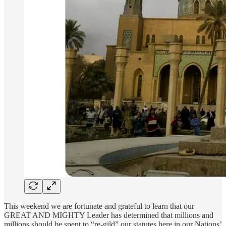
This weekend we are fortunate and grateful to learn that our
GREAT AND MIGHTY Leader has determined that millions and
millions should be spent to “re-gild” our statutes here in our Nations’