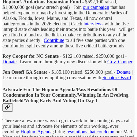
Hopium’s Audacious Expansion Fund
- $592,100 raised,
$1,000,000 goal (new stretch goal) - Join
our campaign
that has
helped expand our map by investing in the Democratic Parties of
Alaska, Florida, Iowa, Maine, and Texas, all now central
battlegrounds in the 2026 election | Catch
interviews
with the five
intrepid state chairs leading their troops into battle this year - will get
you fired up! and use the link to make contributions to any of the
state parties directly |
Contribute
to all five state parties with one
contribution split evenly among these five critical battlegrounds
Roy Cooper for NC Senate
- $122,100 raised, $250,000 goal -
Donate
| Learn more through my new discussion with
Gov. Cooper
Jon Ossoff GA Senate -
$185,100 raised, $250,000 goal -
Donate
|
Learn more through my uplifting conversation with
Senator Ossoff
Advocate For The Hopium Agenda/Pass Resolutions Of
Condemnation In Your Community/Winning In An Evolving
Battlefield/Voting Early And Voting On Day 1
There are a few more ways to go to work in the coming days - call
your leaders and advocate for elements of our working, ever
evolving
Hopium Agenda
; bring
resolutions that condemn
our Mad