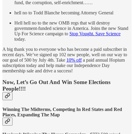
fund, the corruption, self-enrichment……
hell no to Todd Blanche becoming Attorney General
Hell hell no to the new OMB regs that will destroy
government-funded science in America. Joins the new Stand
Up For Science campaign to
Stop Vought. Save Science
today.
A big thank you to everyone who has become a paid subscriber in
recent days. We’ve signed up 102 new people, well on our way to
our goal of 500 by July 4th. Take
10% off
a paid annual Hopium
subscription today and help make our Independence Day
membership sale and drive a success!
Now, Let’s Go Out And Win Some Elections
People!!!!
Winning The Midterms, Competing In Red States and Red
Places, Expanding The Map