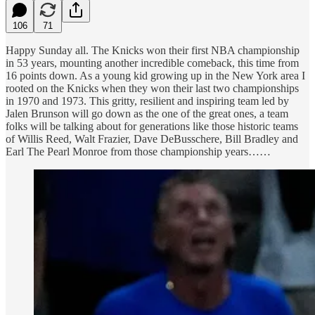
106
71
Happy Sunday all. The Knicks won their first NBA championship
in 53 years, mounting another incredible comeback, this time from
16 points down. As a young kid growing up in the New York area I
rooted on the Knicks when they won their last two championships
in 1970 and 1973. This gritty, resilient and inspiring team led by
Jalen Brunson will go down as the one of the great ones, a team
folks will be talking about for generations like those historic teams
of Willis Reed, Walt Frazier, Dave DeBusschere, Bill Bradley and
Earl The Pearl Monroe from those championship years……