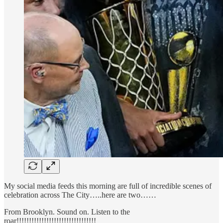
My social media feeds this morning are full of incredible scenes of
celebration across The City…..here are two……
From Brooklyn. Sound on. Listen to the
roar!!!!!!!!!!!!!!!!!!!!!!!!!!!!!!!!