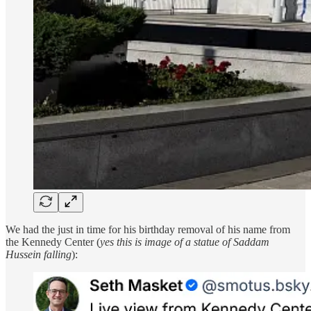
We had the just in time for his birthday removal of his name from
the Kennedy Center (
yes this is image of a statue of Saddam
Hussein falling
):