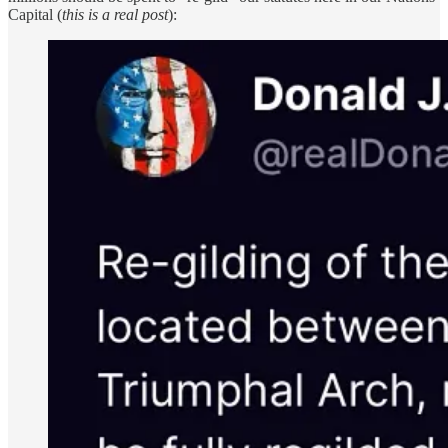
Capital (
this is a real post
):