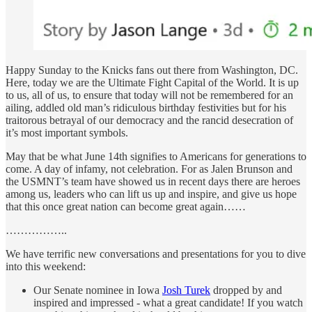
Happy Sunday to the Knicks fans out there from Washington, DC.
Here, today we are the Ultimate Fight Capital of the World. It is up
to us, all of us, to ensure that today will not be remembered for an
ailing, addled old man’s ridiculous birthday festivities but for his
traitorous betrayal of our democracy and the rancid desecration of
it’s most important symbols.
May that be what June 14th signifies to Americans for generations to
come. A day of infamy, not celebration. For as Jalen Brunson and
the USMNT’s team have showed us in recent days there are heroes
among us, leaders who can lift us up and inspire, and give us hope
that this once great nation can become great again……
……………..
We have terrific new conversations and presentations for you to dive
into this weekend:
Our Senate nominee in Iowa
Josh Turek
dropped by and
inspired and impressed - what a great candidate! If you watch