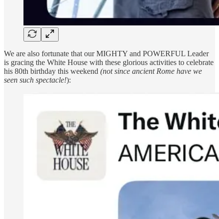
We are also fortunate that our MIGHTY and POWERFUL Leader
is gracing the White House with these glorious activities to celebrate
his 80th birthday this weekend
(not since ancient Rome have we
seen such spectacle!
):