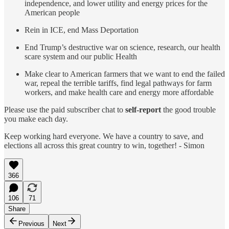
independence, and lower utility and energy prices for the
American people
Rein in ICE, end Mass Deportation
End Trump’s destructive war on science, research, our health
scare system and our public Health
Make clear to American farmers that we want to end the failed
war, repeal the terrible tariffs, find legal pathways for farm
workers, and make health care and energy more affordable
Please use the paid subscriber chat to
self-report
the good trouble
you make each day.
Keep working hard everyone. We have a country to save, and
elections all across this great country to win, together! - Simon
366
106
71
Share
Previous
Next