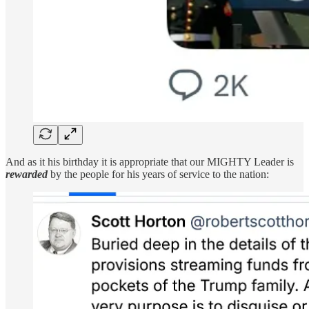
And as it his birthday it is appropriate that our MIGHTY Leader is
rewarded
by the people for his years of service to the nation: