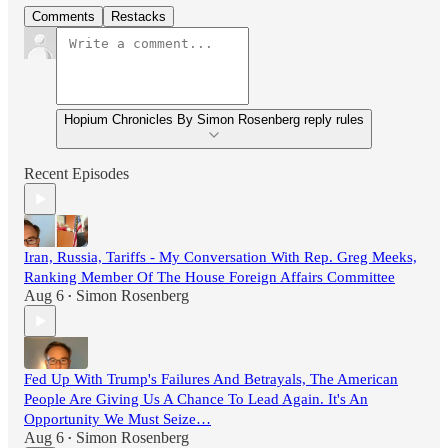
Comments
Restacks
Hopium Chronicles By Simon Rosenberg reply rules
Recent Episodes
Iran, Russia, Tariffs - My Conversation With Rep. Greg Meeks,
Ranking Member Of The House Foreign Affairs Committee
Aug 6
Simon Rosenberg
•
Fed Up With Trump's Failures And Betrayals, The American
People Are Giving Us A Chance To Lead Again. It's An
Opportunity We Must Seize…
Aug 6
Simon Rosenberg
•