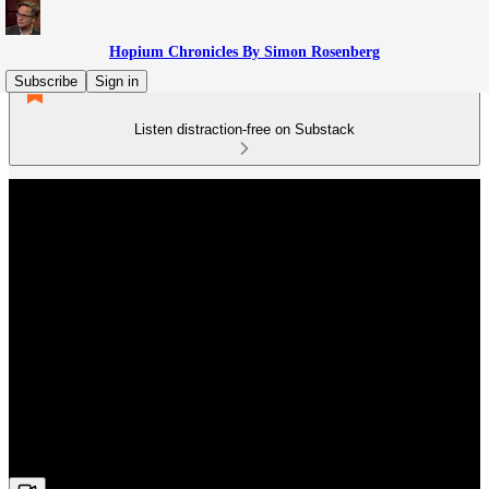
Hopium Chronicles By Simon Rosenberg
Subscribe
Sign in
Listen distraction-free on Substack