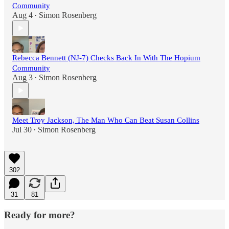
Community
Aug 4
Simon Rosenberg
•
Rebecca Bennett (NJ-7) Checks Back In With The Hopium
Community
Aug 3
Simon Rosenberg
•
Meet Troy Jackson, The Man Who Can Beat Susan Collins
Jul 30
Simon Rosenberg
•
302
31
81
Ready for more?