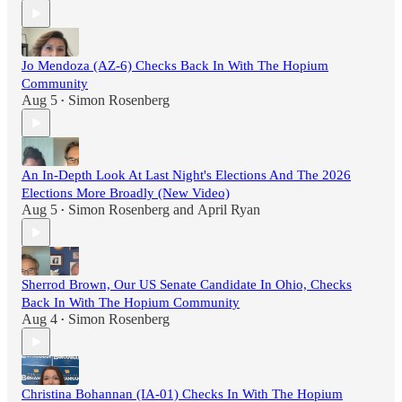
Jo Mendoza (AZ-6) Checks Back In With The Hopium
Community
Aug 5
Simon Rosenberg
•
An In-Depth Look At Last Night's Elections And The 2026
Elections More Broadly (New Video)
Aug 5
Simon Rosenberg
and
April Ryan
•
Sherrod Brown, Our US Senate Candidate In Ohio, Checks
Back In With The Hopium Community
Aug 4
Simon Rosenberg
•
Christina Bohannan (IA-01) Checks In With The Hopium