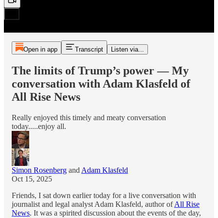
Open in app
Transcript
Listen via...
The limits of Trump’s power — My
conversation with Adam Klasfeld of
All Rise News
Really enjoyed this timely and meaty conversation
today.....enjoy all.
Simon Rosenberg
and
Adam Klasfeld
Oct 15, 2025
Friends, I sat down earlier today for a live conversation with
journalist and legal analyst Adam Klasfeld, author of
All Rise
News
. It was a spirited discussion about the events of the day,