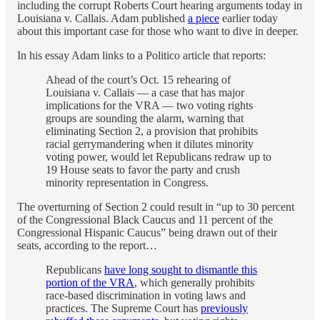
including the corrupt Roberts Court hearing arguments today in
Louisiana v. Callais. Adam published
a piece
earlier today
about this important case for those who want to dive in deeper.
In his essay Adam links to a Politico article that reports:
Ahead of the court’s Oct. 15 rehearing of
Louisiana v. Callais — a case that has major
implications for the VRA — two voting rights
groups are sounding the alarm, warning that
eliminating Section 2, a provision that prohibits
racial gerrymandering when it dilutes minority
voting power, would let Republicans redraw up to
19 House seats to favor the party and crush
minority representation in Congress.
The overturning of Section 2 could result in “up to 30 percent
of the Congressional Black Caucus and 11 percent of the
Congressional Hispanic Caucus” being drawn out of their
seats, according to the report…
Republicans
have long sought to dismantle this
portion of the VRA
, which generally prohibits
race-based discrimination in voting laws and
practices. The Supreme Court has
previously