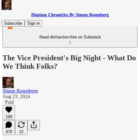
Hopium Chronicles By Simon Rosenberg
Subscribe
Sign in
Read distraction-free on Substack
The Vice President's Big Night - What Do
We Think Folks?
Simon Rosenberg
Aug 23, 2024
∙ Paid
169
470
12