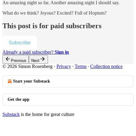
An amazing night so far. Another amazing night I should say.
What do we think? Joyous? Excited? Full of Hopium?
This post is for paid subscribers
Subscribe
Already a paid subscriber?
Sign in
Previous
Next
© 2026 Simon Rosenberg
·
Privacy
∙
Terms
∙
Collection notice
Start your Substack
Get the app
Substack
is the home for great culture