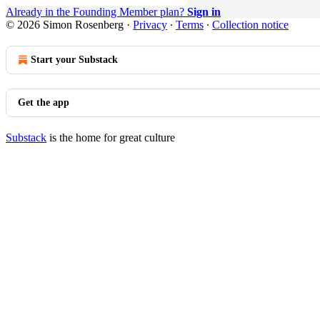
Already in the Founding Member plan?
Sign in
© 2026 Simon Rosenberg
·
Privacy
∙
Terms
∙
Collection notice
Start your Substack
Get the app
Substack
is the home for great culture