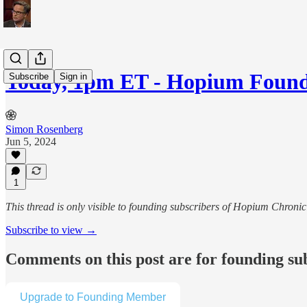
Today, 1pm ET - Hopium Fou
Subscribe
Sign in
Simon Rosenberg
Jun 5, 2024
1
This thread is only visible to founding subscribers of Hopium Chron
Subscribe to view →
Comments on this post are for founding su
Upgrade to Founding Member