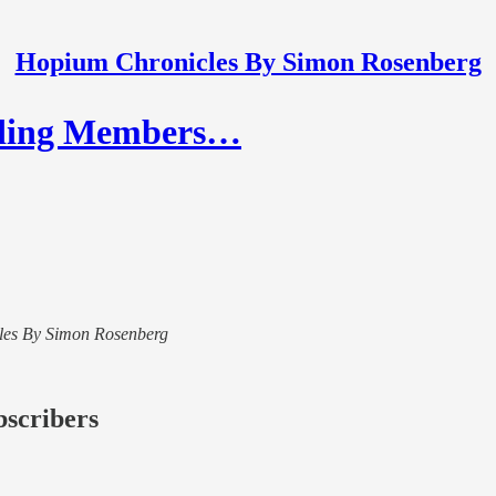
Hopium Chronicles By Simon Rosenberg
nding Members…
icles By Simon Rosenberg
bscribers