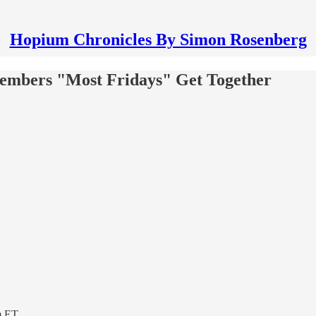
Hopium Chronicles By Simon Rosenberg
embers "Most Fridays" Get Together
m ET.