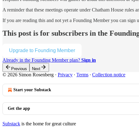
A reminder that these meetings operate under Chatham House rules and 
If you are reading this and not yet a Founding Member you can sign 
This post is for subscribers in the Found
Upgrade to Founding Member
Already in the Founding Member plan?
Sign in
Previous
Next
© 2026 Simon Rosenberg
·
Privacy
∙
Terms
∙
Collection notice
Start your Substack
Get the app
Substack
is the home for great culture