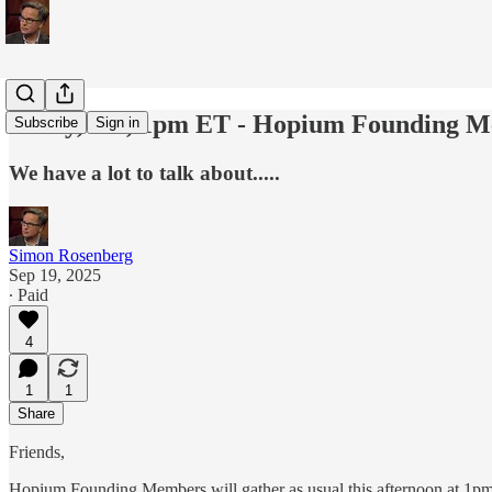
Today, Fri, 1pm ET - Hopium Founding M
Subscribe
Sign in
We have a lot to talk about.....
Simon Rosenberg
Sep 19, 2025
∙ Paid
4
1
1
Share
Friends,
Hopium Founding Members will gather as usual this afternoon at 1p