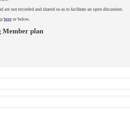
are not recorded and shared so as to facilitate an open discussion.
up
here
or below.
ing Member plan