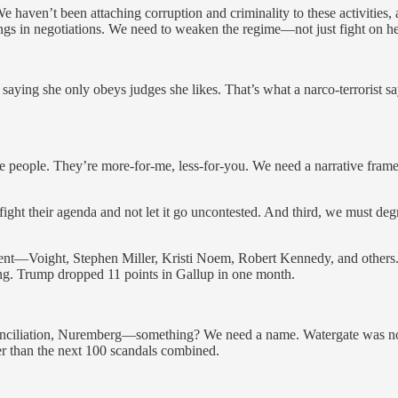
e haven’t been attaching corruption and criminality to these activities, 
ngs in negotiations. We need to weaken the regime—not just fight on health
saying she only obeys judges she likes. That’s what a narco-terrorist sa
r the people. They’re more-for-me, less-for-you. We need a narrative f
ht their agenda and not let it go uncontested. And third, we must deg
evolent—Voight, Stephen Miller, Kristi Noem, Robert Kennedy, and othe
ing. Trump dropped 11 points in Gallup in one month.
conciliation, Nuremberg—something? We need a name. Watergate was no
er than the next 100 scandals combined.