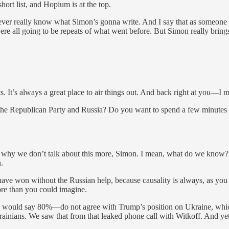
short list, and Hopium is at the top.
never really know what Simon’s gonna write. And I say that as someone 
re all going to be repeats of what went before. But Simon really brings
ats. It’s always a great place to air things out. And back right at you—
bout the Republican Party and Russia? Do you want to spend a few minutes
nd why we don’t talk about this more, Simon. I mean, what do we know
.
e won without the Russian help, because causality is always, as you kn
re than you could imagine.
—I would say 80%—do not agree with Trump’s position on Ukraine, whic
rainians. We saw that from that leaked phone call with Witkoff. And ye