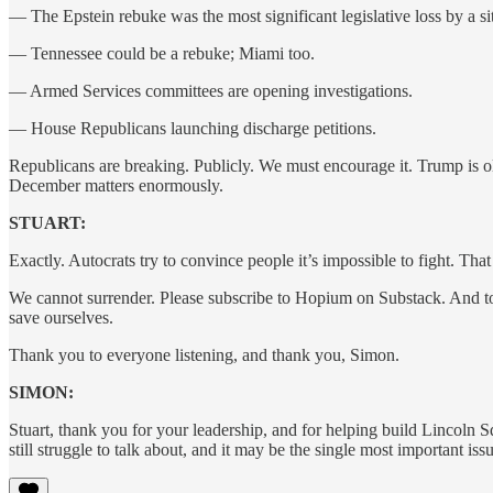
— The Epstein rebuke was the most significant legislative loss by a si
— Tennessee could be a rebuke; Miami too.
— Armed Services committees are opening investigations.
— House Republicans launching discharge petitions.
Republicans are breaking. Publicly. We must encourage it. Trump is ol
December matters enormously.
STUART:
Exactly. Autocrats try to convince people it’s impossible to fight. That
We cannot surrender. Please subscribe to Hopium on Substack. And to
save ourselves.
Thank you to everyone listening, and thank you, Simon.
SIMON:
Stuart, thank you for your leadership, and for helping build Lincoln 
still struggle to talk about, and it may be the single most important is