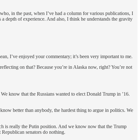
who, in the past, when I’ve had a column for various publications, I
 a depth of experience. And also, I think he understands the gravity
I mean, I’ve enjoyed your commentary; it’s been very important to me.
 reflecting on that? Because you’re in Alaska now, right? You’re not
? We know that the Russians wanted to elect Donald Trump in ’16.
ow better than anybody, the hardest thing to argue in politics. We
h is really the Putin position. And we know now that the Trump
t Republican senators do nothing.