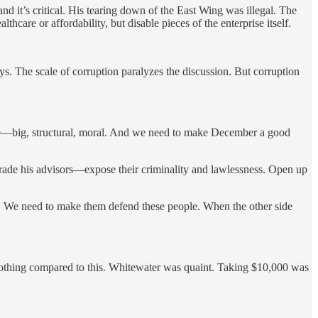
and it’s critical. His tearing down of the East Wing was illegal. The
care or affordability, but disable pieces of the enterprise itself.
ys. The scale of corruption paralyzes the discussion. But corruption
rame—big, structural, moral. And we need to make December a good
rade his advisors—expose their criminality and lawlessness. Open up
rs. We need to make them defend these people. When the other side
thing compared to this. Whitewater was quaint. Taking $10,000 was