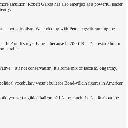
 more ambition. Robert Garcia has also emerged as a powerful leader
early.
at is not patriotism. We ended up with Pete Hegseth running the
 stuff. And it’s mystifying—because in 2000, Bush’s “restore honor
comparable.
ive.” It’s not conservatism. It’s some mix of fascism, oligarchy,
litical vocabulary wasn’t built for Bond-villain figures in American
ild yourself a gilded ballroom? It’s too much. Let’s talk about the