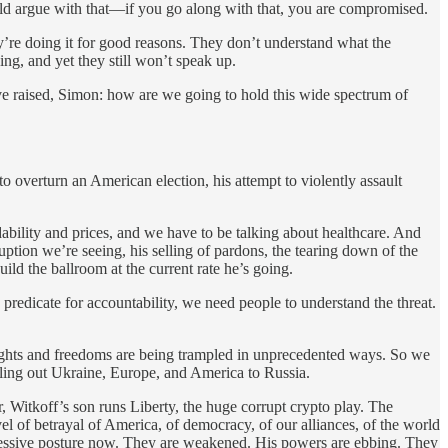
uld argue with that—if you go along with that, you are compromised.
’re doing it for good reasons. They don’t understand what the
g, and yet they still won’t speak up.
ou’ve raised, Simon: how are we going to hold this wide spectrum of
to overturn an American election, his attempt to violently assault
rdability and prices, and we have to be talking about healthcare. And
tion we’re seeing, his selling of pardons, the tearing down of the
ld the ballroom at the current rate he’s going.
predicate for accountability, we need people to understand the threat.
 rights and freedoms are being trampled in unprecedented ways. So we
elling out Ukraine, Europe, and America to Russia.
itkoff’s son runs Liberty, the huge corrupt crypto play. The
l of betrayal of America, of democracy, of our alliances, of the world
ressive posture now. They are weakened. His powers are ebbing. They