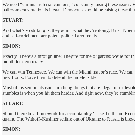
We need “criminal referral cannons,” constantly raising these issues. W
ballroom construction is illegal. Democrats should be raising these thi
STUART:
And what’s so striking is: they admit what they’re doing. Kristi Noem 
and self-enrichment are potent political arguments.
SIMON:
Exactly. There’s a through line: They’re for the oligarchs; we’re fo
month for democracy.
We can win Tennessee. We can win the Miami mayor’s race. We can fig
new fronts. Force them to defend the indefensible.
Most of his senior advisors are doing things that are illegal or mal
stumbles is when you hit them harder. And right now, they’re stumbl
STUART:
Should there be a framework for accountability? Like Truth and Re
quaint. The Witkoff–Kushner selling out of Ukraine to Russia is bigg
SIMON: