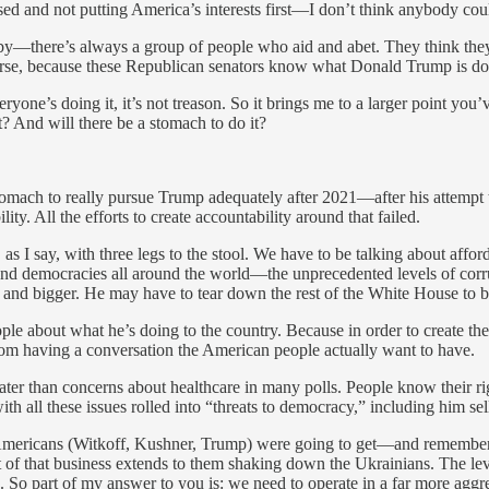
ed and not putting America’s interests first—I don’t think anybody co
by—there’s always a group of people who aid and abet. They think they
worse, because these Republican senators know what Donald Trump is doin
veryone’s doing it, it’s not treason. So it brings me to a larger point y
t? And will there be a stomach to do it?
a stomach to really pursue Trump adequately after 2021—after his attempt 
ty. All the efforts to create accountability around that failed.
, as I say, with three legs to the stool. We have to be talking about affo
nd democracies all around the world—the unprecedented levels of corrup
 and bigger. He may have to tear down the rest of the White House to bui
e about what he’s doing to the country. Because in order to create the 
 from having a conversation the American people actually want to have.
reater than concerns about healthcare in many polls. People know their
th all these issues rolled into “threats to democracy,” including him s
mericans (Witkoff, Kushner, Trump) were going to get—and remember, W
t of that business extends to them shaking down the Ukrainians. The leve
So part of my answer to you is: we need to operate in a far more agg