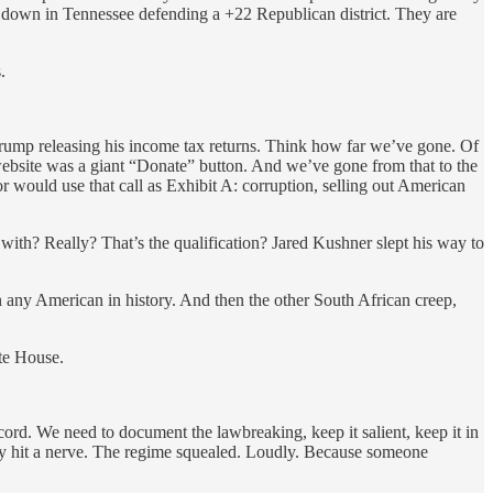
s down in Tennessee defending a +22 Republican district. They are
.
t Trump releasing his income tax returns. Think how far we’ve gone. Of
 website was a giant “Donate” button. And we’ve gone from that to the
r would use that call as Exhibit A: corruption, selling out American
th? Really? That’s the qualification? Jared Kushner slept his way to
 any American in history. And then the other South African creep,
te House.
ord. We need to document the lawbreaking, keep it salient, keep it in
y hit a nerve. The regime squealed. Loudly. Because someone