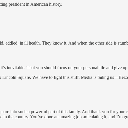
tting president in American history.
d, addled, in ill health. They know it. And when the other side is stum
 it’s inevitable. That you should focus on your personal life and give up 
 Lincoln Square. We have to fight this stuff. Media is failing us—Be
Square into such a powerful part of this family. And thank you for your
sue in the country. You’ve done an amazing job articulating it, and I’m gr