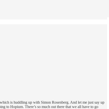
 which is huddling up with Simon Rosenberg. And let me just say up
bing to Hopium. There’s so much out there that we all have to go