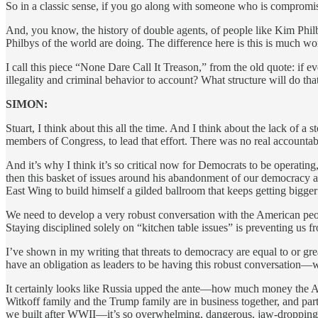
So in a classic sense, if you go along with someone who is compromis
And, you know, the history of double agents, of people like Kim Phil
Philbys of the world are doing. The difference here is this is much 
I call this piece “None Dare Call It Treason,” from the old quote: if e
illegality and criminal behavior to account? What structure will do tha
SIMON:
Stuart, I think about this all the time. And I think about the lack of 
members of Congress, to lead that effort. There was no real accountabili
And it’s why I think it’s so critical now for Democrats to be operating
then this basket of issues around his abandonment of our democracy a
East Wing to build himself a gilded ballroom that keeps getting bigger
We need to develop a very robust conversation with the American peopl
Staying disciplined solely on “kitchen table issues” is preventing us
I’ve shown in my writing that threats to democracy are equal to or g
have an obligation as leaders to be having this robust conversation—wi
It certainly looks like Russia upped the ante—how much money the A
Witkoff family and the Trump family are in business together, and par
we built after WWII—it’s so overwhelming, dangerous, jaw-dropping. 