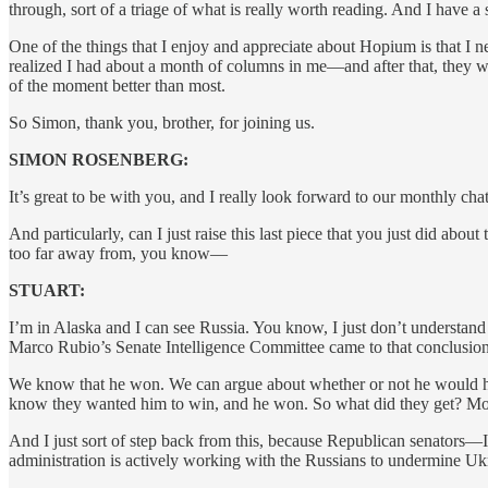
through, sort of a triage of what is really worth reading. And I have a 
One of the things that I enjoy and appreciate about Hopium is that I 
realized I had about a month of columns in me—and after that, they we
of the moment better than most.
So Simon, thank you, brother, for joining us.
SIMON ROSENBERG:
It’s great to be with you, and I really look forward to our monthly ch
And particularly, can I just raise this last piece that you just did a
too far away from, you know—
STUART:
I’m in Alaska and I can see Russia. You know, I just don’t understa
Marco Rubio’s Senate Intelligence Committee came to that conclusion
We know that he won. We can argue about whether or not he would hav
know they wanted him to win, and he won. So what did they get? Mo
And I just sort of step back from this, because Republican senators
administration is actively working with the Russians to undermine Uk