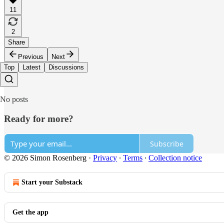
11
2
Share
Previous
Next
Top
Latest
Discussions
No posts
Ready for more?
Subscribe
© 2026 Simon Rosenberg
·
Privacy
∙
Terms
∙
Collection notice
Start your Substack
Get the app