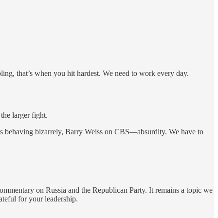
bling, that’s when you hit hardest. We need to work every day.
the larger fight.
zos behaving bizarrely, Barry Weiss on CBS—absurdity. We have to
 commentary on Russia and the Republican Party. It remains a topic we
ateful for your leadership.