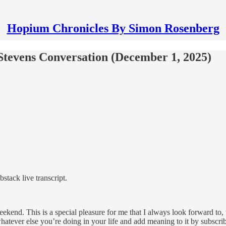
Hopium Chronicles By Simon Rosenberg
Stevens Conversation (December 1, 2025)
tack live transcript.
nd. This is a special pleasure for me that I always look forward to,
hatever else you’re doing in your life and add meaning to it by subscri