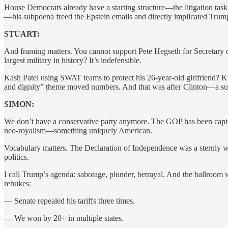
House Democrats already have a starting structure—the litigation tas
—his subpoena freed the Epstein emails and directly implicated Trump
STUART:
And framing matters. You cannot support Pete Hegseth for Secretary o
largest military in history? It’s indefensible.
Kash Patel using SWAT teams to protect his 26-year-old girlfriend? K
and dignity” theme moved numbers. And that was after Clinton—a su
SIMON:
We don’t have a conservative party anymore. The GOP has been capture
neo-royalism—something uniquely American.
Vocabulary matters. The Declaration of Independence was a sternly wo
politics.
I call Trump’s agenda: sabotage, plunder, betrayal. And the ballroom 
rebukes:
— Senate repealed his tariffs three times.
— We won by 20+ in multiple states.