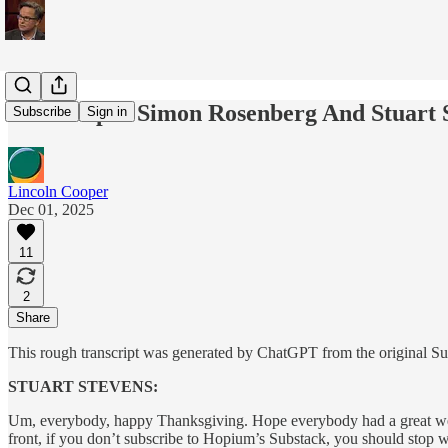
Transcript - Simon Rosenberg And Stuart 
Subscribe
Sign in
Lincoln Cooper
Dec 01, 2025
11
2
Share
This rough transcript was generated by ChatGPT from the original Subs
STUART STEVENS:
Um, everybody, happy Thanksgiving. Hope everybody had a great weeke
front, if you don’t subscribe to Hopium’s Substack, you should stop w