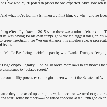
ctions. We won by 20 points in places no one expected. Mike Johnson i
e. And what we’re learning is: when we fight him, we win—and he loses
a numbing effect. I go back to 2015 when there was a robust debate abou
 that he was paying for his own campaign while the biggest thing on his
 creep negotiating the Western Alliance. It’s unbelievable. A prosecuto
of levels.
Middle East being decided in part by who Ivanka Trump is sleeping wi
e Doge crypto illegality. Elon Musk broke more laws in six months than
sclosures to “belated regret.”
y accountability processes can begin—even without the Senate and Whi
ause they’ll be acted upon right now, but because we need to go on rec
s and four House members—who raised concerns at the Pentagon clearl