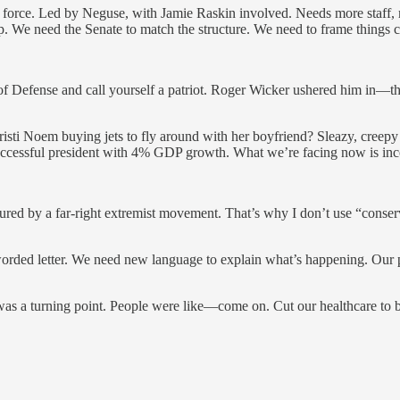
k force. Led by Neguse, with Jamie Raskin involved. Needs more staff,
. We need the Senate to match the structure. We need to frame things cl
f Defense and call yourself a patriot. Roger Wicker ushered him in—th
risti Noem buying jets to fly around with her boyfriend? Sleazy, creepy
ccessful president with 4% GDP growth. What we’re facing now is in
d by a far-right extremist movement. That’s why I don’t use “conservat
rded letter. We need new language to explain what’s happening. Our po
was a turning point. People were like—come on. Cut our healthcare to bu