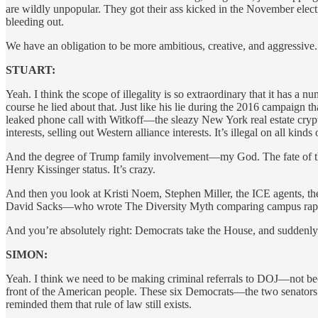
are wildly unpopular. They got their ass kicked in the November ele
bleeding out.
We have an obligation to be more ambitious, creative, and aggressiv
STUART:
Yeah. I think the scope of illegality is so extraordinary that it has 
course he lied about that. Just like his lie during the 2016 campaign
leaked phone call with Witkoff—the sleazy New York real estate crypto
interests, selling out Western alliance interests. It’s illegal on all kinds 
And the degree of Trump family involvement—my God. The fate of the 
Henry Kissinger status. It’s crazy.
And then you look at Kristi Noem, Stephen Miller, the ICE agents, th
David Sacks—who wrote The Diversity Myth comparing campus rape di
And you’re absolutely right: Democrats take the House, and suddenl
SIMON:
Yeah. I think we need to be making criminal referrals to DOJ—not bec
front of the American people. These six Democrats—the two senator
reminded them that rule of law still exists.