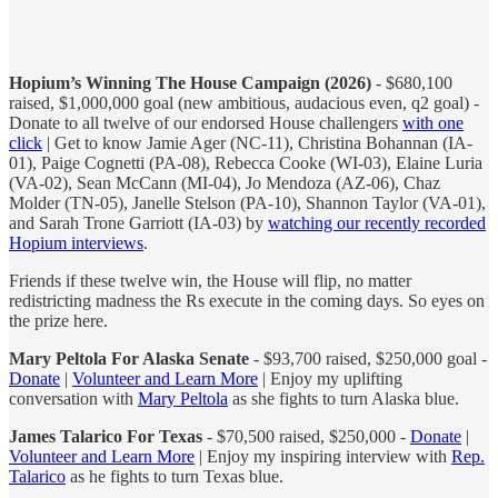
Hopium’s Winning The House Campaign (2026)
- $680,100
raised, $1,000,000 goal (new ambitious, audacious even, q2 goal) -
Donate to all twelve of our endorsed House challengers
with one
click
| Get to know Jamie Ager (NC-11), Christina Bohannan (IA-
01), Paige Cognetti (PA-08), Rebecca Cooke (WI-03), Elaine Luria
(VA-02), Sean McCann (MI-04), Jo Mendoza (AZ-06), Chaz
Molder (TN-05), Janelle Stelson (PA-10), Shannon Taylor (VA-01),
and Sarah Trone Garriott (IA-03) by
watching our recently recorded
Hopium interviews
.
Friends if these twelve win, the House will flip, no matter
redistricting madness the Rs execute in the coming days. So eyes on
the prize here.
Mary Peltola For Alaska Senate
- $93,700 raised, $250,000 goal -
Donate
|
Volunteer and Learn More
| Enjoy my uplifting
conversation with
Mary Peltola
as she fights to turn Alaska blue.
James Talarico For Texas
- $70,500 raised, $250,000 -
Donate
|
Volunteer and Learn More
| Enjoy my inspiring interview with
Rep.
Talarico
as he fights to turn Texas blue.