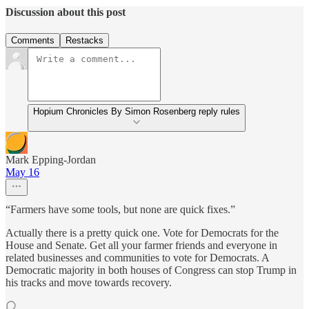
Discussion about this post
Comments
Restacks
Hopium Chronicles By Simon Rosenberg reply rules
Mark Epping-Jordan
May 16
“Farmers have some tools, but none are quick fixes.”
Actually there is a pretty quick one. Vote for Democrats for the
House and Senate. Get all your farmer friends and everyone in
related businesses and communities to vote for Democrats. A
Democratic majority in both houses of Congress can stop Trump in
his tracks and move towards recovery.