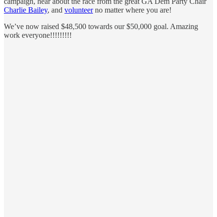
campaign, hear about the race from the great GA Dem Party Chair
Charlie Bailey
, and
volunteer
no matter where you are!
We’ve now raised $48,500 towards our $50,000 goal. Amazing
work everyone!!!!!!!!!