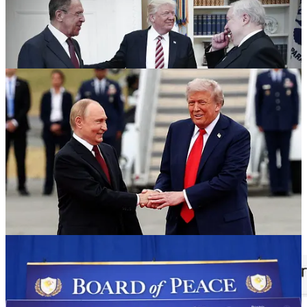
In that interview when asked about the pain the war is bringing to
our economy he repeated his magical thinking “COVID is just
going to go away one day” line about short term pain, long term
gain. We are way, way passed that now Mr. Trump:
Brent crude starts the day at one its highest points of the war: