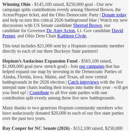
Winning Ohio
- $145,100 raised, $250,000 goal - Our new
campaign splits contributions evenly among Sherrod Brown, the
Acton/Pepper ticket, and the Ohio Democratic Party |
Donate today
and help us turn this critical 2026 battleground blue | Watch my new
discussions with US Senate candidate
Sherrod Brown
, our
candidate for Governor
Dr. Amy Acton
, Lt. Gov candidate
David
Pepper
, and Ohio Dem Chair
Kathleen Clyde
.
This total includes $21,000 sent by a Hopium community member
directly to each of our three Buckeye State partners!
Hopium’s Audacious Expansion Fund
- $565,100 raised,
$1,000,000 goal (new stretch goal) - Join
our campaign
that has
helped expand our map by investing in the Democratic Parties of
Alaska, Florida, Iowa, Maine, and Texas, all now central
battlegrounds in the 2026 election |
Catch interviews
with the five
intrepid state chairs leading their troops into battle this year - will get
you fired up! |
Contribute
to all five state parties with one
contribution split evenly among these five new battlegrounds.
Many thanks to two generous Hopium community members who
have audaciously donated $20,000 to each of our five state parties
over the past two years.
Roy Cooper for NC Senate (2026)
- $112,100 raised, $250,000