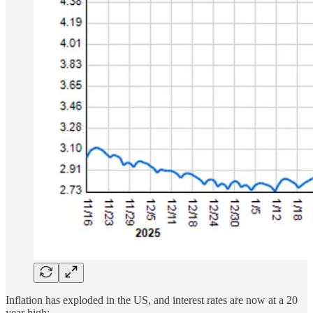
Inflation has exploded in the US, and interest rates are now at a 20
year high: