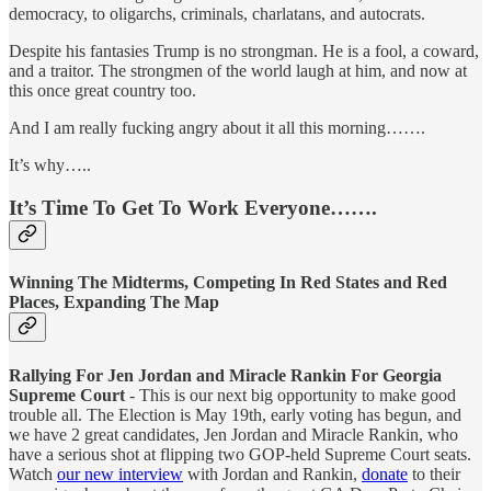
democracy, to oligarchs, criminals, charlatans, and autocrats.
Despite his fantasies Trump is no strongman. He is a fool, a coward,
and a traitor. The strongmen of the world laugh at him, and now at
this once great country too.
And I am really fucking angry about it all this morning…….
It’s why…..
It’s Time To Get To Work Everyone…….
Winning The Midterms, Competing In Red States and Red
Places, Expanding The Map
Rallying For Jen Jordan and Miracle Rankin For Georgia
Supreme Court
- This is our next big opportunity to make good
trouble all. The Election is May 19th, early voting has begun, and
we have 2 great candidates, Jen Jordan and Miracle Rankin, who
have a serious shot at flipping two GOP-held Supreme Court seats.
Watch
our new interview
with Jordan and Rankin,
donate
to their