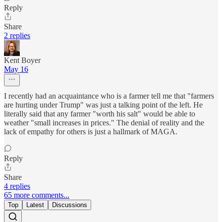
Reply
Share
2 replies
Kent Boyer
May 16
I recently had an acquaintance who is a farmer tell me that "farmers
are hurting under Trump" was just a talking point of the left. He
literally said that any farmer "worth his salt" would be able to
weather "small increases in prices." The denial of reality and the
lack of empathy for others is just a hallmark of MAGA.
Reply
Share
4 replies
65 more comments...
Top
Latest
Discussions