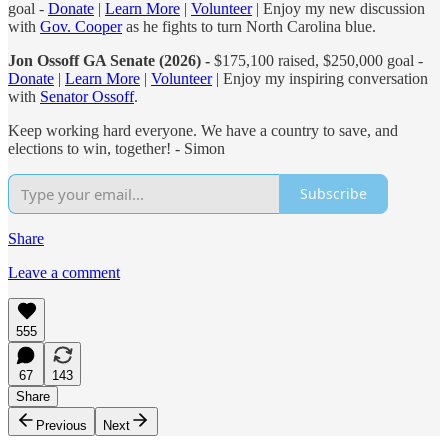
goal -
Donate
|
Learn More
|
Volunteer
| Enjoy my new discussion
with
Gov. Cooper
as he fights to turn North Carolina blue.
Jon Ossoff GA Senate (2026) -
$175,100 raised, $250,000 goal -
Donate
|
Learn More
|
Volunteer
| Enjoy my inspiring conversation
with
Senator Ossoff
.
Keep working hard everyone. We have a country to save, and
elections to win, together! - Simon
Subscribe
Share
Leave a comment
555
67
143
Share
Previous
Next