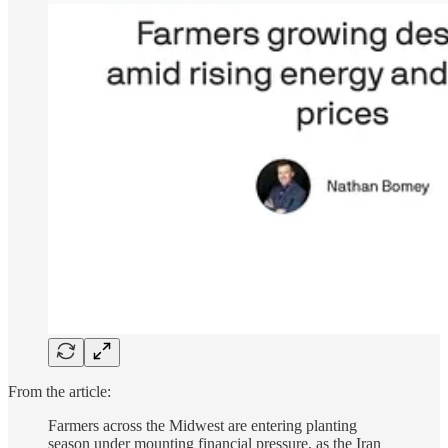
From the article:
Farmers across the Midwest are entering planting
season under mounting financial pressure, as the Iran