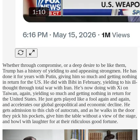
Whether through compromise, or a deep desire to be like them,
Trump has a history of yielding to and appeasing strongmen. He has
done it for years with Putin, giving him so much and getting nothing
in return for the US. He did with Bibi in February, yielding to his ill-
thought through total war with Iran. He’s now doing with Xi on
Taiwan, again, yielding so much and getting nothing in return for
the United States. He just gets played like a fool again and again,
and accelerates our global geopolitical and economic decline. He
gets admission to this club of autocrats, and as he walks in the door
they pick his pockets, give him the table without a view of the stage,
and howl with laughter for at their ridiculous good fortune.