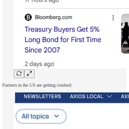
Farmers in the US are getting crushed: