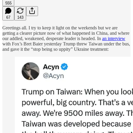
555
67
143
Greetings all. I try to keep it light on the weekends but we are
getting a clearer picture now of what happened in China, and where
our addled, weakened, desperate leader is headed. In
an interview
with Fox’s Bret Baier yesterday Trump threw Taiwan under the bus,
and gave it the “stop being so uppity” Ukraine treatment: