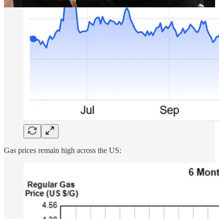
Gas prices remain high across the US: