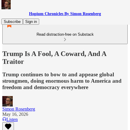
Hopium Chronicles By Simon Rosenberg
Subscribe
Sign in
Read distraction-free on Substack
Trump Is A Fool, A Coward, And A
Traitor
Trump continues to bow to and appease global
strongmen, doing enormous harm to America and
freedom and democracy everywhere
Simon Rosenberg
May 16, 2026
Listen