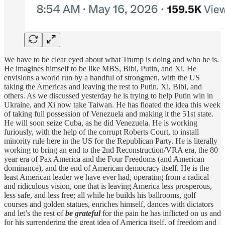
We have to be clear eyed about what Trump is doing and who he is.
He imagines himself to be like MBS, Bibi, Putin, and Xi. He
envisions a world run by a handful of strongmen, with the US
taking the Americas and leaving the rest to Putin, Xi, Bibi, and
others. As we discussed yesterday he is trying to help Putin win in
Ukraine, and Xi now take Taiwan. He has floated the idea this week
of taking full possession of Venezuela and making it the 51st state.
He will soon seize Cuba, as he did Venezuela. He is working
furiously, with the help of the corrupt Roberts Court, to install
minority rule here in the US for the Republican Party. He is literally
working to bring an end to the 2nd Reconstruction/VRA era, the 80
year era of Pax America and the Four Freedoms (and American
dominance), and the end of American democracy itself. He is the
least American leader we have ever had, operating from a radical
and ridiculous vision, one that is leaving America less prosperous,
less safe, and less free; all while he builds his ballrooms, golf
courses and golden statues, enriches himself, dances with dictators
and let’s the rest of
be grateful
for the pain he has inflicted on us and
for his surrendering the great idea of America itself, of freedom and