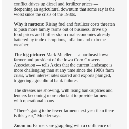
conflict drives up diesel and fertilizer prices —
deepening an agricultural downturn that some say is the
worst since the crisis of the 1980s.
Why it matters:
Rising fuel and fertilizer costs threaten
to push more family farms out of business, drive up
food prices and further strain rural economies already
battered by trade disruptions, inflation and extreme
weather.
The big picture:
Mark Mueller — a northeast Iowa
farmer and president of the Iowa Corn Growers
Association — tells Axios that the current landscape is
more challenging than at any time since the 1980s farm
crisis, when interest rates soared and exports plunged,
triggering agricultural bank failures.
The stresses are showing, with rising bankruptcies and
lenders becoming more reluctant to provide farmers
with operational loans.
“There’s going to be fewer farmers next year than there
is this year,” Mueller says.
Zoom in:
Farmers are grappling with a confluence of