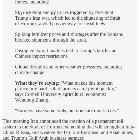
forces, including:
Skyrocketing energy prices triggered by President
Trump’s Iran war, which led to the shuttering of Strait
of Hormuz, a vital passageway for fossil fuels.
Spiking fertilizer prices and shortages after the Iranians
blocked shipments through the strait.
Disrupted export markets tied to Trump’s tariffs and
Chinese import restrictions.
Global drought and other weather pressures, including
climate change.
What they’re saying:
“What makes this moment
particularly hard is that farmers can’t pivot quickly,”
says Cornell University agricultural economist
Wendong Zhang.
“Farmers have some tools, but none are quick fixes.”
This morning Iran announced the creation of a permanent toll
system in the Strait of Hormuz, something that will strengthen Iran-
China-Russia, and weaken the US, our European and Asian allies,
and Trump’s Gulf Arab business partners: