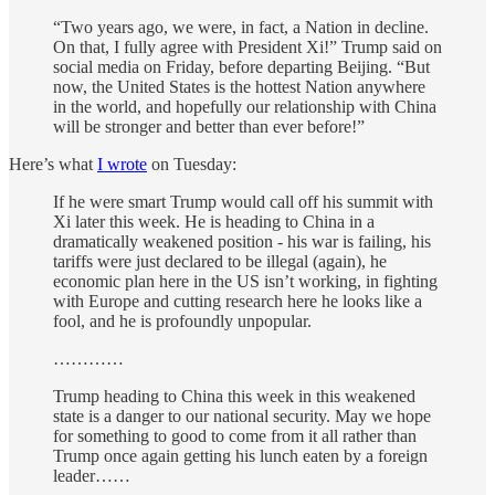
“Two years ago, we were, in fact, a Nation in decline.
On that, I fully agree with President Xi!” Trump said on
social media on Friday, before departing Beijing. “But
now, the United States is the hottest Nation anywhere
in the world, and hopefully our relationship with China
will be stronger and better than ever before!”
Here’s what
I wrote
on Tuesday:
If he were smart Trump would call off his summit with
Xi later this week. He is heading to China in a
dramatically weakened position - his war is failing, his
tariffs were just declared to be illegal (again), he
economic plan here in the US isn’t working, in fighting
with Europe and cutting research here he looks like a
fool, and he is profoundly unpopular.
…………
Trump heading to China this week in this weakened
state is a danger to our national security. May we hope
for something to good to come from it all rather than
Trump once again getting his lunch eaten by a foreign
leader……