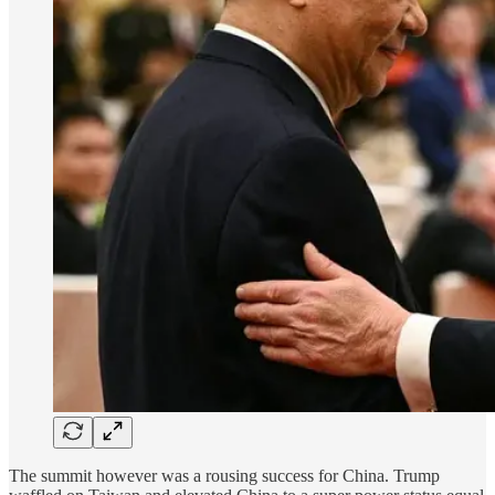
The summit however was a rousing success for China. Trump