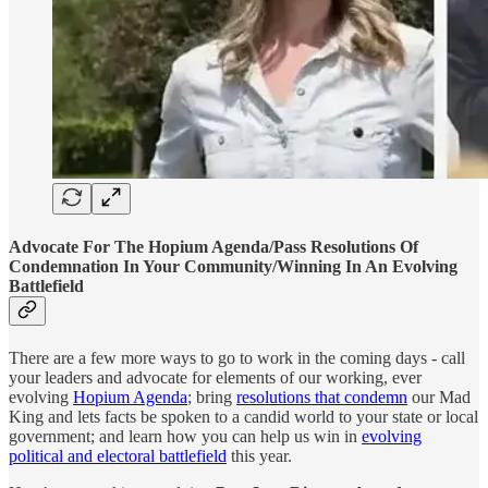
Advocate For The Hopium Agenda/Pass Resolutions Of
Condemnation In Your Community/Winning In An Evolving
Battlefield
There are a few more ways to go to work in the coming days - call
your leaders and advocate for elements of our working, ever
evolving
Hopium Agenda
; bring
resolutions that condemn
our Mad
King and lets facts be spoken to a candid world to your state or local
government; and learn how you can help us win in
evolving
political and electoral battlefield
this year.