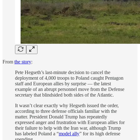
From
the story
:
Pete Hegseth’s last-minute decision to cancel the
deployment of 4,000 troops to Poland caught Pentagon
staff and European allies by surprise — the latest
example of an abrupt personnel move from the Defense
secretary that blindsided both sides of the Atlantic.
It wasn’t clear exactly why Hegseth issued the order,
according to three defense officials familiar with the
matter. President Donald Trump has repeatedly
expressed anger and frustration with European allies for
their failure to help with the Iran war, although Trump
has labeled Poland a “
model ally
” for its high defense
spending.