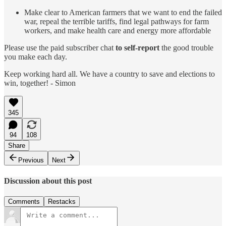
Make clear to American farmers that we want to end the failed
war, repeal the terrible tariffs, find legal pathways for farm
workers, and make health care and energy more affordable
Please use the paid subscriber chat
to self-report
the good trouble
you make each day.
Keep working hard all. We have a country to save and elections to
win, together! - Simon
345
94
108
Share
Previous
Next
Discussion about this post
Comments
Restacks