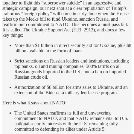
together to fight this “superpower suicide” in an aggressive and
strategic campaign, our next shot at a clear repudiation of Trump’s
traitorous “foreign policy” will come in early June when the House
takes up the Meeks bill to fund Ukraine, sanction Russia, and
reaffirm our commitment to NATO. This becomes a must pass bill.
It is called The Ukraine Support Act (H.R. 2913), and does a few
key things:
More than $1 billion in direct security aid for Ukraine, plus $8
billion available in the form of loans.
Strict sanctions on Russian leaders and institutions, including
top banks, oil and mining companies, 500% tariffs on all
Russian goods imported to the U.S., and a ban on imported
Russian crude oil.
Authorization of $8 billion for arms sales to Ukraine, and an
extension of the Biden-era military lend-lease program.
Here is what it says about NATO:
The United States reaffirms its full and unwavering
commitment to NATO, and that NATO remains vital to U.S.
national security interests with the U.S. remaining fully
committed to defending its allies under Article 5.