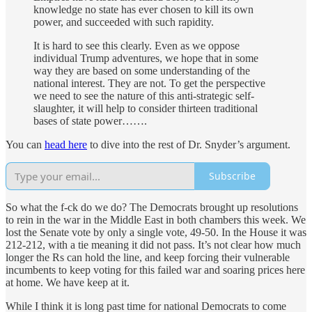
knowledge no state has ever chosen to kill its own
power, and succeeded with such rapidity.
It is hard to see this clearly. Even as we oppose
individual Trump adventures, we hope that in some
way they are based on some understanding of the
national interest. They are not. To get the perspective
we need to see the nature of this anti-strategic self-
slaughter, it will help to consider thirteen traditional
bases of state power…….
You can
head here
to dive into the rest of Dr. Snyder’s argument.
Subscribe
So what the f-ck do we do? The Democrats brought up resolutions
to rein in the war in the Middle East in both chambers this week. We
lost the Senate vote by only a single vote, 49-50. In the House it was
212-212, with a tie meaning it did not pass. It’s not clear how much
longer the Rs can hold the line, and keep forcing their vulnerable
incumbents to keep voting for this failed war and soaring prices here
at home. We have keep at it.
While I think it is long past time for national Democrats to come