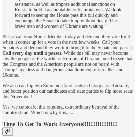
assistance, as well as impose additional sanctions on
Russia to hold it accountable for its brutal war. We look
forward to seeing the House pass this bill quickly and
encourage the Senate to take it up without delay. The
brave men and women of Ukraine are waiting."
Please call your House Member today and demand they vote for it
when it comes up for a vote in the next few weeks. Call your
Senators and demand they work to bring it to the Senate and pass it.
Call every day until it passes.
While this bill may never become
law the people of the world, of Europe, of Ukraine, need to see that
the Congress and the American people are not on board with
Trump’s reckless and dangerous abandonment of our allies and
Ukraine.
We also can flip two Supreme Court seats in Georgia on Tuesday,
and better position our candidates and state parties to flip more seats
this November!
Yes, we cannot let this ongoing, extraordinary betrayal of the
country stand. Which is why it is…..
Time To Get To Work Everyone!!!!!!!!!!!!!!!!!!!