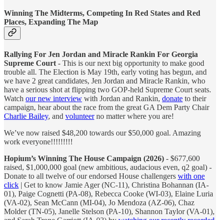
Winning The Midterms, Competing In Red States and Red
Places, Expanding The Map
Rallying For Jen Jordan and Miracle Rankin For Georgia
Supreme Court
- This is our next big opportunity to make good
trouble all. The Election is May 19th, early voting has begun, and
we have 2 great candidates, Jen Jordan and Miracle Rankin, who
have a serious shot at flipping two GOP-held Supreme Court seats.
Watch
our new interview
with Jordan and Rankin,
donate
to their
campaign, hear about the race from the great GA Dem Party Chair
Charlie Bailey
, and
volunteer
no matter where you are!
We’ve now raised $48,200 towards our $50,000 goal. Amazing
work everyone!!!!!!!!!
Hopium’s Winning The House Campaign (2026)
- $677,600
raised, $1,000,000 goal (new ambitious, audacious even, q2 goal) -
Donate to all twelve of our endorsed House challengers
with one
click
| Get to know Jamie Ager (NC-11), Christina Bohannan (IA-
01), Paige Cognetti (PA-08), Rebecca Cooke (WI-03), Elaine Luria
(VA-02), Sean McCann (MI-04), Jo Mendoza (AZ-06), Chaz
Molder (TN-05), Janelle Stelson (PA-10), Shannon Taylor (VA-01),