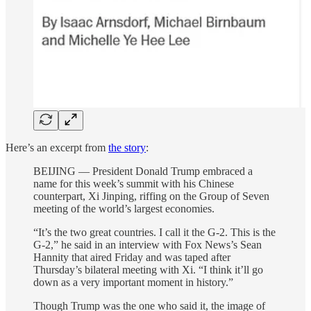
Here’s an excerpt from
the story
:
BEIJING — President Donald Trump embraced a
name for this week’s summit with his Chinese
counterpart, Xi Jinping, riffing on the Group of Seven
meeting of the world’s largest economies.
“It’s the two great countries. I call it the G-2. This is the
G-2,” he said in an interview with Fox News’s Sean
Hannity that aired Friday and was taped after
Thursday’s bilateral meeting with Xi. “I think it’ll go
down as a very important moment in history.”
Though Trump was the one who said it, the image of