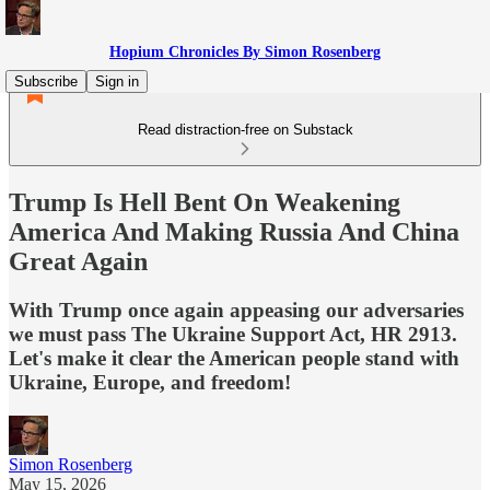
Hopium Chronicles By Simon Rosenberg
Subscribe
Sign in
Read distraction-free on Substack
Trump Is Hell Bent On Weakening
America And Making Russia And China
Great Again
With Trump once again appeasing our adversaries
we must pass The Ukraine Support Act, HR 2913.
Let's make it clear the American people stand with
Ukraine, Europe, and freedom!
Simon Rosenberg
May 15, 2026