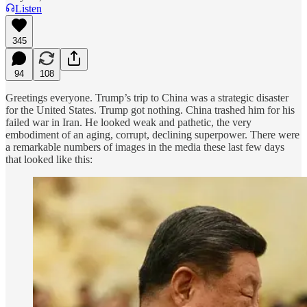
Listen
345
94
108
Greetings everyone. Trump’s trip to China was a strategic disaster
for the United States. Trump got nothing. China trashed him for his
failed war in Iran. He looked weak and pathetic, the very
embodiment of an aging, corrupt, declining superpower. There were
a remarkable numbers of images in the media these last few days
that looked like this: