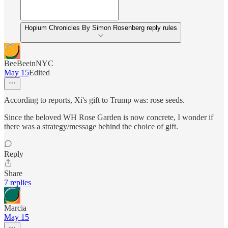
Hopium Chronicles By Simon Rosenberg reply rules
BeeBeeinNYC
May 15
Edited
According to reports, Xi's gift to Trump was: rose seeds.
Since the beloved WH Rose Garden is now concrete, I wonder if
there was a strategy/message behind the choice of gift.
Reply
Share
7 replies
Marcia
May 15