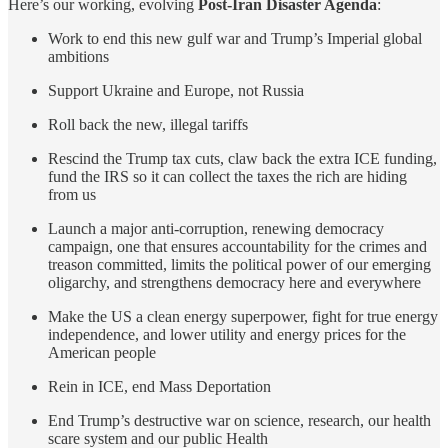
Here’s our working, evolving
Post-Iran Disaster Agenda
:
Work to end this new gulf war and Trump’s Imperial global
ambitions
Support Ukraine and Europe, not Russia
Roll back the new, illegal tariffs
Rescind the Trump tax cuts, claw back the extra ICE funding,
fund the IRS so it can collect the taxes the rich are hiding
from us
Launch a major anti-corruption, renewing democracy
campaign, one that ensures accountability for the crimes and
treason committed, limits the political power of our emerging
oligarchy, and strengthens democracy here and everywhere
Make the US a clean energy superpower, fight for true energy
independence, and lower utility and energy prices for the
American people
Rein in ICE, end Mass Deportation
End Trump’s destructive war on science, research, our health
scare system and our public Health