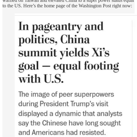
waffled on Taiwan and elevated China to a super power status equal
to the US. Here’s the home page of the Washington Post right now: