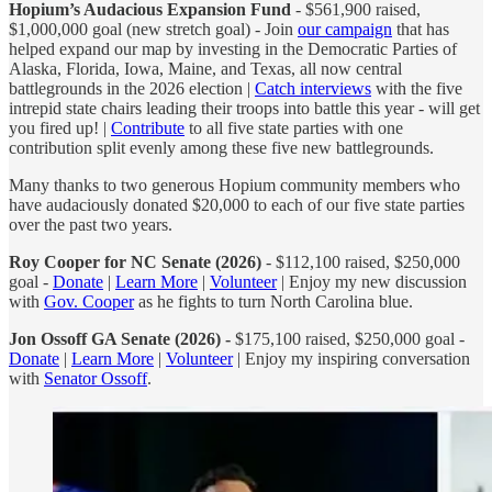
Hopium’s Audacious Expansion Fund
- $561,900 raised,
$1,000,000 goal (new stretch goal) - Join
our campaign
that has
helped expand our map by investing in the Democratic Parties of
Alaska, Florida, Iowa, Maine, and Texas, all now central
battlegrounds in the 2026 election |
Catch interviews
with the five
intrepid state chairs leading their troops into battle this year - will get
you fired up! |
Contribute
to all five state parties with one
contribution split evenly among these five new battlegrounds.
Many thanks to two generous Hopium community members who
have audaciously donated $20,000 to each of our five state parties
over the past two years.
Roy Cooper for NC Senate (2026)
- $112,100 raised, $250,000
goal -
Donate
|
Learn More
|
Volunteer
| Enjoy my new discussion
with
Gov. Cooper
as he fights to turn North Carolina blue.
Jon Ossoff GA Senate (2026) -
$175,100 raised, $250,000 goal -
Donate
|
Learn More
|
Volunteer
| Enjoy my inspiring conversation
with
Senator Ossoff
.