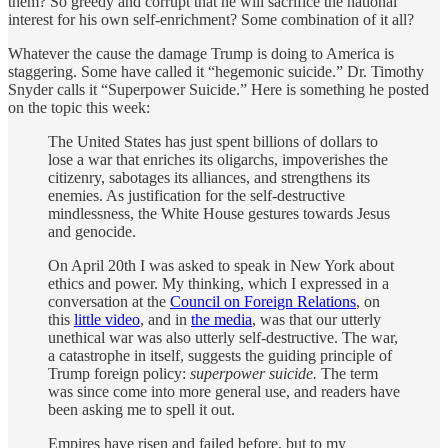
them? So greedy and corrupt that he will sacrifice the national
interest for his own self-enrichment? Some combination of it all?
Whatever the cause the damage Trump is doing to America is
staggering. Some have called it “hegemonic suicide.” Dr. Timothy
Snyder calls it “Superpower Suicide.” Here is something he posted
on the topic this week:
The United States has just spent billions of dollars to
lose a war that enriches its oligarchs, impoverishes the
citizenry, sabotages its alliances, and strengthens its
enemies. As justification for the self-destructive
mindlessness, the White House gestures towards Jesus
and genocide.
On April 20th I was asked to speak in New York about
ethics and power. My thinking, which I expressed in a
conversation at the
Council on Foreign Relations
, on
this
little video
, and in
the media
, was that our utterly
unethical war was also utterly self-destructive. The war,
a catastrophe in itself, suggests the guiding principle of
Trump foreign policy:
superpower suicide.
The term
was since come into more general use, and readers have
been asking me to spell it out.
Empires have risen and failed before, but to my