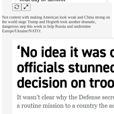
Not content with making American look weak and China strong on
the world stage Trump and Hegseth took another dramatic,
dangerous step this week to help Russia and undermine
Europe/Ukraine/NATO: