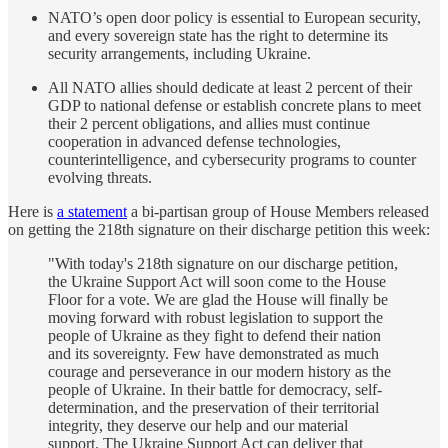
NATO’s open door policy is essential to European security,
and every sovereign state has the right to determine its
security arrangements, including Ukraine.
All NATO allies should dedicate at least 2 percent of their
GDP to national defense or establish concrete plans to meet
their 2 percent obligations, and allies must continue
cooperation in advanced defense technologies,
counterintelligence, and cybersecurity programs to counter
evolving threats.
Here is
a statement
a bi-partisan group of House Members released
on getting the 218th signature on their discharge petition this week:
"With today's 218th signature on our discharge petition,
the Ukraine Support Act will soon come to the House
Floor for a vote. We are glad the House will finally be
moving forward with robust legislation to support the
people of Ukraine as they fight to defend their nation
and its sovereignty. Few have demonstrated as much
courage and perseverance in our modern history as the
people of Ukraine. In their battle for democracy, self-
determination, and the preservation of their territorial
integrity, they deserve our help and our material
support. The Ukraine Support Act can deliver that