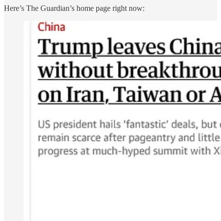
Here’s The Guardian’s home page right now: