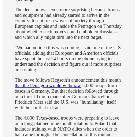
The decision was even more surprising because troops
and equipment had already started to arrive in the
country. It sent fresh waves of anxiety through
European capitals and inside the Pentagon on Thursday
about whether such moves could embolden Russia —
and which ally might turn into the next target.
“We had no idea this was coming,” said one of the U.S.
officials, adding that European and American officials
have spent the last 24 hours on the phone trying to
understand the decision and figure out if more surprises
are coming.
The move follows Hegseth’s announcement this month
that the Pentagon would withdraw
5,000 troops from
bases in Germany. But that decision followed through
on a threat Trump made after German Chancellor
Friedrich Merz said the U.S. was “humiliating” itself
with the conflict in Iran.
The 4,000 Texas-based troops were preparing to leave
on a long-planned nine month rotation to Poland that
includes training with NATO allies when the order to
halt came through. The cancellation of this routine