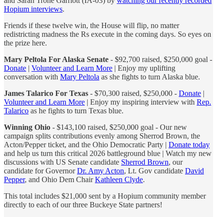
and Sarah Trone Garriott (IA-03) by
watching our recently recorded
Hopium interviews
.
Friends if these twelve win, the House will flip, no matter
redistricting madness the Rs execute in the coming days. So eyes on
the prize here.
Mary Peltola For Alaska Senate
- $92,700 raised, $250,000 goal -
Donate
|
Volunteer and Learn More
| Enjoy my uplifting
conversation with
Mary Peltola
as she fights to turn Alaska blue.
James Talarico For Texas
- $70,300 raised, $250,000 -
Donate
|
Volunteer and Learn More
| Enjoy my inspiring interview with
Rep.
Talarico
as he fights to turn Texas blue.
Winning Ohio
- $143,100 raised, $250,000 goal - Our new
campaign splits contributions evenly among Sherrod Brown, the
Acton/Pepper ticket, and the Ohio Democratic Party |
Donate today
and help us turn this critical 2026 battleground blue | Watch my new
discussions with US Senate candidate
Sherrod Brown
, our
candidate for Governor
Dr. Amy Acton
, Lt. Gov candidate
David
Pepper
, and Ohio Dem Chair
Kathleen Clyde
.
This total includes $21,000 sent by a Hopium community member
directly to each of our three Buckeye State partners!