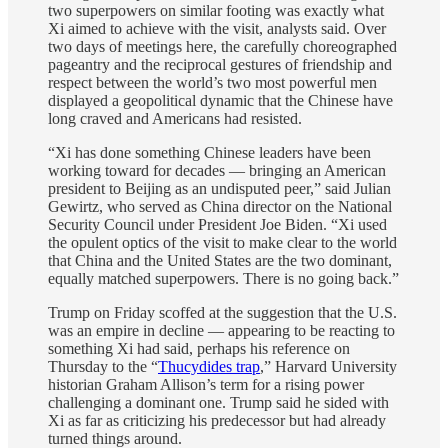
two superpowers on similar footing was exactly what
Xi aimed to achieve with the visit, analysts said. Over
two days of meetings here, the carefully choreographed
pageantry and the reciprocal gestures of friendship and
respect between the world’s two most powerful men
displayed a geopolitical dynamic that the Chinese have
long craved and Americans had resisted.
“Xi has done something Chinese leaders have been
working toward for decades — bringing an American
president to Beijing as an undisputed peer,” said Julian
Gewirtz, who served as China director on the National
Security Council under President Joe Biden. “Xi used
the opulent optics of the visit to make clear to the world
that China and the United States are the two dominant,
equally matched superpowers. There is no going back.”
Trump on Friday scoffed at the suggestion that the U.S.
was an empire in decline — appearing to be reacting to
something Xi had said, perhaps his reference on
Thursday to the “
Thucydides trap
,” Harvard University
historian Graham Allison’s term for a rising power
challenging a dominant one. Trump said he sided with
Xi as far as criticizing his predecessor but had already
turned things around.