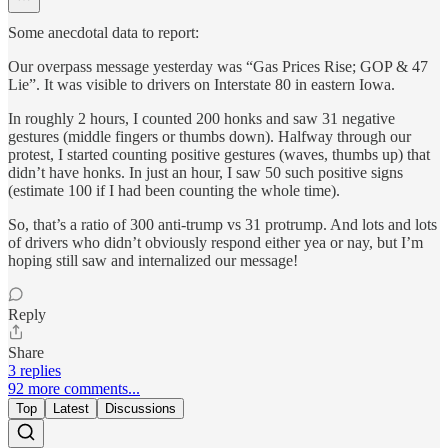
Some anecdotal data to report:
Our overpass message yesterday was “Gas Prices Rise; GOP & 47
Lie”. It was visible to drivers on Interstate 80 in eastern Iowa.
In roughly 2 hours, I counted 200 honks and saw 31 negative
gestures (middle fingers or thumbs down). Halfway through our
protest, I started counting positive gestures (waves, thumbs up) that
didn’t have honks. In just an hour, I saw 50 such positive signs
(estimate 100 if I had been counting the whole time).
So, that’s a ratio of 300 anti-trump vs 31 protrump. And lots and lots
of drivers who didn’t obviously respond either yea or nay, but I’m
hoping still saw and internalized our message!
Reply
Share
3 replies
92 more comments...
Top
Latest
Discussions