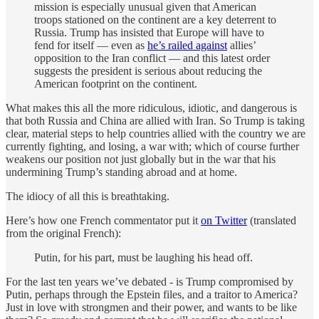
mission is especially unusual given that American
troops stationed on the continent are a key deterrent to
Russia. Trump has insisted that Europe will have to
fend for itself — even as
he’s railed against
allies’
opposition to the Iran conflict — and this latest order
suggests the president is serious about reducing the
American footprint on the continent.
What makes this all the more ridiculous, idiotic, and dangerous is
that both Russia and China are allied with Iran. So Trump is taking
clear, material steps to help countries allied with the country we are
currently fighting, and losing, a war with; which of course further
weakens our position not just globally but in the war that his
undermining Trump’s standing abroad and at home.
The idiocy of all this is breathtaking.
Here’s how one French commentator put it
on Twitter
(translated
from the original French):
Putin, for his part, must be laughing his head off.
For the last ten years we’ve debated - is Trump compromised by
Putin, perhaps through the Epstein files, and a traitor to America?
Just in love with strongmen and their power, and wants to be like