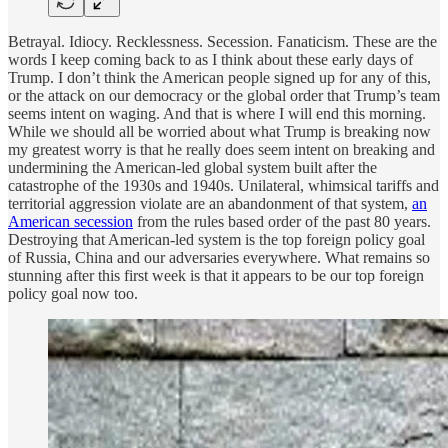
Betrayal. Idiocy. Recklessness. Secession. Fanaticism. These are the
words I keep coming back to as I think about these early days of
Trump. I don’t think the American people signed up for any of this,
or the attack on our democracy or the global order that Trump’s team
seems intent on waging. And that is where I will end this morning.
While we should all be worried about what Trump is breaking now
my greatest worry is that he really does seem intent on breaking and
undermining the American-led global system built after the
catastrophe of the 1930s and 1940s. Unilateral, whimsical tariffs and
territorial aggression violate are an abandonment of that system,
an
American secession
from the rules based order of the past 80 years.
Destroying that American-led system is the top foreign policy goal
of Russia, China and our adversaries everywhere. What remains so
stunning after this first week is that it appears to be our top foreign
policy goal now too.