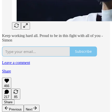
Keep working hard all. Proud to be in this fight with all of you -
Simon
Subscribe
Leave a comment
Share
466
217
85
Share
Previous
Next