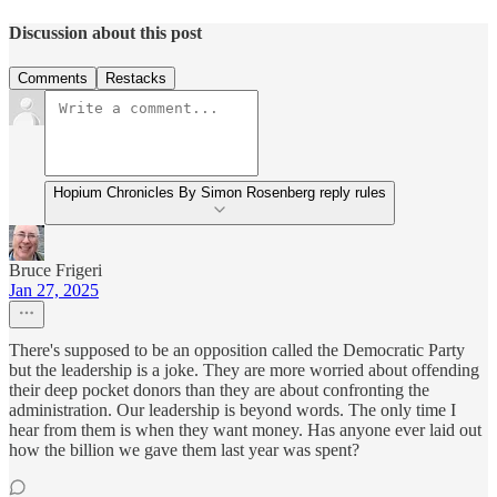
Discussion about this post
Comments
Restacks
Hopium Chronicles By Simon Rosenberg reply rules
Bruce Frigeri
Jan 27, 2025
There's supposed to be an opposition called the Democratic Party
but the leadership is a joke. They are more worried about offending
their deep pocket donors than they are about confronting the
administration. Our leadership is beyond words. The only time I
hear from them is when they want money. Has anyone ever laid out
how the billion we gave them last year was spent?