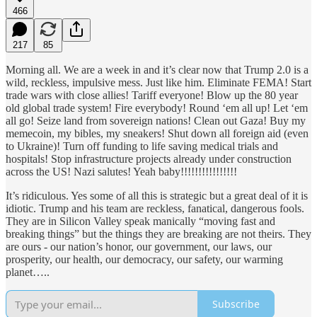
466
217
85
Morning all. We are a week in and it’s clear now that Trump 2.0 is a
wild, reckless, impulsive mess. Just like him. Eliminate FEMA! Start
trade wars with close allies! Tariff everyone! Blow up the 80 year
old global trade system! Fire everybody! Round ‘em all up! Let ‘em
all go! Seize land from sovereign nations! Clean out Gaza! Buy my
memecoin, my bibles, my sneakers! Shut down all foreign aid (even
to Ukraine)! Turn off funding to life saving medical trials and
hospitals! Stop infrastructure projects already under construction
across the US! Nazi salutes! Yeah baby!!!!!!!!!!!!!!!!
It’s ridiculous. Yes some of all this is strategic but a great deal of it is
idiotic. Trump and his team are reckless, fanatical, dangerous fools.
They are in Silicon Valley speak manically “moving fast and
breaking things” but the things they are breaking are not theirs. They
are ours - our nation’s honor, our government, our laws, our
prosperity, our health, our democracy, our safety, our warming
planet…..
Subscribe