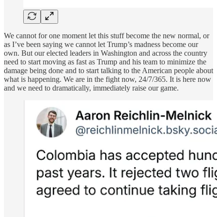
We cannot for one moment let this stuff become the new normal, or
as I’ve been saying we cannot let Trump’s madness become our
own. But our elected leaders in Washington and across the country
need to start moving as fast as Trump and his team to minimize the
damage being done and to start talking to the American people about
what is happening. We are in the fight now, 24/7/365. It is here now
and we need to dramatically, immediately raise our game.