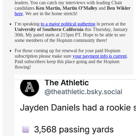
leaders. You can catch my interviews with leading Chair
candidates
Ken Martin, Martin O’Malley
and
Ben Wikler
here
. We are in the home stretch!
I’m speaking
to a major political gathering
in person at the
University of Southern California
this Thursday, January
30th. My panel starts at 215pm PT. Hope to be able to see
some members of the Hopium community there!
For those coming up for renewal for your paid Hopium
subscription please make sure
your payment info is current
.
Paid subscribers keep this place going and the Hopium
flowing!