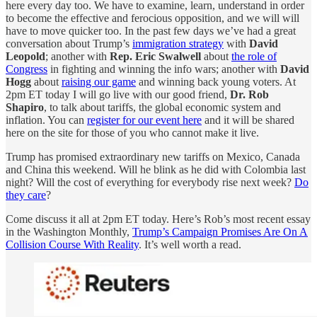
here every day too. We have to examine, learn, understand in order
to become the effective and ferocious opposition, and we will will
have to move quicker too. In the past few days we’ve had a great
conversation about Trump’s
immigration strategy
with
David
Leopold
; another with
Rep. Eric Swalwell
about
the role of
Congress
in fighting and winning the info wars; another with
David
Hogg
about
raising our game
and winning back young voters. At
2pm ET today I will go live with our good friend,
Dr. Rob
Shapiro
, to talk about tariffs, the global economic system and
inflation. You can
register for our event here
and it will be shared
here on the site for those of you who cannot make it live.
Trump has promised extraordinary new tariffs on Mexico, Canada
and China this weekend. Will he blink as he did with Colombia last
night? Will the cost of everything for everybody rise next week?
Do
they care
?
Come discuss it all at 2pm ET today. Here’s Rob’s most recent essay
in the Washington Monthly,
Trump’s Campaign Promises Are On A
Collision Course With Reality
. It’s well worth a read.