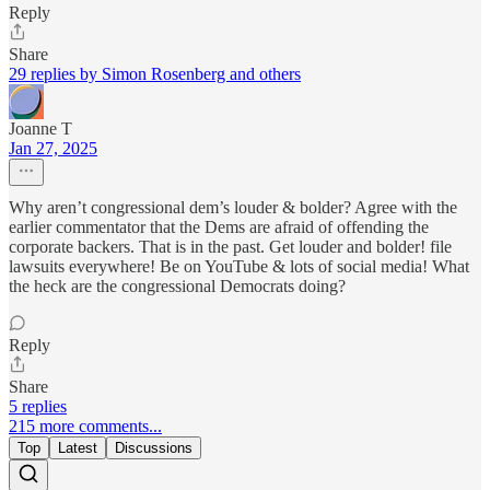
Reply
Share
29 replies by Simon Rosenberg and others
Joanne T
Jan 27, 2025
Why aren’t congressional dem’s louder & bolder? Agree with the
earlier commentator that the Dems are afraid of offending the
corporate backers. That is in the past. Get louder and bolder! file
lawsuits everywhere! Be on YouTube & lots of social media! What
the heck are the congressional Democrats doing?
Reply
Share
5 replies
215 more comments...
Top
Latest
Discussions