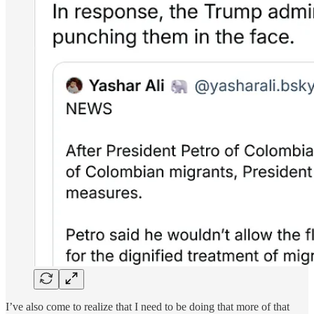
I’ve also come to realize that I need to be doing that more of that