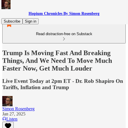
Hopium Chronicles By Simon Rosenberg
Subscribe
Sign in
Read distraction-free on Substack
Trump Is Moving Fast And Breaking
Things, And We Need To Move Much
Faster Now, Get Much Louder
Live Event Today at 2pm ET - Dr. Rob Shapiro On
Tariffs, Inflation and Trump
Simon Rosenberg
Jan 27, 2025
Listen