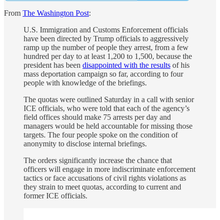
From
The Washington Post
:
U.S. Immigration and Customs Enforcement officials
have been directed by Trump officials to aggressively
ramp up the number of people they arrest, from a few
hundred per day
to at least 1,200 to 1,500, because the
president has been
disappointed with the results
of his
mass deportation campaign so far, according to four
people with knowledge of the briefings.
The quotas were outlined Saturday in a call with senior
ICE officials, who were told that each of the agency’s
field offices should make 75 arrests per day and
managers would be held accountable for missing those
targets. The four people spoke on the condition of
anonymity to disclose internal briefings.
The orders significantly increase the chance that
officers will engage in more indiscriminate enforcement
tactics or
face accusations of civil rights violations as
they strain to meet quotas, according to current and
former ICE officials.