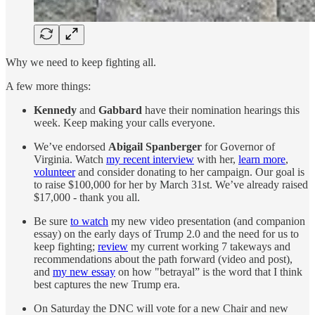
Why we need to keep fighting all.
A few more things:
Kennedy
and
Gabbard
have their nomination hearings this
week. Keep making your calls everyone.
We’ve endorsed
Abigail Spanberger
for Governor of
Virginia. Watch
my recent interview
with her,
learn more
,
volunteer
and consider donating to her campaign. Our goal is
to raise $100,000 for her by March 31st. We’ve already raised
$17,000 - thank you all.
Be sure
to watch
my new video presentation (and companion
essay) on the early days of Trump 2.0 and the need for us to
keep fighting;
review
my current working 7 takeways and
recommendations about the path forward (video and post),
and
my new essay
on how "betrayal” is the word that I think
best captures the new Trump era.
On Saturday the DNC will vote for a new Chair and new