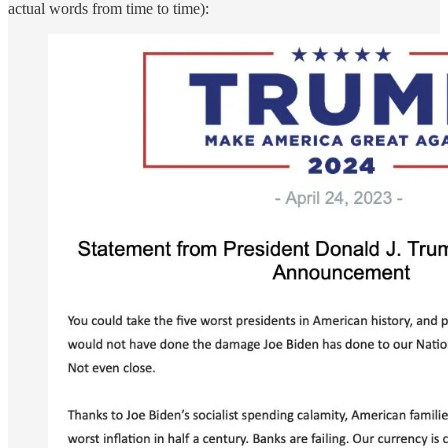
actual words from time to time):