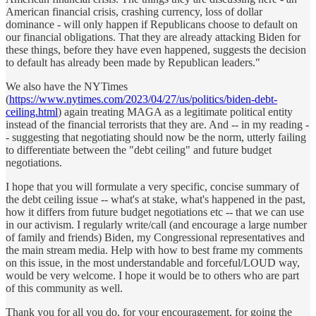
American financial crisis, crashing currency, loss of dollar
dominance - will only happen if Republicans choose to default on
our financial obligations. That they are already attacking Biden for
these things, before they have even happened, suggests the decision
to default has already been made by Republican leaders."
We also have the NYTimes
(
https://www.nytimes.com/2023/04/27/us/politics/biden-debt-
ceiling.html
) again treating MAGA as a legitimate political entity
instead of the financial terrorists that they are. And -- in my reading -
- suggesting that negotiating should now be the norm, utterly failing
to differentiate between the "debt ceiling" and future budget
negotiations.
I hope that you will formulate a very specific, concise summary of
the debt ceiling issue -- what's at stake, what's happened in the past,
how it differs from future budget negotiations etc -- that we can use
in our activism. I regularly write/call (and encourage a large number
of family and friends) Biden, my Congressional representatives and
the main stream media. Help with how to best frame my comments
on this issue, in the most understandable and forceful/LOUD way,
would be very welcome. I hope it would be to others who are part
of this community as well.
Thank you for all you do, for your encouragement, for going the