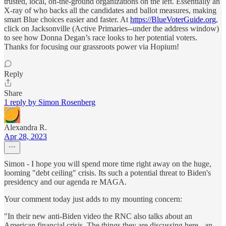
trusted, local, on-the-ground organizations on the left. Essentially an
X-ray of who backs all the candidates and ballot measures, making
smart Blue choices easier and faster. At
https://BlueVoterGuide.org
,
click on Jacksonville (Active Primaries--under the address window)
to see how Donna Degan’s race looks to her potential voters.
Thanks for focusing our grassroots power via Hopium!
Reply
Share
1 reply by Simon Rosenberg
Alexandra R.
Apr 28, 2023
Simon - I hope you will spend more time right away on the huge,
looming "debt ceiling" crisis. Its such a potential threat to Biden's
presidency and our agenda re MAGA.
Your comment today just adds to my mounting concern:
"In their new anti-Biden video the RNC also talks about an
American financial crisis. The things they are discussing here - an