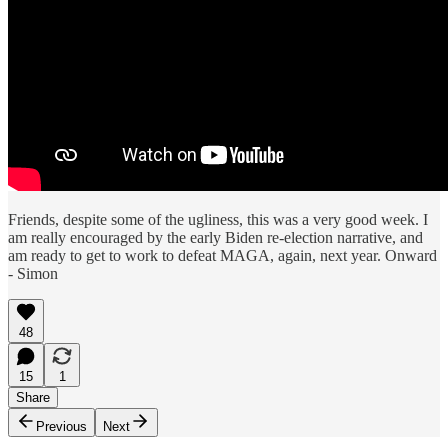
Friends, despite some of the ugliness, this was a very good week. I
am really encouraged by the early Biden re-election narrative, and
am ready to get to work to defeat MAGA, again, next year. Onward
- Simon
48
15
1
Share
Previous
Next