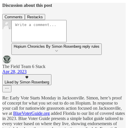
Discussion about this post
Comments
Restacks
Hopium Chronicles By Simon Rosenberg reply rules
The Field Team 6 Stack
Apr 28, 2023
Liked by Simon Rosenberg
Re: Early Vote Starts Monday in Jacksonville. Simon, here’s proof
of concept for what you set out to do on Hopium. In response to
your call for nationwide grassroots action focused on Jacksonville,
we at
BlueVoterGuide.org
added Florida to our list of covered states
in 2023. Blue Voter Guide presents a simple ballot guide tailored to
every voter based on where they live, showing endorsements of