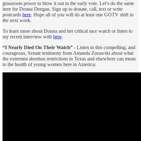
grassroots power to blow it out in the early vote. Let’s do the same
here for Donna Deegan. Sign up to donate, call, text or write
postcards
here
. Hope all of you will do at least one GOTV shift in
the next week.
To learn more about Donna and her critical race watch or listen to
my recent interview with
here
.
“I Nearly Died On Their Watch”
- Listen to this compelling, and
courageous, Senate testimony from Amanda Zurawski about what
the extremist abortion restrictions in Texas and elsewhere can mean
to the health of young women here in America: