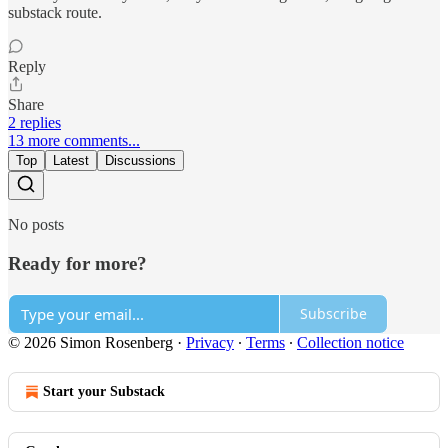
substack route.
Reply
Share
2 replies
13 more comments...
Top
Latest
Discussions
No posts
Ready for more?
Subscribe
© 2026 Simon Rosenberg
·
Privacy
∙
Terms
∙
Collection notice
Start your Substack