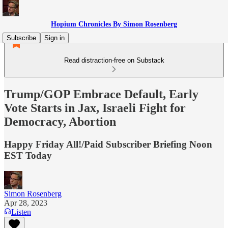
Hopium Chronicles By Simon Rosenberg
Subscribe
Sign in
Read distraction-free on Substack
Trump/GOP Embrace Default, Early
Vote Starts in Jax, Israeli Fight for
Democracy, Abortion
Happy Friday All!/Paid Subscriber Briefing Noon
EST Today
Simon Rosenberg
Apr 28, 2023
Listen