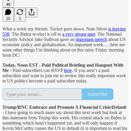
48
15
1
What a week my friends. Tucker goes down. Nate Silver
is leaving
538
. The Biden re-elect is off to
a very strong start
. The National
Security Advisor Jake Sullivan gave an
important speech
about US
economic policy and globalization. An important week…..here are
some other things I’m thinking about on this rainy Friday morning
from DC:
Today, Noon EST - Paid Political Briefing and Hangout With
Me
- Paid subscribers can RSVP
here
. If you aren’t a paid
subscriber and want to join me to review this really important week
in US politics become a paid subscriber today.
Subscribe
Trump/RNC Embrace and Promote A Financial Crisis/Default
- I have going to much more say about this next week but look at
this statement from Trump this week. His central attack on Biden is
something which hasn’t happened yet, and will only happen if
Kevin McCarthy causes the US to default (it is important to read his