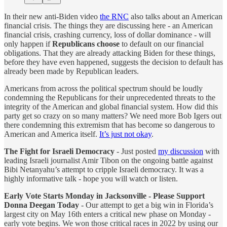
In their new anti-Biden video
the RNC
also talks about an American
financial crisis. The things they are discussing here - an American
financial crisis, crashing currency, loss of dollar dominance - will
only happen if
Republicans choose
to default on our financial
obligations. That they are already attacking Biden for these things,
before they have even happened, suggests the decision to default has
already been made by Republican leaders.
Americans from across the political spectrum should be loudly
condemning the Republicans for their unprecedented threats to the
integrity of the American and global financial system. How did this
party get so crazy on so many matters? We need more Bob Igers out
there condemning this extremism that has become so dangerous to
American and America itself.
It’s just not okay
.
The Fight for Israeli Democracy
- Just posted
my discussion
with
leading Israeli journalist Amir Tibon on the ongoing battle against
Bibi Netanyahu’s attempt to cripple Israeli democracy. It was a
highly informative talk - hope you will watch or listen.
Early Vote Starts Monday in Jacksonville - Please Support
Donna Deegan Today
- Our attempt to get a big win in Florida’s
largest city on May 16th enters a critical new phase on Monday -
early vote begins. We won those critical races in 2022 by using our