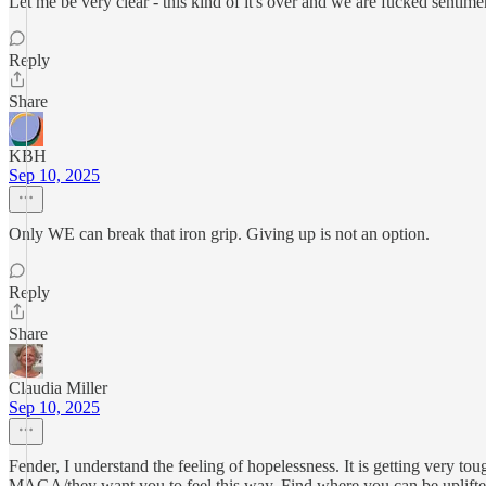
Let me be very clear - this kind of it's over and we are fucked sentime
Reply
Share
KBH
Sep 10, 2025
Only WE can break that iron grip. Giving up is not an option.
Reply
Share
Claudia Miller
Sep 10, 2025
Fender, I understand the feeling of hopelessness. It is getting very 
MAGA/they want you to feel this way. Find where you can be uplifted