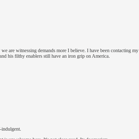
y we are witnessing demands more I believe. I have been contacting my 
nd his filthy enablers still have an iron grip on America.
f-indulgent.