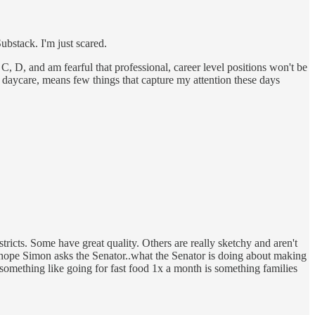
bstack. I'm just scared.
C, D, and am fearful that professional, career level positions won't be
 daycare, means few things that capture my attention these days
stricts. Some have great quality. Others are really sketchy and aren't
 I hope Simon asks the Senator..what the Senator is doing about making
something like going for fast food 1x a month is something families