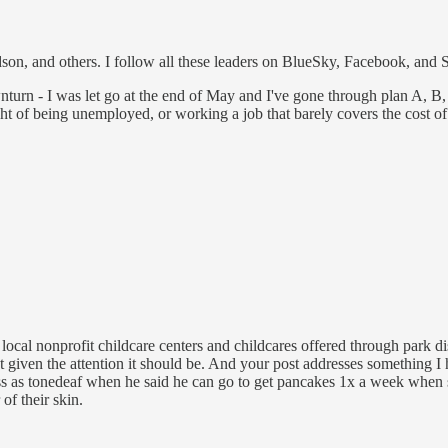
n, and others. I follow all these leaders on BlueSky, Facebook, and Su
nturn - I was let go at the end of May and I've gone through plan A, B, 
ht of being unemployed, or working a job that barely covers the cost of
 local nonprofit childcare centers and childcares offered through park di
 not given the attention it should be. And your post addresses something
oss as tonedeaf when he said he can go to get pancakes 1x a week when 
of their skin.