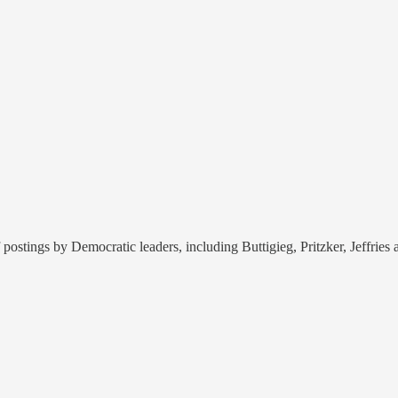
postings by Democratic leaders, including Buttigieg, Pritzker, Jeffrie