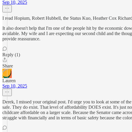
Sep 10, 2025
I read Hopium, Robert Hubbell, the Status Kuo, Heather Cox Richardso
It also doesn't help that I'm one of the people hit by the economic dow
available. My wife and I are expecting our second child and the thoug
provide reassurance.
Reply (1)
Share
Lauren
Sep 10, 2025
Derek, I missed your original post. I'd urge you to look at some of the
safe. They do exist. That level of affordability DOES exist. It's just
childcare affordable on a larger scale. Because the Senator came acr
struggle with financially and in terms of basic safety because the color 