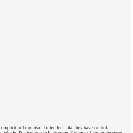
mplicit in Trumpism it often feels like they have control.
ake in. I've had to step back some. However, I am on the street