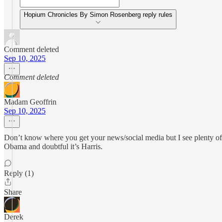
Hopium Chronicles By Simon Rosenberg reply rules
Comment deleted
Sep 10, 2025
Comment deleted
Madam Geoffrin
Sep 10, 2025
Don’t know where you get your news/social media but I see plenty of 
Obama and doubtful it’s Harris.
Reply (1)
Share
Derek