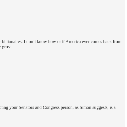
er billionaires. I don’t know how or if America ever comes back from
y gross.
tacting your Senators and Congress person, as Simon suggests, is a