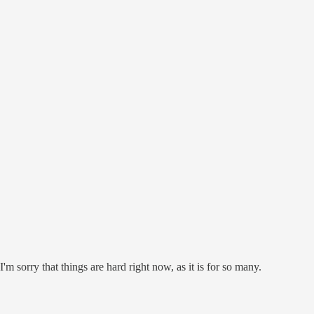
'm sorry that things are hard right now, as it is for so many.