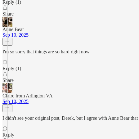
Reply (1)
Share
Anne Bear
Sep 10, 2025
I'm so sorry that things are so hard right now.
Reply (1)
Share
Claire from Arlington VA
Sep 10, 2025
I didn't see your original post, Derek, but I agree with Anne Bear that I
Reply