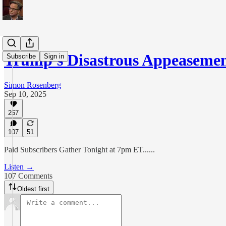
Trump's Disastrous Appeaseme
Subscribe
Sign in
Simon Rosenberg
Sep 10, 2025
267
107
51
Paid Subscribers Gather Tonight at 7pm ET......
Listen →
107 Comments
Oldest first