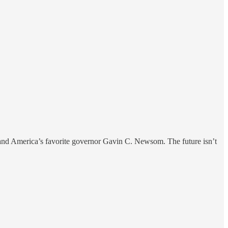
s and America’s favorite governor Gavin C. Newsom. The future isn’t