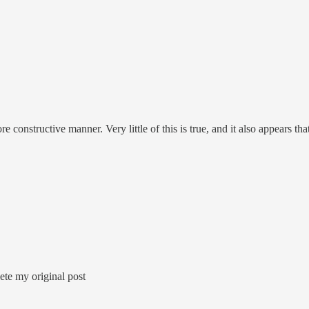
 constructive manner. Very little of this is true, and it also appears th
lete my original post