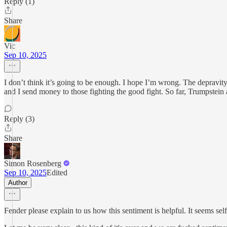
Reply (1)
Share
Vic
Sep 10, 2025
I don’t think it’s going to be enough. I hope I’m wrong. The depravit
and I send money to those fighting the good fight. So far, Trumpstein a
Reply (3)
Share
Simon Rosenberg
Sep 10, 2025
Edited
Author
Fender please explain to us how this sentiment is helpful. It seems sel