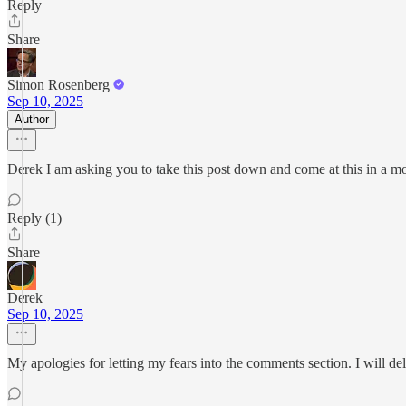
Reply
Share
Simon Rosenberg
Sep 10, 2025
Author
Derek I am asking you to take this post down and come at this in a more
Reply (1)
Share
Derek
Sep 10, 2025
My apologies for letting my fears into the comments section. I will de