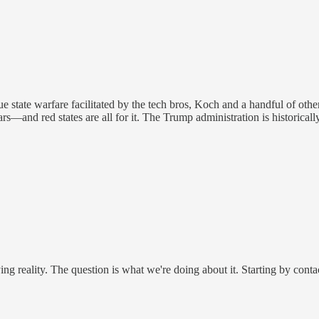
ue state warfare facilitated by the tech bros, Koch and a handful of oth
ars—and red states are all for it. The Trump administration is historicall
nying reality. The question is what we're doing about it. Starting by con