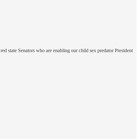
red state Senators who are enabling our child sex predator President