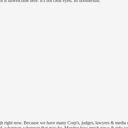
nt is unwelcome here. It's not clear eyed. Its doomerism.
tough right now. Because we have many Corp's, judges, lawyers & media co
, whatever, wherever that may be. Monitor how much news & info you t