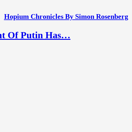
Hopium Chronicles By Simon Rosenberg
nt Of Putin Has…