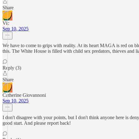
Share
Vic
Sep 10, 2025
We have to come to grips with reality. At its heart MAGA is red on bl
this. The White House is filled with child sex predators, thieves and li
Reply (3)
Share
Catherine Giovannoni
Sep 10, 2025
I don't disagree with your points, but I don't think anyone here is de
good start. And please report back!