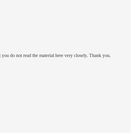
at you do not read the material here very closely. Thank you.