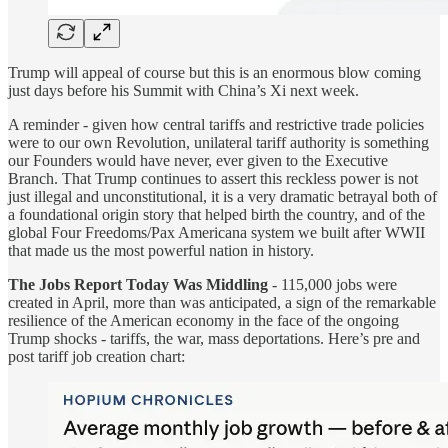
Trump will appeal of course but this is an enormous blow coming
just days before his Summit with China’s Xi next week.
A reminder - given how central tariffs and restrictive trade policies
were to our own Revolution, unilateral tariff authority is something
our Founders would have never, ever given to the Executive
Branch. That Trump continues to assert this reckless power is not
just illegal and unconstitutional, it is a very dramatic betrayal both of
a foundational origin story that helped birth the country, and of the
global Four Freedoms/Pax Americana system we built after WWII
that made us the most powerful nation in history.
The Jobs Report Today Was Middling
- 115,000 jobs were
created in April, more than was anticipated, a sign of the remarkable
resilience of the American economy in the face of the ongoing
Trump shocks - tariffs, the war, mass deportations. Here’s pre and
post tariff job creation chart: