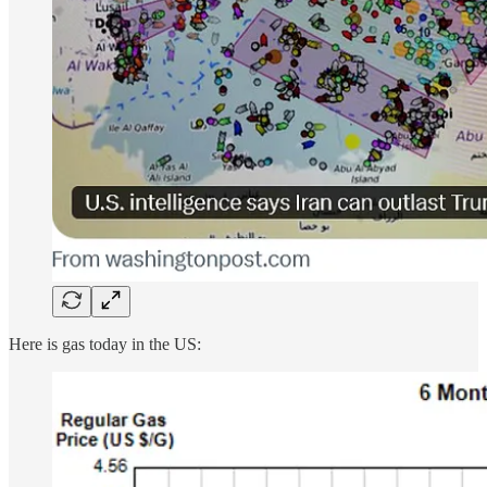
Here is gas today in the US: