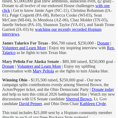
raised, $1,000,000 goal (new ambitious, audacious even, q2 goal) -
Donate to all twelve of our endorsed House challengers
with one
click
| Get to know Jamie Ager (NC-11), Christina Bohannan (IA-
01), Paige Cognetti (PA-08), Rebecca Cooke (WI-03), Sean
McCann (MI-04), Jo Mendoza (AZ-06), Chaz Molder (TN-05),
Janelle Stelson (PA-10), Shannon Taylor (VA-01), and Sarah Trone
Garriott (IA-03) by
watching our recently recorded Hopium
interviews
.
James Talarico For Texas
- $66,700 raised, $250,000 -
Donate
|
Volunteer and Learn More
| Enjoy my inspiring interview with
Rep.
Talarico
as he fights to turn Texas blue.
Mary Peltola For Alaska Senate
- $89,300 raised, $250,000 goal -
Donate
|
Volunteer and Learn More
| Enjoy my uplifting
conversation with
Mary Peltola
as she fights to turn Alaska blue.
Winning Ohio
- $135,500 raised, $250,000 goal - Our new
campaign splits contributions evenly among Sherrod Brown, the
Acton/Pepper ticket, and the Ohio Democratic Party |
Donate today
and help us turn this critical 2026 battleground blue | Watch my new
discussions with US Senate candidate
Sherrod Brown
, Lt. Gov
candidate
David Pepper
, and Ohio Dem Chair
Kathleen Clyde
.
This total includes $21,000 sent by a Hopium community member
directly to each of our three Buckeye State partners!