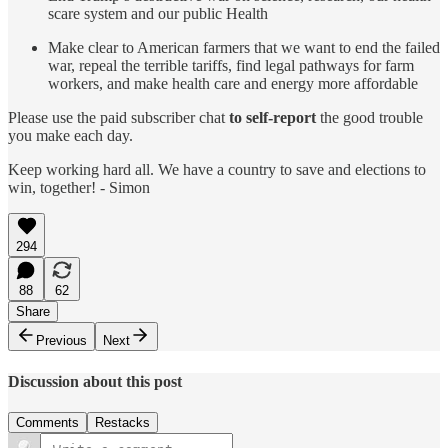
scare system and our public Health
Make clear to American farmers that we want to end the failed
war, repeal the terrible tariffs, find legal pathways for farm
workers, and make health care and energy more affordable
Please use the paid subscriber chat
to self-report
the good trouble
you make each day.
Keep working hard all. We have a country to save and elections to
win, together! - Simon
294
88
62
Share
Previous
Next
Discussion about this post
Comments
Restacks