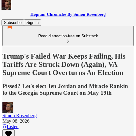
Hopium Chronicles By Simon Rosenberg
Subscribe
Sign in
Read distraction-free on Substack
Trump's Failed War Keeps Failing, His
Tariffs Are Struck Down (Again), VA
Supreme Court Overturns An Election
Pissed? Let's elect Jen Jordan and Miracle Rankin
to the Georgia Supreme Court on May 19th
Simon Rosenberg
May 08, 2026
Listen