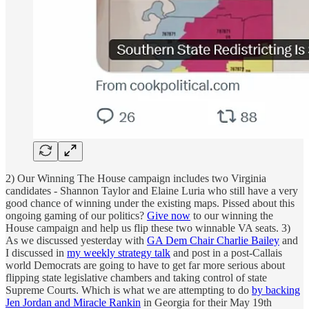
2) Our Winning The House campaign includes two Virginia
candidates - Shannon Taylor and Elaine Luria who still have a very
good chance of winning under the existing maps. Pissed about this
ongoing gaming of our politics?
Give now
to our winning the
House campaign and help us flip these two winnable VA seats. 3)
As we discussed yesterday with
GA Dem Chair Charlie Bailey
and
I discussed in
my weekly strategy talk
and post in a post-Callais
world Democrats are going to have to get far more serious about
flipping state legislative chambers and taking control of state
Supreme Courts. Which is what we are attempting to do
by backing
Jen Jordan and Miracle Rankin
in Georgia for their May 19th