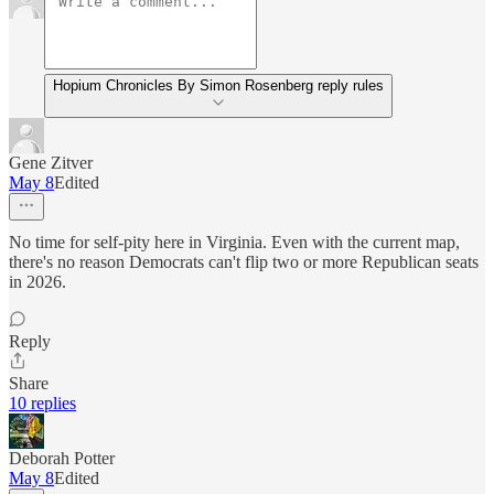
Hopium Chronicles By Simon Rosenberg reply rules
Gene Zitver
May 8
Edited
No time for self-pity here in Virginia. Even with the current map,
there's no reason Democrats can't flip two or more Republican seats
in 2026.
Reply
Share
10 replies
Deborah Potter
May 8
Edited