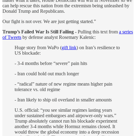
matter what it takes, House Democrats will win in November so we
can help rescue this nation from the extremism being unleashed by
Donald Trump and Republicans.
Our fight is not over. We are just getting started.”
Trump’s Failed War Is Still Failing -
Pulling this text from
a series
of Tweets
by defense analyst Rosemary Kalenic:
Huge story from WaPo (
gift link
) on Iran’s resilience to
US blockade:
- 3-4 months before “severe” pain hits
- Iran could hold out much longer
- “radical” nature of new regime means higher pain
tolerance vs. old regime
- Iran likely to ship oil overland in smaller amounts
U.S. official: “you see similar regimes lasting years
under sustained embargoes and airpower-only wars.”
Trump absolutely cannot run his blockade experiment
another 3-4 months while Hormuz remains closed. It
would throw the global economy into a deep recession