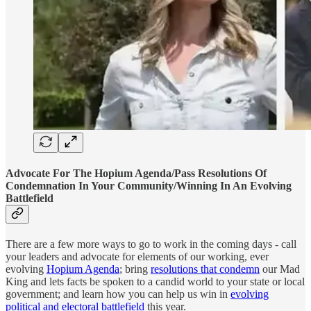
Advocate For The Hopium Agenda/Pass Resolutions Of
Condemnation In Your Community/Winning In An Evolving
Battlefield
There are a few more ways to go to work in the coming days - call
your leaders and advocate for elements of our working, ever
evolving
Hopium Agenda
; bring
resolutions that condemn
our Mad
King and lets facts be spoken to a candid world to your state or local
government; and learn how you can help us win in
evolving
political and electoral battlefield
this year.