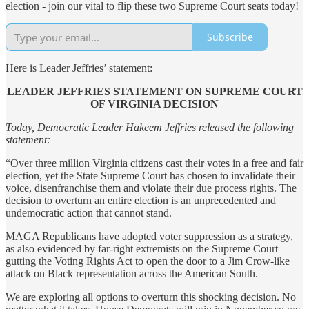
election - join our vital to flip these two Supreme Court seats today!
Subscribe
Here is Leader Jeffries’ statement:
LEADER JEFFRIES STATEMENT ON SUPREME COURT
OF VIRGINIA DECISION
Today, Democratic Leader Hakeem Jeffries released the following
statement:
“Over three million Virginia citizens cast their votes in a free and fair
election, yet the State Supreme Court has chosen to invalidate their
voice, disenfranchise them and violate their due process rights. The
decision to overturn an entire election is an unprecedented and
undemocratic action that cannot stand.
MAGA Republicans have adopted voter suppression as a strategy,
as also evidenced by far-right extremists on the Supreme Court
gutting the Voting Rights Act to open the door to a Jim Crow-like
attack on Black representation across the American South.
We are exploring all options to overturn this shocking decision. No