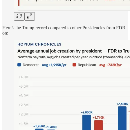
Here’s the Trump record compared to other Presidencies from FDR
on: