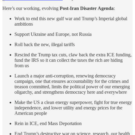
Here’s our working, evolving
Post-Iran Disaster Agenda
:
Work to end this new gulf war and Trump’s Imperial global
ambitions
Support Ukraine and Europe, not Russia
Roll back the new, illegal tariffs
Rescind the Trump tax cuts, claw back the extra ICE funding,
fund the IRS so it can collect the taxes the rich are hiding
from us
Launch a major anti-corruption, renewing democracy
campaign, one that ensures accountability for the crimes and
treason committed, limits the political power of our emerging
oligarchy, and strengthens democracy here and everywhere
Make the US a clean energy superpower, fight for true energy
independence, and lower utility and energy prices for the
American people
Rein in ICE, end Mass Deportation
End Trump’s destructive war on science, research, our health