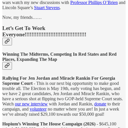
wars watch my new discussions with
Professor Phillips O’Brien
and
Lincoln Square’s
Stuart Stevens
.
Now, my friends……
Let’s Get To Work
Everyone!!!!!!!!!!!!!!!!!!!!!!!!!!!!!!!!!!!!
Winning The Midterms, Competing In Red States and Red
Places, Expanding The Map
Rallying For Jen Jordan and Miracle Rankin For Georgia
Supreme Court
- This is our next big opportunity to make good
trouble all. The Election is May 19th, early voting has begun, and
we have 2 great candidates, Jen Jordan and Miracle Rankin, who
have a serious shot at flipping two GOP-held Supreme Court seats.
Watch
our new interview
with Jordan and Rankin,
donate
to their
campaign, and
volunteer
no matter where you are! In just a week
we’ve already raised $29,100 towards our $50,000 goal!
Hopium’s Winning The House Campaign (2026)
- $645,100