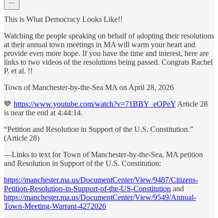
This is What Democracy Looks Like!!
Watching the people speaking on behalf of adopting their resolutions
at their annual town meetings in MA will warm your heart and
provide even more hope. If you have the time and interest, here are
links to two videos of the resolutions being passed. Congrats Rachel
P. et al. !!
Town of Manchester-by-the-Sea MA on April 28, 2026
💙
https://www.youtube.com/watch?v=71BBY_eOPeY
Article 28
is near the end at 4:44:14.
“Petition and Resolution in Support of the U.S. Constitution.”
(Article 28)
—Links to text for Town of Manchester-by-the-Sea, MA petition
and Resolution in Support of the U.S. Constitution:
https://manchester.ma.us/DocumentCenter/View/9487/Citizens-
Petition-Resolution-in-Support-of-the-US-Constitution
and
https://manchester.ma.us/DocumentCenter/View/9549/Annual-
Town-Meeting-Warrant-4272026