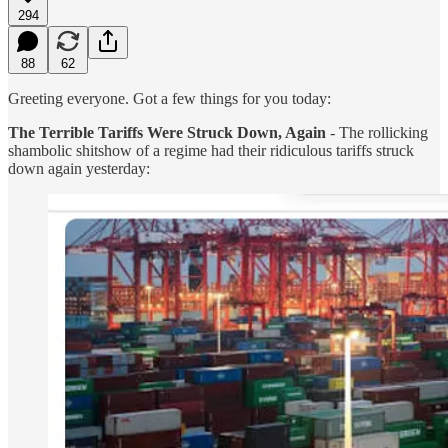
294
88
62
Greeting everyone. Got a few things for you today:
The Terrible Tariffs Were Struck Down, Again
- The rollicking
shambolic shitshow of a regime had their ridiculous tariffs struck
down again yesterday: