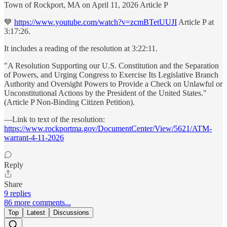
Town of Rockport, MA on April 11, 2026 Article P
💙
https://www.youtube.com/watch?v=zcmBTetUUJI
Article P at
3:17:26.
It includes a reading of the resolution at 3:22:11.
"A Resolution Supporting our U.S. Constitution and the Separation
of Powers, and Urging Congress to Exercise Its Legislative Branch
Authority and Oversight Powers to Provide a Check on Unlawful or
Unconstitutional Actions by the President of the United States."
(Article P Non-Binding Citizen Petition).
—Link to text of the resolution:
https://www.rockportma.gov/DocumentCenter/View/5621/ATM-
warrant-4-11-2026
Reply
Share
9 replies
86 more comments...
Top
Latest
Discussions