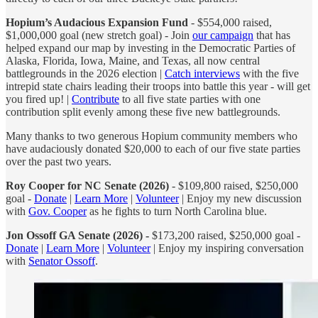
Hopium’s Audacious Expansion Fund
- $554,000 raised,
$1,000,000 goal (new stretch goal) - Join
our campaign
that has
helped expand our map by investing in the Democratic Parties of
Alaska, Florida, Iowa, Maine, and Texas, all now central
battlegrounds in the 2026 election |
Catch interviews
with the five
intrepid state chairs leading their troops into battle this year - will get
you fired up! |
Contribute
to all five state parties with one
contribution split evenly among these five new battlegrounds.
Many thanks to two generous Hopium community members who
have audaciously donated $20,000 to each of our five state parties
over the past two years.
Roy Cooper for NC Senate (2026)
- $109,800 raised, $250,000
goal -
Donate
|
Learn More
|
Volunteer
| Enjoy my new discussion
with
Gov. Cooper
as he fights to turn North Carolina blue.
Jon Ossoff GA Senate (2026) -
$173,200 raised, $250,000 goal -
Donate
|
Learn More
|
Volunteer
| Enjoy my inspiring conversation
with
Senator Ossoff
.