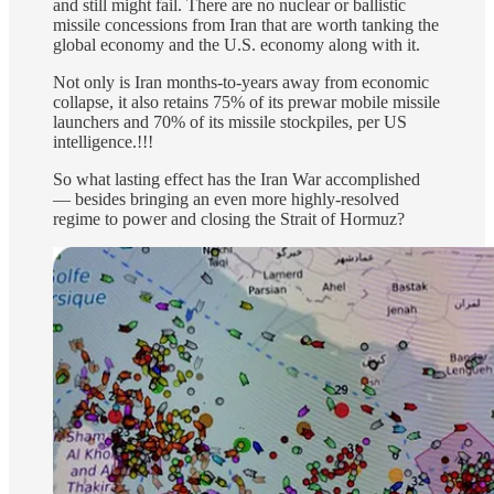
and still might fail. There are no nuclear or ballistic
missile concessions from Iran that are worth tanking the
global economy and the U.S. economy along with it.
Not only is Iran months-to-years away from economic
collapse, it also retains 75% of its prewar mobile missile
launchers and 70% of its missile stockpiles, per US
intelligence.!!!
So what lasting effect has the Iran War accomplished
— besides bringing an even more highly-resolved
regime to power and closing the Strait of Hormuz?