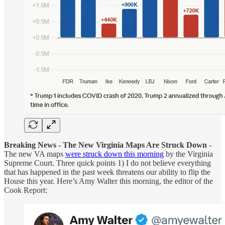
Breaking News - The New Virginia Maps Are Struck Down
-
The new VA maps
were struck down this morning
by the Virginia
Supreme Court. Three quick points 1) I do not believe everything
that has happened in the past week threatens our ability to flip the
House this year. Here’s Amy Walter this morning, the editor of the
Cook Report: