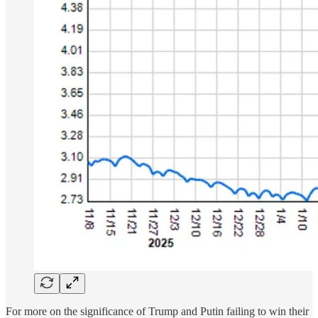
For more on the significance of Trump and Putin failing to win their