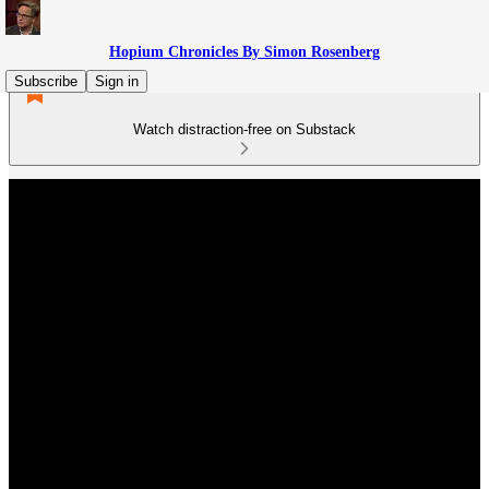
Hopium Chronicles By Simon Rosenberg
Subscribe
Sign in
Watch distraction-free on Substack