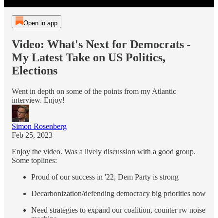
Open in app
Video: What's Next for Democrats -
My Latest Take on US Politics,
Elections
Went in depth on some of the points from my Atlantic
interview. Enjoy!
Simon Rosenberg
Feb 25, 2023
Enjoy the video. Was a lively discussion with a good group.
Some toplines:
Proud of our success in '22, Dem Party is strong
Decarbonization/defending democracy big priorities now
Need strategies to expand our coalition, counter rw noise