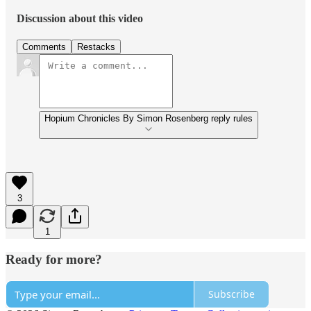
Discussion about this video
Comments
Restacks
Hopium Chronicles By Simon Rosenberg reply rules
3
1
Ready for more?
Subscribe