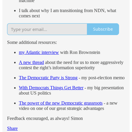
machine
I talk about why I am transitioning from NDN, what
comes next
Subscribe
Some additional resources:
my Atlantic interview
with Ron Brownstein
A new thread
about the need for us to more aggressively
contest the right’s information superiority
The Democratic Party is Strong
- my post-election memo
With Democrats Things Get Better
- my big presentation
about US politics
The power of the new Democratic grassroots
- a new
video on one of our great strategic advantages
Feedback encouraged, as always! Simon
Share