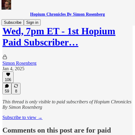
Hopium Chronicles By Simon Rosenberg
Subscribe
Sign in
Wed, 7pm ET - 1st Hopium
Paid Subscriber…
Simon Rosenberg
Jan 4, 2025
106
59
8
This thread is only visible to paid subscribers of Hopium Chronicles
By Simon Rosenberg
Subscribe to view →
Comments on this post are for paid