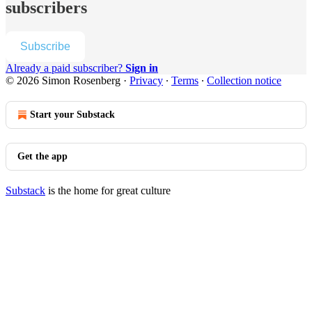
subscribers
Subscribe
Already a paid subscriber?
Sign in
© 2026 Simon Rosenberg
·
Privacy
∙
Terms
∙
Collection notice
Start your Substack
Get the app
Substack
is the home for great culture