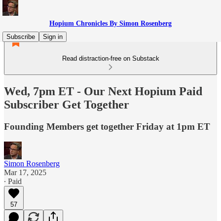
Hopium Chronicles By Simon Rosenberg
Subscribe
Sign in
Read distraction-free on Substack
Wed, 7pm ET - Our Next Hopium Paid
Subscriber Get Together
Founding Members get together Friday at 1pm ET
Simon Rosenberg
Mar 17, 2025
∙ Paid
57