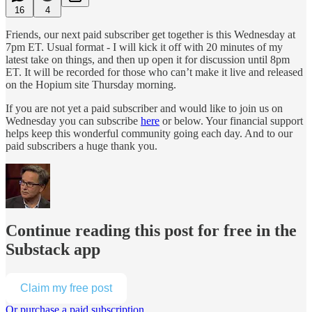
16
4
Friends, our next paid subscriber get together is this Wednesday at
7pm ET. Usual format - I will kick it off with 20 minutes of my
latest take on things, and then up open it for discussion until 8pm
ET. It will be recorded for those who can’t make it live and released
on the Hopium site Thursday morning.
If you are not yet a paid subscriber and would like to join us on
Wednesday you can subscribe
here
or below. Your financial support
helps keep this wonderful community going each day. And to our
paid subscribers a huge thank you.
Continue reading this post for free in the
Substack app
Claim my free post
Or purchase a paid subscription.