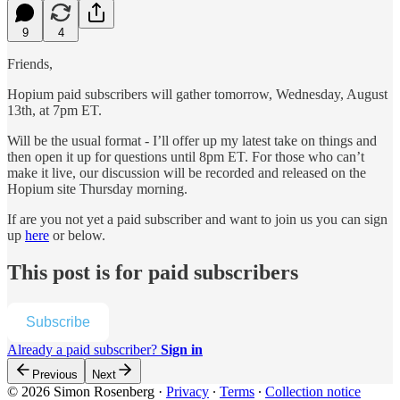
9
4
Friends,
Hopium paid subscribers will gather tomorrow, Wednesday, August
13th, at 7pm ET.
Will be the usual format - I’ll offer up my latest take on things and
then open it up for questions until 8pm ET. For those who can’t
make it live, our discussion will be recorded and released on the
Hopium site Thursday morning.
If are you not yet a paid subscriber and want to join us you can sign
up
here
or below.
This post is for paid subscribers
Subscribe
Already a paid subscriber?
Sign in
Previous
Next
© 2026 Simon Rosenberg
·
Privacy
∙
Terms
∙
Collection notice