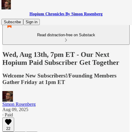
Hopium Chronicles By Simon Rosenberg
Subscribe
Sign in
Read distraction-free on Substack
Wed, Aug 13th, 7pm ET - Our Next
Hopium Paid Subscriber Get Together
Welcome New Subscribers!/Founding Members
Gather Friday at 1pm ET
Simon Rosenberg
Aug 09, 2025
∙ Paid
22