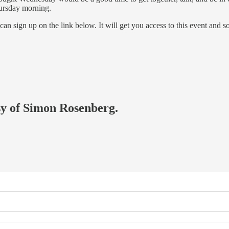
hursday morning.
 can sign up on the link below. It will get you access to this event an
esy of Simon Rosenberg.