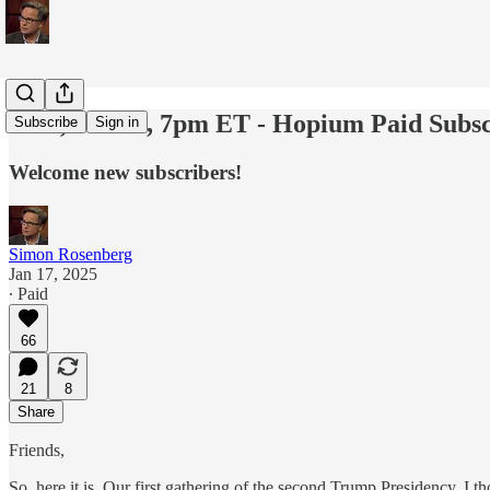
Wed, Jan 22, 7pm ET - Hopium Paid Subsc
Subscribe
Sign in
Welcome new subscribers!
Simon Rosenberg
Jan 17, 2025
∙ Paid
66
21
8
Share
Friends,
So, here it is. Our first gathering of the second Trump Presidency. I