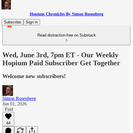
Hopium Chronicles By Simon Rosenberg
Subscribe
Sign in
Read distraction-free on Substack
Wed, June 3rd, 7pm ET - Our Weekly
Hopium Paid Subscriber Get Together
Welcome new subscribers!
Simon Rosenberg
Jun 01, 2026
∙ Paid
44