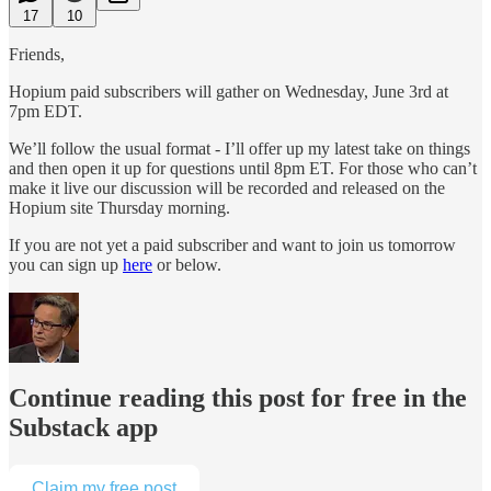
17
10
Friends,
Hopium paid subscribers will gather on Wednesday, June 3rd at
7pm EDT.
We’ll follow the usual format - I’ll offer up my latest take on things
and then open it up for questions until 8pm ET. For those who can’t
make it live our discussion will be recorded and released on the
Hopium site Thursday morning.
If you are not yet a paid subscriber and want to join us tomorrow
you can sign up
here
or below.
Continue reading this post for free in the
Substack app
Claim my free post