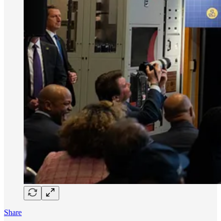
Share