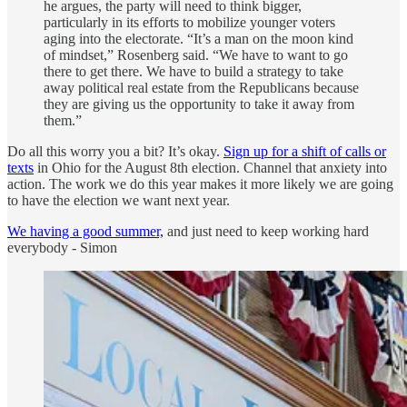
he argues, the party will need to think bigger,
particularly in its efforts to mobilize younger voters
aging into the electorate. “It’s a man on the moon kind
of mindset,” Rosenberg said. “We have to want to go
there to get there. We have to build a strategy to take
away political real estate from the Republicans because
they are giving us the opportunity to take it away from
them.”
Do all this worry you a bit? It’s okay.
Sign up for a shift of calls or
texts
in Ohio for the August 8th election. Channel that anxiety into
action. The work we do this year makes it more likely we are going
to have the election we want next year.
We having a good summer,
and just need to keep working hard
everybody - Simon