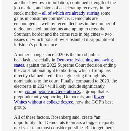
are the slowdown in inflation, continued strength of the
job market, and signs of accelerating recovery in the
stock market –
all of which are already stirring
some
gains in consumer confidence. Democrats are
encouraged as well by recent declines in the number of
undocumented immigrants attempting to cross the
Southern border and the crime rate in big cities – two
issues on which polls show substantial disappointment
in Biden’s performance.
Another change since 2020 is the broad public
backlash, especially in
Democratic-leaning and swing
states
, against the 2022 Supreme Court decision ending
the constitutional right to abortion, which Trump has
directly claimed credit for engineering through his
nominations to the court. Finally, compared to 2020, the
electorate in 2024 will likely include significantly
more
young people in Generation Z
, a group that is
preponderantly supporting Democrats, and
fewer
Whites without a college degree
, now the GOP’s best
group.
All of these factors, Rosenberg said, create “an
opportunity” for Democrats to amass a bigger majority
next year than most consider possible. But to get there,