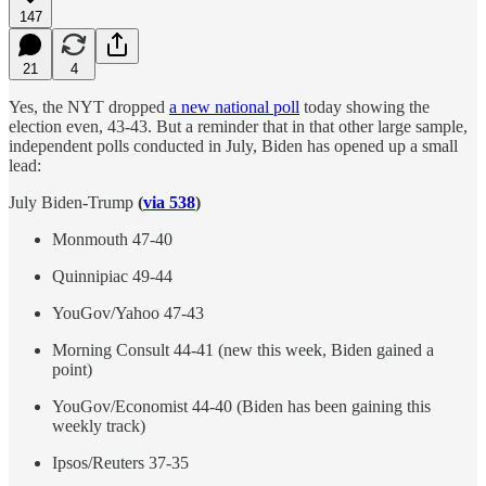
147
21
4
Yes, the NYT dropped
a new national poll
today showing the
election even, 43-43. But a reminder that in that other large sample,
independent polls conducted in July, Biden has opened up a small
lead:
July Biden-Trump
(
via 538
)
Monmouth 47-40
Quinnipiac 49-44
YouGov/Yahoo 47-43
Morning Consult 44-41 (new this week, Biden gained a
point)
YouGov/Economist 44-40 (Biden has been gaining this
weekly track)
Ipsos/Reuters 37-35