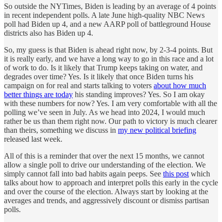
So outside the NYTimes, Biden is leading by an average of 4 points
in recent independent polls. A late June high-quality NBC News
poll had Biden up 4, and a new AARP poll of battleground House
districts also has Biden up 4.
So, my guess is that Biden is ahead right now, by 2-3-4 points. But
it is really early, and we have a long way to go in this race and a lot
of work to do. Is it likely that Trump keeps taking on water, and
degrades over time? Yes. Is it likely that once Biden turns his
campaign on for real and starts talking to voters
about how much
better things are today
his standing improves? Yes. So I am okay
with these numbers for now? Yes. I am very comfortable with all the
polling we’ve seen in July. As we head into 2024, I would much
rather be us than them right now. Our path to victory is much clearer
than theirs, something we discuss in
my new political briefing
released last week.
All of this is a reminder that over the next 15 months, we cannot
allow a single poll to drive our understanding of the election. We
simply cannot fall into bad habits again peeps. See
this post
which
talks about how to approach and interpret polls this early in the cycle
and over the course of the election. Always start by looking at the
averages and trends, and aggressively discount or dismiss partisan
polls.