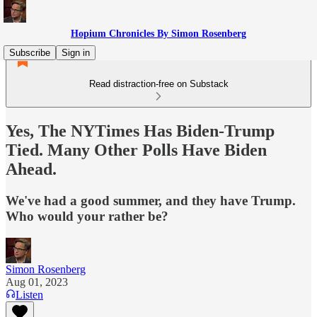
Hopium Chronicles By Simon Rosenberg
Subscribe
Sign in
Read distraction-free on Substack
Yes, The NYTimes Has Biden-Trump
Tied. Many Other Polls Have Biden
Ahead.
We've had a good summer, and they have Trump.
Who would your rather be?
Simon Rosenberg
Aug 01, 2023
Listen