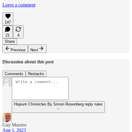
Leave a comment
147
21
4
Share
Previous
Next
Discussion about this post
Comments
Restacks
Hopium Chronicles By Simon Rosenberg reply rules
Guy Mazzeo
Aug 1, 2023