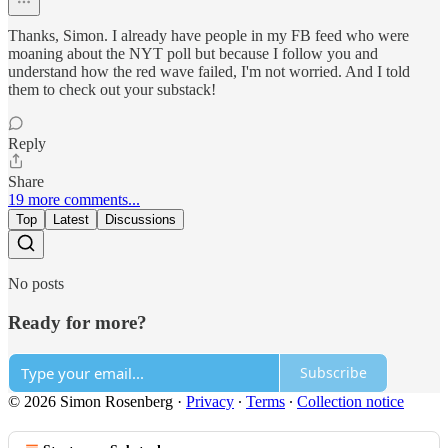
Thanks, Simon. I already have people in my FB feed who were
moaning about the NYT poll but because I follow you and
understand how the red wave failed, I'm not worried. And I told
them to check out your substack!
Reply
Share
19 more comments...
Top
Latest
Discussions
No posts
Ready for more?
Subscribe
© 2026 Simon Rosenberg
·
Privacy
∙
Terms
∙
Collection notice