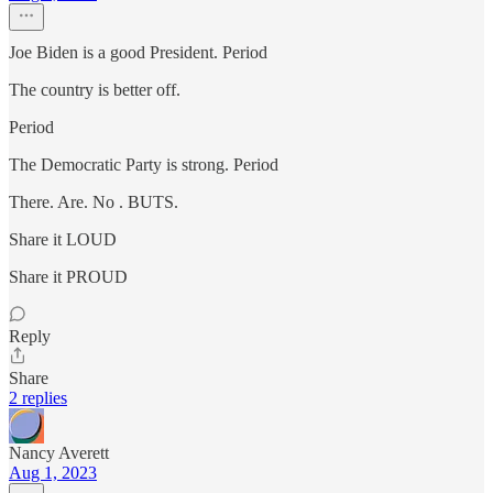
Joe Biden is a good President. Period
The country is better off.
Period
The Democratic Party is strong. Period
There. Are. No . BUTS.
Share it LOUD
Share it PROUD
Reply
Share
2 replies
Nancy Averett
Aug 1, 2023