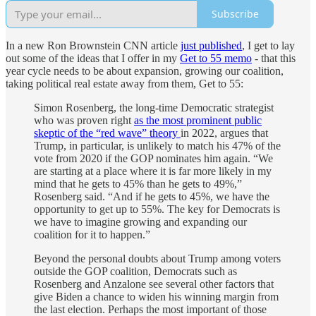
Subscribe
In a new Ron Brownstein CNN article
just published
, I get to lay
out some of the ideas that I offer in my
Get to 55 memo
- that this
year cycle needs to be about expansion, growing our coalition,
taking political real estate away from them, Get to 55:
Simon Rosenberg, the long-time Democratic strategist
who was proven right
as the most prominent public
skeptic of the “red wave” theory
in 2022, argues that
Trump, in particular, is unlikely to match his 47% of the
vote from 2020 if the GOP nominates him again. “We
are starting at a place where it is far more likely in my
mind that he gets to 45% than he gets to 49%,”
Rosenberg said. “And if he gets to 45%, we have the
opportunity to get up to 55%. The key for Democrats is
we have to imagine growing and expanding our
coalition for it to happen.”
Beyond the personal doubts about Trump among voters
outside the GOP coalition, Democrats such as
Rosenberg and Anzalone see several other factors that
give Biden a chance to widen his winning margin from
the last election. Perhaps the most important of those