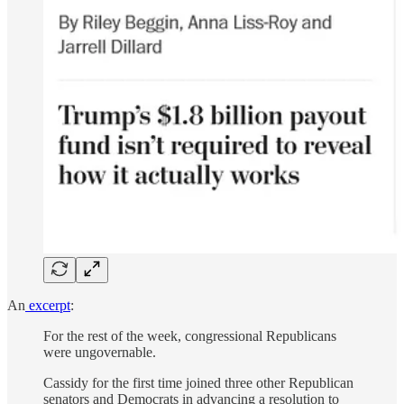
An
excerpt
:
For the rest of the week, congressional Republicans
were ungovernable.
Cassidy for the first time joined three other Republican
senators and Democrats in advancing a resolution to