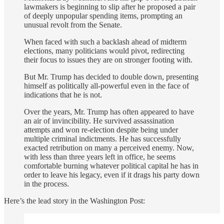
lawmakers is beginning to slip after he proposed a pair
of deeply unpopular spending items, prompting an
unusual revolt from the Senate.
When faced with such a backlash ahead of midterm
elections, many politicians would pivot, redirecting
their focus to issues they are on stronger footing with.
But Mr. Trump has decided to double down, presenting
himself as politically all-powerful even in the face of
indications that he is not.
Over the years, Mr. Trump has often appeared to have
an air of invincibility. He survived assassination
attempts and won re-election despite being under
multiple criminal indictments. He has successfully
exacted retribution on many a perceived enemy. Now,
with less than three years left in office, he seems
comfortable burning whatever political capital he has in
order to leave his legacy, even if it drags his party down
in the process.
Here’s the lead story in the Washington Post: