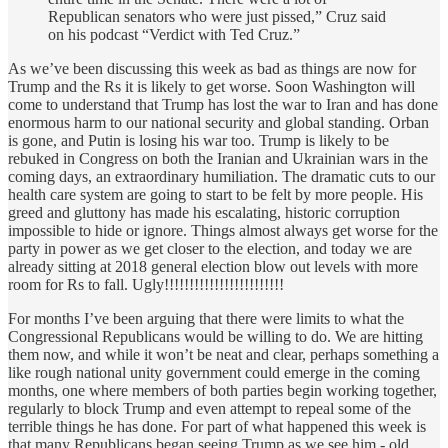
Republican senators who were just pissed,” Cruz said
on his podcast “Verdict with Ted Cruz.”
As we’ve been discussing this week as bad as things are now for
Trump and the Rs it is likely to get worse. Soon Washington will
come to understand that Trump has lost the war to Iran and has done
enormous harm to our national security and global standing. Orban
is gone, and Putin is losing his war too. Trump is likely to be
rebuked in Congress on both the Iranian and Ukrainian wars in the
coming days, an extraordinary humiliation. The dramatic cuts to our
health care system are going to start to be felt by more people. His
greed and gluttony has made his escalating, historic corruption
impossible to hide or ignore. Things almost always get worse for the
party in power as we get closer to the election, and today we are
already sitting at 2018 general election blow out levels with more
room for Rs to fall. Ugly!!!!!!!!!!!!!!!!!!!!!!!!
For months I’ve been arguing that there were limits to what the
Congressional Republicans would be willing to do. We are hitting
them now, and while it won’t be neat and clear, perhaps something a
like rough national unity government could emerge in the coming
months, one where members of both parties begin working together,
regularly to block Trump and even attempt to repeal some of the
terrible things he has done. For part of what happened this week is
that many Republicans began seeing Trump as we see him - old,