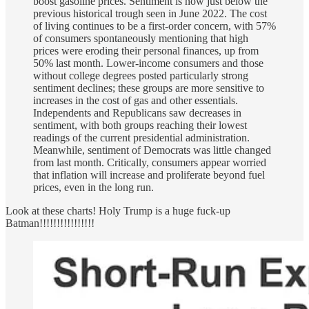
boost gasoline prices. Sentiment is now just below the
previous historical trough seen in June 2022. The cost
of living continues to be a first-order concern, with 57%
of consumers spontaneously mentioning that high
prices were eroding their personal finances, up from
50% last month. Lower-income consumers and those
without college degrees posted particularly strong
sentiment declines; these groups are more sensitive to
increases in the cost of gas and other essentials.
Independents and Republicans saw decreases in
sentiment, with both groups reaching their lowest
readings of the current presidential administration.
Meanwhile, sentiment of Democrats was little changed
from last month. Critically, consumers appear worried
that inflation will increase and proliferate beyond fuel
prices, even in the long run.
Look at these charts! Holy Trump is a huge fuck-up
Batman!!!!!!!!!!!!!!!!