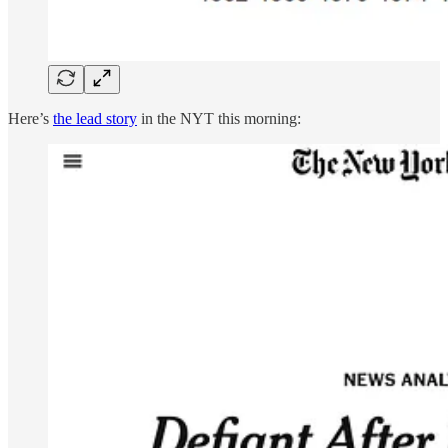
Here’s
the lead story
in the NYT this morning: