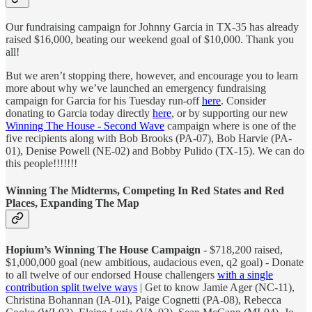
Our fundraising campaign for Johnny Garcia in TX-35 has already
raised $16,000, beating our weekend goal of $10,000. Thank you
all!
But we aren’t stopping there, however, and encourage you to learn
more about why we’ve launched an emergency fundraising
campaign for Garcia for his Tuesday run-off
here
. Consider
donating to Garcia today directly
here
, or by supporting our new
Winning The House - Second Wave
campaign where is one of the
five recipients along with Bob Brooks (PA-07), Bob Harvie (PA-
01), Denise Powell (NE-02) and Bobby Pulido (TX-15). We can do
this people!!!!!!!
Winning The Midterms, Competing In Red States and Red
Places, Expanding The Map
Hopium’s Winning The House Campaign
- $718,200 raised,
$1,000,000 goal (new ambitious, audacious even, q2 goal) - Donate
to all twelve of our endorsed House challengers
with a single
contribution split twelve ways
| Get to know Jamie Ager (NC-11),
Christina Bohannan (IA-01), Paige Cognetti (PA-08), Rebecca