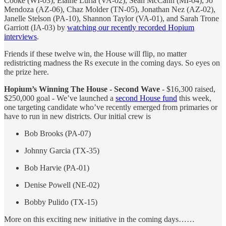
Cooke (WI-03), Elaine Luria (VA-02), Sean McCann (MI-04), Jo
Mendoza (AZ-06), Chaz Molder (TN-05), Jonathan Nez (AZ-02),
Janelle Stelson (PA-10), Shannon Taylor (VA-01), and Sarah Trone
Garriott (IA-03) by
watching our recently recorded Hopium
interviews
.
Friends if these twelve win, the House will flip, no matter
redistricting madness the Rs execute in the coming days. So eyes on
the prize here.
Hopium’s Winning The House - Second Wave
- $16,300 raised,
$250,000 goal - We’ve launched a
second House fund
this week,
one targeting candidate who’ve recently emerged from primaries or
have to run in new districts. Our initial crew is
Bob Brooks (PA-07)
Johnny Garcia (TX-35)
Bob Harvie (PA-01)
Denise Powell (NE-02)
Bobby Pulido (TX-15)
More on this exciting new initiative in the coming days……