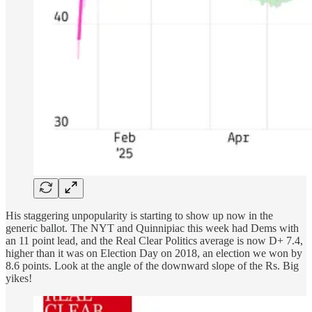
His staggering unpopularity is starting to show up now in the
generic ballot. The NYT and Quinnipiac this week had Dems with
an 11 point lead, and the Real Clear Politics average is now D+ 7.4,
higher than it was on Election Day on 2018, an election we won by
8.6 points. Look at the angle of the downward slope of the Rs. Big
yikes!