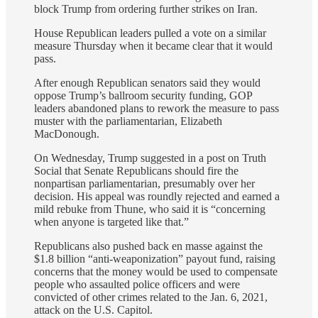
block Trump from ordering further strikes on Iran.
House Republican leaders pulled a vote on a similar
measure Thursday when it became clear that it would
pass.
After enough Republican senators said they would
oppose Trump’s ballroom security funding, GOP
leaders abandoned plans to rework the measure to pass
muster with the parliamentarian, Elizabeth
MacDonough.
On Wednesday, Trump suggested in a post on Truth
Social that Senate Republicans should fire the
nonpartisan parliamentarian, presumably over her
decision. His appeal was roundly rejected and earned a
mild rebuke from Thune, who said it is “concerning
when anyone is targeted like that.”
Republicans also
pushed back en masse against
the
$1.8 billion “anti-weaponization” payout fund, raising
concerns that the money would be used to compensate
people who assaulted police officers and were
convicted of other crimes related to the Jan. 6, 2021,
attack on the U.S. Capitol.