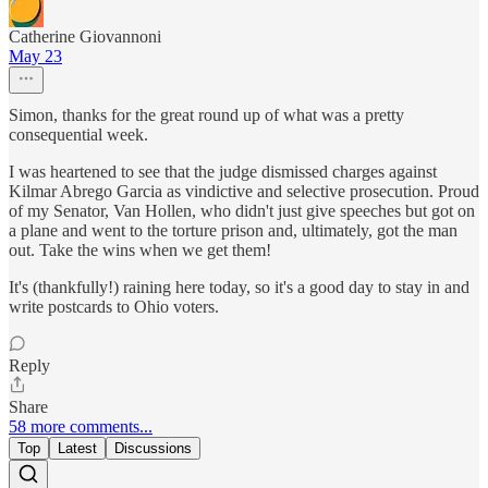
Catherine Giovannoni
May 23
Simon, thanks for the great round up of what was a pretty
consequential week.
I was heartened to see that the judge dismissed charges against
Kilmar Abrego Garcia as vindictive and selective prosecution. Proud
of my Senator, Van Hollen, who didn't just give speeches but got on
a plane and went to the torture prison and, ultimately, got the man
out. Take the wins when we get them!
It's (thankfully!) raining here today, so it's a good day to stay in and
write postcards to Ohio voters.
Reply
Share
58 more comments...
Top
Latest
Discussions