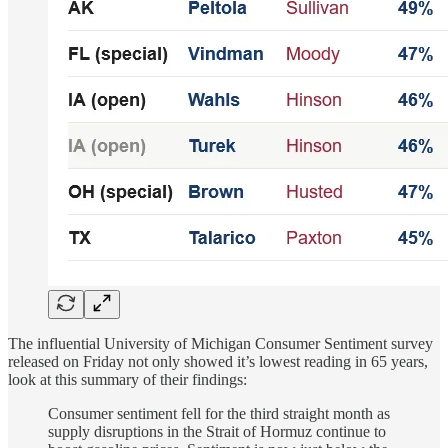
The influential University of Michigan Consumer Sentiment survey
released on Friday not only showed it’s lowest reading in 65 years,
look at this summary of their findings:
Consumer sentiment fell for the third straight month as
supply disruptions in the Strait of Hormuz continue to