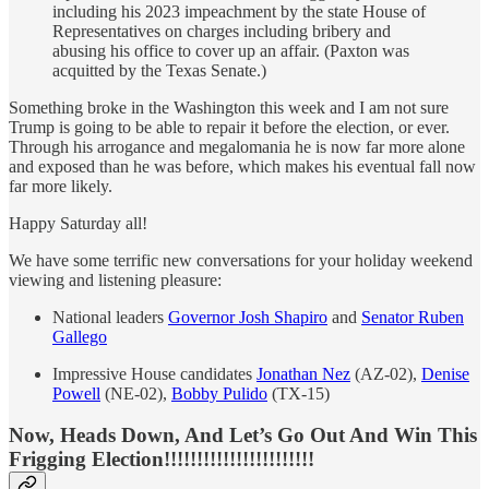
including his 2023 impeachment by the state House of
Representatives on charges including bribery and
abusing his office to cover up an affair. (Paxton was
acquitted by the Texas Senate.)
Something broke in the Washington this week and I am not sure
Trump is going to be able to repair it before the election, or ever.
Through his arrogance and megalomania he is now far more alone
and exposed than he was before, which makes his eventual fall now
far more likely.
Happy Saturday all!
We have some terrific new conversations for your holiday weekend
viewing and listening pleasure:
National leaders
Governor Josh Shapiro
and
Senator Ruben
Gallego
Impressive House candidates
Jonathan Nez
(AZ-02),
Denise
Powell
(NE-02),
Bobby Pulido
(TX-15)
Now, Heads Down, And Let’s Go Out And Win This
Frigging Election!!!!!!!!!!!!!!!!!!!!!!!