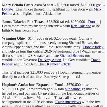
Mary Peltola For Alaska Senate
- $95,500 raised, $250,000 goal -
Donate
| Learn more through my uplifting conversation with
Mary
Peltola
as she fights to turn Alaska blue
James Talarico For Texas
- $73,500 raised, $250,000 -
Donate
|
Learn more from my inspiring interview with
Rep. Talarico
as he
fights to turn Texas blue
Winning Ohio
- $147,300 raised, $250,000 goal - Our new
campaign splits contributions evenly among Sherrod Brown, the
Acton/Pepper ticket, and the Ohio Democratic Party |
Donate today
and help us turn this critical 2026 battleground blue | Watch my new
discussions with US Senate candidate
Sherrod Brown
, our
candidate for Governor
Dr. Amy Acton
, Lt. Gov candidate
David
Pepper
, and Ohio Dem Chair
Kathleen Clyde
This total includes $21,000 sent by a Hopium community member
directly to each of our three Buckeye State partners!
Hopium’s Audacious Expansion Fund
- $570,600 raised,
$1,000,000 goal (new stretch goal) - Join
our campaign
that has
helped expand our map by investing in the Democratic Parties of
Alaska, Florida, Iowa, Maine, and Texas, all now central
battlegrounds in the 2026 election |
Catch interviews
with the five
intrepid state chairs leading their troops into battle this year - will get