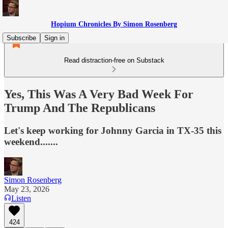
Hopium Chronicles By Simon Rosenberg
Subscribe
Sign in
Read distraction-free on Substack
Yes, This Was A Very Bad Week For
Trump And The Republicans
Let's keep working for Johnny Garcia in TX-35 this
weekend.......
Simon Rosenberg
May 23, 2026
Listen
424