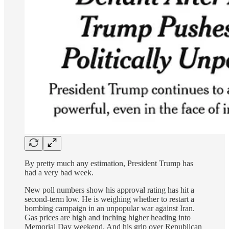
By pretty much any estimation, President Trump has
had a very bad week.
New poll numbers show his approval rating has hit a
second-term low. He is weighing whether to restart a
bombing campaign in an unpopular war against Iran.
Gas prices are high and inching higher heading into
Memorial Day weekend. And his grip over Republican