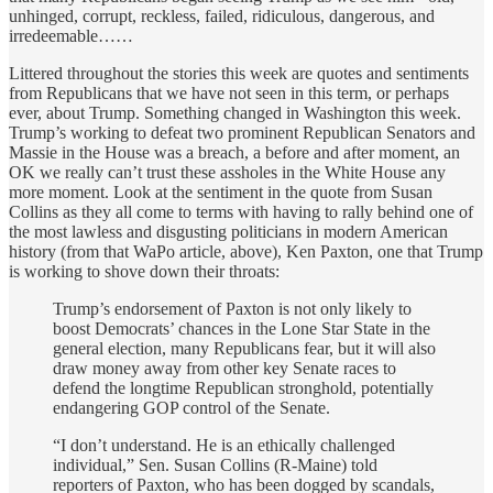
unhinged, corrupt, reckless, failed, ridiculous, dangerous, and
irredeemable……
Littered throughout the stories this week are quotes and sentiments
from Republicans that we have not seen in this term, or perhaps
ever, about Trump. Something changed in Washington this week.
Trump’s working to defeat two prominent Republican Senators and
Massie in the House was a breach, a before and after moment, an
OK we really can’t trust these assholes in the White House any
more moment. Look at the sentiment in the quote from Susan
Collins as they all come to terms with having to rally behind one of
the most lawless and disgusting politicians in modern American
history (from that WaPo article, above), Ken Paxton, one that Trump
is working to shove down their throats:
Trump’s
endorsement of Paxton is not only likely to
boost Democrats’ chances in the Lone Star State in the
general election, many Republicans fear, but it will also
draw money away from other key Senate races to
defend the longtime Republican stronghold, potentially
endangering GOP control of the Senate.
“I don’t understand. He is an ethically challenged
individual,” Sen. Susan Collins (R-Maine) told
reporters of Paxton, who has been dogged by scandals,