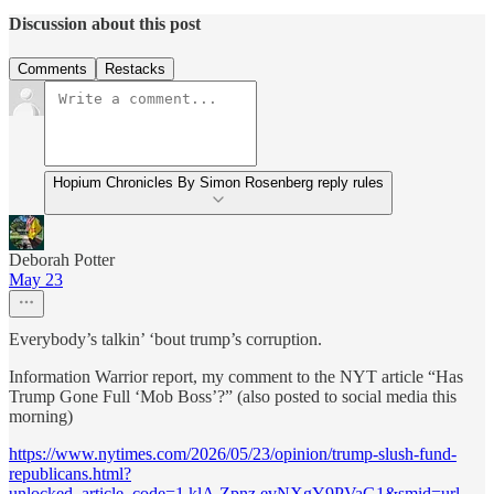
Discussion about this post
Comments
Restacks
Hopium Chronicles By Simon Rosenberg reply rules
Deborah Potter
May 23
Everybody’s talkin’ ‘bout trump’s corruption.
Information Warrior report, my comment to the NYT article “Has
Trump Gone Full ‘Mob Boss’?” (also posted to social media this
morning)
https://www.nytimes.com/2026/05/23/opinion/trump-slush-fund-
republicans.html?
unlocked_article_code=1.klA.Zpnz.evNXgY9PVaG1&smid=url-