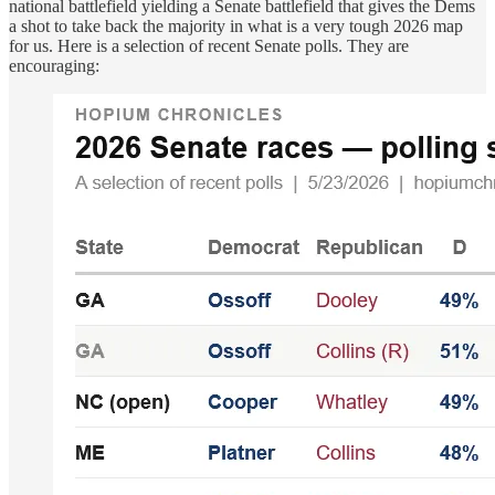
national battlefield yielding a Senate battlefield that gives the Dems
a shot to take back the majority in what is a very tough 2026 map
for us. Here is a selection of recent Senate polls. They are
encouraging: