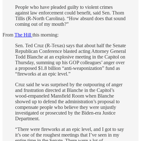
People who have pleaded guilty to violent crimes
against law enforcement could benefit, said Sen. Thom
Tillis (R-North Carolina). “How absurd does that sound
coming out of my mouth?”
From
The Hill
this morning:
Sen. Ted Cruz (R-Texas) says that about half the Senate
Republican Conference blasted acting Attorney General
Todd Blanche at an explosive meeting in the Capitol on
Thursday, summing up his GOP colleagues’ anger over
a proposed $1.8 billion “anti-weaponization” fund as
“fireworks at an epic level.”
Cruz said he was surprised by the outpouring of anger
and frustration directed at Blanche in the Capitol’s
wood-empaneled Mansfield Room when Blanche
showed up to defend the administration’s proposal to
compensate people who believe they were unjustly
investigated or prosecuted by the Biden-era Justice
Department.
“There were fireworks at an epic level, and I got to say
it’s one of the roughest meetings that I’ve seen in my
entire time in the Senate. There were a lot of