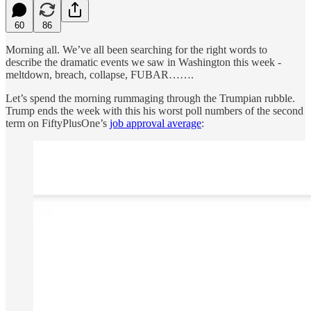
60
86
Morning all. We’ve all been searching for the right words to
describe the dramatic events we saw in Washington this week -
meltdown, breach, collapse, FUBAR…….
Let’s spend the morning rummaging through the Trumpian rubble.
Trump ends the week with this his worst poll numbers of the second
term on FiftyPlusOne’s
job approval average
: