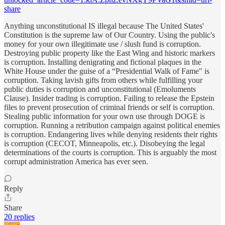
share
Anything unconstitutional IS illegal because The United States'
Constitution is the supreme law of Our Country. Using the public's
money for your own illegitimate use / slush fund is corruption.
Destroying public property like the East Wing and historic markers
is corruption. Installing denigrating and fictional plaques in the
White House under the guise of a “Presidential Walk of Fame" is
corruption. Taking lavish gifts from others while fulfilling your
public duties is corruption and unconstitutional (Emoluments
Clause). Insider trading is corruption. Failing to release the Epstein
files to prevent prosecution of criminal friends or self is corruption.
Stealing public information for your own use through DOGE is
corruption. Running a retribution campaign against political enemies
is corruption. Endangering lives while denying residents their rights
is corruption (CECOT, Minneapolis, etc.). Disobeying the legal
determinations of the courts is corruption. This is arguably the most
corrupt administration America has ever seen.
Reply
Share
20 replies