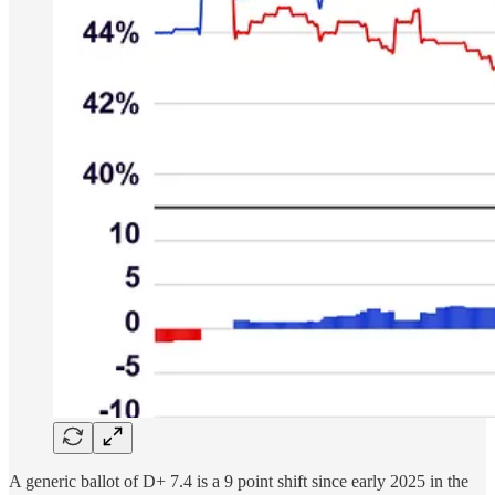
A generic ballot of D+ 7.4 is a 9 point shift since early 2025 in the