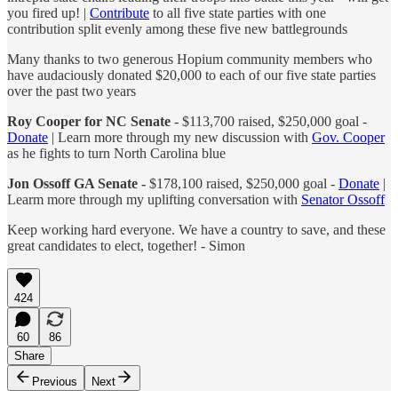
you fired up! |
Contribute
to all five state parties with one
contribution split evenly among these five new battlegrounds
Many thanks to two generous Hopium community members who
have audaciously donated $20,000 to each of our five state parties
over the past two years
Roy Cooper for NC Senate
- $113,700 raised, $250,000 goal -
Donate
| Learn more through my new discussion with
Gov. Cooper
as he fights to turn North Carolina blue
Jon Ossoff GA Senate -
$178,100 raised, $250,000 goal -
Donate
|
Learm more through my uplifting conversation with
Senator Ossoff
Keep working hard everyone. We have a country to save, and these
great candidates to elect, together! - Simon
424
60
86
Share
Previous
Next