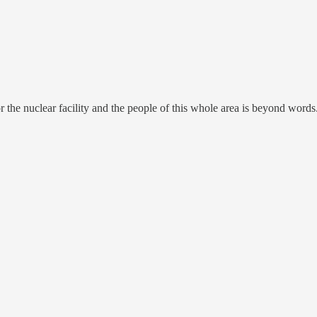
the nuclear facility and the people of this whole area is beyond words