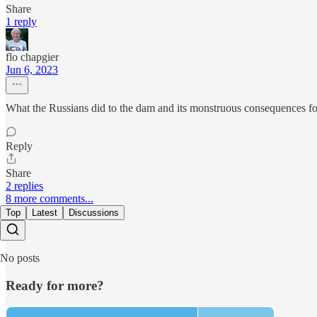
Share
1 reply
flo chapgier
Jun 6, 2023
What the Russians did to the dam and its monstruous consequences for 
Reply
Share
2 replies
8 more comments...
Top
Latest
Discussions
No posts
Ready for more?