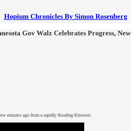
Hopium Chronicles By Simon Rosenberg
nesota Gov Walz Celebrates Progress, Ne
few minutes ago from a rapidly flooding Kherson: