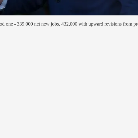
good one - 339,000 net new jobs, 432,000 with upward revisions from pr