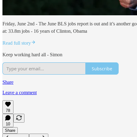
Friday, June 2nd - The June BLS jobs report is out and it’s another 
at: 33.8m jobs - 16 years of Clinton, Obama
Read full story
Keep working hard all - Simon
Subscribe
Share
Leave a comment
78
10
Share