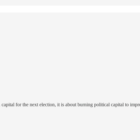
apital for the next election, it is about burning political capital to imp