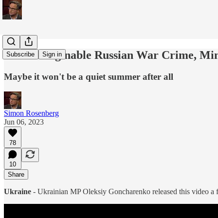
An Unimaginable Russian War Crime, Min
Subscribe
Sign in
Maybe it won't be a quiet summer after all
Simon Rosenberg
Jun 06, 2023
78
10
Share
Ukraine
- Ukrainian MP Oleksiy Goncharenko released this video a 