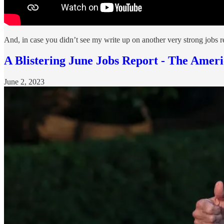
And, in case you didn’t see my write up on another very strong jobs re
A Blistering June Jobs Report - The Am
June 2, 2023