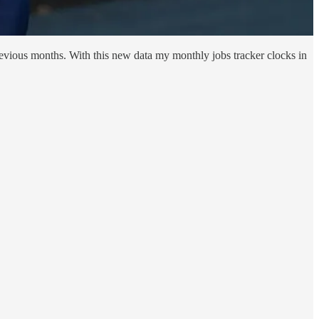
evious months. With this new data my monthly jobs tracker clocks in