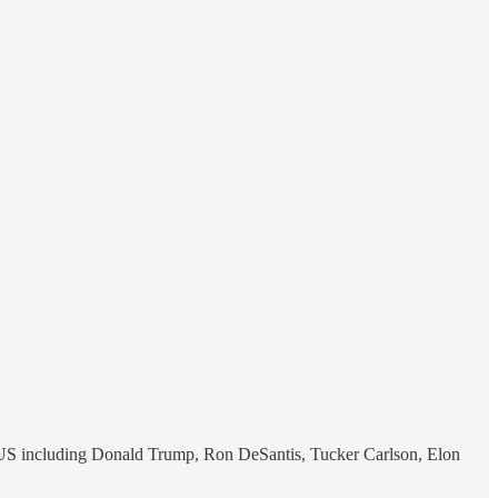
the US including Donald Trump, Ron DeSantis, Tucker Carlson, Elon