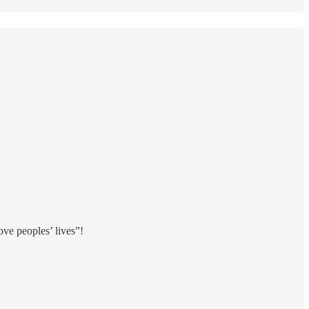
rove peoples’ lives”!