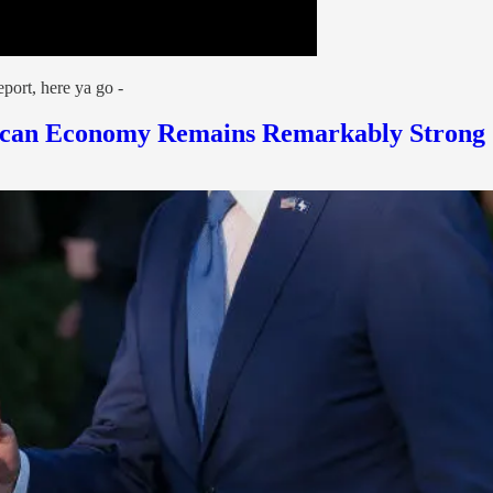
port, here ya go -
erican Economy Remains Remarkably Strong