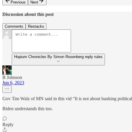
Previous
Next
Discussion about this post
Comments
Restacks
Hopium Chronicles By Simon Rosenberg reply rules
B Johnson
Jun 6, 2023
Gov Tim Walz of MN said in this vid “It is not about banking political c
Biden understands this too.
Reply