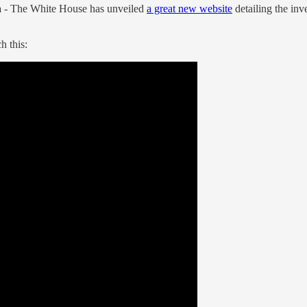
a
- The White House has unveiled
a great new website
detailing the in
h this: