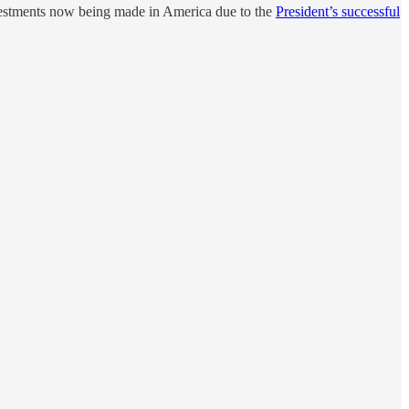
vestments now being made in America due to the
President’s successful