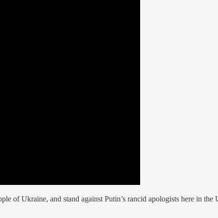
eople of Ukraine, and stand against Putin’s rancid apologists here in 