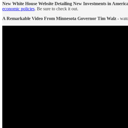
New White House Website Detailing New Investments in Americ
economic policies
. Be sure to check it out.
A Remarkable Video From Minnesota Governor Tim Walz -
watc