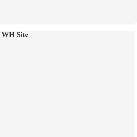
w WH Site