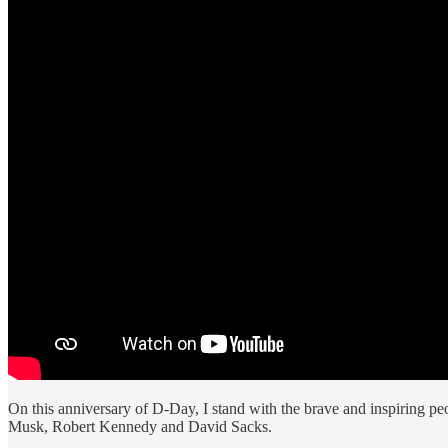
On this anniversary of D-Day, I stand with the brave and inspiring p
Musk, Robert Kennedy and David Sacks.