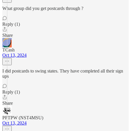
What group did you get postcards through ?
Reply (1)
Share
TCash
Oct 13, 2024
I did postcards to swing states. They have completed all their sign
ups
Reply (1)
Share
PPTPW (NST4MSU)
Oct 13, 2024