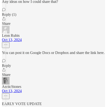
Any ideas on how I could share that?
Reply (1)
Share
Leon Rubis
Oct 13, 2024
You can post it on Google Docs or Dropbox and share the link here.
Reply
Share
ArcticStones
Oct 13, 2024
EARLY VOTE UPDATE