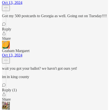
Oct 13, 2024
Got my 500 postcards to Georgia as well. Going out on Tuesday!!!!
Reply
Share
Graham Margaret
Oct 13, 2024
wait you got your ballot? we havn't got ours yet!
im in king county
Reply (1)
Share