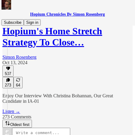
Hopium Chronicles By Simon Rosenberg
Subscribe
Sign in
Hopium's Home Stretch
Strategy To Close…
Simon Rosenberg
Oct 13, 2024
507
273
64
Enjoy Our Interview With Christina Bohannan, Our Great
Candidate in IA-01
Listen →
273 Comments
Oldest first