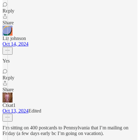
Reply
Share
Liz johnson
Oct 14, 2024
Yes
Reply
Share
Ctkat1
Oct 13, 2024
Edited
I’m sitting on 400 postcards to Pennsylvania that I’m mailing on
Friday (a few days early bc I’m going on vacation).