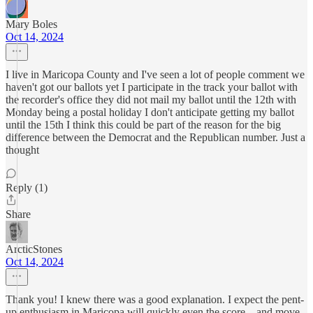
Mary Boles
Oct 14, 2024
I live in Maricopa County and I've seen a lot of people comment we
haven't got our ballots yet I participate in the track your ballot with
the recorder's office they did not mail my ballot until the 12th with
Monday being a postal holiday I don't anticipate getting my ballot
until the 15th I think this could be part of the reason for the big
difference between the Democrat and the Republican number. Just a
thought
Reply (1)
Share
ArcticStones
Oct 14, 2024
Thank you! I knew there was a good explanation. I expect the pent-
up enthusiasm in Maricopa will quickly even the score – and move