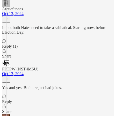
ArcticStones
Oct 13, 2024
Imho, both Nates need to take a sabbatical. Starting now, before
Election Day.
Reply (1)
Share
PPTPW (NST4MSU)
Oct 13, 2024
Yes and yes. Both are just bad jokes.
Reply
Share