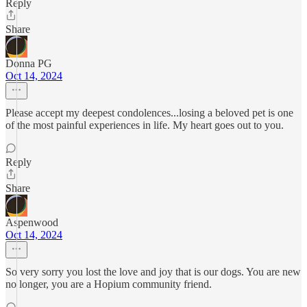
Reply
Share
Donna PG
Oct 14, 2024
Please accept my deepest condolences...losing a beloved pet is one
of the most painful experiences in life. My heart goes out to you.
Reply
Share
Aspenwood
Oct 14, 2024
So very sorry you lost the love and joy that is our dogs. You are new
no longer, you are a Hopium community friend.