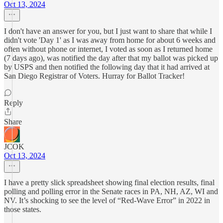
Oct 13, 2024
I don't have an answer for you, but I just want to share that while I
didn't vote 'Day 1' as I was away from home for about 6 weeks and
often without phone or internet, I voted as soon as I returned home
(7 days ago), was notified the day after that my ballot was picked up
by USPS and then notified the following day that it had arrived at
San Diego Registrar of Voters. Hurray for Ballot Tracker!
Reply
Share
JCOK
Oct 13, 2024
I have a pretty slick spreadsheet showing final election results, final
polling and polling error in the Senate races in PA, NH, AZ, WI and
NV. It’s shocking to see the level of “Red-Wave Error” in 2022 in
those states.