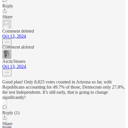
Reply
Share
Comment deleted
Oct 13, 2024
Comment deleted
ArcticStones
Oct 13, 2024
Good plan! Only 8,825 votes counted in Arizona so far, with
Republicans accounting for 49.7% of those, Democrats only 27.8%,
the rest Independents. It’s still early, that is going to change
significantly!
Reply (1)
Share