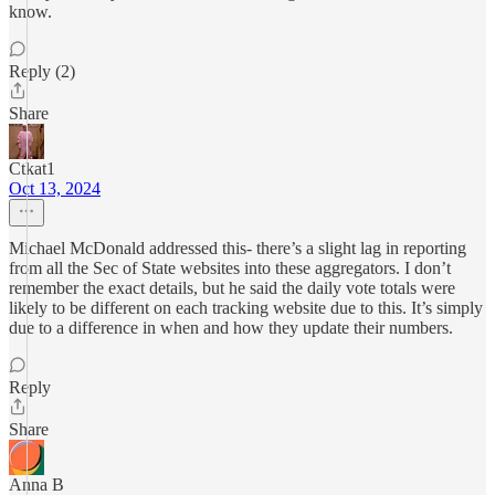
know.
Reply (2)
Share
Ctkat1
Oct 13, 2024
Michael McDonald addressed this- there’s a slight lag in reporting
from all the Sec of State websites into these aggregators. I don’t
remember the exact details, but he said the daily vote totals were
likely to be different on each tracking website due to this. It’s simply
due to a difference in when and how they update their numbers.
Reply
Share
Anna B