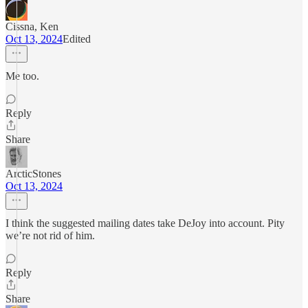
Cissna, Ken
Oct 13, 2024
Edited
Me too.
Reply
Share
ArcticStones
Oct 13, 2024
I think the suggested mailing dates take DeJoy into account. Pity
we’re not rid of him.
Reply
Share