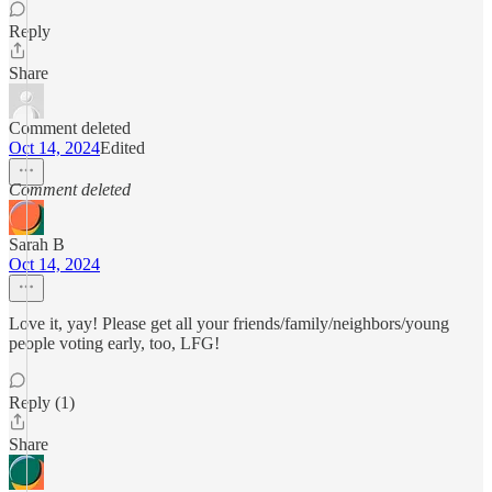
Reply
Share
Comment deleted
Oct 14, 2024
Edited
Comment deleted
Sarah B
Oct 14, 2024
Love it, yay! Please get all your friends/family/neighbors/young
people voting early, too, LFG!
Reply (1)
Share