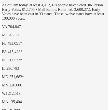
As of 9am today, at least 4,412,978 people have voted. In-Person
Early Votes: 812,706 • Mail Ballots Returned: 3,600,272. Early
Votes have been cast in 33 states. These twelve states have at least
100,000 votes:
VA 704,847
MI 543,650
FL 493,051*
PA 415,428*
NJ 312,523*
IL 296,783
MD 251,682*
MN 220,006
WI 212,518
MA 135,404