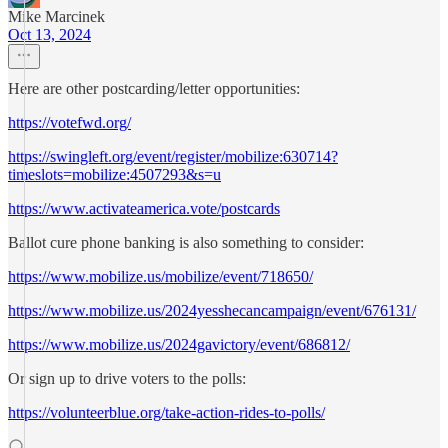
Mike Marcinek
Oct 13, 2024
Here are other postcarding/letter opportunities:
https://votefwd.org/
https://swingleft.org/event/register/mobilize:630714?
timeslots=mobilize:4507293&s=u
https://www.activateamerica.vote/postcards
Ballot cure phone banking is also something to consider:
https://www.mobilize.us/mobilize/event/718650/
https://www.mobilize.us/2024yesshecancampaign/event/676131/
https://www.mobilize.us/2024gavictory/event/686812/
Or sign up to drive voters to the polls:
https://volunteerblue.org/take-action-rides-to-polls/