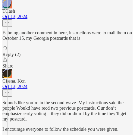
TCash
Oct 13, 2024
Echoing another comment in here, instructions were to mail them on
October 15, my Georgia postcards that is
Reply (2)
Share
Cissna, Ken
Oct 13, 2024
Sounds like you’re in the second wave. My instructions said the
people Woukd have recd two previous postcards. Our don’t
emphasize early voting—they did or didn’t by the time they’ll get
my postcard.
I encourage everyone to follow the schedule you were given.