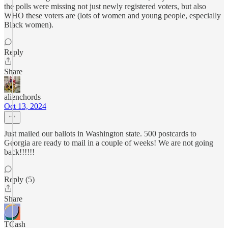
the polls were missing not just newly registered voters, but also
WHO these voters are (lots of women and young people, especially
Black women).
Reply
Share
alienchords
Oct 13, 2024
Just mailed our ballots in Washington state. 500 postcards to
Georgia are ready to mail in a couple of weeks! We are not going
back!!!!!!
Reply (5)
Share
TCash