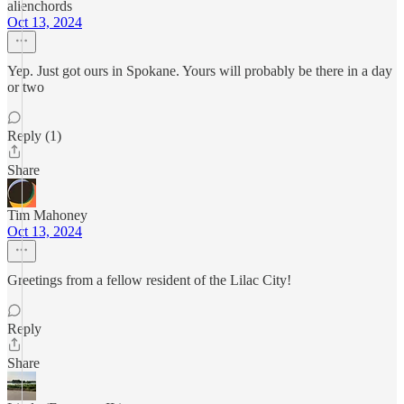
alienchords
Oct 13, 2024
Yep. Just got ours in Spokane. Yours will probably be there in a day
or two
Reply (1)
Share
Tim Mahoney
Oct 13, 2024
Greetings from a fellow resident of the Lilac City!
Reply
Share