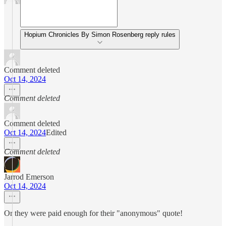
Hopium Chronicles By Simon Rosenberg reply rules
Comment deleted
Oct 14, 2024
Comment deleted
Comment deleted
Oct 14, 2024
Edited
Comment deleted
Jarrod Emerson
Oct 14, 2024
Or they were paid enough for their "anonymous" quote!