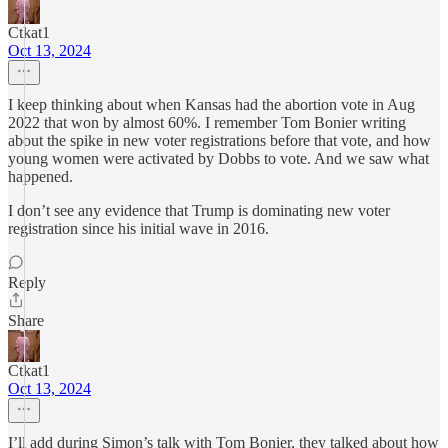
Ctkat1
Oct 13, 2024
I keep thinking about when Kansas had the abortion vote in Aug
2022 that won by almost 60%. I remember Tom Bonier writing
about the spike in new voter registrations before that vote, and how
young women were activated by Dobbs to vote. And we saw what
happened.
I don’t see any evidence that Trump is dominating new voter
registration since his initial wave in 2016.
Reply
Share
Ctkat1
Oct 13, 2024
I’ll add during Simon’s talk with Tom Bonier, they talked about how