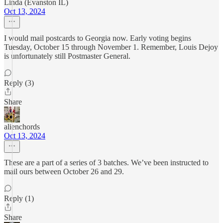
Linda (Evanston IL)
Oct 13, 2024
I would mail postcards to Georgia now. Early voting begins
Tuesday, October 15 through November 1. Remember, Louis Dejoy
is unfortunately still Postmaster General.
Reply (3)
Share
alienchords
Oct 13, 2024
These are a part of a series of 3 batches. We’ve been instructed to
mail ours between October 26 and 29.
Reply (1)
Share