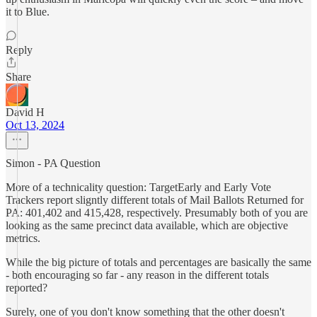
it to Blue.
Reply
Share
David H
Oct 13, 2024
Simon - PA Question
More of a technicality question: TargetEarly and Early Vote
Trackers report sligntly different totals of Mail Ballots Returned for
PA: 401,402 and 415,428, respectively. Presumably both of you are
looking as the same precinct data available, which are objective
metrics.
While the big picture of totals and percentages are basically the same
- both encouraging so far - any reason in the different totals
reported?
Surely, one of you don't know something that the other doesn't