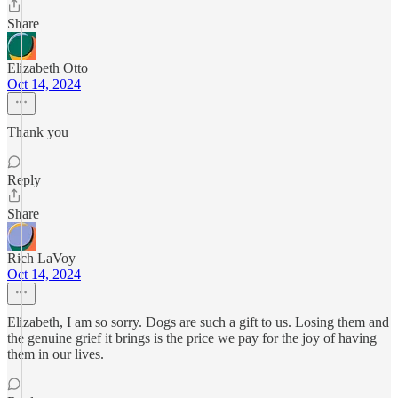
Share
Elizabeth Otto
Oct 14, 2024
Thank you
Reply
Share
Rich LaVoy
Oct 14, 2024
Elizabeth, I am so sorry. Dogs are such a gift to us. Losing them and
the genuine grief it brings is the price we pay for the joy of having
them in our lives.