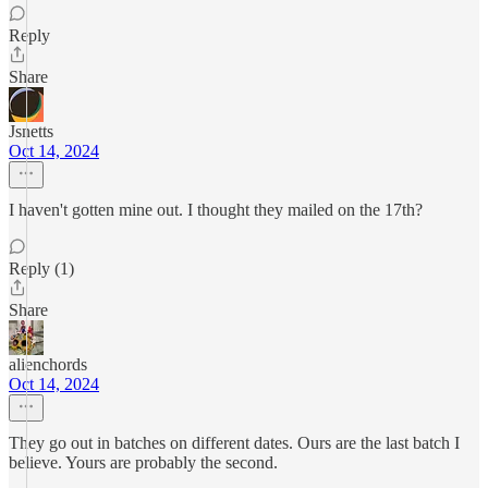
Reply
Share
Jsnetts
Oct 14, 2024
I haven't gotten mine out. I thought they mailed on the 17th?
Reply (1)
Share
alienchords
Oct 14, 2024
They go out in batches on different dates. Ours are the last batch I
believe. Yours are probably the second.