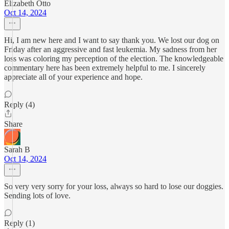
Elizabeth Otto
Oct 14, 2024
Hi, I am new here and I want to say thank you. We lost our dog on
Friday after an aggressive and fast leukemia. My sadness from her
loss was coloring my perception of the election. The knowledgeable
commentary here has been extremely helpful to me. I sincerely
appreciate all of your experience and hope.
Reply (4)
Share
Sarah B
Oct 14, 2024
So very very sorry for your loss, always so hard to lose our doggies.
Sending lots of love.
Reply (1)