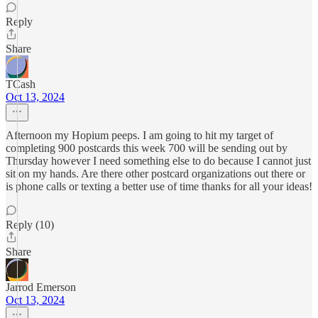
Reply
Share
TCash
Oct 13, 2024
Afternoon my Hopium peeps. I am going to hit my target of
completing 900 postcards this week 700 will be sending out by
Thursday however I need something else to do because I cannot just
sit on my hands. Are there other postcard organizations out there or
is phone calls or texting a better use of time thanks for all your ideas!
Reply (10)
Share
Jarrod Emerson
Oct 13, 2024