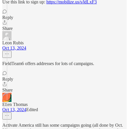
Use this link to sign up:
https://mobilize.us/s/ldLxF3
Reply
Share
Leon Rubis
Oct 13, 2024
FieldTeam6 offers addresses for lots of campaigns.
Reply
Share
Ellen Thomas
Oct 13, 2024
Edited
Activate America still has some campaigns going (all done by Oct.