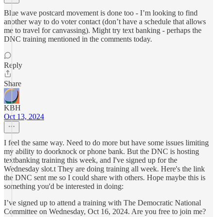
Blue wave postcard movement is done too - I’m looking to find
another way to do voter contact (don’t have a schedule that allows
me to travel for canvassing). Might try text banking - perhaps the
DNC training mentioned in the comments today.
Reply
Share
KBH
Oct 13, 2024
I feel the same way. Need to do more but have some issues limiting
my ability to doorknock or phone bank. But the DNC is hosting
textbanking training this week, and I've signed up for the
Wednesday slot.t They are doing training all week. Here's the link
the DNC sent me so I could share with others. Hope maybe this is
something you'd be interested in doing:
I’ve signed up to attend a training with The Democratic National
Committee on Wednesday, Oct 16, 2024. Are you free to join me?