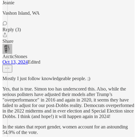
Jeanie
Vashon Island, WA
Reply (3)
Share
ArcticStones
Oct 13, 2024
Edited
Mostly I just follow knowledgeable people. ;)
Yes, that is true. Simon too has underscored this. Also, while the
serious pollsters have adjusted their models after Trump’s
"overperformance" in 2016 and again in 2020, it seems they have
failed to adjust for our post-Dobbs reality. Democrats overperformed
in the 2022 midterms and in ever election and Special Election since
Dobbs. I think (and hope!) it will happen again in 2024!
In the states that report gender, women account for an astounding
54.9% of the vote.