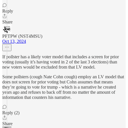
Reply
Share
PPTPW (NST4MSU)
Oct 13, 2024
If pollster has a likely voter model that includes a screen for prior
voting (usually it’s having voted in 2 of the last 3 elections) than
new voters would be excluded from that LV model.
Some pollsters (cough Nate Cohn cough) employ an LV model that
does not screen for prior voting but Cohn assumes that means
they’re going to vote for trump - which is a narrative he created
years ago and refuses to back off from no matter the amount of
information that counters his narrative.
Reply (2)
Share