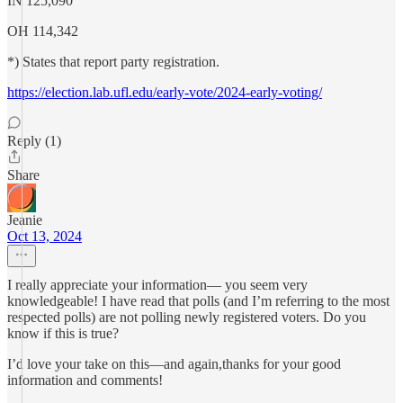
IN 125,090
OH 114,342
*) States that report party registration.
https://election.lab.ufl.edu/early-vote/2024-early-voting/
Reply (1)
Share
Jeanie
Oct 13, 2024
I really appreciate your information— you seem very
knowledgeable! I have read that polls (and I’m referring to the most
respected polls) are not polling newly registered voters. Do you
know if this is true?
I’d love your take on this—and again,thanks for your good
information and comments!