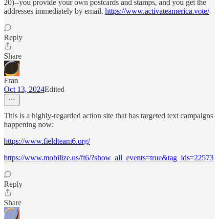
20)--you provide your own postcards and stamps, and you get the
addresses immediately by email.
https://www.activateamerica.vote/
Reply
Share
Fran
Oct 13, 2024
Edited
This is a highly-regarded action site that has targeted text campaigns
happening now:
https://www.fieldteam6.org/
https://www.mobilize.us/ft6/?show_all_events=true&tag_ids=22573
Reply
Share