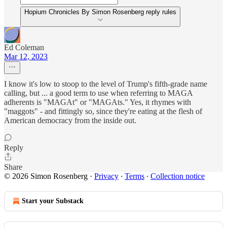
Hopium Chronicles By Simon Rosenberg reply rules
Ed Coleman
Mar 12, 2023
I know it's low to stoop to the level of Trump's fifth-grade name
calling, but ... a good term to use when referring to MAGA
adherents is "MAGAt" or "MAGAts." Yes, it rhymes with
"maggots" - and fittingly so, since they're eating at the flesh of
American democracy from the inside out.
Reply
Share
© 2026 Simon Rosenberg
·
Privacy
∙
Terms
∙
Collection notice
Start your Substack