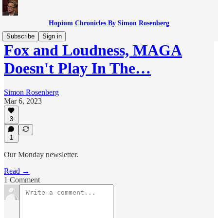
Hopium Chronicles By Simon Rosenberg
Subscribe
Sign in
Fox and Loudness, MAGA
Doesn't Play In The…
Simon Rosenberg
Mar 6, 2023
3
1
Our Monday newsletter.
Read →
1 Comment