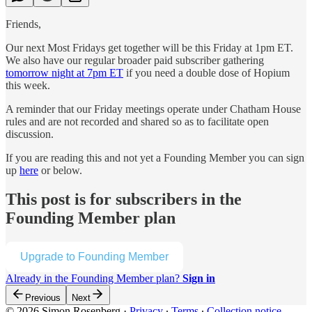
Friends,
Our next Most Fridays get together will be this Friday at 1pm ET.
We also have our regular broader paid subscriber gathering
tomorrow night at 7pm ET
if you need a double dose of Hopium
this week.
A reminder that our Friday meetings operate under Chatham House
rules and are not recorded and shared so as to facilitate open
discussion.
If you are reading this and not yet a Founding Member you can sign
up
here
or below.
This post is for subscribers in the
Founding Member plan
Upgrade to Founding Member
Already in the Founding Member plan?
Sign in
Previous
Next
© 2026 Simon Rosenberg
·
Privacy
∙
Terms
∙
Collection notice