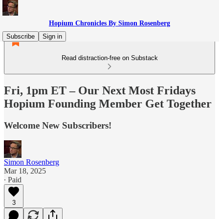
Hopium Chronicles By Simon Rosenberg
Subscribe
Sign in
Read distraction-free on Substack
Fri, 1pm ET – Our Next Most Fridays
Hopium Founding Member Get Together
Welcome New Subscribers!
Simon Rosenberg
Mar 18, 2025
∙ Paid
3