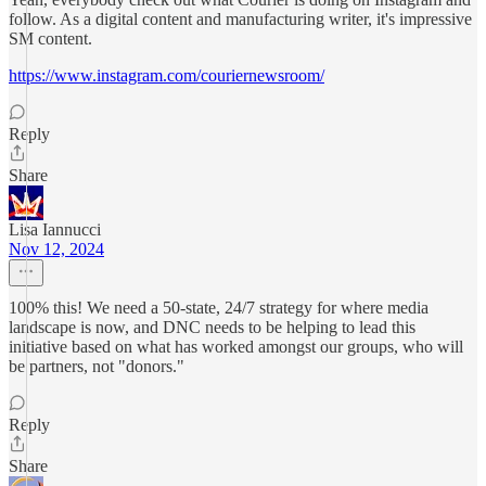
follow. As a digital content and manufacturing writer, it's impressive
SM content.
https://www.instagram.com/couriernewsroom/
Reply
Share
Lisa Iannucci
Nov 12, 2024
100% this! We need a 50-state, 24/7 strategy for where media
landscape is now, and DNC needs to be helping to lead this
initiative based on what has worked amongst our groups, who will
be partners, not "donors."
Reply
Share