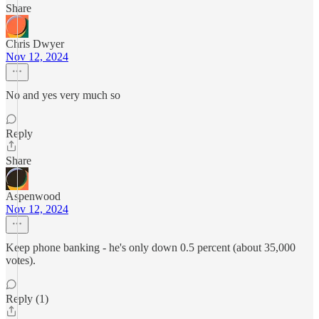
Share
Chris Dwyer
Nov 12, 2024
No and yes very much so
Reply
Share
Aspenwood
Nov 12, 2024
Keep phone banking - he's only down 0.5 percent (about 35,000
votes).
Reply (1)