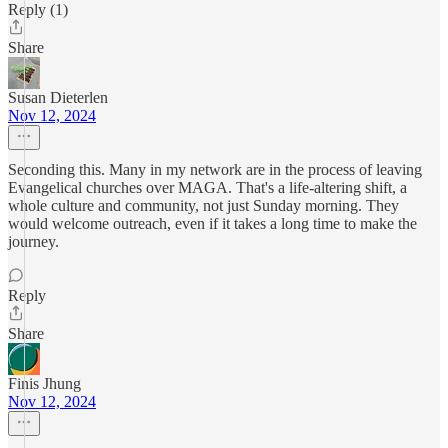
Reply (1)
Share
Susan Dieterlen
Nov 12, 2024
Seconding this. Many in my network are in the process of leaving
Evangelical churches over MAGA. That's a life-altering shift, a
whole culture and community, not just Sunday morning. They
would welcome outreach, even if it takes a long time to make the
journey.
Reply
Share
Finis Jhung
Nov 12, 2024