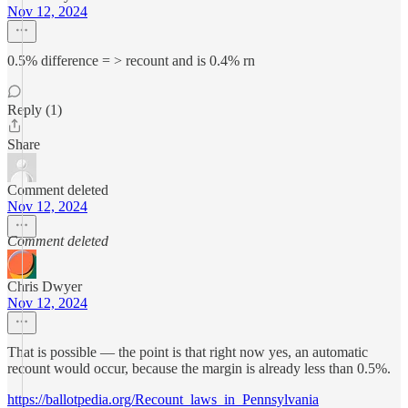
Nov 12, 2024
0.5% difference = > recount and is 0.4% rn
Reply (1)
Share
Comment deleted
Nov 12, 2024
Comment deleted
Chris Dwyer
Nov 12, 2024
That is possible — the point is that right now yes, an automatic
recount would occur, because the margin is already less than 0.5%.
https://ballotpedia.org/Recount_laws_in_Pennsylvania