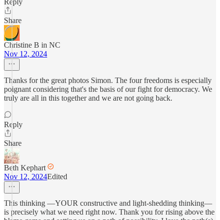
Reply
Share
Christine B in NC
Nov 12, 2024
Thanks for the great photos Simon. The four freedoms is especially
poignant considering that's the basis of our fight for democracy. We
truly are all in this together and we are not going back.
Reply
Share
Beth Kephart
Nov 12, 2024
Edited
This thinking —YOUR constructive and light-shedding thinking—
is precisely what we need right now. Thank you for rising above the