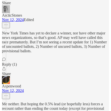
Share
ArcticStones
Nov 12, 2024
Edited
New York Times has yet to declare a winner, nor have other major
news organizations, so that’s good. AP may well have called this
race prematurely. But I’m not seeing a recent update for 1) Number
of uncounted ballots, 2) Number of uncured ballots, 3) Number of
provisional ballots.
Reply (1)
Share
Aspenwood
Nov 12, 2024
Me neither. But hoping the 0.5% lead (or hopefully less) forces a
recount rather than ending the count today (except for provisional