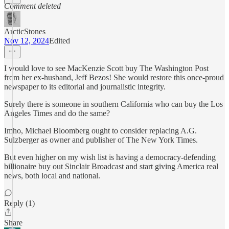
Comment deleted
ArcticStones
Nov 12, 2024
Edited
I would love to see MacKenzie Scott buy The Washington Post
from her ex-husband, Jeff Bezos! She would restore this once-proud
newspaper to its editorial and journalistic integrity.
Surely there is someone in southern California who can buy the Los
Angeles Times and do the same?
Imho, Michael Bloomberg ought to consider replacing A.G.
Sulzberger as owner and publisher of The New York Times.
But even higher on my wish list is having a democracy-defending
billionaire buy out Sinclair Broadcast and start giving America real
news, both local and national.
Reply (1)
Share