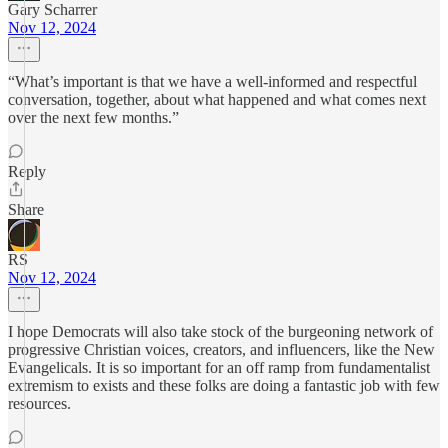
Gary Scharrer
Nov 12, 2024
“What’s important is that we have a well-informed and respectful
conversation, together, about what happened and what comes next
over the next few months.”
Reply
Share
RS
Nov 12, 2024
I hope Democrats will also take stock of the burgeoning network of
progressive Christian voices, creators, and influencers, like the New
Evangelicals. It is so important for an off ramp from fundamentalist
extremism to exists and these folks are doing a fantastic job with few
resources.