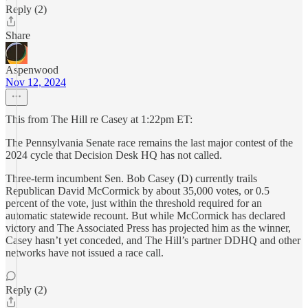
Reply (2)
Share
Aspenwood
Nov 12, 2024
This from The Hill re Casey at 1:22pm ET:
The Pennsylvania Senate race remains the last major contest of the
2024 cycle that Decision Desk HQ has not called.
Three-term incumbent Sen. Bob Casey (D) currently trails
Republican David McCormick by about 35,000 votes, or 0.5
percent of the vote, just within the threshold required for an
automatic statewide recount. But while McCormick has declared
victory and The Associated Press has projected him as the winner,
Casey hasn’t yet conceded, and The Hill’s partner DDHQ and other
networks have not issued a race call.
Reply (2)