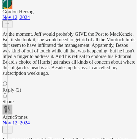
Gordon Herzog
Nov 12, 2024
At the moment, Jeff would probably GIVE the Post to MacKenzie.
But if she took it, she would need to get rid of all the Murdoch turds
that seem to have infiltrated the management. Apparently, Bezos
was kind of out of touch while all that was happening, but he hasn't
lifted a finger to address it. And his refusal to endorse his Editorial
Board's choice of Harris just raises all kinds of concern about where
this oligarch's head is at. Besides up his ass. I cancelled my
subscription weeks ago.
Reply (2)
Share
ArcticStones
Nov 12, 2024