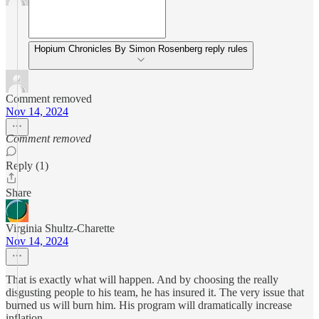
Hopium Chronicles By Simon Rosenberg reply rules
Comment removed
Nov 14, 2024
Comment removed
Reply (1)
Share
Virginia Shultz-Charette
Nov 14, 2024
That is exactly what will happen. And by choosing the really
disgusting people to his team, he has insured it. The very issue that
burned us will burn him. His program will dramatically increase
inflation.