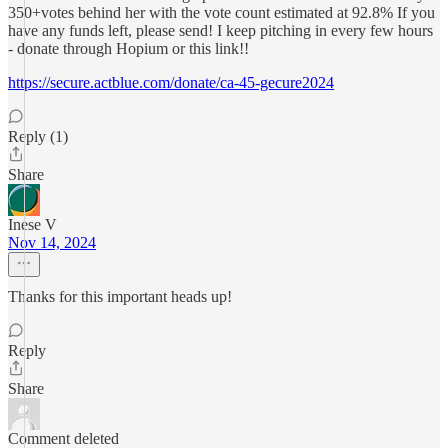
350+votes behind her with the vote count estimated at 92.8% If you
have any funds left, please send! I keep pitching in every few hours
- donate through Hopium or this link!!
https://secure.actblue.com/donate/ca-45-gecure2024
Reply (1)
Share
Inese V
Nov 14, 2024
Thanks for this important heads up!
Reply
Share
Comment deleted