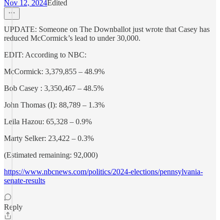
Nov 12, 2024
Edited
UPDATE: Someone on The Downballot just wrote that Casey has
reduced McCormick’s lead to under 30,000.
EDIT: According to NBC:
McCormick: 3,379,855 – 48.9%
Bob Casey : 3,350,467 – 48.5%
John Thomas (I): 88,789 – 1.3%
Leila Hazou: 65,328 – 0.9%
Marty Selker: 23,422 – 0.3%
(Estimated remaining: 92,000)
https://www.nbcnews.com/politics/2024-elections/pennsylvania-
senate-results
Reply