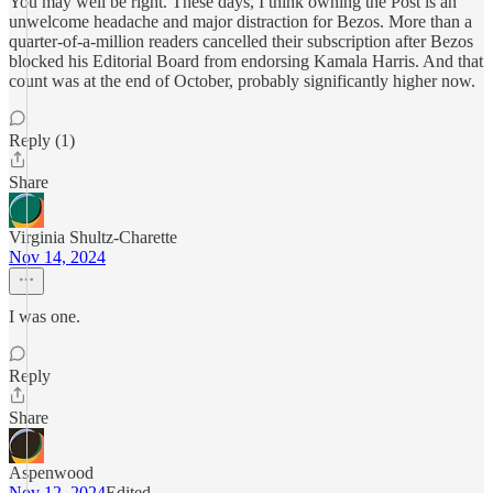
You may well be right. These days, I think owning the Post is an
unwelcome headache and major distraction for Bezos. More than a
quarter-of-a-million readers cancelled their subscription after Bezos
blocked his Editorial Board from endorsing Kamala Harris. And that
count was at the end of October, probably significantly higher now.
Reply (1)
Share
Virginia Shultz-Charette
Nov 14, 2024
I was one.
Reply
Share
Aspenwood
Nov 12, 2024
Edited