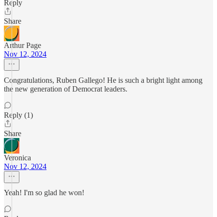
Reply
Share
Arthur Page
Nov 12, 2024
Congratulations, Ruben Gallego! He is such a bright light among
the new generation of Democrat leaders.
Reply (1)
Share
Veronica
Nov 12, 2024
Yeah! I'm so glad he won!