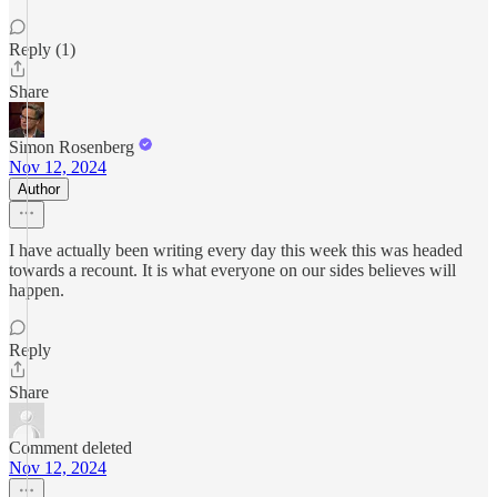
Reply (1)
Share
Simon Rosenberg
Nov 12, 2024
Author
I have actually been writing every day this week this was headed
towards a recount. It is what everyone on our sides believes will
happen.
Reply
Share
Comment deleted
Nov 12, 2024