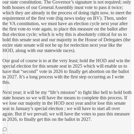
our state constitution. The Governor’s signature is not required; only
both houses of our General Assembly must vote to pass it twice;
which they are already in the process of doing right now, to meet the
requirement of the first vote (big news today on BV). Then, under
the VA constitution, we must have an election cycle next year after
the first vote-to vote again, to place this measure on the ballot after
that election cycle; which is why this is absolutely critical for us to
hold this senate seat and our majority in the House of Delegates (the
entire state senate will not be up for reelection next year like the
HOD, along with our statewide races).
Our goal of course is to at the very least; hold the HOD and win the
special election for this senate seat in 2025 which will enable us to
have that “second” vote in 2026 to finally get abortion on the ballot
in 2027. It’s a long process with the first step occurring as I write
this.
Next year; it will be my “life’s mission” to fight like hell to hold both
state houses so we will have the means to complete this process. If
we lose our majority in the HOD next year and/or lose this senate
seat in January’s special election ; we will have to start all over
again. But if we prevail; we will have the votes to pass this measure
in 2026, to finally get this on the ballot in 2027.