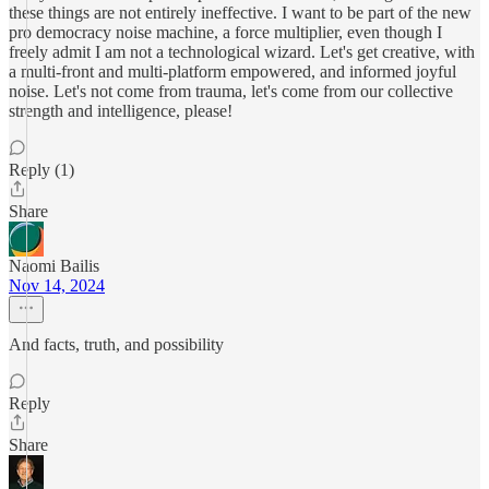
these things are not entirely ineffective. I want to be part of the new
pro democracy noise machine, a force multiplier, even though I
freely admit I am not a technological wizard. Let's get creative, with
a multi-front and multi-platform empowered, and informed joyful
noise. Let's not come from trauma, let's come from our collective
strength and intelligence, please!
Reply (1)
Share
Naomi Bailis
Nov 14, 2024
And facts, truth, and possibility
Reply
Share