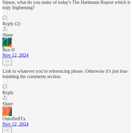
Simon, what do you make of today's The Hartmann Report which is
truly frightening?
Reply (2)
Share
Ben H
Nov 12, 2024
Link to whatever you’re referencing please. Otherwise it’s just fear-
bombing the comments section.
Reply
Share
OutofhellTx
Nov 12, 2024