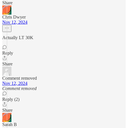
Share
Chris Dwyer
Nov 12, 2024
Actually LT 30K
Reply
Share
Comment removed
Nov 12, 2024
Comment removed
Reply (2)
Share
Sarah B