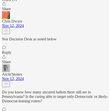
Share
Chris Dwyer
Nov 12, 2024
Nor Decision Desk as noted below
Reply
Share
ArcticStones
Nov 12, 2024
Do you know how many uncured ballots there still are in
Pennsylvania? Is the curing able to target only-Democratic or likely-
Democrat-leaning voters?