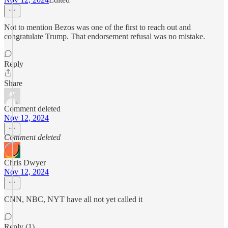
Not to mention Bezos was one of the first to reach out and
congratulate Trump. That endorsement refusal was no mistake.
Reply
Share
Comment deleted
Nov 12, 2024
Comment deleted
Chris Dwyer
Nov 12, 2024
CNN, NBC, NYT have all not yet called it
Reply (1)