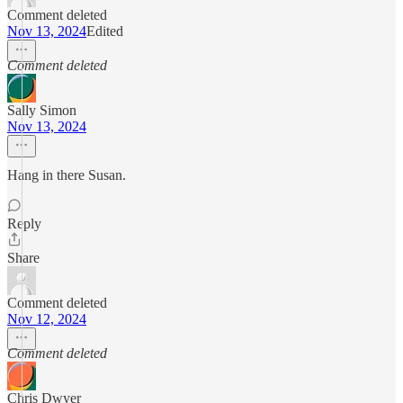
Comment deleted
Nov 13, 2024
Edited
Comment deleted
Sally Simon
Nov 13, 2024
Hang in there Susan.
Reply
Share
Comment deleted
Nov 12, 2024
Comment deleted
Chris Dwyer