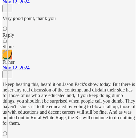
Nov 12, 2024
Very good point, thank you
Reply
Share
Fisher
Nov 12, 2024
I keep hearing this, heard it on Jason Pack's show today. But there is
never any real discussion of the contempt and disdain their side has
for those of us who are educated and, if you keep doing dumb
things, you shouldn't be surprised when people call you dumb. They
haven't "stuck it" to the educated by voting to blow it all up; those of
us with educations and decent careers will still be fine. And as was
pointed out in Rural White Rage, the R's will continue to do nothing
for them.