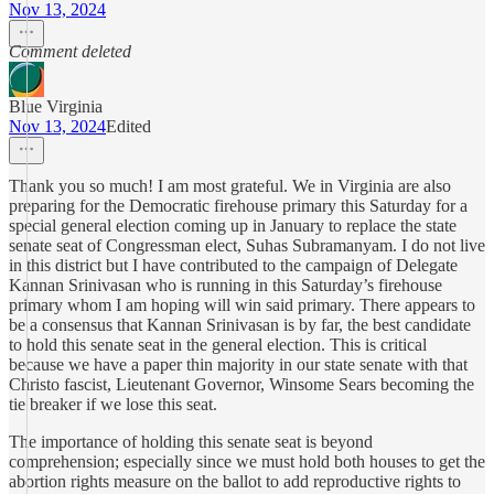
Nov 13, 2024
Comment deleted
Blue Virginia
Nov 13, 2024
Edited
Thank you so much! I am most grateful. We in Virginia are also
preparing for the Democratic firehouse primary this Saturday for a
special general election coming up in January to replace the state
senate seat of Congressman elect, Suhas Subramanyam. I do not live
in this district but I have contributed to the campaign of Delegate
Kannan Srinivasan who is running in this Saturday’s firehouse
primary whom I am hoping will win said primary. There appears to
be a consensus that Kannan Srinivasan is by far, the best candidate
to hold this senate seat in the general election. This is critical
because we have a paper thin majority in our state senate with that
Christo fascist, Lieutenant Governor, Winsome Sears becoming the
tie breaker if we lose this seat.
The importance of holding this senate seat is beyond
comprehension; especially since we must hold both houses to get the
abortion rights measure on the ballot to add reproductive rights to