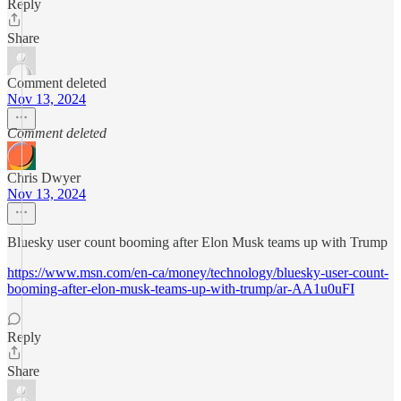
Reply
Share
Comment deleted
Nov 13, 2024
Comment deleted
Chris Dwyer
Nov 13, 2024
Bluesky user count booming after Elon Musk teams up with Trump
https://www.msn.com/en-ca/money/technology/bluesky-user-count-
booming-after-elon-musk-teams-up-with-trump/ar-AA1u0uFI
Reply
Share