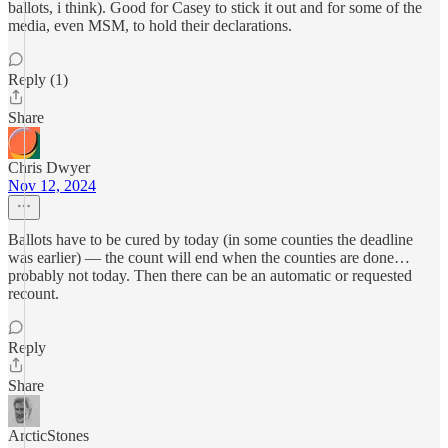
ballots, i think). Good for Casey to stick it out and for some of the
media, even MSM, to hold their declarations.
Reply (1)
Share
Chris Dwyer
Nov 12, 2024
Ballots have to be cured by today (in some counties the deadline
was earlier) — the count will end when the counties are done…
probably not today. Then there can be an automatic or requested
recount.
Reply
Share
ArcticStones