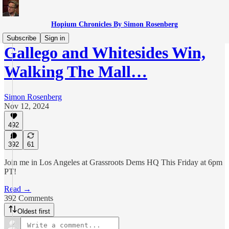
Hopium Chronicles By Simon Rosenberg
Subscribe
Sign in
Gallego and Whitesides Win,
Walking The Mall…
Simon Rosenberg
Nov 12, 2024
492
392
61
Join me in Los Angeles at Grassroots Dems HQ This Friday at 6pm
PT!
Read →
392 Comments
Oldest first