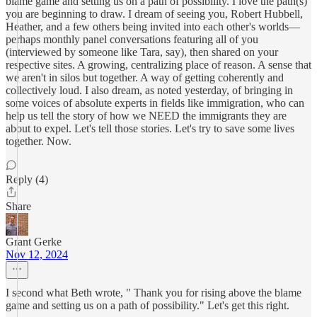
blame game and setting us on a path of possibility. I love the path(s)
you are beginning to draw. I dream of seeing you, Robert Hubbell,
Heather, and a few others being invited into each other's worlds—
perhaps monthly panel conversations featuring all of you
(interviewed by someone like Tara, say), then shared on your
respective sites. A growing, centralizing place of reason. A sense that
we aren't in silos but together. A way of getting coherently and
collectively loud. I also dream, as noted yesterday, of bringing in
some voices of absolute experts in fields like immigration, who can
help us tell the story of how we NEED the immigrants they are
about to expel. Let's tell those stories. Let's try to save some lives
together. Now.
Reply (4)
Share
Grant Gerke
Nov 12, 2024
I second what Beth wrote, " Thank you for rising above the blame
game and setting us on a path of possibility." Let's get this right.