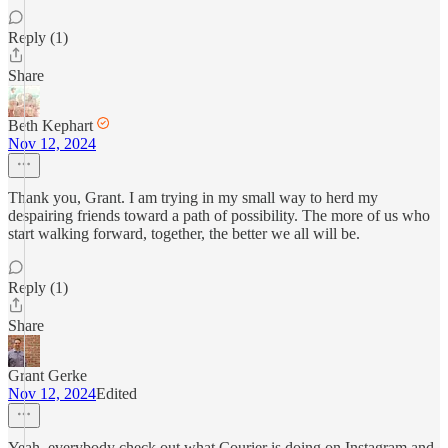
Reply (1)
Share
Beth Kephart
Nov 12, 2024
Thank you, Grant. I am trying in my small way to herd my
despairing friends toward a path of possibility. The more of us who
start walking forward, together, the better we all will be.
Reply (1)
Share
Grant Gerke
Nov 12, 2024
Edited
Yeah, everybody check out what Courier is doing on Instagram and