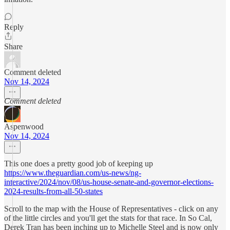
Reply
Share
Comment deleted
Nov 14, 2024
Comment deleted
Aspenwood
Nov 14, 2024
This one does a pretty good job of keeping up
https://www.theguardian.com/us-news/ng-
interactive/2024/nov/08/us-house-senate-and-governor-elections-
2024-results-from-all-50-states
Scroll to the map with the House of Representatives - click on any
of the little circles and you'll get the stats for that race. In So Cal,
Derek Tran has been inching up to Michelle Steel and is now only