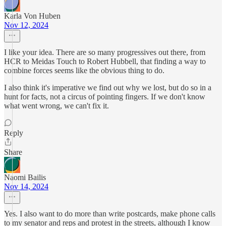
Karla Von Huben
Nov 12, 2024
I like your idea. There are so many progressives out there, from
HCR to Meidas Touch to Robert Hubbell, that finding a way to
combine forces seems like the obvious thing to do.
I also think it's imperative we find out why we lost, but do so in a
hunt for facts, not a circus of pointing fingers. If we don't know
what went wrong, we can't fix it.
Reply
Share
Naomi Bailis
Nov 14, 2024
Yes. I also want to do more than write postcards, make phone calls
to my senator and reps and protest in the streets, although I know