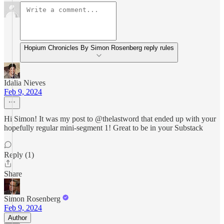
Hopium Chronicles By Simon Rosenberg reply rules
Idalia Nieves
Feb 9, 2024
Hi Simon! It was my post to @thelastword that ended up with your
hopefully regular mini-segment 1! Great to be in your Substack
Reply (1)
Share
Simon Rosenberg
Feb 9, 2024
Author