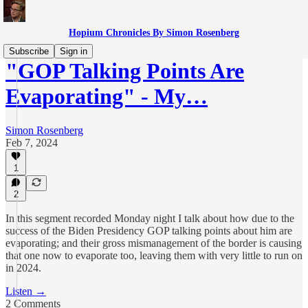
Hopium Chronicles By Simon Rosenberg
Subscribe
Sign in
"GOP Talking Points Are
Evaporating" - My…
Simon Rosenberg
Feb 7, 2024
1
2
In this segment recorded Monday night I talk about how due to the
success of the Biden Presidency GOP talking points about him are
evaporating; and their gross mismanagement of the border is causing
that one now to evaporate too, leaving them with very little to run on
in 2024.
Listen →
2 Comments