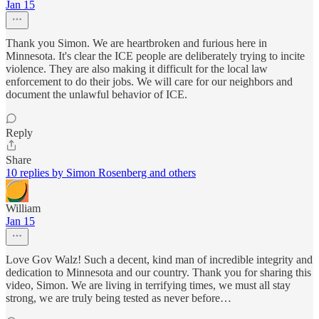
Jan 15
Thank you Simon. We are heartbroken and furious here in
Minnesota. It's clear the ICE people are deliberately trying to incite
violence. They are also making it difficult for the local law
enforcement to do their jobs. We will care for our neighbors and
document the unlawful behavior of ICE.
Reply
Share
10 replies by Simon Rosenberg and others
William
Jan 15
Love Gov Walz! Such a decent, kind man of incredible integrity and
dedication to Minnesota and our country. Thank you for sharing this
video, Simon. We are living in terrifying times, we must all stay
strong, we are truly being tested as never before…