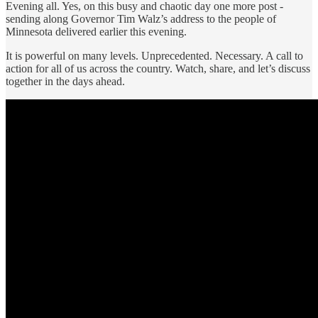
Evening all. Yes, on this busy and chaotic day one more post -
sending along Governor Tim Walz’s address to the people of
Minnesota delivered earlier this evening.
It is powerful on many levels. Unprecedented. Necessary. A call to
action for all of us across the country. Watch, share, and let’s discuss
together in the days ahead.