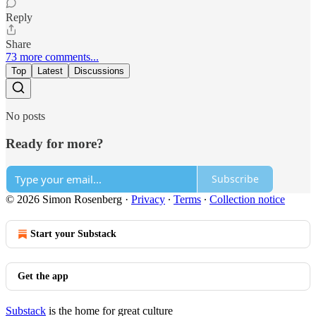
Reply
Share
73 more comments...
Top
Latest
Discussions
No posts
Ready for more?
Subscribe
© 2026 Simon Rosenberg
·
Privacy
∙
Terms
∙
Collection notice
Start your Substack
Get the app
Substack
is the home for great culture