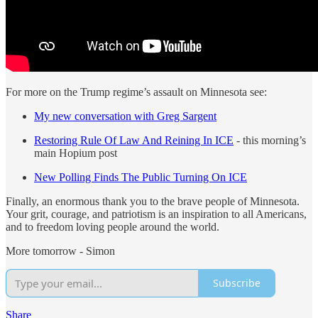
For more on the Trump regime’s assault on Minnesota see:
My new conversation with Greg Sargent
Restoring Rule Of Law And Reining In ICE
- this morning’s
main Hopium post
New Polling Finds The Public Turning On ICE
Finally, an enormous thank you to the brave people of Minnesota.
Your grit, courage, and patriotism is an inspiration to all Americans,
and to freedom loving people around the world.
More tomorrow - Simon
Subscribe
Share