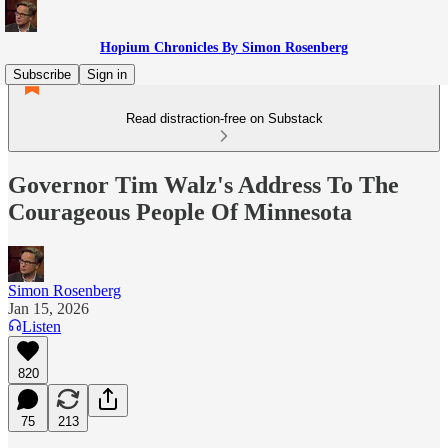
Hopium Chronicles By Simon Rosenberg
Subscribe
Sign in
Read distraction-free on Substack
Governor Tim Walz's Address To The
Courageous People Of Minnesota
Simon Rosenberg
Jan 15, 2026
Listen
820
75
213