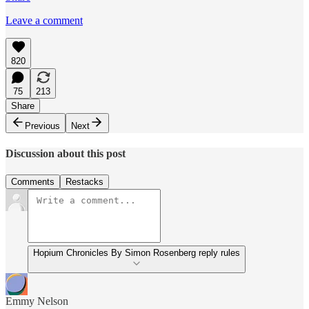
Leave a comment
820
75
213
Share
Previous
Next
Discussion about this post
Comments
Restacks
Hopium Chronicles By Simon Rosenberg reply rules
Emmy Nelson