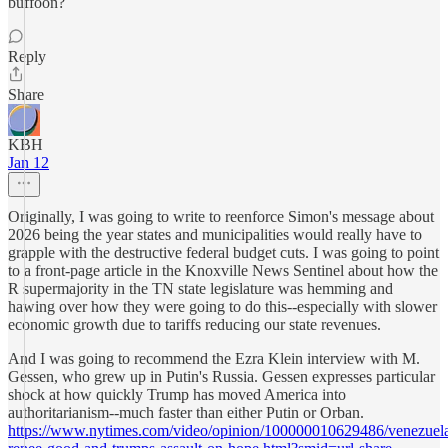
buffoon?
Reply
Share
KBH
Jan 12
Originally, I was going to write to reenforce Simon's message about
2026 being the year states and municipalities would really have to
grapple with the destructive federal budget cuts. I was going to point
to a front-page article in the Knoxville News Sentinel about how the
R supermajority in the TN state legislature was hemming and
hawing over how they were going to do this--especially with slower
economic growth due to tariffs reducing our state revenues.
And I was going to recommend the Ezra Klein interview with M.
Gessen, who grew up in Putin's Russia. Gessen expresses particular
shock at how quickly Trump has moved America into
authoritarianism--much faster than either Putin or Orban.
https://www.nytimes.com/video/opinion/100000010629486/venezuel