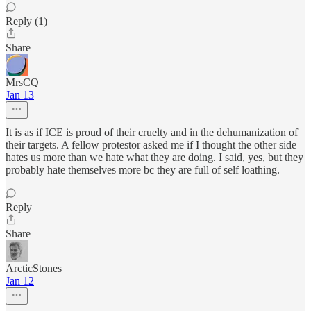
Reply (1)
Share
MrsCQ
Jan 13
It is as if ICE is proud of their cruelty and in the dehumanization of
their targets. A fellow protestor asked me if I thought the other side
hates us more than we hate what they are doing. I said, yes, but they
probably hate themselves more bc they are full of self loathing.
Reply
Share
ArcticStones
Jan 12