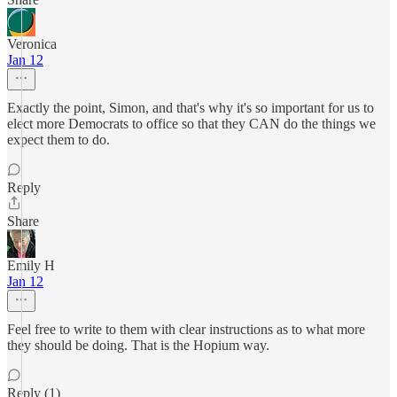
Veronica
Jan 12
Exactly the point, Simon, and that's why it's so important for us to
elect more Democrats to office so that they CAN do the things we
expect them to do.
Reply
Share
Emily H
Jan 12
Feel free to write to them with clear instructions as to what more
they should be doing. That is the Hopium way.
Reply (1)