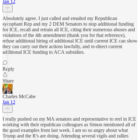
Jan 12
Absolutely agree. I just called and emailed my Republican
sycophant Rep and my 2 DEM Senators to stop additional funding
for ICE, recall and retrain all ICE, citing their numerous abuses and
violations of the 4th amendment (thank you for that reference),
refuse additional hiring of additional ICE until current ICE can show
they can carry out their actions lawfully, and re-direct current
additional ICE funding to ACA subsidies.
Reply
Share
Charles McCabe
Jan 12
I really pushed on my MA senators and representative to reel in ICE
working with their republican colleagues as Simon mentioned all of
the good examples from last week. I am so so angry about what
Trump and the R's are doing. Attending several vigils and rallies