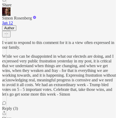
Share
Simon Rosenberg
Jan 12
Author
I want to respond to this comment for it is a view often expressed in
our family.
While we can be disappointed in what our electeds are doing, and I
expressed very public frustration yesterday in my post, it is critical
that we understand when things are changing, and when we get
wins, when they weaken and fray - for that is everything we are
working towards, and it is happening. Expressing frustration without
acknowledging real, meaningful progress is corrosive and we need
to avoid it all costs. We had an extraordinary week - Trump bled
votes on 5 - 5 important votes. Celebrate that, take those wins, and
let's go get some more this week - Simon
Reply (3)