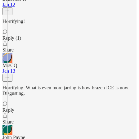
Jan 12
Horrifying!
Reply (1)
Share
MrsCQ
Jan 13
Horrifying. What is even more jarring is how brazen ICE is now.
Disgusting.
Reply
Share
John Payne