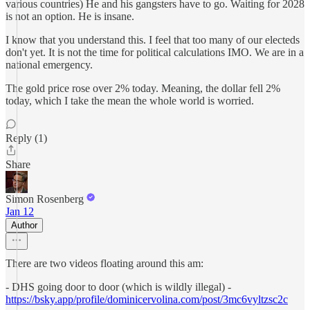
various countries) He and his gangsters have to go. Waiting for 2028
is not an option. He is insane.
I know that you understand this. I feel that too many of our electeds
don't yet. It is not the time for political calculations IMO. We are in a
national emergency.
The gold price rose over 2% today. Meaning, the dollar fell 2%
today, which I take the mean the whole world is worried.
Reply (1)
Share
Simon Rosenberg
Jan 12
Author
There are two videos floating around this am:
- DHS going door to door (which is wildly illegal) -
https://bsky.app/profile/dominicervolina.com/post/3mc6vyltzsc2c