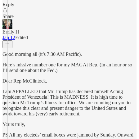
Reply
Share
Emily H
Jan 12
Edited
Good morning all (it’s 7:30 AM Pacific).
Here’s missive number one for my MAGAt Rep. (In an hour or so
I’ll send one about the Fed.)
Dear Rep McClintock,
I am APPALLED that Mr Trump has declared himself Acting
President of Venezuela! This is MADNESS. It is high time to
question Mr Trump’s fitness for office. We are counting on you to
recognize this clear and present danger to the United States and
work toward his (very) early retirement.
Yours truly,
PS All my electeds’ email boxes were jammed by Sunday. Onward