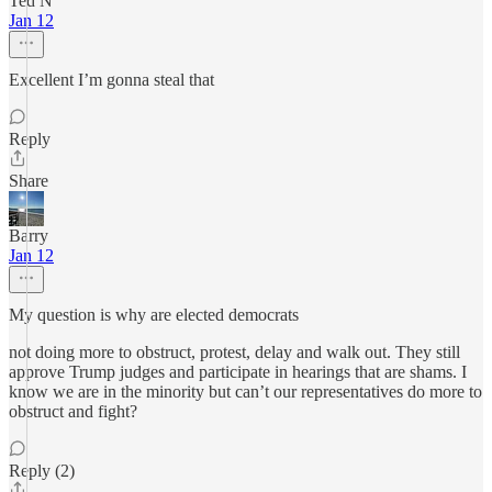
Ted N
Jan 12
Excellent I’m gonna steal that
Reply
Share
Barry
Jan 12
My question is why are elected democrats
not doing more to obstruct, protest, delay and walk out. They still
approve Trump judges and participate in hearings that are shams. I
know we are in the minority but can’t our representatives do more to
obstruct and fight?
Reply (2)