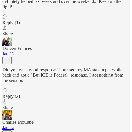
definitely helped last week and over the weekend... Keep up the
fight!
Reply (1)
Share
Doreen Frances
Jan 12
Did you get a good response? I pressed my MA state rep a while
back and got a "But ICE is Federal" response. I got nothing from
the senator.
Reply (2)
Share
Charles McCabe
Jan 12