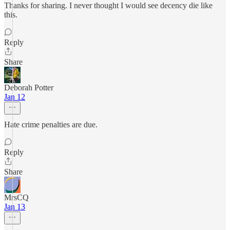
Thanks for sharing. I never thought I would see decency die like
this.
Reply
Share
Deborah Potter
Jan 12
Hate crime penalties are due.
Reply
Share
MrsCQ
Jan 13