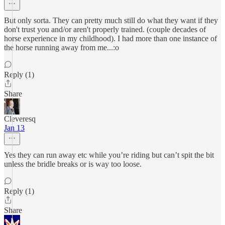
But only sorta. They can pretty much still do what they want if they
don't trust you and/or aren't properly trained. (couple decades of
horse experience in my childhood). I had more than one instance of
the horse running away from me...:o
Reply (1)
Share
Cleveresq
Jan 13
Yes they can run away etc while you’re riding but can’t spit the bit
unless the bridle breaks or is way too loose.
Reply (1)
Share