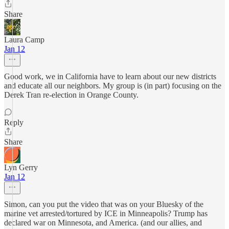
Share
Laura Camp
Jan 12
Good work, we in California have to learn about our new districts
and educate all our neighbors. My group is (in part) focusing on the
Derek Tran re-election in Orange County.
Reply
Share
Lyn Gerry
Jan 12
Simon, can you put the video that was on your Bluesky of the
marine vet arrested/tortured by ICE in Minneapolis? Trump has
declared war on Minnesota, and America. (and our allies, and