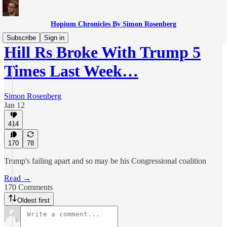
Hopium Chronicles By Simon Rosenberg
Subscribe
Sign in
Hill Rs Broke With Trump 5
Times Last Week…
Simon Rosenberg
Jan 12
414
170
78
Trump's failing apart and so may be his Congressional coalition
Read →
170 Comments
Oldest first