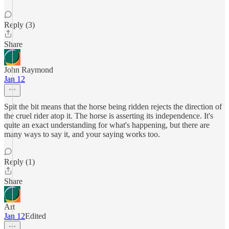
Reply (3)
Share
John Raymond
Jan 12
Spit the bit means that the horse being ridden rejects the direction of
the cruel rider atop it. The horse is asserting its independence. It's
quite an exact understanding for what's happening, but there are
many ways to say it, and your saying works too.
Reply (1)
Share
Art
Jan 12
Edited