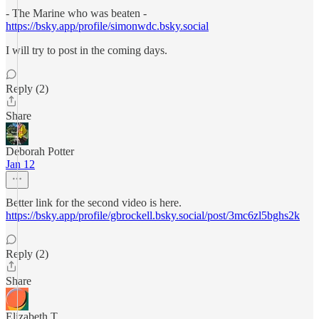
- The Marine who was beaten -
https://bsky.app/profile/simonwdc.bsky.social
I will try to post in the coming days.
Reply (2)
Share
Deborah Potter
Jan 12
Better link for the second video is here.
https://bsky.app/profile/gbrockell.bsky.social/post/3mc6zl5bghs2k
Reply (2)
Share
Elizabeth T.