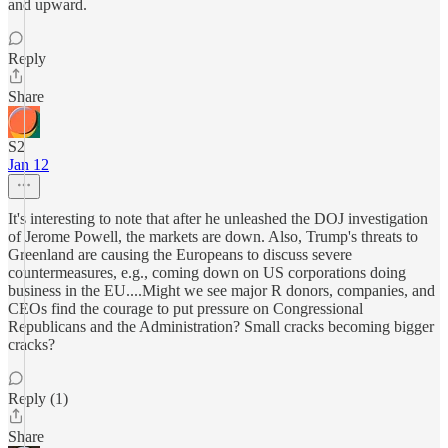
and upward.
Reply
Share
S2
Jan 12
It's interesting to note that after he unleashed the DOJ investigation
of Jerome Powell, the markets are down. Also, Trump's threats to
Greenland are causing the Europeans to discuss severe
countermeasures, e.g., coming down on US corporations doing
business in the EU....Might we see major R donors, companies, and
CEOs find the courage to put pressure on Congressional
Republicans and the Administration? Small cracks becoming bigger
cracks?
Reply (1)
Share