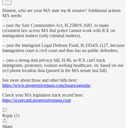
Doreen, who are your MA state rep & senator? Additional actions
MA needs:
-- pass the Safe Communities Act, H.2580/S.1681, to make
consistent law across MA that police cannot work with ICE on
immigration matters (only criminal matters),
-- pass the Immigrant Legal Defense Fund, H.1954/S.1127, because
immigration court is civil court and thus has no public defenders,
-- pass a strong data privacy bill, H.86, so ICE can't track
immigrants, protesters, women seeking healthcare, etc based on our
cell phone location data (passed in the MA senate last fall)
See more about those and other bills here:
https://www.progressivemass.com/issues/agenda/
Check your MA legislators track record here:
https://scorecard.progressivemass.com
Reply (1)
Share