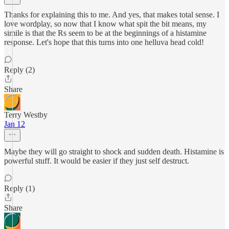
Thanks for explaining this to me. And yes, that makes total sense. I
love wordplay, so now that I know what spit the bit means, my
simile is that the Rs seem to be at the beginnings of a histamine
response. Let's hope that this turns into one helluva head cold!
Reply (2)
Share
Terry Westby
Jan 12
Maybe they will go straight to shock and sudden death. Histamine is
powerful stuff. It would be easier if they just self destruct.
Reply (1)
Share