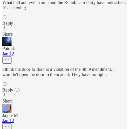
What hell and evil Trump and the Republican Party have unleashed.
It's sickening.
Reply
Share
Patrick
Jan 12
I think the door-to-door is a violation of the 4th Amendment. I
wouldn't open the door to them at all. They have no right.
Reply (1)
Share
Jayne M
Jan 12