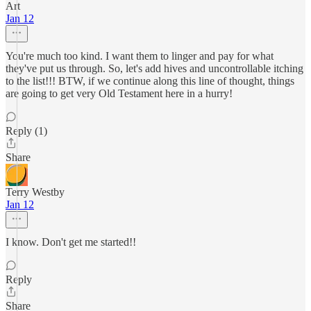
Art
Jan 12
You're much too kind. I want them to linger and pay for what
they've put us through. So, let's add hives and uncontrollable itching
to the list!!! BTW, if we continue along this line of thought, things
are going to get very Old Testament here in a hurry!
Reply (1)
Share
Terry Westby
Jan 12
I know. Don't get me started!!
Reply
Share