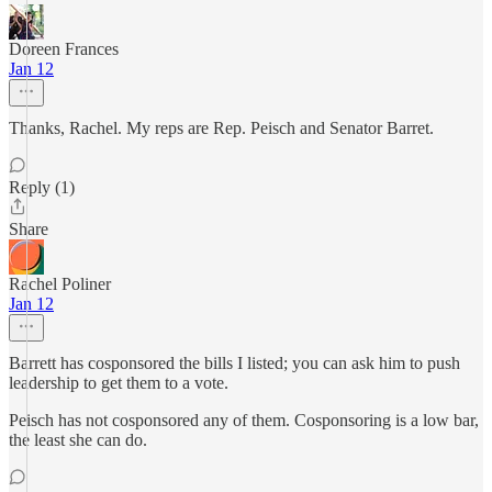
Doreen Frances
Jan 12
Thanks, Rachel. My reps are Rep. Peisch and Senator Barret.
Reply (1)
Share
Rachel Poliner
Jan 12
Barrett has cosponsored the bills I listed; you can ask him to push
leadership to get them to a vote.
Peisch has not cosponsored any of them. Cosponsoring is a low bar,
the least she can do.