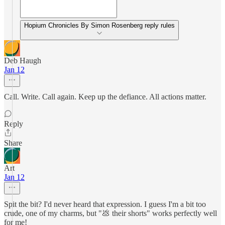
Hopium Chronicles By Simon Rosenberg reply rules
Deb Haugh
Jan 12
Call. Write. Call again. Keep up the defiance. All actions matter.
Reply
Share
Art
Jan 12
Spit the bit? I'd never heard that expression. I guess I'm a bit too
crude, one of my charms, but "💩 their shorts" works perfectly well
for me!