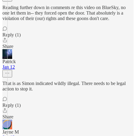
Reading further down in comments re this video on BlueSky, no
one let them in-- they forced open the door. That absolutely is a
violation of their (our) rights and these goons don't care.
Reply (1)
Share
Patrick
Jan 12
That is as Simon indicated wildly illegal. There needs to be legal
action to stop it.
Reply (1)
Share
Jayne M