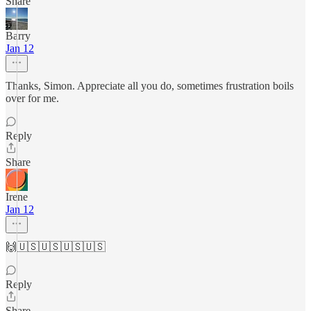
Share
Barry
Jan 12
Thanks, Simon. Appreciate all you do, sometimes frustration boils
over for me.
Reply
Share
Irene
Jan 12
🙌🇺🇸🇺🇸🇺🇸🇺🇸
Reply
Share