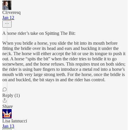
Cleveresq
Jan 12
A horse rider’s take on Spitting The Bit:
When you bridle a horse, you slide the bit into its mouth before
fitting the bridle over its head and ears and buckling it under the
neck. The horse will either accept the bit or use its tongue to push it
out. A horse “spits the bit” when the rider tries to bridle it to go
somewhere, and the horse refuses. This requires trust on both sides;
the rider is using bare fingers to introduce a metal rod into a horse’s
mouth with very large strong teeth. For the horse, once the bridle is
on and buckled, the bit stays in and the rider has control.
Reply (1)
Share
Lisa Iannucci
Jan 13