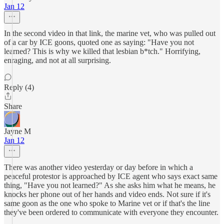
Jan 12
In the second video in that link, the marine vet, who was pulled out
of a car by ICE goons, quoted one as saying: "Have you not
learned? This is why we killed that lesbian b*tch." Horrifying,
enraging, and not at all surprising.
Reply (4)
Share
Jayne M
Jan 12
There was another video yesterday or day before in which a
peaceful protestor is approached by ICE agent who says exact same
thing, "Have you not learned?" As she asks him what he means, he
knocks her phone out of her hands and video ends. Not sure if it's
same goon as the one who spoke to Marine vet or if that's the line
they've been ordered to communicate with everyone they encounter.