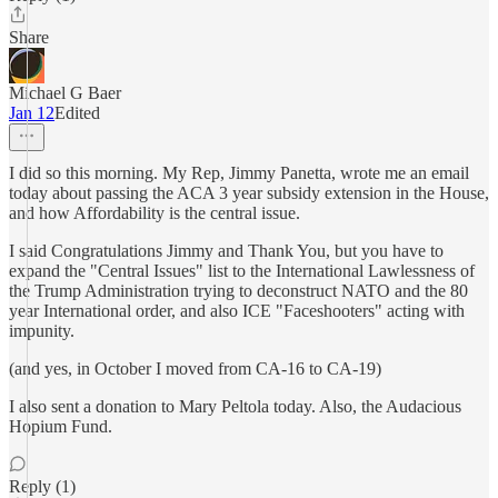
Share
Michael G Baer
Jan 12
Edited
I did so this morning. My Rep, Jimmy Panetta, wrote me an email
today about passing the ACA 3 year subsidy extension in the House,
and how Affordability is the central issue.
I said Congratulations Jimmy and Thank You, but you have to
expand the "Central Issues" list to the International Lawlessness of
the Trump Administration trying to deconstruct NATO and the 80
year International order, and also ICE "Faceshooters" acting with
impunity.
(and yes, in October I moved from CA-16 to CA-19)
I also sent a donation to Mary Peltola today. Also, the Audacious
Hopium Fund.
Reply (1)