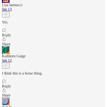
Lisa Iannucci
Jan 13
Yes.
Reply
Share
Kathleen Gaige
Jan 12
I think this is a horse thing.
Reply
Share