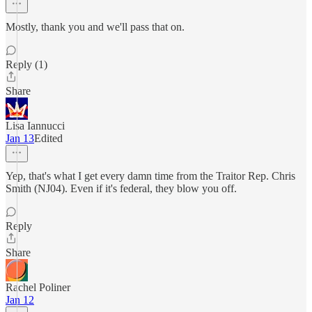
Mostly, thank you and we'll pass that on.
Reply (1)
Share
Lisa Iannucci
Jan 13
Edited
Yep, that's what I get every damn time from the Traitor Rep. Chris
Smith (NJ04). Even if it's federal, they blow you off.
Reply
Share
Rachel Poliner
Jan 12