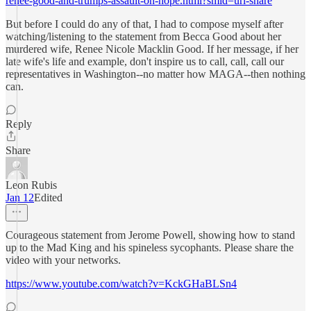
renee-good-and-trumps-assault-on-hope.html?smid=url-share
But before I could do any of that, I had to compose myself after
watching/listening to the statement from Becca Good about her
murdered wife, Renee Nicole Macklin Good. If her message, if her
late wife's life and example, don't inspire us to call, call, call our
representatives in Washington--no matter how MAGA--then nothing
can.
Reply
Share
Leon Rubis
Jan 12
Edited
Courageous statement from Jerome Powell, showing how to stand
up to the Mad King and his spineless sycophants. Please share the
video with your networks.
https://www.youtube.com/watch?v=KckGHaBLSn4