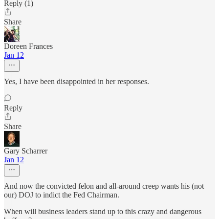
Reply (1)
Share
Doreen Frances
Jan 12
Yes, I have been disappointed in her responses.
Reply
Share
Gary Scharrer
Jan 12
And now the convicted felon and all-around creep wants his (not
our) DOJ to indict the Fed Chairman.
When will business leaders stand up to this crazy and dangerous