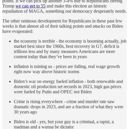
points. If we can pick up another 3-4% due to Republicans fleeing
Trump
we can get to 55
and make this election an historic
repudiation of MAGA, something our democracy desperately needs.
The other ominous development for Republicans in these past few
weeks is that almost all of their talking points and attacks on Biden
have evaporated:
the economy is terrible - the economy is booming actually, job
market best since the 1960s, best recovery in G7, deficit is
trillions less and by many measures Americans are more
content today than they’ve been in years
inflation is ruining us - prices are falling, real wage growth
right now way above historic norms
Biden’s war on energy fueled inflation - both renewable and
domestic oil production set records in 2023, high gas prices
were fueled by Putin and OPEC not Biden
Crime is rising everywhere - crime and murder rate saw
dramatic drops in 2023, and are a fraction of what they were
30 years ago
Biden is old - yes, but your guy is a criminal, a rapist, a
madman and a wanna be dictator