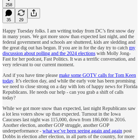
258
35
29
Happy Tuesday folks. I am writing today from DC’s first snow day
in many years. We got more snow than expected last night, and the
federal government and schools are shuttered, kids are sledding and
the great dig out has begun. If you are in for the day try to catch
my
discussion about polling and the 2024 elections
with Molly Jong-
Fast for her podcast, Fast Politics. It was a terrific conversation, and
very relevant to our current moment.
And if you have time please
make some GOTV calls for Tom Keen
today
. It’s election day, and while the early vote has been promising
we need to close strong on a day with lots of happy news for Florida
Republicans. He needs our help - can you grab a shift of calls
today?
While we got more snow than expected, last night Republicans saw
a lot less voters show up than expected. Turnout in the Iowa
Caucuses last night was 115,000, down from 186,000 in 2016.
Another election, another GOP struggle, another GOP
underperformance -
what we’ve been seeing again and again
post
Dobbs in election after election, in all parts of the country, for more