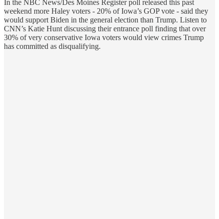
In the NBC News/Des Moines Register poll released this past
weekend more Haley voters - 20% of Iowa’s GOP vote - said they
would support Biden in the general election than Trump. Listen to
CNN’s Katie Hunt discussing their entrance poll finding that over
30% of very conservative Iowa voters would view crimes Trump
has committed as disqualifying.