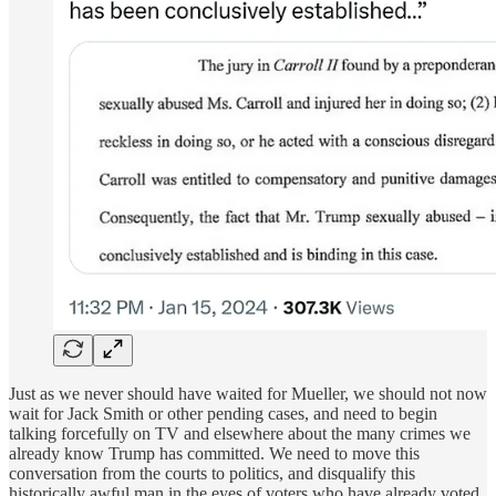
Just as we never should have waited for Mueller, we should not now
wait for Jack Smith or other pending cases, and need to begin
talking forcefully on TV and elsewhere about the many crimes we
already know Trump has committed. We need to move this
conversation from the courts to politics, and disqualify this
historically awful man in the eyes of voters who have already voted