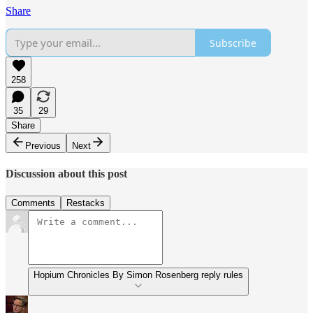
Share
Subscribe
258
35
29
Share
Previous
Next
Discussion about this post
Comments
Restacks
Hopium Chronicles By Simon Rosenberg reply rules