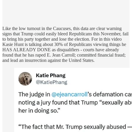
Like the low turnout in the Caucuses, this data are clear warning
signs that Trump could easily bleed Republicans this November, fail
to bring his party together and lose the election. For in this video
Kasie Hunt is talking about 30% of Republicans viewing things he
HAS ALREADY DONE as disqualifiers - courts have already
found that he has raped E. Jean Carroll; committed financial fraud;
and lead an insurrection against the United States.