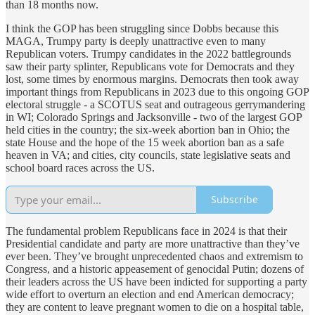
than 18 months now.
I think the GOP has been struggling since Dobbs because this
MAGA, Trumpy party is deeply unattractive even to many
Republican voters. Trumpy candidates in the 2022 battlegrounds
saw their party splinter, Republicans vote for Democrats and they
lost, some times by enormous margins. Democrats then took away
important things from Republicans in 2023 due to this ongoing GOP
electoral struggle - a SCOTUS seat and outrageous gerrymandering
in WI; Colorado Springs and Jacksonville - two of the largest GOP
held cities in the country; the six-week abortion ban in Ohio; the
state House and the hope of the 15 week abortion ban as a safe
heaven in VA; and cities, city councils, state legislative seats and
school board races across the US.
Subscribe
The fundamental problem Republicans face in 2024 is that their
Presidential candidate and party are more unattractive than they’ve
ever been. They’ve brought unprecedented chaos and extremism to
Congress, and a historic appeasement of genocidal Putin; dozens of
their leaders across the US have been indicted for supporting a party
wide effort to overturn an election and end American democracy;
they are content to leave pregnant women to die on a hospital table,