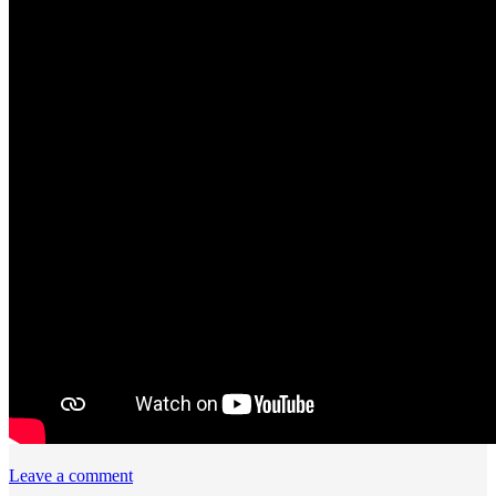
Leave a comment