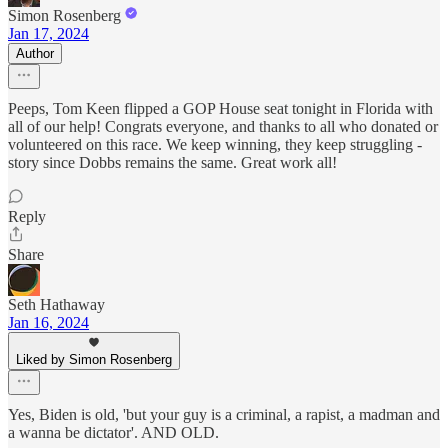
Simon Rosenberg
Jan 17, 2024
Author
Peeps, Tom Keen flipped a GOP House seat tonight in Florida with
all of our help! Congrats everyone, and thanks to all who donated or
volunteered on this race. We keep winning, they keep struggling -
story since Dobbs remains the same. Great work all!
Reply
Share
Seth Hathaway
Jan 16, 2024
Liked by Simon Rosenberg
Yes, Biden is old, 'but your guy is a criminal, a rapist, a madman and
a wanna be dictator'. AND OLD.