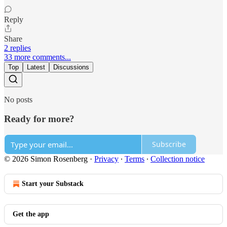
Reply
Share
2 replies
33 more comments...
Top
Latest
Discussions
No posts
Ready for more?
Subscribe
© 2026 Simon Rosenberg
·
Privacy
∙
Terms
∙
Collection notice
Start your Substack
Get the app