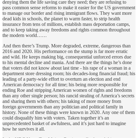
denying them the life saving care they need; they are refusing to
pass common sense reforms to make it easier for the US government
to manage our border and rising immigrant flows. They want more
dead kids in schools, the planet to warm faster, to strip health
insurance from tens of millions, establish mass deportation camps,
and to keep taking away freedoms and rights common throughout
the modern world……
And then there’s Trump. More degraded, extreme, dangerous than
2016 and 2020. His performance on the stump is far more erratic
and wild. He keeps making big, consequential unforced errors due
to his mental decline and mania. And there are the things he’s done
that voters did not know about last time - his rape of a woman in a
department store dressing room; his decades-long financial fraud; his
leading of a party-wide effort to overturn an election and end
American democracy for all time; his being more responsible for
ending Roe and stripping American women of rights and freedoms
than any other single person; his rancid stealing of America’s secrets
and sharing them with others; his taking of more money from
foreign governments than any politician and political family in
history. None of these things were known in 2020. Any one of them
could disqualify him with voters. Taken together it’s an
unprecedented basket of awfulness, and it’s just hard to imagine
how he survives it all.