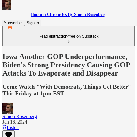
Hopium Chronicles By Simon Rosenberg
Subscribe
Sign in
Read distraction-free on Substack
Iowa Another GOP Underperformance,
Biden's Strong Presidency Causing GOP
Attacks To Evaporate and Disappear
Come Watch "With Democrats, Things Get Better"
This Friday at 1pm EST
Simon Rosenberg
Jan 16, 2024
Listen