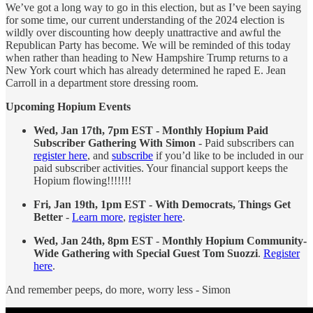
We’ve got a long way to go in this election, but as I’ve been saying
for some time, our current understanding of the 2024 election is
wildly over discounting how deeply unattractive and awful the
Republican Party has become. We will be reminded of this today
when rather than heading to New Hampshire Trump returns to a
New York court which has already determined he raped E. Jean
Carroll in a department store dressing room.
Upcoming Hopium Events
Wed, Jan 17th, 7pm EST - Monthly Hopium Paid
Subscriber Gathering With Simon
- Paid subscribers can
register here
, and
subscribe
if you’d like to be included in our
paid subscriber activities. Your financial support keeps the
Hopium flowing!!!!!!!
Fri, Jan 19th, 1pm EST - With Democrats, Things Get
Better
-
Learn more
,
register here
.
Wed, Jan 24th, 8pm EST
-
Monthly Hopium Community-
Wide Gathering with Special Guest Tom Suozzi
.
Register
here
.
And remember peeps, do more, worry less - Simon