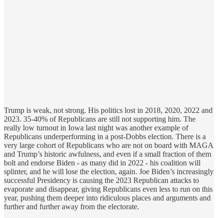
Trump is weak, not strong. His politics lost in 2018, 2020, 2022 and
2023. 35-40% of Republicans are still not supporting him. The
really low turnout in Iowa last night was another example of
Republicans underperforming in a post-Dobbs election. There is a
very large cohort of Republicans who are not on board with MAGA
and Trump’s historic awfulness, and even if a small fraction of them
bolt and endorse Biden - as many did in 2022 - his coalition will
splinter, and he will lose the election, again. Joe Biden’s increasingly
successful Presidency is causing the 2023 Republican attacks to
evaporate and disappear, giving Republicans even less to run on this
year, pushing them deeper into ridiculous places and arguments and
further and further away from the electorate.