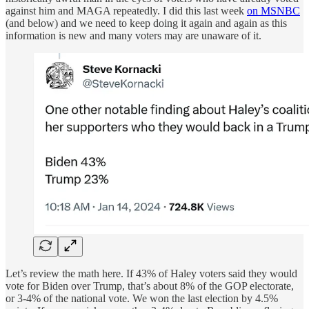
against him and MAGA repeatedly. I did this last week
on MSNBC
(and below) and we need to keep doing it again and again as this
information is new and many voters may are unaware of it.
Let’s review the math here. If 43% of Haley voters said they would
vote for Biden over Trump, that’s about 8% of the GOP electorate,
or 3-4% of the national vote. We won the last election by 4.5%