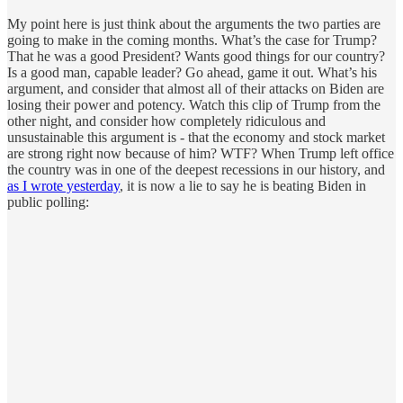
My point here is just think about the arguments the two parties are
going to make in the coming months. What’s the case for Trump?
That he was a good President? Wants good things for our country?
Is a good man, capable leader? Go ahead, game it out. What’s his
argument, and consider that almost all of their attacks on Biden are
losing their power and potency. Watch this clip of Trump from the
other night, and consider how completely ridiculous and
unsustainable this argument is - that the economy and stock market
are strong right now because of him? WTF? When Trump left office
the country was in one of the deepest recessions in our history, and
as I wrote yesterday
, it is now a lie to say he is beating Biden in
public polling: