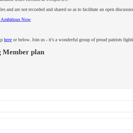
s and are not recorded and shared so as to facilitate an open discussi
e Ambitious Now
up
here
or below. Join us - it’s a wonderful group of proud patriots fighti
ing Member plan