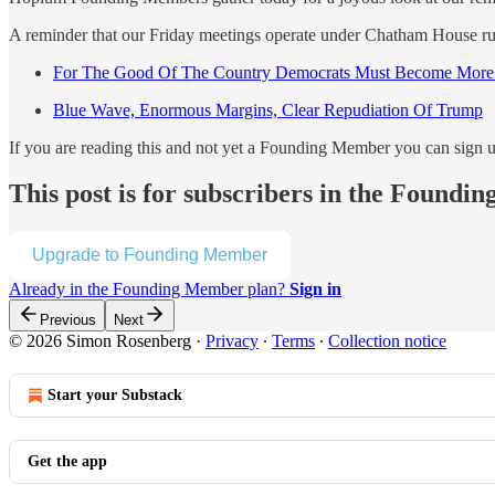
A reminder that our Friday meetings operate under Chatham House rule
For The Good Of The Country Democrats Must Become Mor
Blue Wave, Enormous Margins, Clear Repudiation Of Trump
If you are reading this and not yet a Founding Member you can sign 
This post is for subscribers in the Found
Upgrade to Founding Member
Already in the Founding Member plan?
Sign in
Previous
Next
© 2026 Simon Rosenberg
·
Privacy
∙
Terms
∙
Collection notice
Start your Substack
Get the app