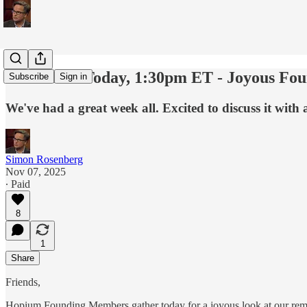
Last Call - Today, 1:30pm ET - Joyous F
Subscribe
Sign in
We've had a great week all. Excited to discuss it with all
Simon Rosenberg
Nov 07, 2025
∙ Paid
8
1
Share
Friends,
Hopium Founding Members gather today for a joyous look at our rem