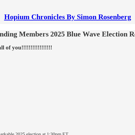
Hopium Chronicles By Simon Rosenberg
ounding Members 2025 Blue Wave Election 
 of you!!!!!!!!!!!!!!!!!
arkable 2025 election at 1:30pm ET.