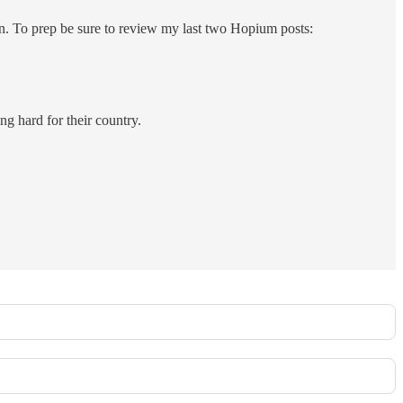
on. To prep be sure to review my last two Hopium posts:
ng hard for their country.