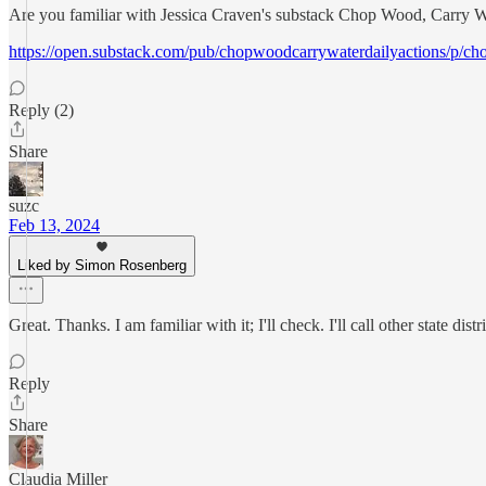
Are you familiar with Jessica Craven's substack Chop Wood, Carry Wate
https://open.substack.com/pub/chopwoodcarrywaterdailyactions/p
Reply (2)
Share
suzc
Feb 13, 2024
Liked by Simon Rosenberg
Great. Thanks. I am familiar with it; I'll check. I'll call other state dist
Reply
Share
Claudia Miller