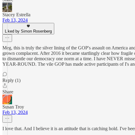
Stacey Estrella
Feb 13, 2024
Liked by Simon Rosenberg
Meg, this is truly the silver lining of the GOP's assault on America a
grown complacent. After 2016 it became startlingly clear how fragile o
to dismantle our democracy one norm at a time. I have NEVER missed a
YEAR-ROUND. The vile GOP has made active participants of I's and D's
Reply (1)
Share
Susan Troy
Feb 13, 2024
I love that. And I believe it is an attitude that is catching hold. I've