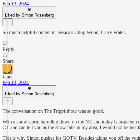
Feb 13, 2024
Liked by Simon Rosenberg
So much helpful content in Jessica's Chop Wood, Carry Water.
Reply
Share
Janet
Feb 13, 2024
Liked by Simon Rosenberg
The conversation on The Trippi show was so good.
With a snow storm barreling down on the NE and today is in-person elec
CT and can tell you as the snow falls in my area, I would not be headi
This is why Simon pushes for GOTV. Besides taking you off the voting