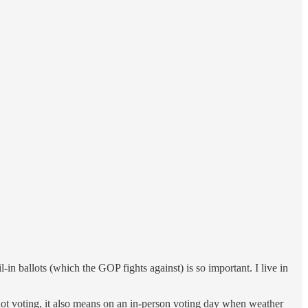
n ballots (which the GOP fights against) is so important. I live in
not voting, it also means on an in-person voting day when weather