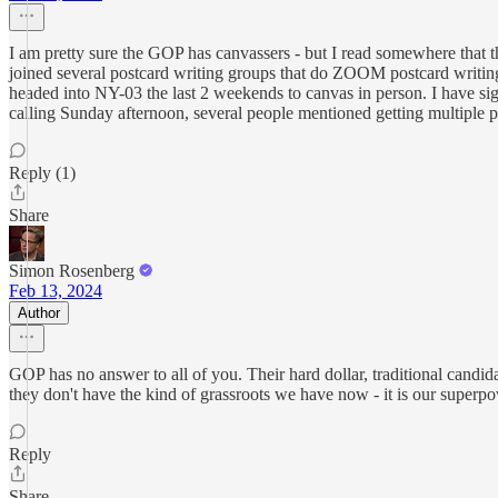
I am pretty sure the GOP has canvassers - but I read somewhere that t
joined several postcard writing groups that do ZOOM postcard writing 
headed into NY-03 the last 2 weekends to canvas in person. I have s
calling Sunday afternoon, several people mentioned getting multiple pho
Reply (1)
Share
Simon Rosenberg
Feb 13, 2024
Author
GOP has no answer to all of you. Their hard dollar, traditional candid
they don't have the kind of grassroots we have now - it is our superpo
Reply
Share