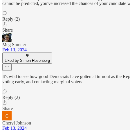
cannot be predicted, you've increased the chances of your candidate 
Reply (2)
Share
Meg Sumner
Feb 13, 2024
Liked by Simon Rosenberg
It's wild to see how good Democrats have gotten at turnout as the Repu
voting early, and contacting marginal voters.
Reply (2)
Share
Cheryl Johnson
Feb 13, 2024