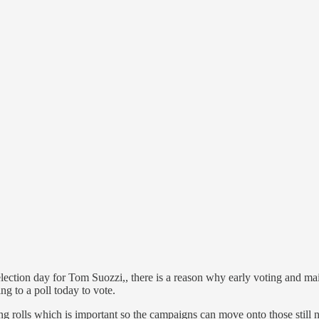
tion day for Tom Suozzi,, there is a reason why early voting and mail-i
ng to a poll today to vote.
 rolls which is important so the campaigns can move onto those still 