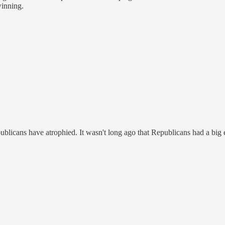
winning.
blicans have atrophied. It wasn't long ago that Republicans had a big e