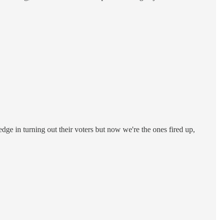
dge in turning out their voters but now we're the ones fired up,