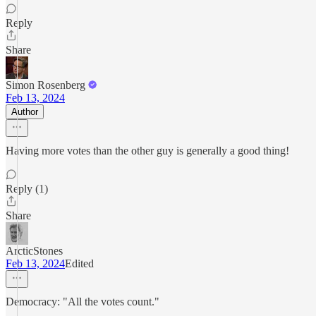
Reply
Share
Simon Rosenberg
Feb 13, 2024
Author
Having more votes than the other guy is generally a good thing!
Reply (1)
Share
ArcticStones
Feb 13, 2024
Edited
Democracy: "All the votes count."