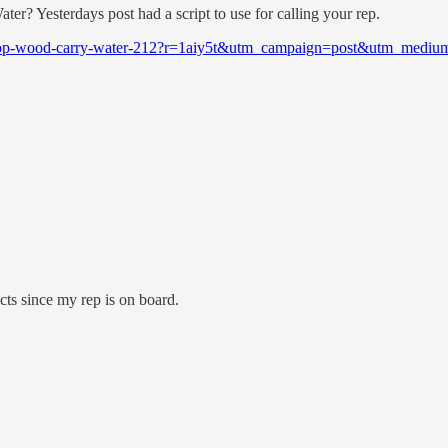
r? Yesterdays post had a script to use for calling your rep.
/chop-wood-carry-water-212?r=1aiy5t&utm_campaign=post&utm_mediu
ricts since my rep is on board.