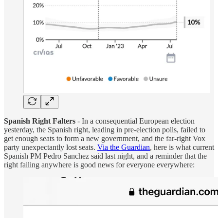
Spanish Right Falters
- In a consequential European election
yesterday, the Spanish right, leading in pre-election polls, failed to
get enough seats to form a new government, and the far-right Vox
party unexpectantly lost seats.
Via the Guardian
, here is what current
Spanish PM Pedro Sanchez said last night, and a reminder that the
right failing anywhere is good news for everyone everywhere: