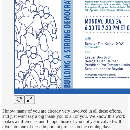
I know many of you are already very involved in all these efforts,
and just want say a big thank you to all of you. We know this work
makes a difference, and I hope those of you not yet involved will
dive into one of these important projects in the coming days.