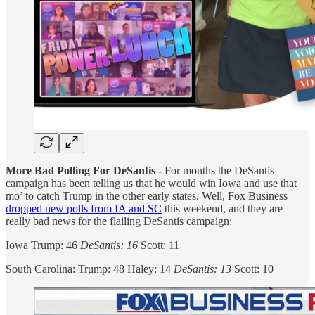
More Bad Polling For DeSantis -
For months the DeSantis
campaign has been telling us that he would win Iowa and use that
mo’ to catch Trump in the other early states. Well, Fox Business
dropped new polls from IA and SC
this weekend, and they are
really bad news for the flailing DeSantis campaign:
Iowa Trump: 46
DeSantis: 16
Scott: 11
South Carolina: Trump: 48 Haley: 14
DeSantis: 13
Scott: 10