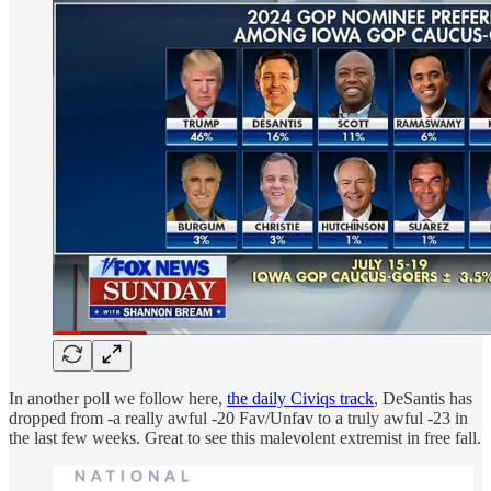
In another poll we follow here,
the daily Civiqs track
, DeSantis has
dropped from -a really awful -20 Fav/Unfav to a truly awful -23 in
the last few weeks. Great to see this malevolent extremist in free fall.