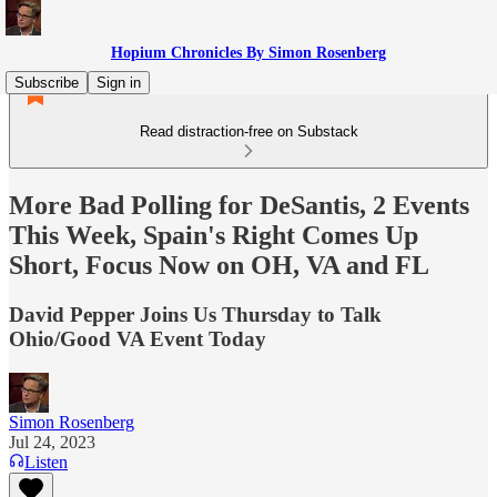
Hopium Chronicles By Simon Rosenberg
Subscribe
Sign in
Read distraction-free on Substack
More Bad Polling for DeSantis, 2 Events
This Week, Spain's Right Comes Up
Short, Focus Now on OH, VA and FL
David Pepper Joins Us Thursday to Talk
Ohio/Good VA Event Today
Simon Rosenberg
Jul 24, 2023
Listen