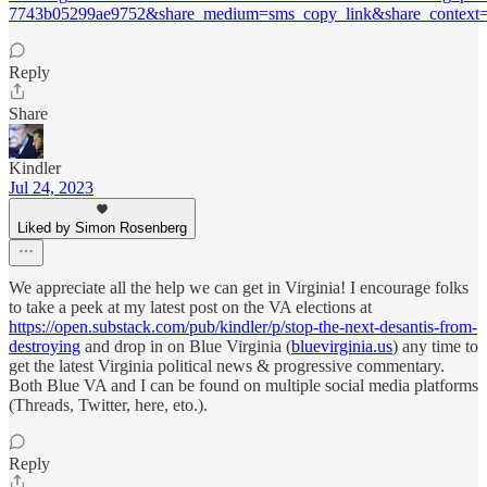
7743b05299ae9752&share_medium=sms_copy_link&share_context=s
Reply
Share
Kindler
Jul 24, 2023
Liked by Simon Rosenberg
We appreciate all the help we can get in Virginia! I encourage folks
to take a peek at my latest post on the VA elections at
https://open.substack.com/pub/kindler/p/stop-the-next-desantis-from-
destroying
and drop in on Blue Virginia (
bluevirginia.us
) any time to
get the latest Virginia political news & progressive commentary.
Both Blue VA and I can be found on multiple social media platforms
(Threads, Twitter, here, eto.).
Reply