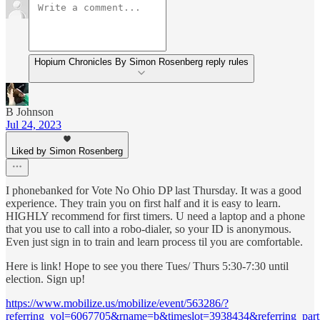
Hopium Chronicles By Simon Rosenberg reply rules
B Johnson
Jul 24, 2023
Liked by Simon Rosenberg
I phonebanked for Vote No Ohio DP last Thursday. It was a good
experience. They train you on first half and it is easy to learn.
HIGHLY recommend for first timers. U need a laptop and a phone
that you use to call into a robo-dialer, so your ID is anonymous.
Even just sign in to train and learn process til you are comfortable.
Here is link! Hope to see you there Tues/ Thurs 5:30-7:30 until
election. Sign up!
https://www.mobilize.us/mobilize/event/563286/?
referring_vol=6067705&rname=b&timeslot=3938434&referring_parti