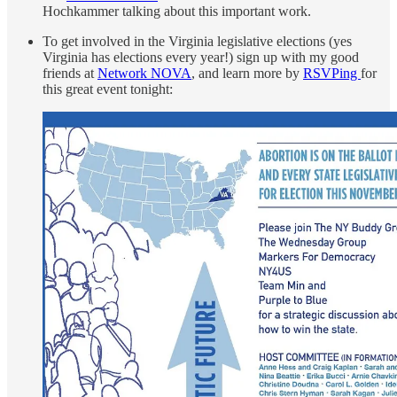
Hochkammer talking about this important work.
To get involved in the Virginia legislative elections (yes
Virginia has elections every year!) sign up with my good
friends at
Network NOVA
, and learn more by
RSVPing
for
this great event tonight: