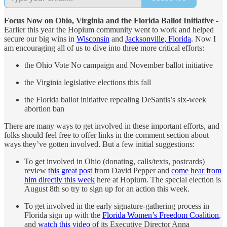
Focus Now on Ohio, Virginia and the Florida Ballot Initiative
-
Earlier this year the Hopium community went to work and helped
secure our big wins in
Wisconsin
and
Jacksonville, Florida
. Now I
am encouraging all of us to dive into three more critical efforts:
the Ohio Vote No campaign and November ballot initiative
the Virginia legislative elections this fall
the Florida ballot initiative repealing DeSantis’s six-week
abortion ban
There are many ways to get involved in these important efforts, and
folks should feel free to offer links in the comment section about
ways they’ve gotten involved. But a few initial suggestions:
To get involved in Ohio (donating, calls/texts, postcards)
review
this great post
from David Pepper and
come hear from
him directly this week
here at Hopium. The special election is
August 8th so try to sign up for an action this week.
To get involved in the early signature-gathering process in
Florida sign up with the
Florida Women’s Freedom Coalition
,
and
watch this video
of its Executive Director Anna