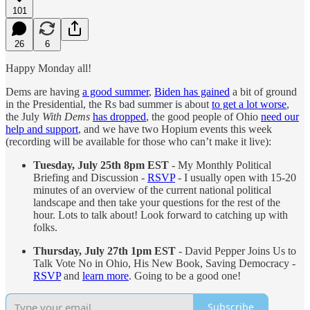
101
26
6
Happy Monday all!
Dems are having
a good summer
,
Biden has gained
a bit of ground
in the Presidential, the Rs bad summer is about
to get a lot worse
,
the July
With Dems
has dropped
, the good people of Ohio
need our
help and support
, and we have two Hopium events this week
(recording will be available for those who can’t make it live):
Tuesday, July 25th 8pm EST
- My Monthly Political
Briefing and Discussion
-
RSVP
- I usually open with 15-20
minutes of an overview of the current national political
landscape and then take your questions for the rest of the
hour. Lots to talk about! Look forward to catching up with
folks.
Thursday, July 27th 1pm EST
- David Pepper Joins Us to
Talk Vote No in Ohio, His New Book, Saving Democracy -
RSVP
and
learn more
. Going to be a good one!
Subscribe