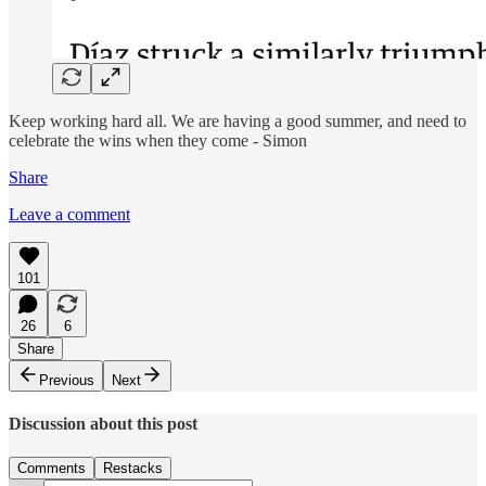
Keep working hard all. We are having a good summer, and need to
celebrate the wins when they come - Simon
Share
Leave a comment
101
26
6
Share
Previous
Next
Discussion about this post
Comments
Restacks