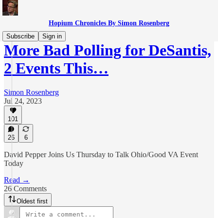
Hopium Chronicles By Simon Rosenberg
Subscribe
Sign in
More Bad Polling for DeSantis,
2 Events This…
Simon Rosenberg
Jul 24, 2023
101
26
6
David Pepper Joins Us Thursday to Talk Ohio/Good VA Event
Today
Read →
26 Comments
Oldest first