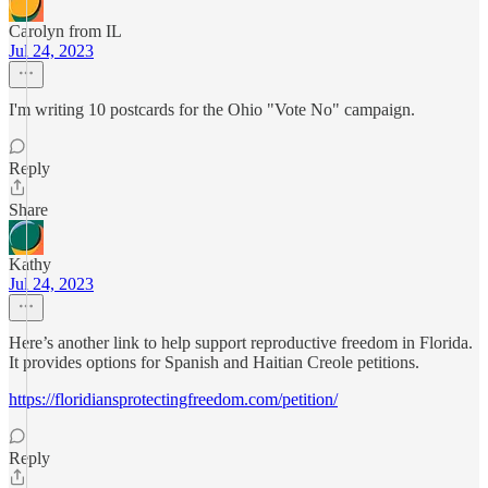
Carolyn from IL
Jul 24, 2023
I'm writing 10 postcards for the Ohio "Vote No" campaign.
Reply
Share
Kathy
Jul 24, 2023
Here’s another link to help support reproductive freedom in Florida.
It provides options for Spanish and Haitian Creole petitions.
https://floridiansprotectingfreedom.com/petition/
Reply