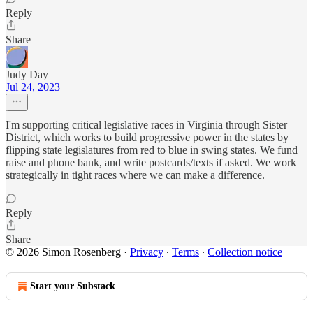
Reply
Share
Judy Day
Jul 24, 2023
I'm supporting critical legislative races in Virginia through Sister
District, which works to build progressive power in the states by
flipping state legislatures from red to blue in swing states. We fund
raise and phone bank, and write postcards/texts if asked. We work
strategically in tight races where we can make a difference.
Reply
Share
© 2026 Simon Rosenberg
·
Privacy
∙
Terms
∙
Collection notice
Start your Substack