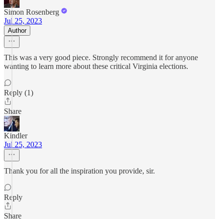
Simon Rosenberg
Jul 25, 2023
Author
This was a very good piece. Strongly recommend it for anyone
wanting to learn more about these critical Virginia elections.
Reply (1)
Share
Kindler
Jul 25, 2023
Thank you for all the inspiration you provide, sir.
Reply
Share