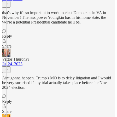
that's why it's so important to work to elect Democrats in VA in
November! The less power Youngkin has in his home state, the
worse a potential Presidential candidate he'll be.
Reply
Share
Victor Thuronyi
Jul 24, 2023
Aint gonna happen. Trump's MO is to delay litigation and I would
be very surprised if any trial actually takes place before the Nov.
2024 election.
Reply
Share