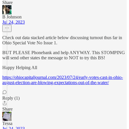
Share
B Johnson
Jul 24, 2023
Check out data stacked article below discussing turnout thus far in
Ohio Special Vote No Issue 1.
BUT PLEASE Phonebank and help ANYWAY. This STOMPING
will send other states the message to NOT to try this BS!
Happy Helping All
https://ohiocapitaljournal.com/2023/07/24/early-votes-cast-in-ohio-
august-election-are-blowing-expectations-out-of-the-water/
Reply (1)
Share
Tessa
Jul 24, 2023