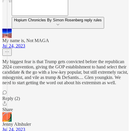
Hopium Chronicles By Simon Rosenberg reply rules
My name is, Not MAGA
Jul 24, 2023
My biggest fear is that Trump gets convicted before the republican
2024 convention, giving the GOP establishment to hand select their
candidate & the go with a low-key popular, but still extremely racist,
misogynist, and vile as trump & DeSantis.... Glen youngkin. We
need to start getting the word out about his extremism as well.
Reply (2)
Share
Jenny Altshuler
Jul 24, 2023