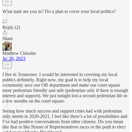
What state are you in? Do u plan to cover your local politics?
Reply (2)
Share
Matthew Chisolm
Jul 26, 2023
I live in Tennessee. I would be interested in covering my local
politics definitely. Right now, my goal is to help my local
community save our OB department and make our court square
more pedestrian friendly and safe (pedestrian only if there is enough
interest and support). We just tonight lost a second pedestrian life in
a few months on the court square.
Seeing how much success and support cities had with pedestrian
only streets in 2020-2021, I feel like there’s a lot of possibilities and
I’ve had positive conversations from other citizens. Do you mean
like that or like House of Representatives races or the push to elect