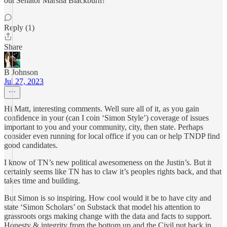
out Senator Marsha Blackburn?
Reply (1)
Share
B Johnson
Jul 27, 2023
Hi Matt, interesting comments. Well sure all of it, as you gain
confidence in your (can I coin ‘Simon Style’) coverage of issues
important to you and your community, city, then state. Perhaps
consider even running for local office if you can or help TNDP find
good candidates.
I know of TN’s new political awesomeness on the Justin’s. But it
certainly seems like TN has to claw it’s peoples rights back, and that
takes time and building.
But Simon is so inspiring. How cool would it be to have city and
state ‘Simon Scholars’ on Substack that model his attention to
grassroots orgs making change with the data and facts to support.
Honesty & integrity from the bottom up and the Civil put back in