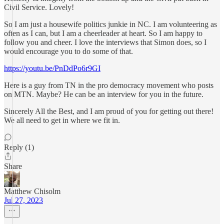
Civil Service. Lovely!
So I am just a housewife politics junkie in NC. I am volunteering as
often as I can, but I am a cheerleader at heart. So I am happy to
follow you and cheer. I love the interviews that Simon does, so I
would encourage you to do some of that.
https://youtu.be/PnDdPo6r9GI
Here is a guy from TN in the pro democracy movement who posts
on MTN. Maybe? He can be an interview for you in the future.
Sincerely All the Best, and I am proud of you for getting out there!
We all need to get in where we fit in.
Reply (1)
Share
Matthew Chisolm
Jul 27, 2023