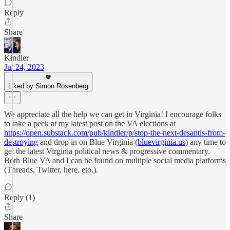
Reply
Share
Kindler
Jul 24, 2023
Liked by Simon Rosenberg
We appreciate all the help we can get in Virginia! I encourage folks
to take a peek at my latest post on the VA elections at
https://open.substack.com/pub/kindler/p/stop-the-next-desantis-from-
destroying
and drop in on Blue Virginia (
bluevirginia.us
) any time to
get the latest Virginia political news & progressive commentary.
Both Blue VA and I can be found on multiple social media platforms
(Threads, Twitter, here, eto.).
Reply (1)
Share