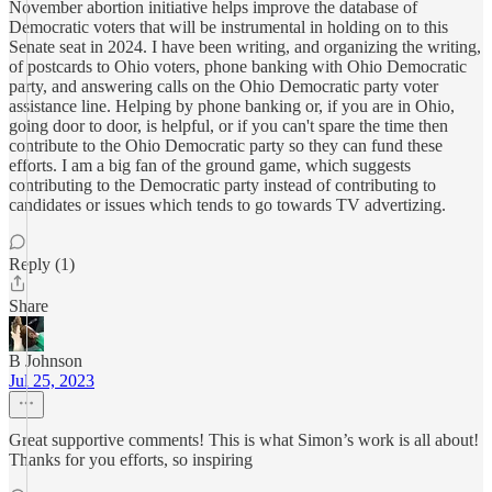
November abortion initiative helps improve the database of
Democratic voters that will be instrumental in holding on to this
Senate seat in 2024. I have been writing, and organizing the writing,
of postcards to Ohio voters, phone banking with Ohio Democratic
party, and answering calls on the Ohio Democratic party voter
assistance line. Helping by phone banking or, if you are in Ohio,
going door to door, is helpful, or if you can't spare the time then
contribute to the Ohio Democratic party so they can fund these
efforts. I am a big fan of the ground game, which suggests
contributing to the Democratic party instead of contributing to
candidates or issues which tends to go towards TV advertizing.
Reply (1)
Share
B Johnson
Jul 25, 2023
Great supportive comments! This is what Simon’s work is all about!
Thanks for you efforts, so inspiring