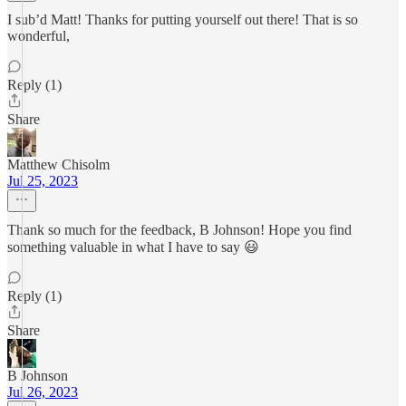
I sub’d Matt! Thanks for putting yourself out there! That is so
wonderful,
Reply (1)
Share
Matthew Chisolm
Jul 25, 2023
Thank so much for the feedback, B Johnson! Hope you find
something valuable in what I have to say 😃
Reply (1)
Share
B Johnson
Jul 26, 2023