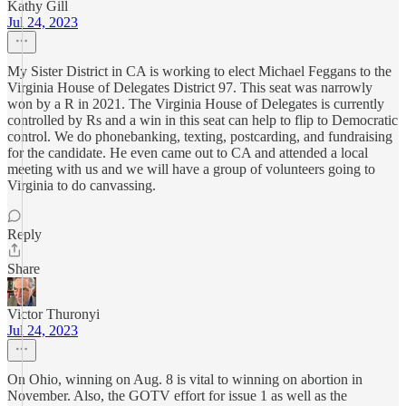
Kathy Gill
Jul 24, 2023
My Sister District in CA is working to elect Michael Feggans to the
Virginia House of Delegates District 97. This seat was narrowly
won by a R in 2021. The Virginia House of Delegates is currently
controlled by Rs and a win in this seat can help to flip to Democratic
control. We do phonebanking, texting, postcarding, and fundraising
for the candidate. He even came out to CA and attended a local
meeting with us and we will have a group of volunteers going to
Virginia to do canvassing.
Reply
Share
Victor Thuronyi
Jul 24, 2023
On Ohio, winning on Aug. 8 is vital to winning on abortion in
November. Also, the GOTV effort for issue 1 as well as the