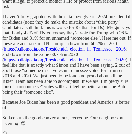
want it legal to protect a mother’s life or protect from serious health
risk.
I haven’t fully grappled with the data they give on 2024 presidential
candidates (note: they do make the mistake about “third party”
candidates...still think this is worse for Rs than for Ds). My gut says
that if only 42% of TN voters say they’d vote for Trump with 26%
for Biden and 31% for an unnamed “someone else”. Here me out. If
these are accurate, in TN Trump is down from 60.7% in 2016
(
https://ballotpedia.org/Presidential_election_in_Tennessee,_2016
)
and down from the same 60.7% in 2020
(
https://ballotpedia.org/Presidential_election_in_Tennessee,_2020
). I
feel like that is exactly what Simon and I have been saying, 2 out of
3 of those “someone else” votes in Tennessee voted for Trump in
2016 and 2020. We just need to be loud and proud about all the
Biden Team has been able to accomplish. If we are, I’m pretty sure
those “someone else” votes will start feeling better about Joe Biden
being their “someone else”.
Because Joe Biden has been a good president and America is better
off.
So keep up the good conversations, everyone. Our neighbors are
listening. 😊