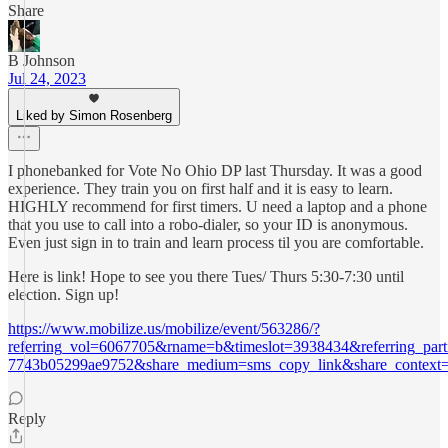
Share
B Johnson
Jul 24, 2023
Liked by Simon Rosenberg
I phonebanked for Vote No Ohio DP last Thursday. It was a good
experience. They train you on first half and it is easy to learn.
HIGHLY recommend for first timers. U need a laptop and a phone
that you use to call into a robo-dialer, so your ID is anonymous.
Even just sign in to train and learn process til you are comfortable.
Here is link! Hope to see you there Tues/ Thurs 5:30-7:30 until
election. Sign up!
https://www.mobilize.us/mobilize/event/563286/?
referring_vol=6067705&rname=b&timeslot=3938434&referring_parti
7743b05299ae9752&share_medium=sms_copy_link&share_context=s
Reply