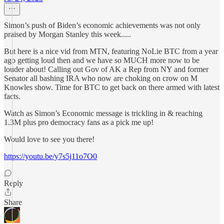
Simon’s push of Biden’s economic achievements was not only
praised by Morgan Stanley this week.....
But here is a nice vid from MTN, featuring NoLie BTC from a year
ago getting loud then and we have so MUCH more now to be
louder about! Calling out Gov of AK a Rep from NY and former
Senator all bashing IRA who now are choking on crow on M
Knowles show. Time for BTC to get back on there armed with latest
facts.
Watch as Simon’s Economic message is trickling in & reaching
1.3M plus pro democracy fans as a pick me up!
Would love to see you there!
https://youtu.be/y7s5j11o7O0
Reply
Share