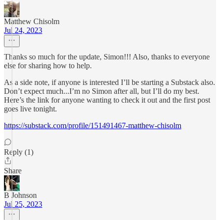
Matthew Chisolm
Jul 24, 2023
Thanks so much for the update, Simon!!! Also, thanks to everyone
else for sharing how to help.
As a side note, if anyone is interested I’ll be starting a Substack also.
Don’t expect much...I’m no Simon after all, but I’ll do my best.
Here’s the link for anyone wanting to check it out and the first post
goes live tonight.
https://substack.com/profile/151491467-matthew-chisolm
Reply (1)
Share
B Johnson
Jul 25, 2023