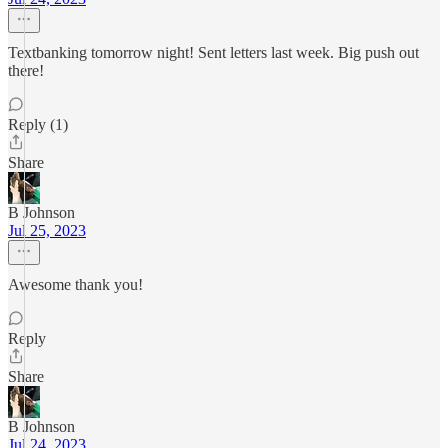
Textbanking tomorrow night! Sent letters last week. Big push out
there!
Reply (1)
Share
B Johnson
Jul 25, 2023
Awesome thank you!
Reply
Share
B Johnson
Jul 24, 2023