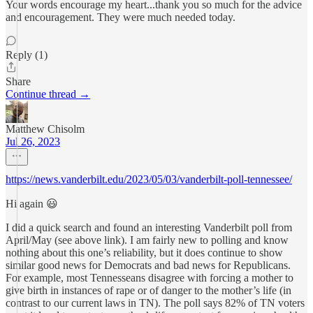
Your words encourage my heart...thank you so much for the advice
and encouragement. They were much needed today.
Reply (1)
Share
Continue thread →
Matthew Chisolm
Jul 26, 2023
https://news.vanderbilt.edu/2023/05/03/vanderbilt-poll-tennessee/
Hi again 😃
I did a quick search and found an interesting Vanderbilt poll from
April/May (see above link). I am fairly new to polling and know
nothing about this one’s reliability, but it does continue to show
similar good news for Democrats and bad news for Republicans.
For example, most Tennesseans disagree with forcing a mother to
give birth in instances of rape or of danger to the mother’s life (in
contrast to our current laws in TN). The poll says 82% of TN voters