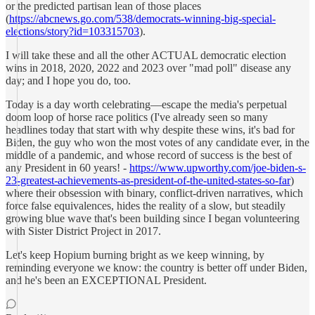
or the predicted partisan lean of those places
(
https://abcnews.go.com/538/democrats-winning-big-special-
elections/story?id=103315703
).
I will take these and all the other ACTUAL democratic election
wins in 2018, 2020, 2022 and 2023 over "mad poll" disease any
day; and I hope you do, too.
Today is a day worth celebrating—escape the media's perpetual
doom loop of horse race politics (I've already seen so many
headlines today that start with why despite these wins, it's bad for
Biden, the guy who won the most votes of any candidate ever, in the
middle of a pandemic, and whose record of success is the best of
any President in 60 years! -
https://www.upworthy.com/joe-biden-s-
23-greatest-achievements-as-president-of-the-united-states-so-far
)
where their obsession with binary, conflict-driven narratives, which
force false equivalences, hides the reality of a slow, but steadily
growing blue wave that's been building since I began volunteering
with Sister District Project in 2017.
Let's keep Hopium burning bright as we keep winning, by
reminding everyone we know: the country is better off under Biden,
and he's been an EXCEPTIONAL President.