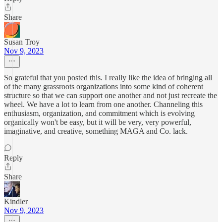
Share
Susan Troy
Nov 9, 2023
So grateful that you posted this. I really like the idea of bringing all
of the many grassroots organizations into some kind of coherent
structure so that we can support one another and not just recreate the
wheel. We have a lot to learn from one another. Channeling this
enthusiasm, organization, and commitment which is evolving
organically won't be easy, but it will be very, very powerful,
imaginative, and creative, something MAGA and Co. lack.
Reply
Share
Kindler
Nov 9, 2023