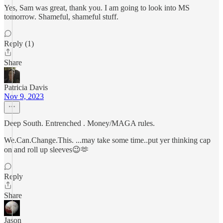
Yes, Sam was great, thank you. I am going to look into MS
tomorrow. Shameful, shameful stuff.
Reply (1)
Share
Patricia Davis
Nov 9, 2023
Deep South. Entrenched . Money/MAGA rules.
We.Can.Change.This. ...may take some time..put yer thinking cap
on and roll up sleeves😉🫶
Reply
Share
Jason