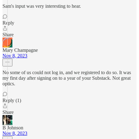
Sam's input was very interesting to hear.
Reply
Share
Mary Champagne
Nov 8, 2023
No some of us could not log in, and we registered to do so. It was
my first day after signing on to a year of your Substack. Not great
optics.
Reply (1)
Share
B Johnson
Nov 8, 2023