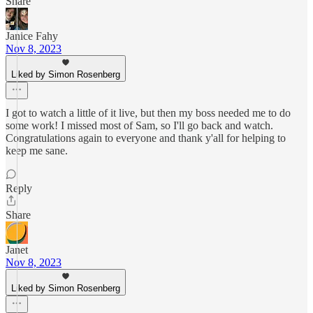
Share
Janice Fahy
Nov 8, 2023
Liked by Simon Rosenberg
I got to watch a little of it live, but then my boss needed me to do
some work! I missed most of Sam, so I'll go back and watch.
Congratulations again to everyone and thank y'all for helping to
keep me sane.
Reply
Share
Janet
Nov 8, 2023
Liked by Simon Rosenberg