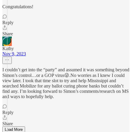
Congratulations!
Reply
Share
Kathy
Nov 9, 2023
I couldn’t get into the “party” and assumed it was something beyond
Simon’s control…or a GOP virus😜.No worries as I knew I could
view later. I took that time slot to try and help Mississippi and
searched Mobilize for any ballot curing phone banks but couldn’t
find any. I’m looking forward to Simon’s comments/research on MS
and ways to hopefully help.
Reply
Share
Load More