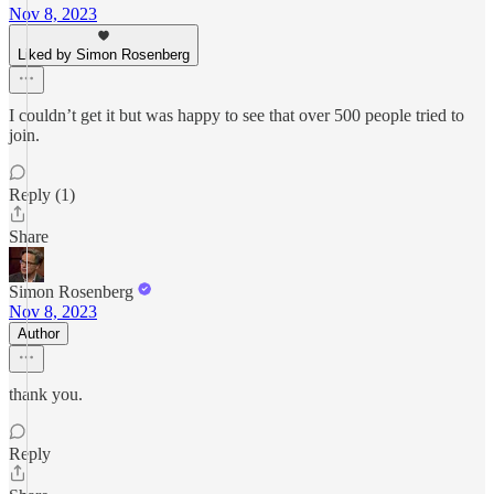
Nov 8, 2023
Liked by Simon Rosenberg
I couldn’t get it but was happy to see that over 500 people tried to
join.
Reply (1)
Share
Simon Rosenberg
Nov 8, 2023
Author
thank you.
Reply