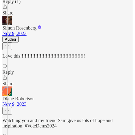
Reply (1)
Share
Simon Rosenberg
Nov 9, 2023
Author
Love this!!!!!!!!!!!!!!!!!!!!!!!!!!!!!!!!!!!!!!!!!!!
Reply
Share
Diane Robertson
Nov 9, 2023
Watching you and my friend Sam give us lots of hope and
inspiration. #VoteDems2024