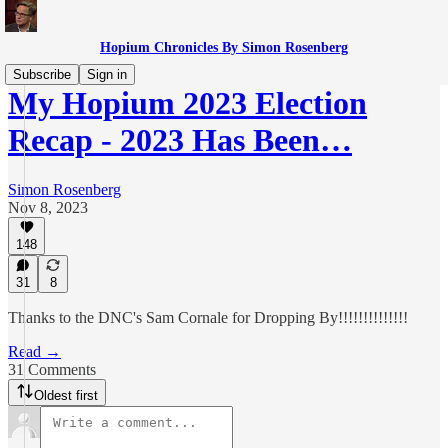
Hopium Chronicles By Simon Rosenberg
Subscribe
Sign in
My Hopium 2023 Election
Recap - 2023 Has Been…
Simon Rosenberg
Nov 8, 2023
148
31
8
Thanks to the DNC's Sam Cornale for Dropping By!!!!!!!!!!!!!!
Read →
31 Comments
Oldest first