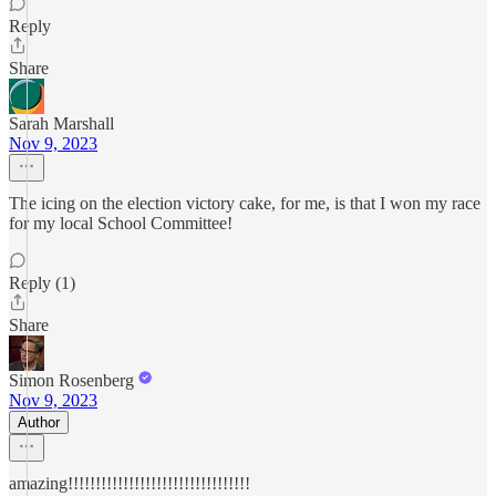
Reply
Share
Sarah Marshall
Nov 9, 2023
The icing on the election victory cake, for me, is that I won my race
for my local School Committee!
Reply (1)
Share
Simon Rosenberg
Nov 9, 2023
Author
amazing!!!!!!!!!!!!!!!!!!!!!!!!!!!!!!!!!