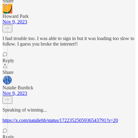
Share
Howard Park
Nov 9, 2023
I had trouble too. I was able to sign in but it was loading too slow to
follow. I guess you broke the internet!!
Reply
Share
Natalie Burdick
Nov 9, 2023
Speaking of winning...
https://x.com/nataliehb/status/1722352505936543791?s=20
Reply