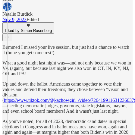
Natalie Burdick
Nov 9, 2023
Edited
Liked by Simon Rosenberg
Bummed I missed your live session, but just had a chance to watch
it (hope you get some rest!).
What a good night last night was—and not only because we won in
VA (again), but because last night we also won in CT, IN, KY, NJ,
OH and PA!
Up and down the ballot, Americans came together to vote their
values and defend their freedoms; they chose between "vision and
division
(
https://www.tiktok.com/@kachowgirl_/video/726419911631236637
—electing democratic judges, governors, state legislators, mayors,
and even school board members! And it wasn't just last night.
As you've noted, for all of 2023, democratic candidates in special
elections in Congress and in ballot measures have won, again and
again and again—at margins higher than both Biden's win in 2020,