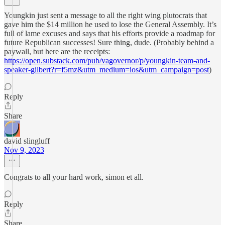
Youngkin just sent a message to all the right wing plutocrats that
gave him the $14 million he used to lose the General Assembly. It’s
full of lame excuses and says that his efforts provide a roadmap for
future Republican successes! Sure thing, dude. (Probably behind a
paywall, but here are the receipts:
https://open.substack.com/pub/vagovernor/p/youngkin-team-and-
speaker-gilbert?r=f5mz&utm_medium=ios&utm_campaign=post
)
Reply
Share
david slingluff
Nov 9, 2023
Congrats to all your hard work, simon et all.
Reply
Share