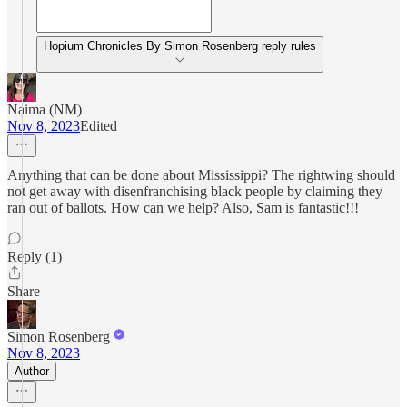
Hopium Chronicles By Simon Rosenberg reply rules
Naima (NM)
Nov 8, 2023
Edited
Anything that can be done about Mississippi? The rightwing should
not get away with disenfranchising black people by claiming they
ran out of ballots. How can we help? Also, Sam is fantastic!!!
Reply (1)
Share
Simon Rosenberg
Nov 8, 2023
Author