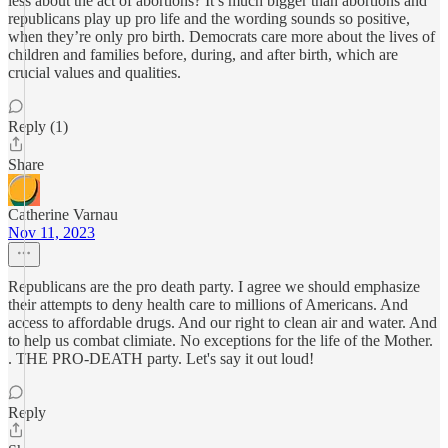
less about the act of abortions? It’s much bigger than abortions and
republicans play up pro life and the wording sounds so positive,
when they’re only pro birth. Democrats care more about the lives of
children and families before, during, and after birth, which are
crucial values and qualities.
Reply (1)
Share
Catherine Varnau
Nov 11, 2023
Republicans are the pro death party. I agree we should emphasize
their attempts to deny health care to millions of Americans. And
access to affordable drugs. And our right to clean air and water. And
to help us combat climiate. No exceptions for the life of the Mother.
. THE PRO-DEATH party. Let's say it out loud!
Reply