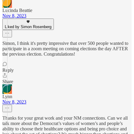
Lucinda Beattie
Nov 8, 2023
Liked by Simon Rosenberg
Simon, I think it's pretty impressive that over 500 people wanted to
participate in a zoom meeting on coming elections the day AFTER
the previous election. Congratulations!
Reply
Share
Lynn
Nov 8, 2023
Thanks for your great work and your NM connections. Can we all
talk more about the Democrat’s values of women’s and people’s
ability to choose their healthcare options and being pro choice and