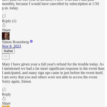
monthly, because I would have cancelled by subscription at 1:50
p.m. today.
Reply (1)
Share
Simon Rosenberg
Nov 8, 2023
Author
Mary I have given your a full year's refund for the trouble today. As
I mentioned we had a far more significant response to the event than
I anticipated, and many sign ups came in just before the event itself.
I am sorry that you and others were not able to access the event.
Sorry again, Simon
Reply
Share