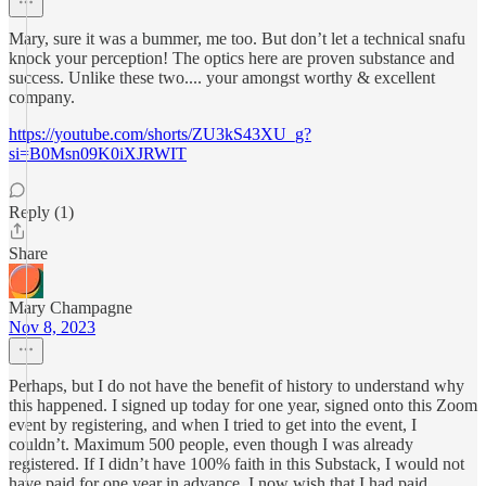
Mary, sure it was a bummer, me too. But don’t let a technical snafu
knock your perception! The optics here are proven substance and
success. Unlike these two.... your amongst worthy & excellent
company.
https://youtube.com/shorts/ZU3kS43XU_g?
si=B0Msn09K0iXJRWIT
Reply (1)
Share
Mary Champagne
Nov 8, 2023
Perhaps, but I do not have the benefit of history to understand why
this happened. I signed up today for one year, signed onto this Zoom
event by registering, and when I tried to get into the event, I
couldn’t. Maximum 500 people, even though I was already
registered. If I didn’t have 100% faith in this Substack, I would not
have paid for one year in advance. I now wish that I had paid