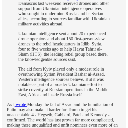
Damascus last weekend received drones and other
support from Ukrainian intelligence operatives
who sought to undermine Russia and its Syrian
allies, according to sources familiar with Ukrainian
military activities abroad.
Ukrainian intelligence sent about 20 experienced
drone operators and about 150 first-person-view
drones to the rebel headquarters in Idlib, Syria,
four to five weeks ago to help Hayat Tahrir al-
Sham (HTS), the leading rebel group based there,
the knowledgeable sources said.
The aid from Kyiv played only a modest role in
overthrowing Syrian President Bashar al-Assad,
Western intelligence sources believe. But it was
notable as part of a broader Ukrainian effort to
strike covertly at Russian operations in the Middle
East, Africa and inside Russia itself.
As I
wrote
Monday the fall of Assad and the humiliation of
Putin may also make it harder for Trump to get his
unacceptable 4 - Hegseth, Gabbard, Patel and Kennedy -
confirmed. The world has just grown far more complicated,
making these unqualified and unfit nominees even more of an