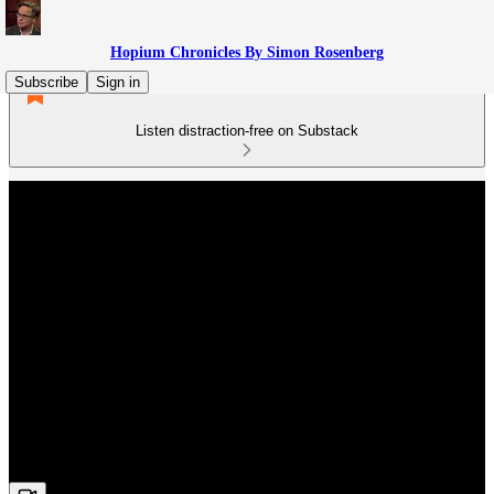
Hopium Chronicles By Simon Rosenberg
Subscribe
Sign in
Listen distraction-free on Substack