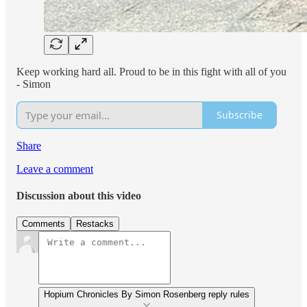
Keep working hard all. Proud to be in this fight with all of you
- Simon
Subscribe
Share
Leave a comment
Discussion about this video
Comments
Restacks
Hopium Chronicles By Simon Rosenberg reply rules