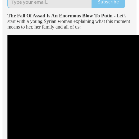
Subscribe
The Fall Of Assad Is An Enormous Blow To Putin
- Let’s
start with a young Syrian woman explaining what this moment
means to her, her family and all of us: