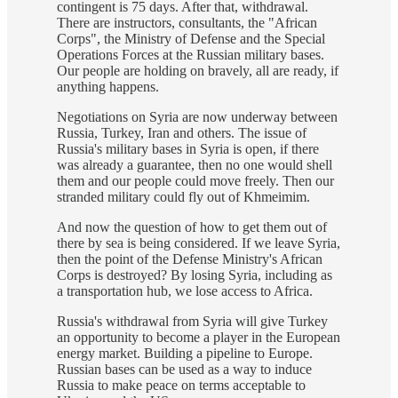
contingent is 75 days. After that, withdrawal.
There are instructors, consultants, the "African
Corps", the Ministry of Defense and the Special
Operations Forces at the Russian military bases.
Our people are holding on bravely, all are ready, if
anything happens.
Negotiations on Syria are now underway between
Russia, Turkey, Iran and others. The issue of
Russia's military bases in Syria is open, if there
was already a guarantee, then no one would shell
them and our people could move freely. Then our
stranded military could fly out of Khmeimim.
And now the question of how to get them out of
there by sea is being considered. If we leave Syria,
then the point of the Defense Ministry's African
Corps is destroyed? By losing Syria, including as
a transportation hub, we lose access to Africa.
Russia's withdrawal from Syria will give Turkey
an opportunity to become a player in the European
energy market. Building a pipeline to Europe.
Russian bases can be used as a way to induce
Russia to make peace on terms acceptable to