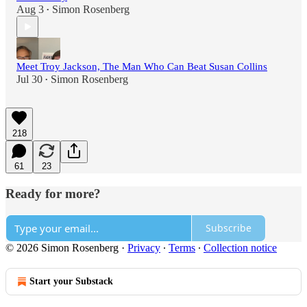
Aug 3
Simon Rosenberg
•
Meet Troy Jackson, The Man Who Can Beat Susan Collins
Jul 30
Simon Rosenberg
•
218
61
23
Ready for more?
Subscribe
© 2026 Simon Rosenberg
·
Privacy
∙
Terms
∙
Collection notice
Start your Substack