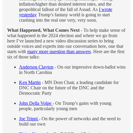
inflation/higher than desired interest rates, and the
geopolitical fallout of the fall of Assad. As
I wrote
yesterday
Trump’s fantasy world is going to start
crashing into the real one very, very soon.
What Happened, What Comes Next
- To help make sense of
what happened in the 2024 election and where we go from
here I’ve launched a new video discussion series to bring
outside voices and experts into our conversation here, one that
starts with
many more question than answers
. Here are the first
six of those talks:
Anderson Clayton
- On our impressive down-ballot wins
in North Carolina
Ken Martin
- MN Dem Chair, a leading candidate for
DNC Chair on the future of the DNC and the
Democratic Party
John Della Volpe
- On Trump’s gains with young
people, particularly young men
Joe Trippi
- On the power of networks and the need to
build our own