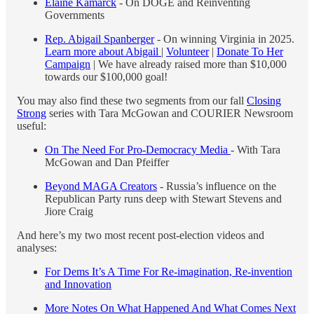
Elaine Kamarck
- On DOGE and Reinventing
Governments
Rep. Abigail Spanberger
- On winning Virginia in 2025.
Learn more about Abigail
|
Volunteer
|
Donate To Her
Campaign
| We have already raised more than $10,000
towards our $100,000 goal!
You may also find these two segments from our fall
Closing
Strong
series with Tara McGowan and COURIER Newsroom
useful:
On The Need For Pro-Democracy Media
- With Tara
McGowan and Dan Pfeiffer
Beyond MAGA Creators
- Russia’s influence on the
Republican Party runs deep with Stewart Stevens and
Jiore Craig
And here’s my two most recent post-election videos and
analyses:
For Dems It’s A Time For Re-imagination, Re-invention
and Innovation
More Notes On What Happened And What Comes Next