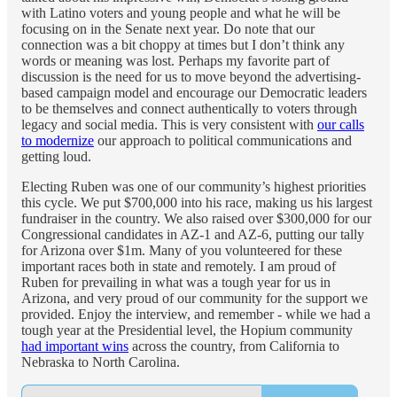
with Latino voters and young people and what he will be
focusing on in the Senate next year. Do note that our
connection was a bit choppy at times but I don’t think any
words or meaning was lost. Perhaps my favorite part of
discussion is the need for us to move beyond the advertising-
based campaign model and encourage our Democratic leaders
to be themselves and connect authentically to voters through
legacy and social media. This is very consistent with
our calls
to modernize
our approach to political communications and
getting loud.
Electing Ruben was one of our community’s highest priorities
this cycle. We put $700,000 into his race, making us his largest
fundraiser in the country. We also raised over $300,000 for our
Congressional candidates in AZ-1 and AZ-6, putting our tally
for Arizona over $1m. Many of you volunteered for these
important races both in state and remotely. I am proud of
Ruben for prevailing in what was a tough year for us in
Arizona, and very proud of our community for the support we
provided. Enjoy the interview, and remember - while we had a
tough year at the Presidential level, the Hopium community
had important wins
across the country, from California to
Nebraska to North Carolina.