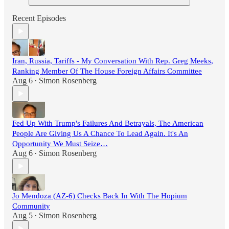
Recent Episodes
Iran, Russia, Tariffs - My Conversation With Rep. Greg Meeks,
Ranking Member Of The House Foreign Affairs Committee
Aug 6
Simon Rosenberg
•
Fed Up With Trump's Failures And Betrayals, The American
People Are Giving Us A Chance To Lead Again. It's An
Opportunity We Must Seize…
Aug 6
Simon Rosenberg
•
Jo Mendoza (AZ-6) Checks Back In With The Hopium
Community
Aug 5
Simon Rosenberg
•