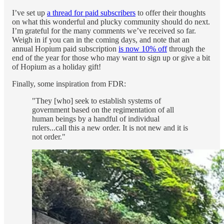
I’ve set up
a thread for paid subscribers
to offer their thoughts
on what this wonderful and plucky community should do next.
I’m grateful for the many comments we’ve received so far.
Weigh in if you can in the coming days, and note that an
annual Hopium paid subscription
is now 10% off
through the
end of the year for those who may want to sign up or give a bit
of Hopium as a holiday gift!
Finally, some inspiration from FDR:
"They [who] seek to establish systems of
government based on the regimentation of all
human beings by a handful of individual
rulers...call this a new order. It is not new and it is
not order."