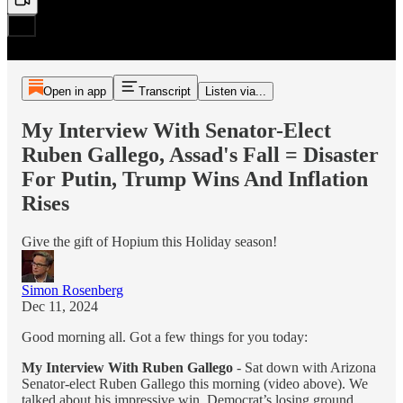
Open in app
Transcript
Listen via...
My Interview With Senator-Elect
Ruben Gallego, Assad's Fall = Disaster
For Putin, Trump Wins And Inflation
Rises
Give the gift of Hopium this Holiday season!
Simon Rosenberg
Dec 11, 2024
Good morning all. Got a few things for you today:
My Interview With Ruben Gallego
- Sat down with Arizona
Senator-elect Ruben Gallego this morning (video above). We
talked about his impressive win, Democrat’s losing ground