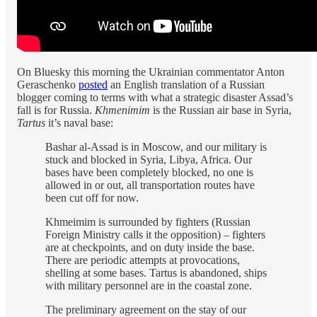
On Bluesky this morning the Ukrainian commentator Anton
Geraschenko
posted
an English translation of a Russian
blogger coming to terms with what a strategic disaster Assad’s
fall is for Russia.
Khmenimim
is the Russian air base in Syria,
Tartus
it’s naval base:
Bashar al-Assad is in Moscow, and our military is
stuck and blocked in Syria, Libya, Africa. Our
bases have been completely blocked, no one is
allowed in or out, all transportation routes have
been cut off for now.
Khmeimim is surrounded by fighters (Russian
Foreign Ministry calls it the opposition) – fighters
are at checkpoints, and on duty inside the base.
There are periodic attempts at provocations,
shelling at some bases. Tartus is abandoned, ships
with military personnel are in the coastal zone.
The preliminary agreement on the stay of our