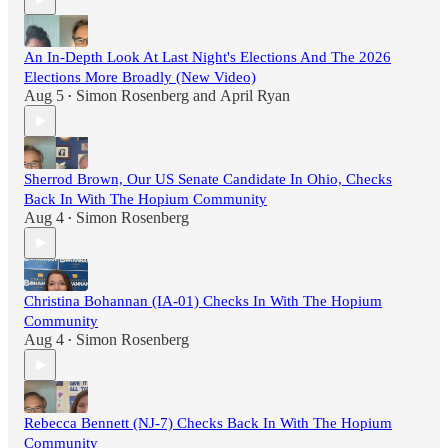
An In-Depth Look At Last Night's Elections And The 2026
Elections More Broadly (New Video)
Aug 5
Simon Rosenberg
and
April Ryan
•
Sherrod Brown, Our US Senate Candidate In Ohio, Checks
Back In With The Hopium Community
Aug 4
Simon Rosenberg
•
Christina Bohannan (IA-01) Checks In With The Hopium
Community
Aug 4
Simon Rosenberg
•
Rebecca Bennett (NJ-7) Checks Back In With The Hopium
Community