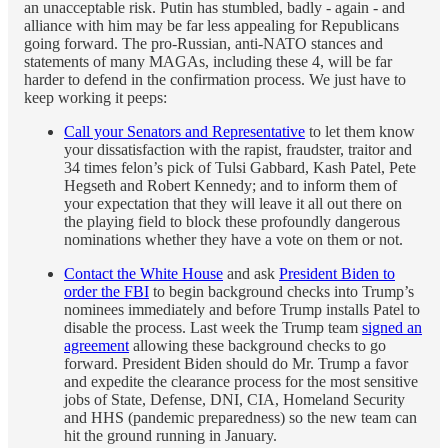
an unacceptable risk. Putin has stumbled, badly - again - and
alliance with him may be far less appealing for Republicans
going forward. The pro-Russian, anti-NATO stances and
statements of many MAGAs, including these 4, will be far
harder to defend in the confirmation process. We just have to
keep working it peeps:
Call your Senators and Representative
to let them know
your dissatisfaction with the rapist, fraudster, traitor and
34 times felon’s pick of Tulsi Gabbard, Kash Patel, Pete
Hegseth and Robert Kennedy; and to inform them of
your expectation that they will leave it all out there on
the playing field to block these profoundly dangerous
nominations whether they have a vote on them or not.
Contact the White House
and ask
President Biden to
order the FBI
to begin background checks into Trump’s
nominees immediately and before Trump installs Patel to
disable the process. Last week the Trump team
signed an
agreement
allowing these background checks to go
forward. President Biden should do Mr. Trump a favor
and expedite the clearance process for the most sensitive
jobs of State, Defense, DNI, CIA, Homeland Security
and HHS (pandemic preparedness) so the new team can
hit the ground running in January.