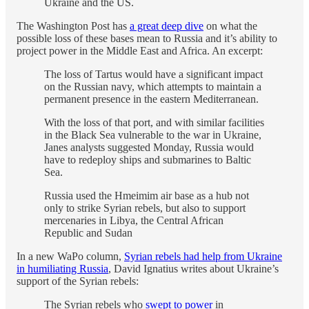
Ukraine and the US.
The Washington Post has
a great deep dive
on what the
possible loss of these bases mean to Russia and it’s ability to
project power in the Middle East and Africa. An excerpt:
The loss of Tartus would have a significant impact
on the Russian navy, which attempts to maintain a
permanent presence in the eastern Mediterranean.
With the loss of that port, and with similar facilities
in the Black Sea vulnerable to the war in Ukraine,
Janes analysts suggested Monday, Russia would
have to redeploy ships and submarines to Baltic
Sea.
Russia used the Hmeimim air base as a hub not
only to strike Syrian rebels, but also to support
mercenaries in Libya, the Central African
Republic and Sudan
In a new WaPo column,
Syrian rebels had help from Ukraine
in humiliating Russia
, David Ignatius writes about Ukraine’s
support of the Syrian rebels:
The Syrian rebels who
swept to power
in