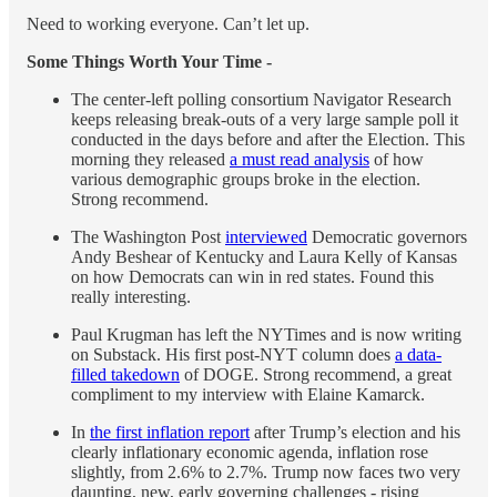
Need to working everyone. Can’t let up.
Some Things Worth Your Time -
The center-left polling consortium Navigator Research
keeps releasing break-outs of a very large sample poll it
conducted in the days before and after the Election. This
morning they released
a must read analysis
of how
various demographic groups broke in the election.
Strong recommend.
The Washington Post
interviewed
Democratic governors
Andy Beshear of Kentucky and Laura Kelly of Kansas
on how Democrats can win in red states. Found this
really interesting.
Paul Krugman has left the NYTimes and is now writing
on Substack. His first post-NYT column does
a data-
filled takedown
of DOGE. Strong recommend, a great
compliment to my interview with Elaine Kamarck.
In
the first inflation report
after Trump’s election and his
clearly inflationary economic agenda, inflation rose
slightly, from 2.6% to 2.7%. Trump now faces two very
daunting, new, early governing challenges - rising