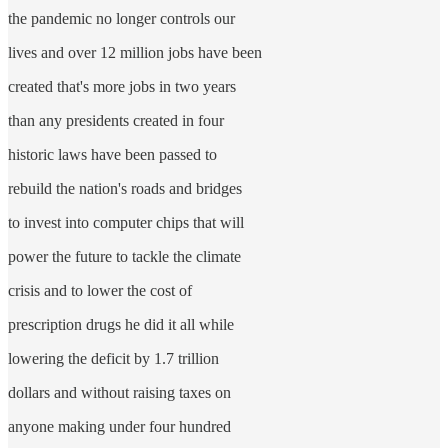
the pandemic no longer controls our
lives and over 12 million jobs have been
created that's more jobs in two years
than any presidents created in four
historic laws have been passed to
rebuild the nation's roads and bridges
to invest into computer chips that will
power the future to tackle the climate
crisis and to lower the cost of
prescription drugs he did it all while
lowering the deficit by 1.7 trillion
dollars and without raising taxes on
anyone making under four hundred