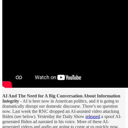
AI And The Need for A Big Conversation About Information
Integrity
- AI is here now in American politics, and it is going to
dramatically disrupt our domestic discourse. There’s no question
now. Last week the RNC dropped an AI-assisted video attacking
Biden (see below). Yesterday the Daily Show
released
a spoof AI-
generated Biden ad narrated in his voice. More of these AI-
generated videos and audio are going to come at us quickly now.