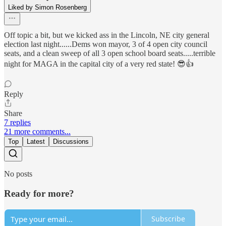
Liked by Simon Rosenberg
Off topic a bit, but we kicked ass in the Lincoln, NE city general
election last night......Dems won mayor, 3 of 4 open city council
seats, and a clean sweep of all 3 open school board seats.....terrible
night for MAGA in the capital city of a very red state! 😎👍
Reply
Share
7 replies
21 more comments...
Top
Latest
Discussions
No posts
Ready for more?
Subscribe