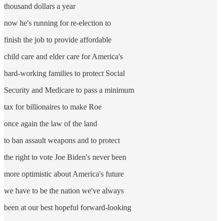
thousand dollars a year
now he's running for re-election to
finish the job to provide affordable
child care and elder care for America's
hard-working families to protect Social
Security and Medicare to pass a minimum
tax for billionaires to make Roe
once again the law of the land
to ban assault weapons and to protect
the right to vote Joe Biden's never been
more optimistic about America's future
we have to be the nation we've always
been at our best hopeful forward-looking