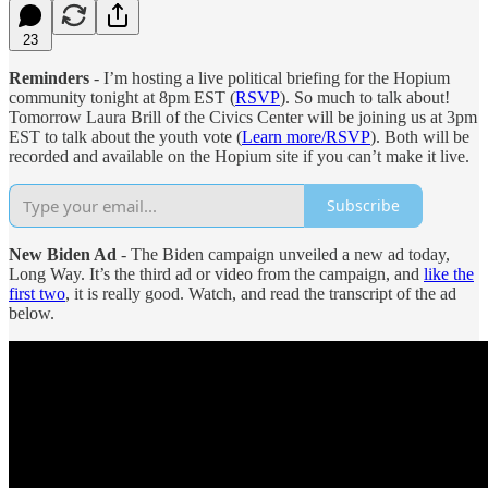
23
Reminders
- I’m hosting a live political briefing for the Hopium
community tonight at 8pm EST (
RSVP
). So much to talk about!
Tomorrow Laura Brill of the Civics Center will be joining us at 3pm
EST to talk about the youth vote (
Learn more/RSVP
). Both will be
recorded and available on the Hopium site if you can’t make it live.
Subscribe
New Biden Ad
- The Biden campaign unveiled a new ad today,
Long Way. It’s the third ad or video from the campaign, and
like the
first two
, it is really good. Watch, and read the transcript of the ad
below.