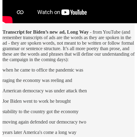
Transcript for Biden’s new ad, Long Way
- from YouTube (and
remember transcripts of ads are the words as they are spoken in the
ad - they are spoken words, not meant to be written or follow formal
grammar or sentence structure. It’s all more poetry than prose, and
these are the words and phrases that will define our understanding of
the campaign in the coming days):
when he came to office the pandemic was
raging the economy was reeling and
American democracy was under attack then
Joe Biden went to work he brought
stability to the country got the economy
moving again defended our democracy two
years later America's come a long way