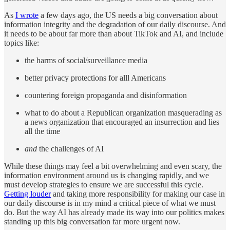
As
I wrote
a few days ago, the US needs a big conversation about
information integrity and the degradation of our daily discourse. And
it needs to be about far more than about TikTok and AI, and include
topics like:
the harms of social/surveillance media
better privacy protections for alll Americans
countering foreign propaganda and disinformation
what to do about a Republican organization masquerading as
a news organization that encouraged an insurrection and lies
all the time
and
the challenges of AI
While these things may feel a bit overwhelming and even scary, the
information environment around us is changing rapidly, and we
must develop strategies to ensure we are successful this cycle.
Getting louder
and taking more responsibility for making our case in
our daily discourse is in my mind a critical piece of what we must
do. But the way AI has already made its way into our politics makes
standing up this big conversation far more urgent now.