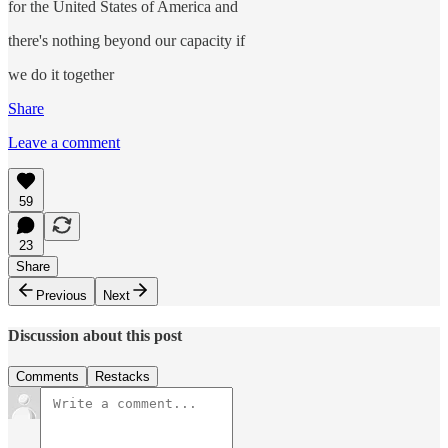
for the United States of America and
there's nothing beyond our capacity if
we do it together
Share
Leave a comment
59
23
Share
Previous
Next
Discussion about this post
Comments
Restacks