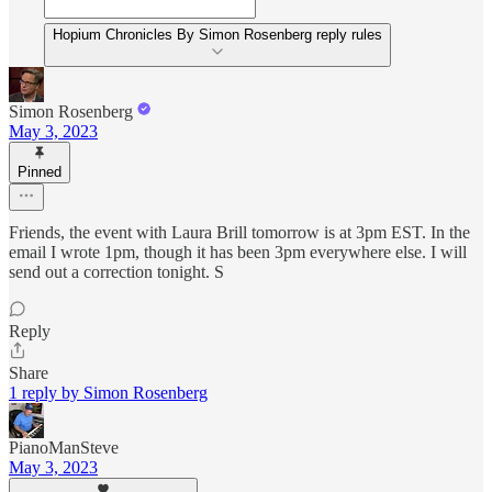
Hopium Chronicles By Simon Rosenberg reply rules
Simon Rosenberg
May 3, 2023
Pinned
Friends, the event with Laura Brill tomorrow is at 3pm EST. In the
email I wrote 1pm, though it has been 3pm everywhere else. I will
send out a correction tonight. S
Reply
Share
1 reply by Simon Rosenberg
PianoManSteve
May 3, 2023