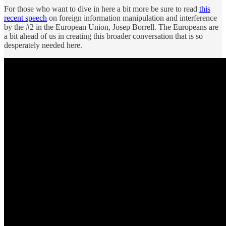
For those who want to dive in here a bit more be sure to read
this
recent speech
on foreign information manipulation and interference
by the #2 in the European Union, Josep Borrell. The Europeans are
a bit ahead of us in creating this broader conversation that is so
desperately needed here.