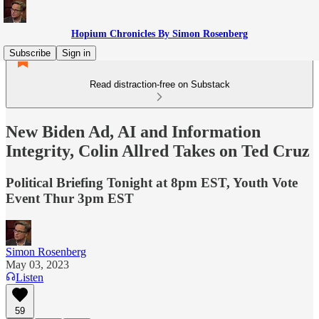
Hopium Chronicles By Simon Rosenberg
Subscribe
Sign in
Read distraction-free on Substack
New Biden Ad, AI and Information
Integrity, Colin Allred Takes on Ted Cruz
Political Briefing Tonight at 8pm EST, Youth Vote
Event Thur 3pm EST
Simon Rosenberg
May 03, 2023
Listen
59