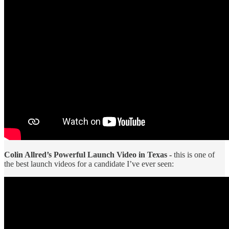
Colin Allred’s Powerful Launch Video in Texas -
this is one of
the best launch videos for a candidate I’ve ever seen: