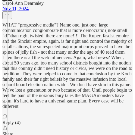
Carol-Ann Dearnaley
Nov 11, 2024
WHAT "progressive media"? Name one, just one, large
communication conglomorate that is more democratic ( note small
"d")than right twisted, there are none!!!! The Rupert fascist empire
and the Sinclair empire, again, is far right and control the majority of
small stations, the so respected major print corps proved to have the
spines of jelly fish - not that many under the age of 40 read them.
Then there is all the web influencers. Again, what news? When,
about 50 years ago, too many school districts bought into the notion
that this country didn't need history or civics, we were on the road to
perdition. They were helped to come to that conclusion by the Koch
family and their far right beliefs by the massive infusion into local
school board election nation wide . We don't have skin in this game.
We've lost a generation or two because of that. Until people begin to
feel the pain of the noxious fairy tales the MAGAmonsters have
spun, it's hard to have a universal game plan. Every case will be
different.
Reply (4)
Share