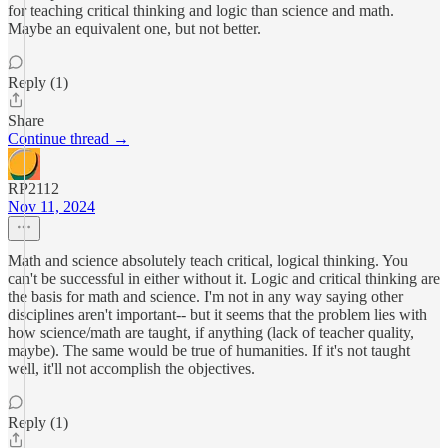
for teaching critical thinking and logic than science and math.
Maybe an equivalent one, but not better.
Reply (1)
Share
Continue thread →
RP2112
Nov 11, 2024
Math and science absolutely teach critical, logical thinking. You
can't be successful in either without it. Logic and critical thinking are
the basis for math and science. I'm not in any way saying other
disciplines aren't important-- but it seems that the problem lies with
how science/math are taught, if anything (lack of teacher quality,
maybe). The same would be true of humanities. If it's not taught
well, it'll not accomplish the objectives.
Reply (1)