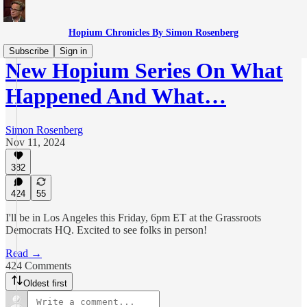
Hopium Chronicles By Simon Rosenberg
Subscribe
Sign in
New Hopium Series On What
Happened And What…
Simon Rosenberg
Nov 11, 2024
382
424
55
I'll be in Los Angeles this Friday, 6pm ET at the Grassroots
Democrats HQ. Excited to see folks in person!
Read →
424 Comments
Oldest first