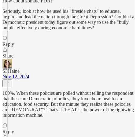
How about zombie FDR?
Seriously, look at how he used his "fireside chats" to educate,
inspire and lead the nation through the Great Depression? Couldn't a
Democratic president today figure out some way to use the "bully
pulpit" effectively during economic hard times?
Reply
Share
SFHaine
Nov 12, 2024
100%. When these policies are polled without telling the respondent
that these are Democratic priorities, they love them: health care.
education. food security. But the minute they realize these polocies
are "DEMON-RAT"? That's it. THAT is the power of the rightwing
information machine.
Reply