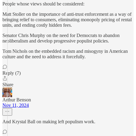
People whose views should be considered:
Matt Stoller on the importance of anti-trust enforcement as a way of
bringing relief to consumers, eliminating monopoly pricing of rental
units, and ending costly hidden fees.
Senator Chris Murphy on the need for Democrats to abandon
neoliberalism and develop progressive populist policies.
Tom Nichols on the embedded racism and misogyny in American
culture and the need to address it forcefully.
Reply (7)
Share
Arthur Benson
Nov 11, 2024
And Krystal Ball on making left populism work.