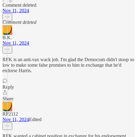
Comment deleted
Nov 11, 2024
Comment deleted
B.K.
Nov 11, 2024
RFK is an anti-vax wack job. I'm glad the Democrats didn't stoop so
low to make some false promises to him in exchange that he'd
endorse Harris.
Reply
Share
RP2112
Nov 11, 2024
Edited
RFK wanted a cabinet position in exchange for his endorsement.