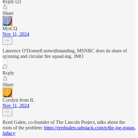
Reply (2)
Share
MrsCQ
Nov 11, 2024
Laurence O'Donnell notwithstanding, MSNBC does its share of
spinning and circular fire squad-ing. JMO
Reply
Share
Carolyn from IL
Nov 11, 2024
Reed Galen, co-founder of The Lincoln Project, talks about the
roots of the problem:
https://reedgalen.substack.com/p/the-joe-rogan-
fallacy