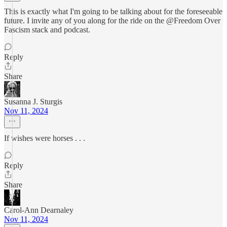
This is exactly what I'm going to be talking about for the foreseeable
future. I invite any of you along for the ride on the @Freedom Over
Fascism stack and podcast.
Reply
Share
Susanna J. Sturgis
Nov 11, 2024
If wishes were horses . . .
Reply
Share
Carol-Ann Dearnaley
Nov 11, 2024