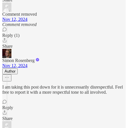
Comment removed
Nov 12, 2024
Comment removed
Reply (1)
Share
Simon Rosenberg
Nov 12, 2024
Author
I am taking this post down for it is unnecessarily disrespectful. Feel
free to report it with a more respectful tone to all involved.
Reply
Share