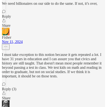
We need billionaires on our side to do the same. If not, it’s over,
Reply
Share
Fisher
Nov 11, 2024
I must take exception to this notion because it gets repeated a lot. I
have 31 years in education and I can assure you that civics and
history are still taught. That doesn't mean most people remember it
beyond passing a test in class. We test kids on math and reading in
order to graduate, but not on social studies. If we think it is
important, it should be on those tests.
Reply (3)
Share