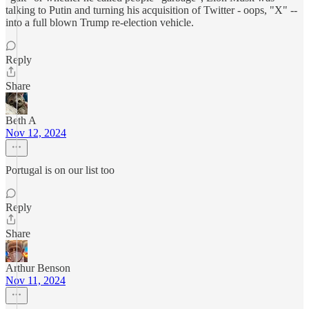
talking to Putin and turning his acquisition of Twitter - oops, "X" --
into a full blown Trump re-election vehicle.
Reply
Share
Beth A
Nov 12, 2024
Portugal is on our list too
Reply
Share
Arthur Benson
Nov 11, 2024