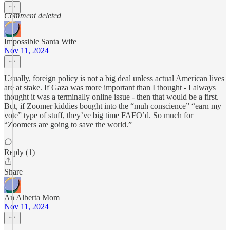
Comment deleted
Impossible Santa Wife
Nov 11, 2024
Usually, foreign policy is not a big deal unless actual American lives
are at stake. If Gaza was more important than I thought - I always
thought it was a terminally online issue - then that would be a first.
But, if Zoomer kiddies bought into the “muh conscience” “earn my
vote” type of stuff, they’ve big time FAFO’d. So much for
“Zoomers are going to save the world.”
Reply (1)
Share
An Alberta Mom
Nov 11, 2024