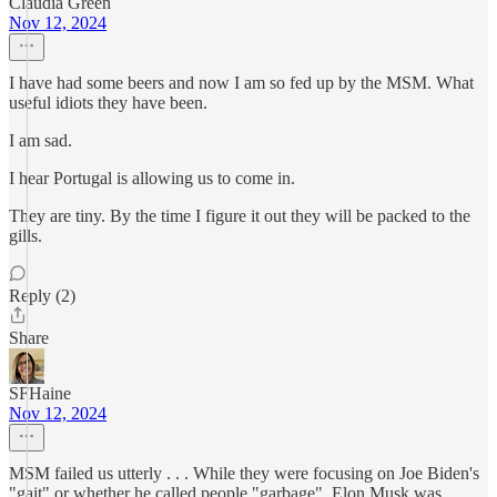
Claudia Green
Nov 12, 2024
I have had some beers and now I am so fed up by the MSM. What
useful idiots they have been.
I am sad.
I hear Portugal is allowing us to come in.
They are tiny. By the time I figure it out they will be packed to the
gills.
Reply (2)
Share
SFHaine
Nov 12, 2024
MSM failed us utterly . . . While they were focusing on Joe Biden's
"gait" or whether he called people "garbage", Elon Musk was