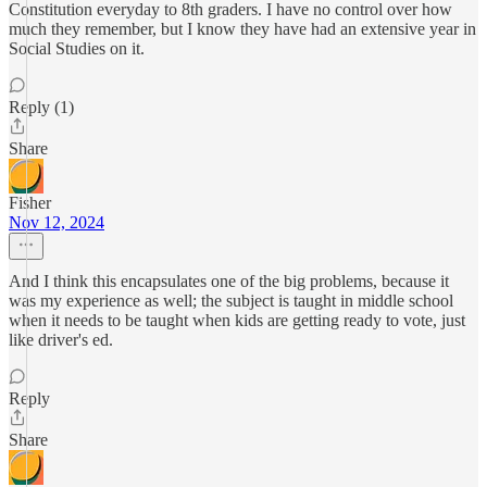
Constitution everyday to 8th graders. I have no control over how
much they remember, but I know they have had an extensive year in
Social Studies on it.
Reply (1)
Share
Fisher
Nov 12, 2024
And I think this encapsulates one of the big problems, because it
was my experience as well; the subject is taught in middle school
when it needs to be taught when kids are getting ready to vote, just
like driver's ed.
Reply
Share