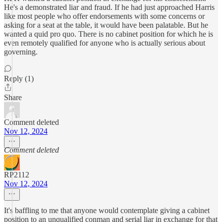
He's a demonstrated liar and fraud. If he had just approached Harris
like most people who offer endorsements with some concerns or
asking for a seat at the table, it would have been palatable. But he
wanted a quid pro quo. There is no cabinet position for which he is
even remotely qualified for anyone who is actually serious about
governing.
Reply (1)
Share
Comment deleted
Nov 12, 2024
Comment deleted
RP2112
Nov 12, 2024
It's baffling to me that anyone would contemplate giving a cabinet
position to an unqualified conman and serial liar in exchange for that