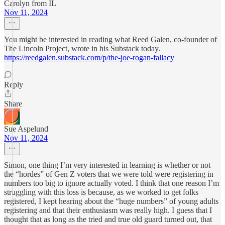
Carolyn from IL
Nov 11, 2024
You might be interested in reading what Reed Galen, co-founder of
The Lincoln Project, wrote in his Substack today.
https://reedgalen.substack.com/p/the-joe-rogan-fallacy
Reply
Share
Sue Aspelund
Nov 11, 2024
Simon, one thing I’m very interested in learning is whether or not
the “hordes” of Gen Z voters that we were told were registering in
numbers too big to ignore actually voted. I think that one reason I’m
struggling with this loss is because, as we worked to get folks
registered, I kept hearing about the “huge numbers” of young adults
registering and that their enthusiasm was really high. I guess that I
thought that as long as the tried and true old guard turned out, that