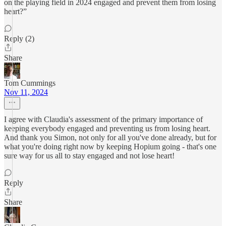
on the playing field in 2024 engaged and prevent them from losing
heart?”
Reply (2)
Share
Tom Cummings
Nov 11, 2024
I agree with Claudia's assessment of the primary importance of
keeping everybody engaged and preventing us from losing heart.
And thank you Simon, not only for all you've done already, but for
what you're doing right now by keeping Hopium going - that's one
sure way for us all to stay engaged and not lose heart!
Reply
Share