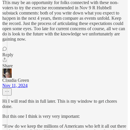
This may be an opportunity for folks connected with these non-
voters to try the exercise recommended in Nov 9 R Hubbell
substack comments: both of you write down what you expect to
happen in the next 4 years, them compare as events unfold. Keep
the record. Just the process of articulating these expectations could
open some eyes. Too late for current concerns of course, all we can
do is look to the future with the knowledge we unfortunately are
gaining now.
Reply
Share
Claudia Green
Nov 11, 2024
Hi I will read this in full later. This is my window to get chores
done.
But this one I think is very very important:
“How do we keep the millions of Americans who left it all out there