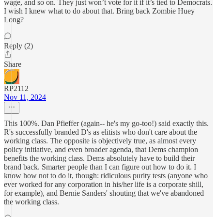
wage, and so on. They just won’t vote for it if it’s tied to Democrats.
I wish I knew what to do about that. Bring back Zombie Huey
Long?
Reply (2)
Share
RP2112
Nov 11, 2024
This 100%. Dan Pfieffer (again-- he's my go-too!) said exactly this.
R's successfully branded D's as elitists who don't care about the
working class. The opposite is objectively true, as almost every
policy initiative, and even broader agenda, that Dems champion
benefits the working class. Dems absolutely have to build their
brand back. Smarter people than I can figure out how to do it. I
know how not to do it, though: ridiculous purity tests (anyone who
ever worked for any corporation in his/her life is a corporate shill,
for example), and Bernie Sanders' shouting that we've abandoned
the working class.