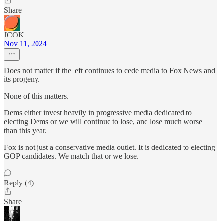
Share
JCOK
Nov 11, 2024
Does not matter if the left continues to cede media to Fox News and
its progeny.
None of this matters.
Dems either invest heavily in progressive media dedicated to
electing Dems or we will continue to lose, and lose much worse
than this year.
Fox is not just a conservative media outlet. It is dedicated to electing
GOP candidates. We match that or we lose.
Reply (4)
Share