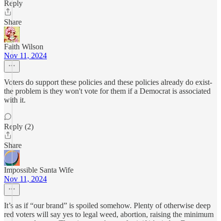
Reply
Share
Faith Wilson
Nov 11, 2024
Voters do support these policies and these policies already do exist-
the problem is they won't vote for them if a Democrat is associated
with it.
Reply (2)
Share
Impossible Santa Wife
Nov 11, 2024
It’s as if “our brand” is spoiled somehow. Plenty of otherwise deep
red voters will say yes to legal weed, abortion, raising the minimum