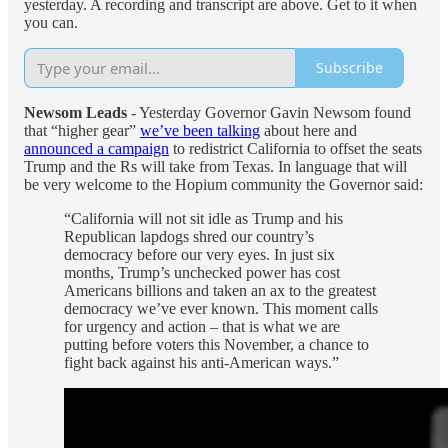
yesterday. A recording and transcript are above. Get to it when
you can.
Subscribe
Newsom Leads
- Yesterday Governor Gavin Newsom found
that “higher gear”
we’ve been talking
about here and
announced a campaign
to redistrict California to offset the seats
Trump and the Rs will take from Texas. In language that will
be very welcome to the Hopium community the Governor said:
“California will not sit idle as Trump and his
Republican lapdogs shred our country’s
democracy before our very eyes. In just six
months, Trump’s unchecked power has cost
Americans billions and taken an ax to the greatest
democracy we’ve ever known. This moment calls
for urgency and action – that is what we are
putting before voters this November, a chance to
fight back against his anti-American ways.”