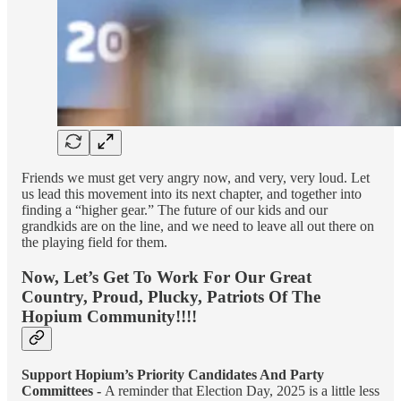
Friends we must get very angry now, and very, very loud. Let
us lead this movement into its next chapter, and together into
finding a “higher gear.” The future of our kids and our
grandkids are on the line, and we need to leave all out there on
the playing field for them.
Now, Let’s Get To Work For Our Great
Country, Proud, Plucky, Patriots Of The
Hopium Community!!!!
Support Hopium’s Priority Candidates And Party
Committees -
A reminder that Election Day, 2025 is a little less