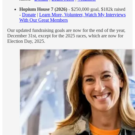
Hopium House 7 (2026)
- $250,000 goal, $182k raised
-
Donate
|
Learn More, Volunteer, Watch My Interviews
With Our Great Members
Our updated fundraising goals are now for the end of the year,
December 31st, except for the 2025 races, which are now for
Election Day, 2025.