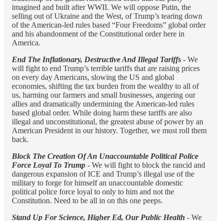
imagined and built after WWII. We will oppose Putin, the
selling out of Ukraine and the West, of Trump’s tearing down
of the American-led rules based “Four Freedoms” global order
and his abandonment of the Constitutional order here in
America.
End The Inflationary, Destructive And Illegal Tariffs
- We
will fight to end Trump’s terrible tariffs that are raising prices
on every day Americans, slowing the US and global
economies, shifting the tax burden from the wealthy to all of
us, harming our farmers and small businesses, angering our
allies and dramatically undermining the American-led rules
based global order. While doing harm these tariffs are also
illegal and unconstitutional, the greatest abuse of power by an
American President in our history. Together, we must roll them
back.
Block The Creation Of An Unaccountable Political Police
Force Loyal To Trump
- We will fight to block the rancid and
dangerous expansion of ICE and Trump’s illegal use of the
military to forge for himself an unaccountable domestic
political police force loyal to only to him and not the
Constitution. Need to be all in on this one peeps.
Stand Up For Science, Higher Ed, Our Public Health
- We