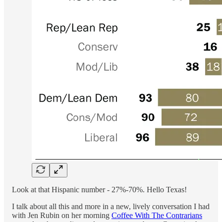
Look at that Hispanic number - 27%-70%. Hello Texas!
I talk about all this and more in a new, lively conversation I had
with Jen Rubin on her morning
Coffee With The Contrarians