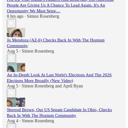
People Are Giving Us A Chance To Lead Again. It's An
Opportunity We Must Seize…
8 hrs ago
Simon Rosenberg
•
Jo Mendoza (AZ-6) Checks Back In With The Hopium
Community
Aug 5
Simon Rosenberg
•
An In-Depth Look At Last Night's Elections And The 2026
Elections More Broadly (New Video)
Aug 5
Simon Rosenberg
and
April Ryan
•
Sherrod Brown, Our US Senate Candidate In Ohio, Checks
Back In With The Hopium Community
Aug 4
Simon Rosenberg
•