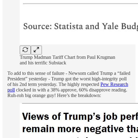
Trump Madman Tariff Chart from Paul Krugman
and his terrific Substack
To add to this sense of failure - Newsom called Trump a “failed
President” yesterday - Trump got the worst high-integrity poll
of his 2nd term yesterday. The highly respected
Pew Research
poll
clocked in with a 38% approve, 60% disapprove reading.
Ruh-roh big orange guy! Here’s the breakdown: