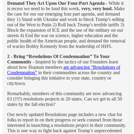
Demand They Act Upon Our Four-Part Agenda -
While it
is recess we need to be loud this week,
very, very loud.
Make
the case for our our emerging four part agenda, and demand
they 1) Stand with Ukraine and work to block Trump’s selling
out of the West to Putin 2) Roll back Trump’s terrible tariffs 3)
Block the expansion of ICE and the use of the military on our
streets 4) End the war on science, higher education and the
public health of the American people, and demand the removal
of wacko Bobby Kennedy from the leadership of HHS.
2 - Bring “Resolutions Of Condemnation” To Your
Community
- Inspired by the tactics of our Founders learn
about how Hopium members
are advancing “Resolutions of
Condemnation”
in their communities across the country and
consider bringing this initiative to your state, country or
city/town.
Remarkably, members of this community are now advancing
63 (!!!!) resolutions projects in 20 states. Can we get to all 50
states by the fall election?
Our newly updated Resolutions page includes a new chat for
folks to report in on their progress or seek counsel from those
interested in launching a resolutions project in their community.
This is one way to fight back against Trump’s unprecedented