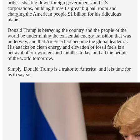
bribes, shaking down foreign governments and US
corporations, building himself a great big ball room and
charging the American people $1 billion for his ridiculous
plane.
Donald Trump is betraying the country and the people of the
world be undermining the existential energy transition that was
underway, and that America had become the global leader of.
His attacks on clean energy and elevation of fossil fuels is a
betrayal of our workers and families today, and all the people
of the world tomorrow.
Simply, Donald Trump is a traitor to America, and it is time for
us to say so.