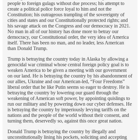
people to foreign gulags without due process; his attempt to
create a political police force loyal to him and not the
Constitution; his outrageous trampling of the sovereignty of
cities and states and our Constitutionally protected rights; and
his savage attack on the Congress and our democracy in 2021.
No man in all of our history has done more to betray our
democracy, our Constitutional order, the very idea of America
itself. There has been no man, and no leader, less American
than Donald Trump.
Trump is betraying the country today in Alaska by allowing a
genocidal war criminal whose central foreign policy goal is to
weaken America to be given a meeting with our government
on our land. He is betraying the country by his abandonment of
our allies, Ukraine and our American-led, “Four Freedoms”
liberal order that he like Putin seems so eager to destroy. He is
betraying the country by lowering our guard through the
weakening of American soft power, by appointing quislings to
run our military and by powering down our cyber defenses. He
is betraying the country by imperiously levying tariffs on the
nations and the people of the world without their consent, and
turning them, deservedly so, against this once great nation.
Donald Trump is betraying the country by illegally and
unconstitutionally lining his pockets, soliciting and accepting