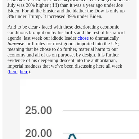
July was 20% higher (!!!!) than it was a year ago under Joe
Biden. For all the bluster and the blather the Dow is only up
3% under Trump. It increased 39% under Biden.
And to be clear - faced with these deteriorating economic
conditions brought on by his tariffs and the rest of his rancid
agenda, last week our idiotic leader
chose
to dramatically
increase
tariff rates for most goods imported into the US;
meaning that he chose to do further, material harm to our
economy and all of us on purpose, by design. It is further
evidence of his deepening descent into the authoritarian,
imperial madness that we’ve been discussing here all week
(
here
,
here
).