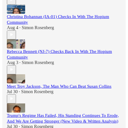
Christina Bohannan (IA-01) Checks In With The Hopium
Community
Aug 4
Simon Rosenberg
•
Rebecca Bennett (NJ-7) Checks Back In With The Hopium
Community
Aug 3
Simon Rosenberg
•
Meet Troy Jackson, The Man Who Can Beat Susan Collins
Jul 30
Simon Rosenberg
•
Trump's Regime Has Failed, His Standing Continues To Erode,
And We Are Getting Stronger (New Video & Written Analysis)
Jul 30
Simon Rosenberg
•