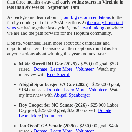
than three months away and
early voting starts in Virginia in
less than six weeks - September 19th!
As background learn about 1)
our big recommendations
to the
family coming out of the 2024 elections 2)
the many important
wins
we had together last cycle 3) my
latest thinking
on where
we are and the path forward for the Hopium community.
Donate, volunteer, learn more about our candidates and
opportunities here. I consider all these options
must dos
for
anyone serious about winning this year and next year...
Mikie Sherrill NJ Gov (2025)
- $250,000 goal, $52k
raised -
Donate
|
Learn More
|
Volunteer
| Watch my
interview with
Rep. Sherrill
Abigail Spanberger VA Gov
(
2025)
- $250,000 goal,
$164k raised -
Donate
|
Learn More
|
Volunteer
| Watch
my interview with
Abigail Spanberger
Roy Cooper for NC Senate (2026)
- $25,000 Labor
Day goal, $250,000 goal, $22,000 raised-
Donate
|
Learn More
|
Volunteer
Jon Ossoff GA Senate (2026) -
$250,000 goal, $48k
raised -
Donate
|
Learn More
|
Volunteer