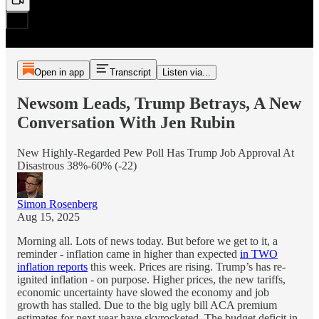
Open in app
Transcript
Listen via...
Newsom Leads, Trump Betrays, A New
Conversation With Jen Rubin
New Highly-Regarded Pew Poll Has Trump Job Approval At
Disastrous 38%-60% (-22)
Simon Rosenberg
Aug 15, 2025
Morning all. Lots of news today. But before we get to it, a
reminder - inflation came in higher than expected
in TWO
inflation reports
this week. Prices are rising. Trump’s has re-
ignited inflation - on purpose. Higher prices, the new tariffs,
economic uncertainty have slowed the economy and job
growth has stalled. Due to the big ugly bill ACA premium
estimates for next year have skyrocketed. The budget deficit in