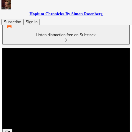
Hopium Chronicles By Simon Rosenberg
Subscribe
Sign in
Listen distraction-free on Substack