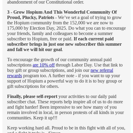
abandonment of our Constitutional order.
3 - Grow Hopium And This Wonderful Community Of
Proud, Plucky, Patriots
- We’ve set a goal of trying to grow
the Hopium community from the 152,000 we are now to
175,000 by Election Day, 2025. Do what you can to encourage
your friends, family and colleagues to become a summer
subscriber to Hopium, free or paid.
If each current paid
subscriber brings in just one new subscriber this summer
and fall we will hit our goal
.
To encourage the growth of our community annual paid
subscriptions
are 10% off
through Labor Day. Use that link to
buy gift or group subscriptions, and join our
new referral
rewards
program too. A further note - if you want to up your
support of Hopium a powerful way to do it is to buy group or
gift subscriptions for others.
Finally, please self-report
your activities to our daily paid
subscriber chat. These reports help inspire all of us to do more
and fight harder! Been impressive to see how many of you
remain involved in local, in person protests of all kinds in your
communities. Keep it up!!!
Keep working hard all. Proud to be in this fight with all of you,