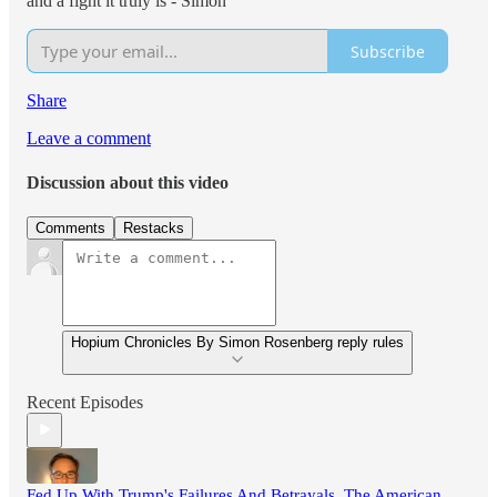
and a fight it truly is - Simon
Subscribe
Share
Leave a comment
Discussion about this video
Comments
Restacks
Hopium Chronicles By Simon Rosenberg reply rules
Recent Episodes
Fed Up With Trump's Failures And Betrayals, The American