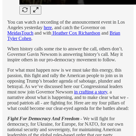
You can watch a recording of the announcement event in Los
Angeles yesterday
here
, and catch the Governor on
MeidasTouch
and with
Heather Cox Richardson
and
Brian
Tyler Cohen
.
When history calls some rise to answer the call, others don’t.
Governor Gavin Newsom is answering history’s call. May it
inspire others in our pro-democracy movement to follow.
For what must happen now is we must take this energy, this
passion, this fight and rally the American people to join us in
opposing Trump’s broader agenda of sabotage, plunder and
betrayal. As we’ve discussed here our Congressional leaders
must now join Governor Newsom
in crafting a story
, a
narrative about what is happening, and to make clear what we -
proud patriots all - are fighting for. Here are my four pillars of
what could become our clear-eyed agenda for the battles ahead:
Fight For Democracy And Freedom
- We will fight for
democracy, for Ukraine, for Europe, for NATO, for our own
national security and sovereignty, for maintaining American
leadership of the global rules-based order that our party