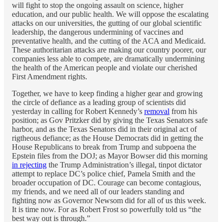
will fight to stop the ongoing assault on science, higher
education, and our public health. We will oppose the escalating
attacks on our universities, the gutting of our global scientific
leadership, the dangerous undermining of vaccines and
preventative health, and the cutting of the ACA and Medicaid.
These authoritarian attacks are making our country poorer, our
companies less able to compete, are dramatically undermining
the health of the American people and violate our cherished
First Amendment rights.
Together, we have to keep finding a higher gear and growing
the circle of defiance as a leading group of scientists did
yesterday in calling for Robert Kennedy’s
removal
from his
position; as Gov Pritzker did by giving the Texas Senators safe
harbor, and as the Texas Senators did in their original act of
rigtheous defiance; as the House Democrats did in getting the
House Republicans to break from Trump and subpoena the
Epstein files from the DOJ; as Mayor Bowser did this morning
in rejecting
the Trump Administration’s illegal, tinpot dictator
attempt to replace DC’s police chief, Pamela Smith and the
broader occupation of DC. Courage can become contagious,
my friends, and we need all of our leaders standing and
fighting now as Governor Newsom did for all of us this week.
It is time now. For as Robert Frost so powerfully told us “the
best way out is through.”