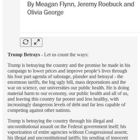
Trump Betrays
- Let us count the ways:
Trump is betraying the country and the promise he made in his
campaign to lower prices and improve people’s lives through
his four part agenda of sabotage, plunder and betrayal - the
enormous tariffs, the big ugly bill, mass deportations and the
war on science, our universities our public health. He is doing
material harm to our economy, our public health and all of us,
and leaving this country far poorer and less healthy, with
increasingly dangerous levels of debt and far less capable of
competing against other nations.
Trump is betraying the country through his illegal and
unconstitutional assault on the Federal government itself; his
vaporization of entire agencies without Congressional assent;
his illegal and unconstitutional tariffs; his sending of innocent