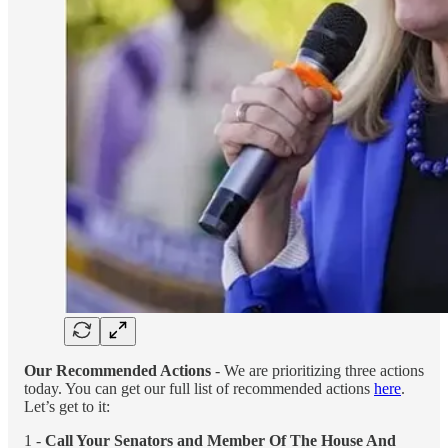
Our Recommended Actions
- We are prioritizing three actions
today. You can get our full list of recommended actions
here
.
Let’s get to it:
1 -
Call Your Senators and Member Of The House And