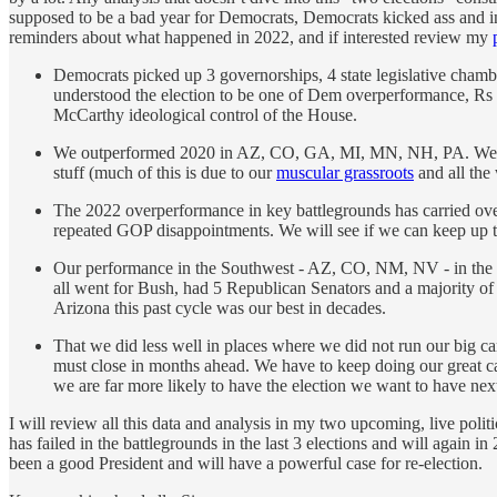
supposed to be a bad year for Democrats, Democrats kicked ass and in
reminders about what happened in 2022, and if interested review my
Democrats picked up 3 governorships, 4 state legislative chamb
understood the election to be one of Dem overperformance, Rs
McCarthy ideological control of the House.
We outperformed 2020 in AZ, CO, GA, MI, MN, NH, PA. We got
stuff (much of this is due to our
muscular grassroots
and all the
The 2022 overperformance in key battlegrounds has carried over
repeated GOP disappointments. We will see if we can keep up t
Our performance in the Southwest - AZ, CO, NM, NV - in the l
all went for Bush, had 5 Republican Senators and a majority o
Arizona this past cycle was our best in decades.
That we did less well in places where we did not run our big 
must close in months ahead. We have to keep doing our great ca
we are far more likely to have the election we want to have next
I will review all this data and analysis in my two upcoming, live politi
has failed in the battlegrounds in the last 3 elections and will again
been a good President and will have a powerful case for re-election.