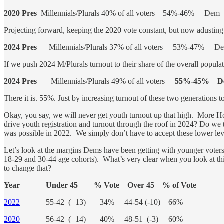
2020 Pres
Millennials/Plurals 40% of all voters 54%-46% Dem 
Projecting forward, keeping the 2020 vote constant, but now adusting 
2024 Pres
Millennials/Plurals 37% of all voters 53%-47% D
If we push 2024 M/Plurals turnout to their share of the overall popul
2024 Pres
Millennials/Plurals 49% of all voters
55%-45% De
There it is. 55%. Just by increasing turnout of these two generations to
Okay, you say, we will never get youth turnout up that high. More Ho
drive youth registration and turnout through the roof in 2024? Do we
was possible in 2022. We simply don’t have to accept these lower lev
Let’s look at the margins Dems have been getting with younger voters i
18-29 and 30-44 age cohorts). What’s very clear when you look at this
to change that?
Year Under 45 % Vote Over 45 % of Vote
2022
55-42 (+13) 34% 44-54 (-10) 66%
2020
56-42 (+14) 40% 48-51 (-3) 60%