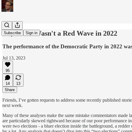
No, There Wasn't a Red Wave in 2022
Subscribe
Sign in
The performance of the Democratic Party in 2022 was 
Jul 13, 2023
95
14
13
Share
Friends, I’ve gotten requests to address some recently published stor
next week.
Many of these analyses make the same mistake commentators made last y
are particularly skewed rightward because of our poor performance in t
were two elections - a bluer election inside the battleground, a redde
by a lot. Any analysis that doesn’t dive into this “two elections” const