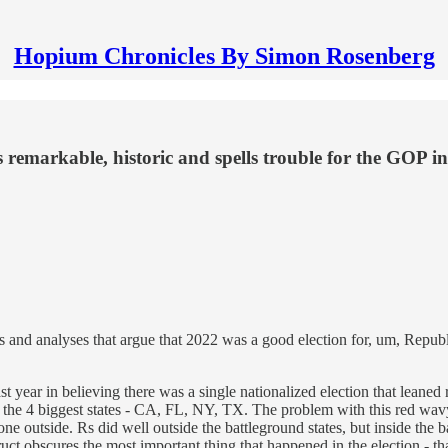
Hopium Chronicles By Simon Rosenberg
remarkable, historic and spells trouble for the GOP in
ies and analyses that argue that 2022 was a good election for, um, Repu
ear in believing there was a single nationalized election that leaned r
he 4 biggest states - CA, FL, NY, TX. The problem with this red wavy an
r one outside. Rs did well outside the battleground states, but inside th
ruct obscures the most important thing that happened in the election - th