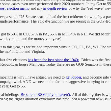
 some cases even over performed their 2020 numbers. In my Get to 55 me
post-election memo
and my
in-depth review
of why the “red wave” nev
ers, a single US Senate seat and had the best midterm showing by a par
 underperformance. The epic dysfunction we are seeing in the GOP-led
 to 59% in CO, 57% in PA, 55% in MI, 54% in NH. We did better in th
 work you did and the money you gave)
 to this year, as we’ve had important wins in CO, FL, PA, WI. The sto
he mo’ in Ohio and Virginia.
ast few elections
has been the best since the 1940s
. Biden was the firs
f Republican house Members. Today there are no GOP Senators in these 
campaigns is why I have argued we need to
get louder,
and become info wa
mpaign work AND we need to be far more aggressive in trying to contes
 year, Get to 55.
cal briefings.
Be sure to RSVP if you haven’t.
All of this together is 
 in 2024; the right’s abortion extremism has produced a powerful new iss