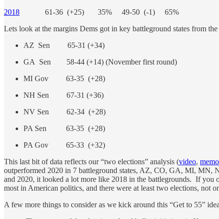
2018
61-36 (+25) 35% 49-50 (-1) 65%
Lets look at the margins Dems got in key battleground states from the 
AZ Sen 65-31 (+34)
GA Sen 58-44 (+14) (November first round)
MI Gov 63-35 (+28)
NH Sen 67-31 (+36)
NV Sen 62-34 (+28)
PA Sen 63-35 (+28)
PA Gov 65-33 (+32)
This last bit of data reflects our “two elections” analysis (
video
,
memo
outperformed 2020 in 7 battleground states, AZ, CO, GA, MI, MN, N
and 2020, it looked a lot more like 2018 in the battlegrounds. If you 
most in American politics, and there were at least two elections, not o
A few more things to consider as we kick around this “Get to 55” idea