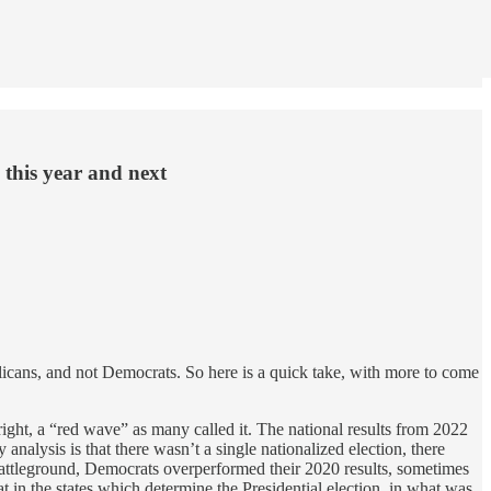
 this year and next
blicans, and not Democrats. So here is a quick take, with more to come
ight, a “red wave” as many called it. The national results from 2022
alysis is that there wasn’t a single nationalized election, there
e battleground, Democrats overperformed their 2020 results, sometimes
at in the states which determine the Presidential election, in what was