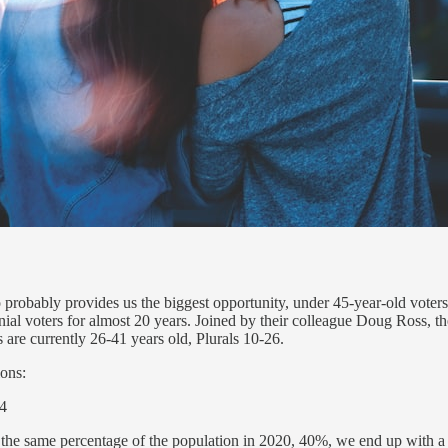
probably provides us the biggest opportunity, under 45-year-old voters
 voters for almost 20 years. Joined by their colleague Doug Ross, they
s are currently 26-41 years old, Plurals 10-26.
ions:
m +4
t the same percentage of the population in 2020, 40%, we end up with a 