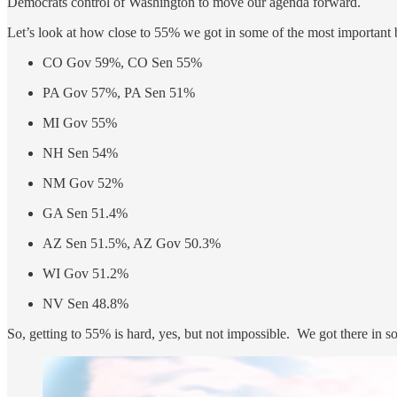
Democrats control of Washington to move our agenda forward.
Let’s look at how close to 55% we got in some of the most important b
CO Gov 59%, CO Sen 55%
PA Gov 57%, PA Sen 51%
MI Gov 55%
NH Sen 54%
NM Gov 52%
GA Sen 51.4%
AZ Sen 51.5%, AZ Gov 50.3%
WI Gov 51.2%
NV Sen 48.8%
So, getting to 55% is hard, yes, but not impossible. We got there in 