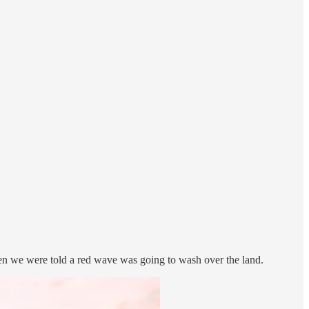
when we were told a red wave was going to wash over the land.