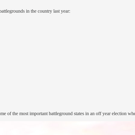
attlegrounds in the country last year:
some of the most important battleground states in an off year election 