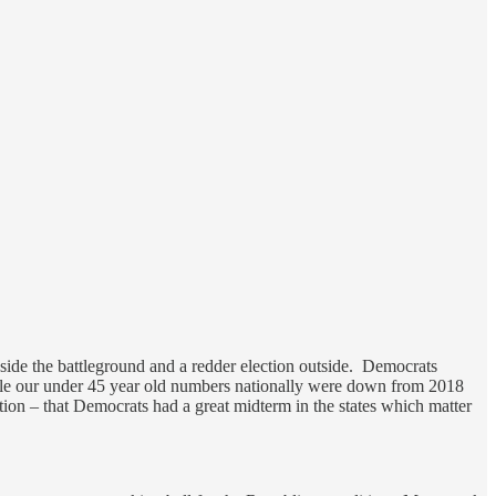
inside the battleground and a redder election outside. Democrats
le our under 45 year old numbers nationally were down from 2018
ction – that Democrats had a great midterm in the states which matter