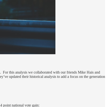
. For this analysis we collaborated with our friends Mike Hais and
’ve updated their historical analysis to add a focus on the generation
4 point national vote gain: