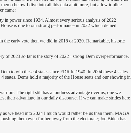
mo below I dive into all this data a bit more, but a few topline
er came:
ty in power since 1934. Almost every serious analysis of 2022
 House is due to our strong performance in 2022 which denied
e early vote then we did in 2018 or 2020. Remarkable, historic
ry of 2023 so far is the story of 2022 - strong Dem overperformance,
t Dem to win these 4 states since FDR in 1940. In 2004 these 4 states
4 states, Dems hold a majority of the House seats and our showing in
rriors. The right still has a loudness advantage over us, one we
t their advantage in our daily discourse. If we can make strides here
why as we head into 2024 I much would rather be us than them. MAGA
ue pushing them even further away from the electorate; Joe Biden has