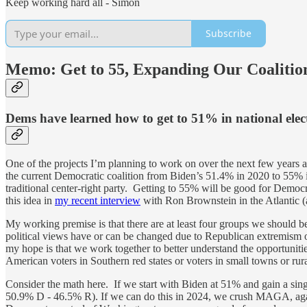
Keep working hard all - Simon
Subscribe
Memo: Get to 55, Expanding Our Coalitio
Dems have learned how to get to 51% in national ele
One of the projects I’m planning to work on over the next few years a
the current Democratic coalition from Biden’s 51.4% in 2020 to 55%
traditional center-right party. Getting to 55% will be good for Democra
this idea in
my recent interview
with Ron Brownstein in the Atlantic 
My working premise is that there are at least four groups we should 
political views have or can be changed due to Republican extremism o
my hope is that we work together to better understand the opportunitie
American voters in Southern red states or voters in small towns or ru
Consider the math here. If we start with Biden at 51% and gain a singl
50.9% D - 46.5% R). If we can do this in 2024, we crush MAGA, again