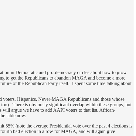
ersation in Democratic and pro-democracy circles about how to grow
 going to get the Republicans to abandon MAGA and become a more
 future of the Republican Party itself. I spent some time talking about
ar-old voters, Hispanics, Never-MAGA Republicans and those whose
oo). There is obviously significant overlap within these groups, but
 will argue we have to add AAPI voters to that list, African-
 the table now.
it 55% (note the average Presidential vote over the past 4 elections is
 fourth bad election in a row for MAGA, and will again give