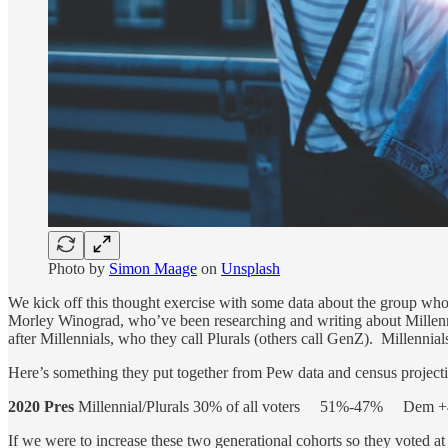
Photo by
Simon Maage
on
Unsplash
We kick off this thought exercise with some data about the group who 
Morley Winograd, who’ve been researching and writing about Millennial
after Millennials, who they call Plurals (others call GenZ). Millennial
Here’s something they put together from Pew data and census project
2020 Pres
Millennial/Plurals 30% of all voters 51%-47% De
If we were to increase these two generational cohorts so they voted a