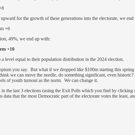
+8
upward for the growth of these generations into the electorate, we end
em +6
ation, 49%, we end up with:
m +10
 a level equal to their population distribution in the 2024 election.
pium you say. But what if we dropped like $100m starting this spring a
 think we can move the needle, do something significant, even historic
els of youth turnout as the norm. We can change it.
n the last 3 elections (using the Exit Polls which you find by clicking
 data that the most Democratic part of the electorate votes the least, 