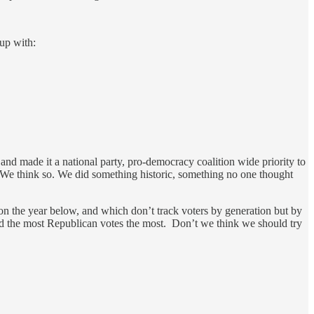
 up with:
nd made it a national party, pro-democracy coalition wide priority to
? We think so. We did something historic, something no one thought
 on the year below, and which don’t track voters by generation but by
and the most Republican votes the most. Don’t we think we should try