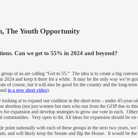
n, The Youth Opportunity
ctions. Can we get to 55% in 2024 and beyond?
 group of us are calling “Get to 55.” The idea is to create a big conv
 in 2024 and keep it there for a while. It may be the only way we’re
ts of course, but it will also be good for the country and the long-term
(and
in a new short video
).
be looking at to expand our coalition in the short term – under 45-ye
n abortion (not just women but men who run from the GOP due to this t
s for expansion and develop strategies to grow our vote in each. Others
ral communities. Very open to tht. All ideas for expansion should be on
e point nationally with each of these groups in the next two years, we h
, and will likely keep the Senate and flip the House. It would be the