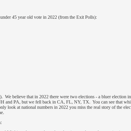
under 45 year old vote in 2022 (from the Exit Polls):
). We believe that in 2022 there were two elections - a bluer election 
H and PA, but we fell back in CA, FL, NY, TX. You can see that whi
only look at national numbers in 2022 you miss the real story of the ele
ne.
: