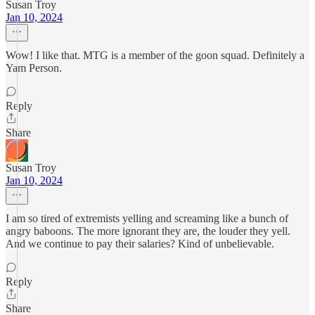
Susan Troy
Jan 10, 2024
Wow! I like that. MTG is a member of the goon squad. Definitely a
Yam Person.
Reply
Share
Susan Troy
Jan 10, 2024
I am so tired of extremists yelling and screaming like a bunch of
angry baboons. The more ignorant they are, the louder they yell.
And we continue to pay their salaries? Kind of unbelievable.
Reply
Share