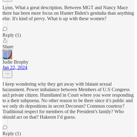
Lynn, What a great description. Between MGT and Nancy Mace
there has been more focus on Hunter Biden's genitalia than anything
else. It's kind of pervy. What is up with these women?
Reply (1)
Share
Judie Brophy
Jan 22, 2024
I keep wondering why they get away with blatant sexual
harassment. Power imbalance between Members of U.S Congress
and private citizen. Humiliated in Court where you were responding
to a their subpoena. No other reason to be there since it’s public and
we only do depositions in secret Decorum? Common courtesy?
Traditional respect for members of the President’s family? Who
should act on that? Hakeem I’d guess.
Reply (1)