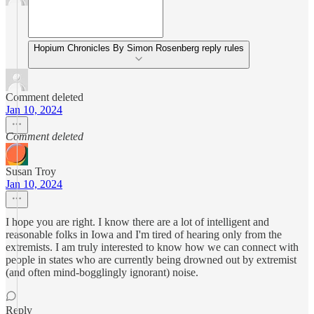
Hopium Chronicles By Simon Rosenberg reply rules
Comment deleted
Jan 10, 2024
Comment deleted
Susan Troy
Jan 10, 2024
I hope you are right. I know there are a lot of intelligent and
reasonable folks in Iowa and I'm tired of hearing only from the
extremists. I am truly interested to know how we can connect with
people in states who are currently being drowned out by extremist
(and often mind-bogglingly ignorant) noise.
Reply