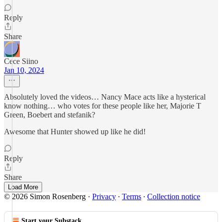
Reply
Share
Cece Siino
Jan 10, 2024
Absolutely loved the videos… Nancy Mace acts like a hysterical
know nothing… who votes for these people like her, Majorie T
Green, Boebert and stefanik?
Awesome that Hunter showed up like he did!
Reply
Share
Load More
© 2026 Simon Rosenberg
·
Privacy
∙
Terms
∙
Collection notice
Start your Substack