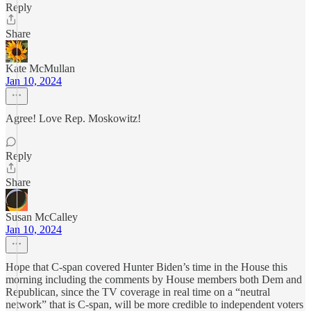
Reply
Share
Kate McMullan
Jan 10, 2024
Agree! Love Rep. Moskowitz!
Reply
Share
Susan McCalley
Jan 10, 2024
Hope that C-span covered Hunter Biden’s time in the House this
morning including the comments by House members both Dem and
Republican, since the TV coverage in real time on a “neutral
network” that is C-span, will be more credible to independent voters