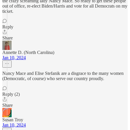
the crazy screaming lady Nancy Mace. So ready to get these people
out of office, re-elect Biden/Harris and vote for all Democrats on my
ticket.
Reply
Share
Annette D. (North Carolina)
Jan 10, 2024
Nancy Mace and Elise Stefanik are a disgrace to the many women
(Democratic, of course) who serve our country proudly.
Reply (2)
Share
Susan Troy
Jan 10, 2024