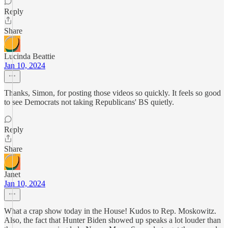
Reply
Share
Lucinda Beattie
Jan 10, 2024
Thanks, Simon, for posting those videos so quickly. It feels so good
to see Democrats not taking Republicans' BS quietly.
Reply
Share
Janet
Jan 10, 2024
What a crap show today in the House! Kudos to Rep. Moskowitz.
Also, the fact that Hunter Biden showed up speaks a lot louder than