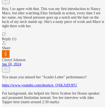
Boy, I so agree with that. This was my first introduction to Nancy
Mace, but after watching Elise Stefanik in action, every time I see
her name, my blood pressure goes up a notch and the hair on the
back of my neck stands up. She's a nasty piece of work and Mace is
right there with her.
Reply (1)
Share
Cheryl Johnson
Jan 10, 2024
You mean you missed her "Scarlet Letter" performance?
https://www.youtube.com/shorts/n_QSKAfD3FU
For background, she helped nix Steve Scalese for House speaker
and promoted JimJordan instead. See her interview with Jake
Tapper here (starts around 2:30 mark):