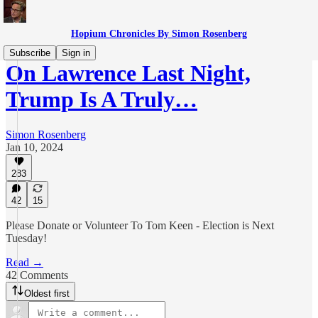
Hopium Chronicles By Simon Rosenberg
Subscribe
Sign in
On Lawrence Last Night,
Trump Is A Truly…
Simon Rosenberg
Jan 10, 2024
283
42
15
Please Donate or Volunteer To Tom Keen - Election is Next
Tuesday!
Read →
42 Comments
Oldest first