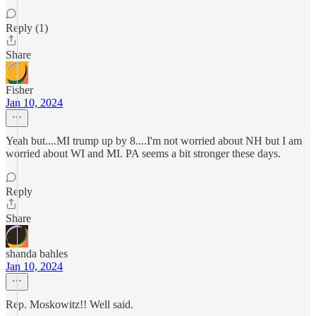
Reply (1)
Share
Fisher
Jan 10, 2024
Yeah but....MI trump up by 8....I'm not worried about NH but I am
worried about WI and MI. PA seems a bit stronger these days.
Reply
Share
shanda bahles
Jan 10, 2024
Rep. Moskowitz!! Well said.