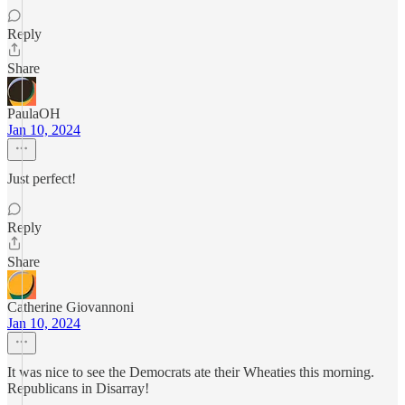
Reply
Share
PaulaOH
Jan 10, 2024
Just perfect!
Reply
Share
Catherine Giovannoni
Jan 10, 2024
It was nice to see the Democrats ate their Wheaties this morning.
Republicans in Disarray!