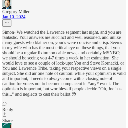
Gregory Miller
Jan 10, 2024
Simon- We watched the Lawrence segment last night, and you are
fantastic. Your answers are succinct and well reasoned, and unlike
many guests who blather on, your's were concise and crisp. Seems
to my wife who has the most critical eye on these things, that you
should be a regular fixture on cable news, and certainly MSNBC;
we should be seeing you 4-7 times a week in her estimation. She
would love to see a couple of lock-ups: You and Steve Kornacki, or
You and Lawrence Tribe, taking your respective views on a single
subject. She did air one note of caution: while your optimism is valid
and important, it needs to always come with a closing note of
caution for voters not to become complacent in *any* event. The
optimism is important, but worthless if people decide "Oh, Joe has
this..." and neglects to cast their ballot 😳
Reply
Share