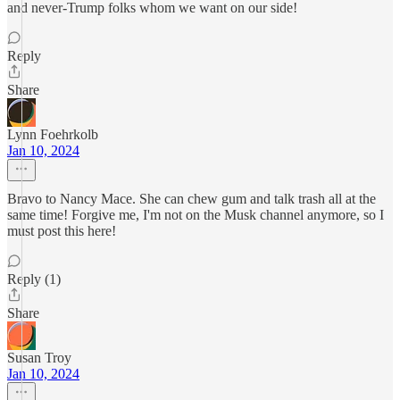
and never-Trump folks whom we want on our side!
Reply
Share
Lynn Foehrkolb
Jan 10, 2024
Bravo to Nancy Mace. She can chew gum and talk trash all at the
same time! Forgive me, I'm not on the Musk channel anymore, so I
must post this here!
Reply (1)
Share
Susan Troy
Jan 10, 2024