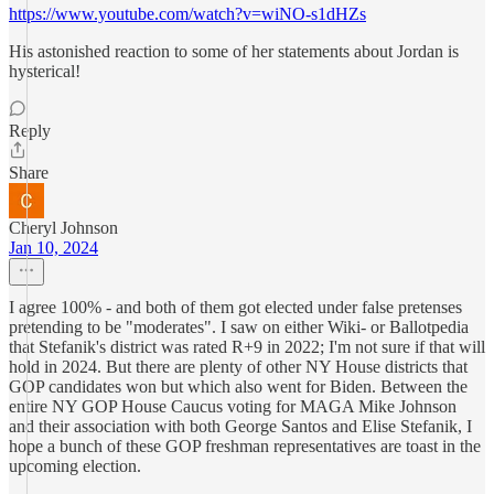
https://www.youtube.com/watch?v=wiNO-s1dHZs
His astonished reaction to some of her statements about Jordan is
hysterical!
Reply
Share
Cheryl Johnson
Jan 10, 2024
I agree 100% - and both of them got elected under false pretenses
pretending to be "moderates". I saw on either Wiki- or Ballotpedia
that Stefanik's district was rated R+9 in 2022; I'm not sure if that will
hold in 2024. But there are plenty of other NY House districts that
GOP candidates won but which also went for Biden. Between the
entire NY GOP House Caucus voting for MAGA Mike Johnson
and their association with both George Santos and Elise Stefanik, I
hope a bunch of these GOP freshman representatives are toast in the
upcoming election.