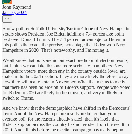
John Raymond
Jan 10, 2024
A new poll by Suffolk University/Boston Globe of New Hampshire
voters shows President Joe Biden holding a 7.4 percentage point
lead over Donald Trump. The 7.4 percent advantage for Biden in
this poll is the exact, the precise, percentage that Biden won New
Hampshire in 2020. That's noteworthy, and I'm noting it.
We all know that polls are not an exact predictor of election results,
but I think we can take this one more seriously than others. New
Hampshire voters, more than any in the country outside Iowa, are
dialed in to the 2024 election. They are more likely therefore to say
how they will really vote in November. What that means to me is
that there has been no erosion of Biden's support. People who voted
for Biden in 2020 are likely to do so again, and very unlikely to
switch to Trump.
And we know that the demographics have shifted in the Democrats'
favor. And if the New Hampshire results are better than your
average poll, for the reasons already stated, then it's likely that
Biden's support across the country has not eroded from the result in
2020. And all this before the election campaign has really begun.