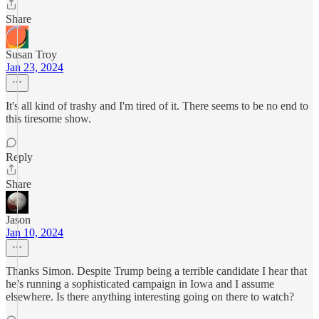
Share
Susan Troy
Jan 23, 2024
It's all kind of trashy and I'm tired of it. There seems to be no end to
this tiresome show.
Reply
Share
Jason
Jan 10, 2024
Thanks Simon. Despite Trump being a terrible candidate I hear that
he’s running a sophisticated campaign in Iowa and I assume
elsewhere. Is there anything interesting going on there to watch?