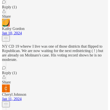
Reply (1)
Share
Kathy Gordon
Jan 10, 2024
NY CD 19 wheew I live was one of those districts that flipped to
Republican. We are now waiting for the next redistricting ( ! ) but
are already on Molinaro's case. His voting record shows he is no
moderate.
Reply (1)
Share
Cheryl Johnson
Jan 11, 2024