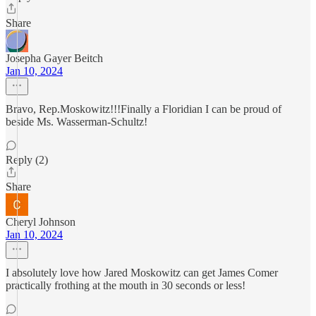
Share
Josepha Gayer Beitch
Jan 10, 2024
Bravo, Rep.Moskowitz!!!Finally a Floridian I can be proud of
beside Ms. Wasserman-Schultz!
Reply (2)
Share
Cheryl Johnson
Jan 10, 2024
I absolutely love how Jared Moskowitz can get James Comer
practically frothing at the mouth in 30 seconds or less!