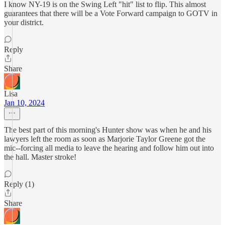
I know NY-19 is on the Swing Left "hit" list to flip. This almost
guarantees that there will be a Vote Forward campaign to GOTV in
your district.
Reply
Share
Lisa
Jan 10, 2024
The best part of this morning's Hunter show was when he and his
lawyers left the room as soon as Marjorie Taylor Greene got the
mic--forcing all media to leave the hearing and follow him out into
the hall. Master stroke!
Reply (1)
Share