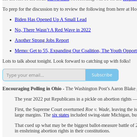
To prep for the discussion try to review the following from here at H
Biden Has Opened Up A Small Lead
No, There Wasn’t A Red Wave in 2022
Another Strong Jobs Report
Memo: Get to 55, Expanding Our Coalition, The Youth Opport
Lots to talk about tonight. Look forward to catching up with folks!
Subscribe
Encouraging Polling in Ohio -
The Washington Post’s Aaron Blake
The year 2022 put Republicans in a pickle on abortion rights —
First, the Supreme Court overturned
Roe v. Wade
, leaving the 
large margins. The
six states
included swing-state Michigan, bu
That cued up what may be the biggest ballot-measure battle o
in enshrining abortion rights in their constitutions.