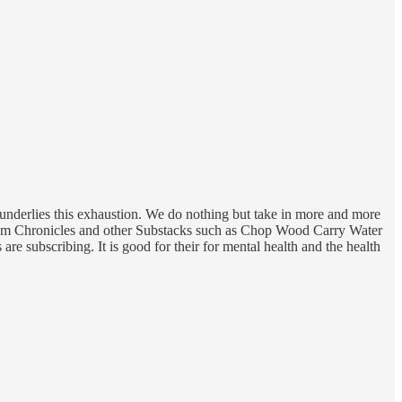
at underlies this exhaustion. We do nothing but take in more and more
opium Chronicles and other Substacks such as Chop Wood Carry Water
are subscribing. It is good for their for mental health and the health