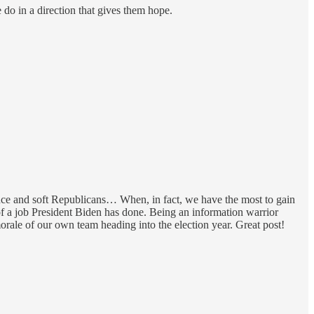
 do in a direction that gives them hope.
nce and soft Republicans… When, in fact, we have the most to gain
f a job President Biden has done. Being an information warrior
orale of our own team heading into the election year. Great post!