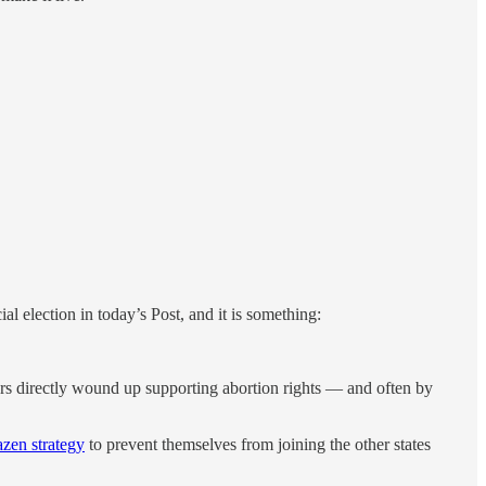
al election in today’s Post, and it is something:
oters directly wound up supporting abortion rights — and often by
azen strategy
to prevent themselves from joining the other states