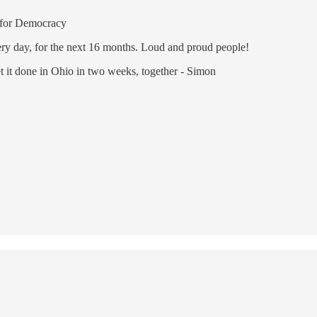
for Democracy
very day, for the next 16 months. Loud and proud people!
 it done in Ohio in two weeks, together - Simon