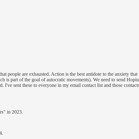
that people are exhausted. Action is the best antidote to the anxiety th
which is part of the goal of autocratic movements). We need to send H
 I've sent these to everyone in my email contact list and those contacts 
ars" in 2023.
4.