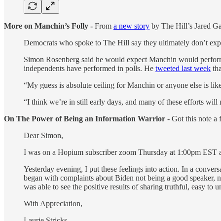
More on Manchin’s Folly -
From
a new story
by The Hill’s Jared G
Democrats who spoke to The Hill say they ultimately don’t exp
Simon Rosenberg said he would expect Manchin would perform n
independents have performed in polls. He
tweeted last week
tha
“My guess is absolute ceiling for Manchin or anyone else is lik
“I think we’re in still early days, and many of these efforts wil
On The Power of Being an Information Warrior
- Got this note a 
Dear Simon,
I was on a Hopium subscriber zoom Thursday at 1:00pm EST and 
Yesterday evening, I put these feelings into action. In a conv
began with complaints about Biden not being a good speaker, no
was able to see the positive results of sharing truthful, easy to
With Appreciation,
Laurie Stricks