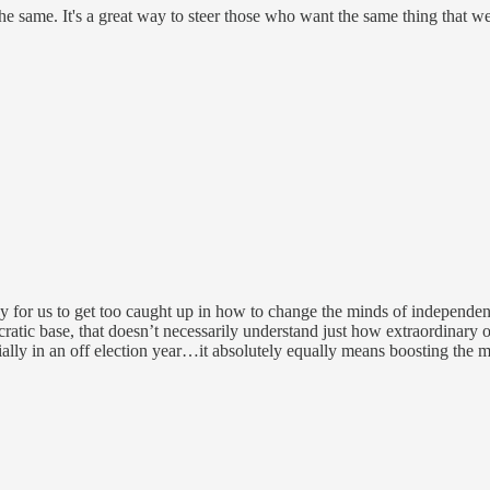
the same. It's a great way to steer those who want the same thing that we
sy for us to get too caught up in how to change the minds of independe
tic base, that doesn’t necessarily understand just how extraordinary o
ally in an off election year…it absolutely equally means boosting the m