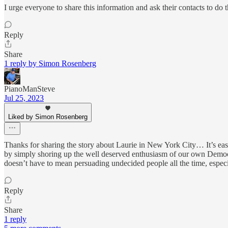
I urge everyone to share this information and ask their contacts to do 
Reply
Share
1 reply by Simon Rosenberg
PianoManSteve
Jul 25, 2023
Liked by Simon Rosenberg
Thanks for sharing the story about Laurie in New York City… It’s ea
by simply shoring up the well deserved enthusiasm of our own Democra
doesn’t have to mean persuading undecided people all the time, especi
Reply
Share
1 reply