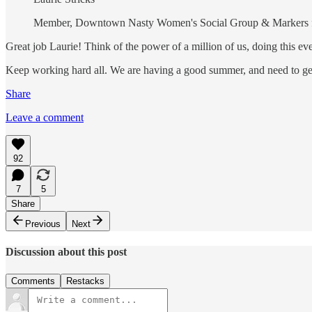
Member, Downtown Nasty Women's Social Group & Markers 
Great job Laurie! Think of the power of a million of us, doing this e
Keep working hard all. We are having a good summer, and need to get
Share
Leave a comment
92
7
5
Share
Previous
Next
Discussion about this post
Comments
Restacks