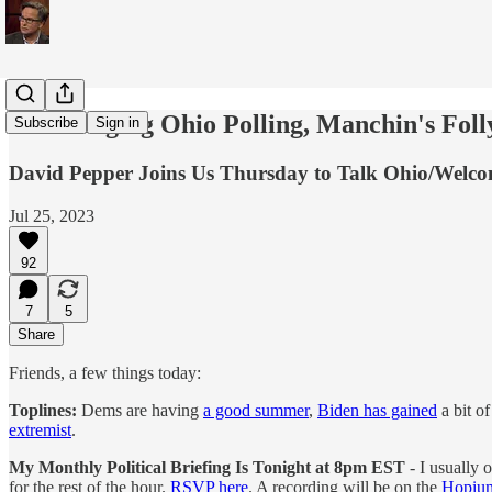
Encouraging Ohio Polling, Manchin's Foll
Subscribe
Sign in
David Pepper Joins Us Thursday to Talk Ohio/Welco
Jul 25, 2023
92
7
5
Share
Friends, a few things today:
Toplines:
Dems are having
a good summer
,
Biden has gained
a bit o
extremist
.
My Monthly Political Briefing Is Tonight at 8pm EST
- I usually 
for the rest of the hour.
RSVP here
. A recording will be on the
Hopium