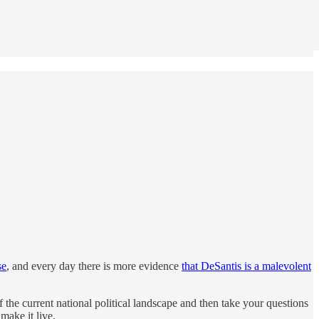
se
, and every day there is more evidence
that DeSantis is a malevolent
the current national political landscape and then take your questions
ake it live.