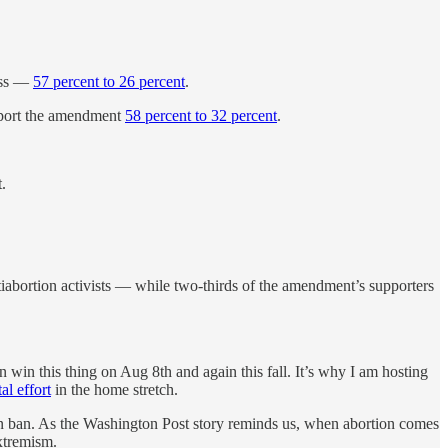
cess —
57 percent to 26 percent
.
upport the amendment
58 percent to 32 percent
.
.
ntiabortion activists — while two-thirds of the amendment’s supporters
 win this thing on Aug 8th and again this fall. It’s why I am hosting
al effort
in the home stretch.
n ban. As the Washington Post story reminds us, when abortion comes
extremism.