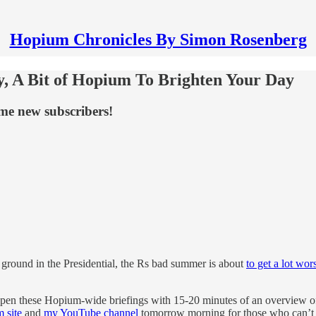
Hopium Chronicles By Simon Rosenberg
y, A Bit of Hopium To Brighten Your Day
me new subscribers!
f ground in the Presidential, the Rs bad summer is about
to get a lot wor
open these Hopium-wide briefings with 15-20 minutes of an overview of 
 site
and
my YouTube channel
tomorrow morning for those who can’t m