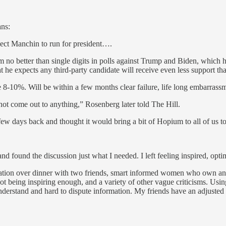
ans:
ect Manchin to run for president….
o better than single digits in polls against Trump and Biden, which
t he expects any third-party candidate will receive even less support th
e 8-10%. Will be within a few months clear failure, life long embarrass
l not come out to anything,” Rosenberg later told The Hill.
few days back and thought it would bring a bit of Hopium to all of us t
found the discussion just what I needed. I left feeling inspired, opt
ersation over dinner with two friends, smart informed women who own an
t being inspiring enough, and a variety of other vague criticisms. Usi
 understand and hard to dispute information. My friends have an adjusted 