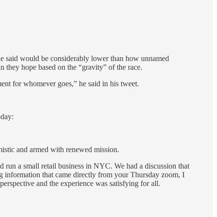
 he said would be considerably lower than how unnamed
an they hope based on the “gravity” of the race.
ment for whomever goes,” he said in his tweet.
oday:
imistic and armed with renewed mission.
d run a small retail business in NYC. We had a discussion that
ng information that came directly from your Thursday zoom, I
perspective and the experience was satisfying for all.