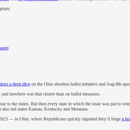
opium:
unity
does a deep dive
on the Ohio abortion ballot initiative and Aug 8th speci
 and nowhere was that clearer than on ballot measures.
issue to the states. But then every state in which the issue was put to v
t also red states Kansas, Kentucky and Montana.
f 2023 — in Ohio, where Republicans quickly signaled they’d forge
a br