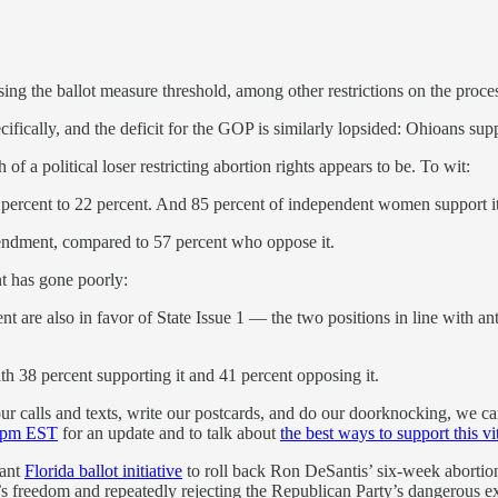
ing the ballot measure threshold, among other restrictions on the pro
fically, and the deficit for the GOP is similarly lopsided: Ohioans s
 a political loser restricting abortion rights appears to be. To wit:
 percent to 22 percent. And 85 percent of independent women support it
endment, compared to 57 percent who oppose it.
t has gone poorly:
t are also in favor of State Issue 1 — the two positions in line with a
h 38 percent supporting it and 41 percent opposing it.
our calls and texts, write our postcards, and do our doorknocking, we can
 1pm EST
for an update and to talk about
the best ways to support this vit
tant
Florida ballot initiative
to roll back Ron DeSantis’ six-week abortio
en’s freedom and repeatedly rejecting the Republican Party’s dangerous 