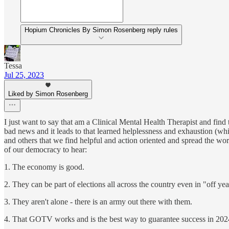
Hopium Chronicles By Simon Rosenberg reply rules
Tessa
Jul 25, 2023
Liked by Simon Rosenberg
I just want to say that am a Clinical Mental Health Therapist and find 
bad news and it leads to that learned helplessness and exhaustion (
and others that we find helpful and action oriented and spread the word.
of our democracy to hear:
1. The economy is good.
2. They can be part of elections all across the country even in "off ye
3. They aren't alone - there is an army out there with them.
4. That GOTV works and is the best way to guarantee success in 202