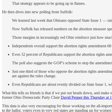
That strategy appears to be going up in flames.
He then dives into new polling from Suffolk:
We learned last week that Ohioans opposed State Issue 1 — rais
Now Suffolk has released numbers on the abortion measure speci
Those margins in increasingly red Ohio reinforce just how much of
Independents overall support the abortion rights amendment 68
Even 32 percent of Republicans support the abortion rights am
The poll also suggests the GOP’s scheme to stop the amendmen
Just one-third of those who oppose the abortion rights amendmen
are against the rules change.
Even Republicans are about evenly divided on State Issue 1, wit
What this tells us friends is that if we put our heads down, and make 
former Ohio Democratic Party Chair
David Pepper this Thursday at
This data is also very encouraging for those working on the all-impor
to the ballot, voters even in very red states are standing up for wom