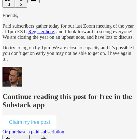
3
2
Friends,
Paid subscribers gather today for our last Zoom meeting of the year
at 1pm EST.
Register here
, and I look forward to seeing everyone!
We are closing the year on an upbeat note, and have lots to discuss.
Do try to log on by 1pm. We are close to capacity and it’s possible if
you don’t get on early you may not be able to get on. I have again
u…
Continue reading this post for free in the
Substack app
Claim my free post
Or purchase a paid subscription.