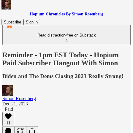
Hopium Chronicles By Simon Rosenberg
Subscribe
Sign in
Read distraction-free on Substack
Reminder - 1pm EST Today - Hopium
Paid Subscriber Hangout With Simon
Biden and The Dems Closing 2023 Really Strong!
Simon Rosenberg
Dec 21, 2023
∙ Paid
11