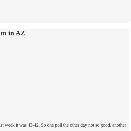
am in AZ
 week it was 43-42. So one poll the other day not so good, another