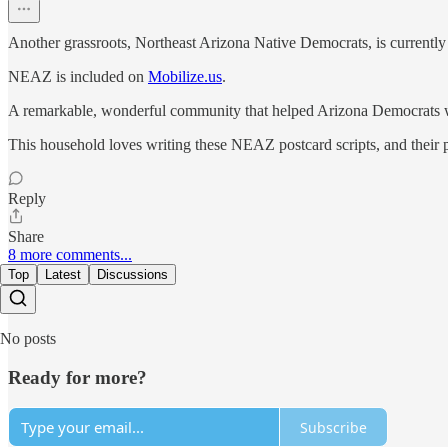
Another grassroots, Northeast Arizona Native Democrats, is currently
NEAZ is included on
Mobilize.us
.
A remarkable, wonderful community that helped Arizona Democrats 
This household loves writing these NEAZ postcard scripts, and their p
Reply
Share
8 more comments...
Top
Latest
Discussions
No posts
Ready for more?
Subscribe