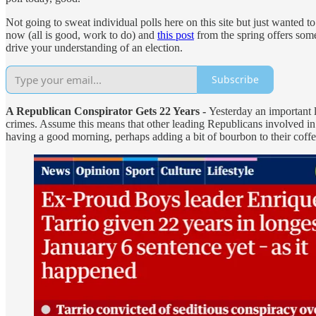
Not going to sweat individual polls here on this site but just wanted t
now (all is good, work to do) and
this post
from the spring offers some
drive your understanding of an election.
Subscribe
A Republican Conspirator Gets 22 Years -
Yesterday an important 
crimes. Assume this means that other leading Republicans involved 
having a good morning, perhaps adding a bit of bourbon to their coffe