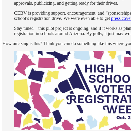
approvals, publicizing, and getting ready for their drives.
CEBV is providing support, encouragement, and “sponsorships”—
school’s registration drive. We were even able to get
press cove
Stay tuned—this pilot project is ongoing, and if it works as pla
registration in schools around Arizona. By golly, it just may wo
How amazing is this? Think you can do something like this where you