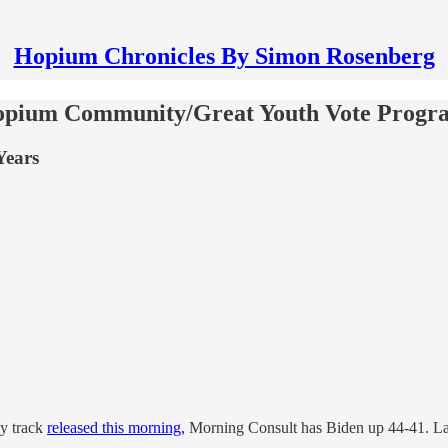
Hopium Chronicles By Simon Rosenberg
Hopium Community/Great Youth Vote Progr
Years
ly track
released this morning,
Morning Consult has Biden up 44-41. Last