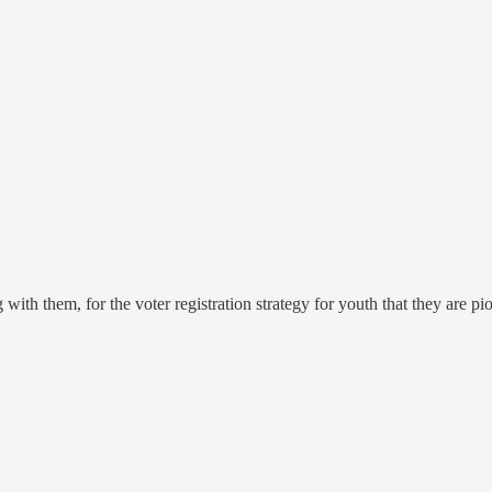
ith them, for the voter registration strategy for youth that they are pi