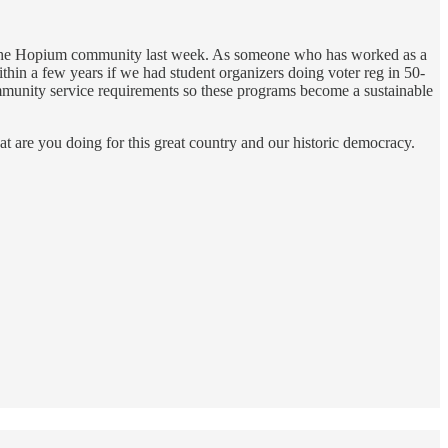
he Hopium community last week. As someone who has worked as a
within a few years if we had student organizers doing voter reg in 50-
mmunity service requirements so these programs become a sustainable
t are you doing for this great country and our historic democracy.