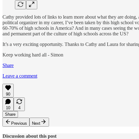
Cathy provided lots of links to learn more about what they are doing,
political organizer in my career, I’ve been taken by this high school v
60-70% of high schools in America? And in many cases seeing the wor
and permanent part of the culture of high schools across the US?
It’s a very exciting opportunity. Thanks to Cathy and Laura for shari
Keep working hard all - Simon
Share
Leave a comment
90
10
4
Share
Previous
Next
Discussion about this post