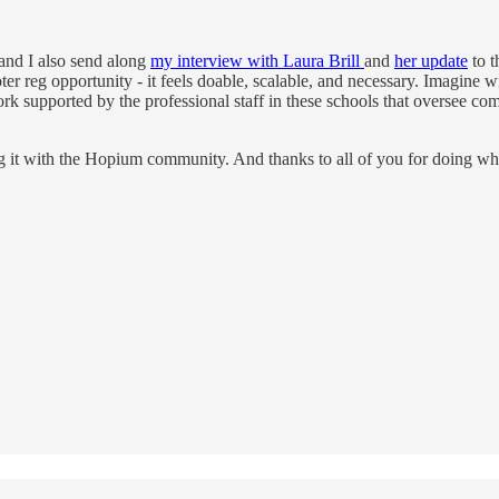
 and I also send along
my interview with Laura Brill
and
her update
to t
oter reg opportunity - it feels doable, scalable, and necessary. Imagine 
k supported by the professional staff in these schools that oversee co
ng it with the Hopium community. And thanks to all of you for doing wha