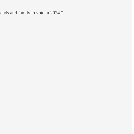
iends and family to vote in 2024.”