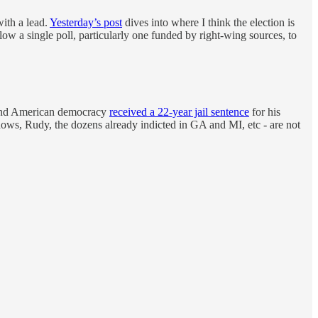
with a lead.
Yesterday’s post
dives into where I think the election is
low a single poll, particularly one funded by right-wing sources, to
 end American democracy
received a 22-year jail sentence
for his
ws, Rudy, the dozens already indicted in GA and MI, etc - are not