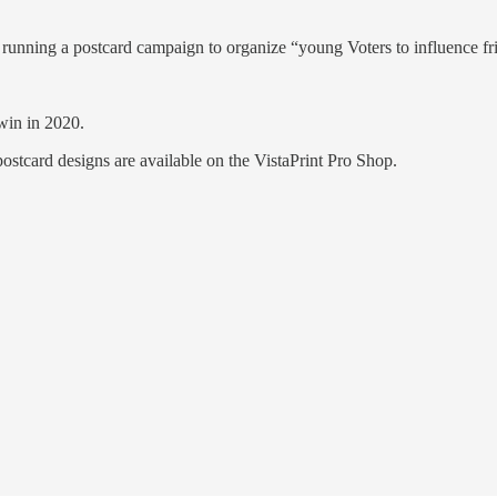
 running a postcard campaign to organize “young Voters to influence fr
win in 2020.
ostcard designs are available on the VistaPrint Pro Shop.