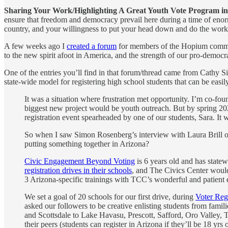
Sharing Your Work/Highlighting A Great Youth Vote Program in
ensure that freedom and democracy prevail here during a time of enor
country, and your willingness to put your head down and do the work 
A few weeks ago I
created a forum
for members of the Hopium communit
to the new spirit afoot in America, and the strength of our pro-democr
One of the entries you’ll find in that forum/thread came from Cathy 
state-wide model for registering high school students that can be easil
It was a situation where frustration met opportunity. I’m co-foun
biggest new project would be youth outreach. But by spring 2023
registration event spearheaded by one of our students, Sara. It
So when I saw Simon Rosenberg’s interview with Laura Brill 
putting something together in Arizona?
Civic Engagement Beyond Voting
is 6 years old and has state
registration drives in their schools
, and The Civics Center would 
3 Arizona-specific trainings with TCC’s wonderful and patient
We set a goal of 20 schools for our first drive, during
Voter Reg
asked our followers to be creative enlisting students from famil
and Scottsdale to Lake Havasu, Prescott, Safford, Oro Valley, T
their peers (students can register in Arizona if they’ll be 18 y