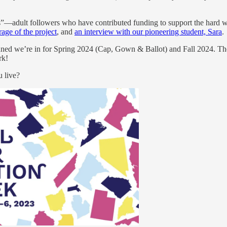
adult followers who have contributed funding to support the hard work 
rage of the project
, and
an interview with our pioneering student, Sara
.
nned we’re in for Spring 2024 (Cap, Gown & Ballot) and Fall 2024. The go
rk!
 live?