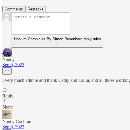
Comments
Restacks
Hopium Chronicles By Simon Rosenberg reply rules
Nancy
Sep 6, 2023
I very much admire and thank Cathy and Laura, and all those working w
Reply
Share
Nancy Cochran
Sep 6, 2023