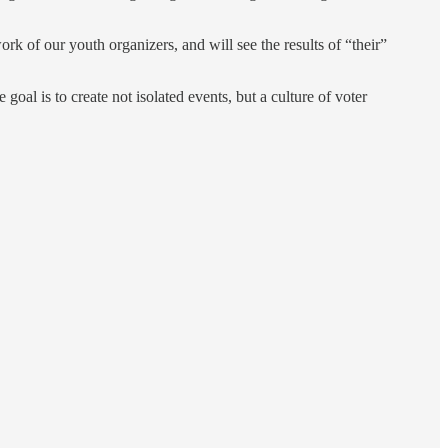
of our youth organizers, and will see the results of “their”
al is to create not isolated events, but a culture of voter