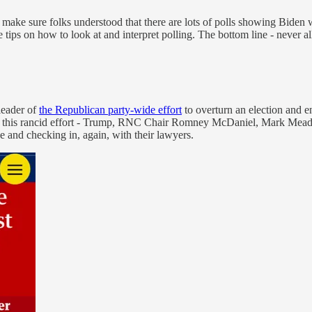
o make sure folks understood that there are lots of polls showing Biden 
 tips on how to look at and interpret polling. The bottom line - never al
leader of
the Republican party-wide effort
to overturn an election and
in this rancid effort - Trump, RNC Chair Romney McDaniel, Mark Meado
e and checking in, again, with their lawyers.