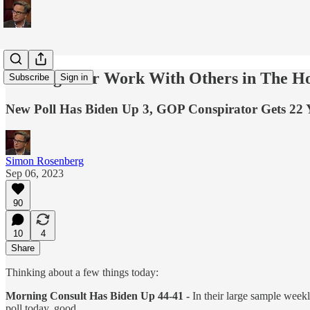
Sharing Your Work With Others in The 
Subscribe
Sign in
New Poll Has Biden Up 3, GOP Conspirator Gets 22 
Simon Rosenberg
Sep 06, 2023
90
10
4
Share
Thinking about a few things today:
Morning Consult Has Biden Up 44-41 -
In their large sample week
poll today, good.