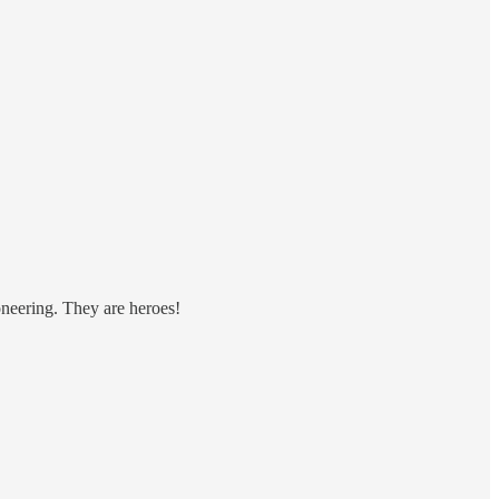
oneering. They are heroes!