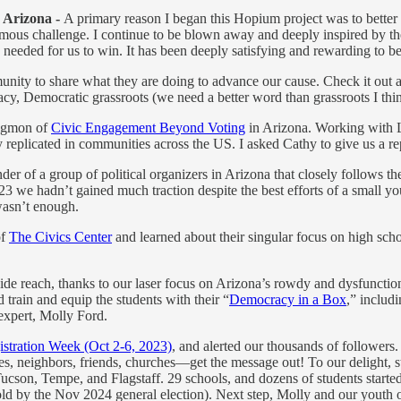
 Arizona -
A primary reason I began this Hopium project was to better
mous challenge. I continue to be blown away and deeply inspired by th
needed for us to win. It has been deeply satisfying and rewarding to b
y to share what they are doing to advance our cause. Check it out and
acy, Democratic grassroots (we need a better word than grassroots I thi
Sigmon of
Civic Engagement Beyond Voting
in Arizona. Working with L
y replicated in communities across the US. I asked Cathy to give us a re
der of a group of political organizers in Arizona that closely follows th
 we hadn’t gained much traction despite the best efforts of a small you
 wasn’t enough.
of
The Civics Center
and learned about their singular focus on high sch
wide reach, thanks to our laser focus on Arizona’s rowdy and dysfunctio
train and equip the students with their “
Democracy in a Box
,” includ
 expert, Molly Ford.
istration Week (Oct 2-6, 2023)
, and alerted our thousands of followe
ies, neighbors, friends, churches—get the message out! To our delight, s
ucson, Tempe, and Flagstaff. 29 schools, and dozens of students started 
rs old by the Nov 2024 general election). Next step, Molly and our youth