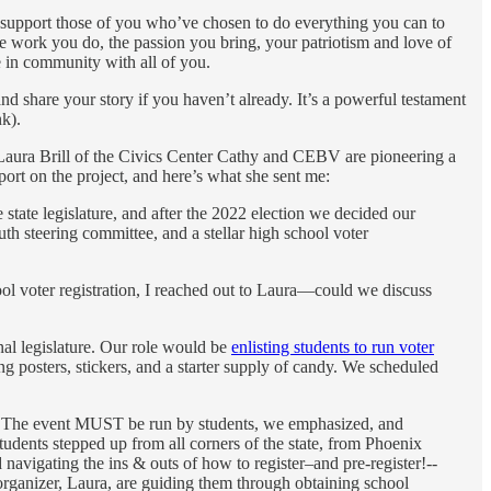
 support those of you who’ve chosen to do everything you can to
e work you do, the passion you bring, your patriotism and love of
e in community with all of you.
 share your story if you haven’t already. It’s a powerful testament
nk).
aura Brill of the Civics Center Cathy and CEBV are pioneering a
port on the project, and here’s what she sent me:
e state legislature, and after the 2022 election we decided our
th steering committee, and a stellar high school voter
ool voter registration, I reached out to Laura—could we discuss
nal legislature. Our role would be
enlisting students to run voter
ing posters, stickers, and a starter supply of candy. We scheduled
rs. The event MUST be run by students, we emphasized, and
tudents stepped up from all corners of the state, from Phoenix
navigating the ins & outs of how to register–and pre-register!--
 organizer, Laura, are guiding them through obtaining school