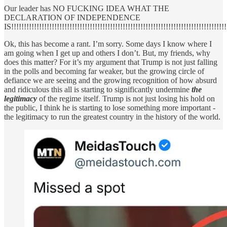
Our leader has NO FUCKING IDEA WHAT THE
DECLARATION OF INDEPENDENCE
IS!!!!!!!!!!!!!!!!!!!!!!!!!!!!!!!!!!!!!!!!!!!!!!!!!!!!!!!!!!!!!!!!!!!!!!!!!!!!!!!!!!!!!
Ok, this has become a rant. I’m sorry. Some days I know where I
am going when I get up and others I don’t. But, my friends, why
does this matter? For it’s my argument that Trump is not just falling
in the polls and becoming far weaker, but the growing circle of
defiance we are seeing and the growing recognition of how absurd
and ridiculous this all is starting to significantly undermine
the
legitimacy
of the regime itself. Trump is not just losing his hold on
the public, I think he is starting to lose something more important -
the legitimacy to run the greatest country in the history of the world.