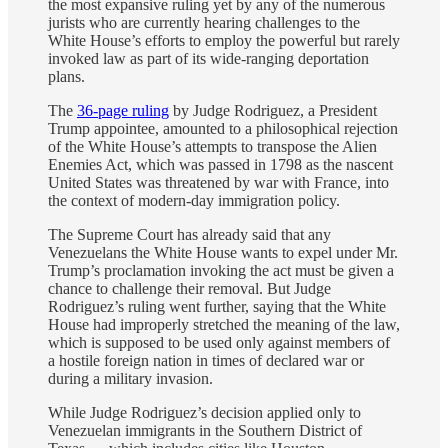
the most expansive ruling yet by any of the numerous
jurists who are currently hearing challenges to the
White House’s efforts to employ the powerful but rarely
invoked law as part of its wide-ranging deportation
plans.
The
36-page ruling
by Judge Rodriguez, a President
Trump appointee, amounted to a philosophical rejection
of the White House’s attempts to transpose the Alien
Enemies Act, which was passed in 1798 as the nascent
United States was threatened by war with France, into
the context of modern-day immigration policy.
The Supreme Court has already said that any
Venezuelans the White House wants to expel under Mr.
Trump’s proclamation invoking the act must be given a
chance to challenge their removal. But Judge
Rodriguez’s ruling went further, saying that the White
House had improperly stretched the meaning of the law,
which is supposed to be used only against members of
a hostile foreign nation in times of declared war or
during a military invasion.
While Judge Rodriguez’s decision applied only to
Venezuelan immigrants in the Southern District of