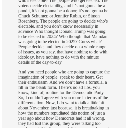
who’s electable? The people who get elected. The
voters decide electability, and it’s not gonna be a
pundit, it’s not gonna be a donor, it’s not gonna be
Chuck Schumer, or Jennifer Rubin, or Simon
Rosenberg. The people are going to decide who’s
electable, and you don’t know necessarily in
advance Who thought Donald Trump was going
to be elected in 2024? Who thought that Mamdani
was going to be elected in 2025? Guess what?
People decide, and they decide on a whole range
of issues, as you say, that have nothing to do with
ideology, have nothing to do with the minute
details of the day-to-day.
And you need people who are going to capture the
imagination of people, speak to their heart. Get
their enthusiasm. And we don’t have a formula, a
fill-in-the-blank form. There’s no ad-libs, you
know, kind of, routine for the Democratic Party.
So, I couldn’t agree with you more in terms of the
differentiation. Now, I do want to talk a little bit
about November, just because, it is breathtaking in
how the numbers repudiated this notion of just a
year ago about how Democrats had it all wrong,
they had lost this group, they were talking too