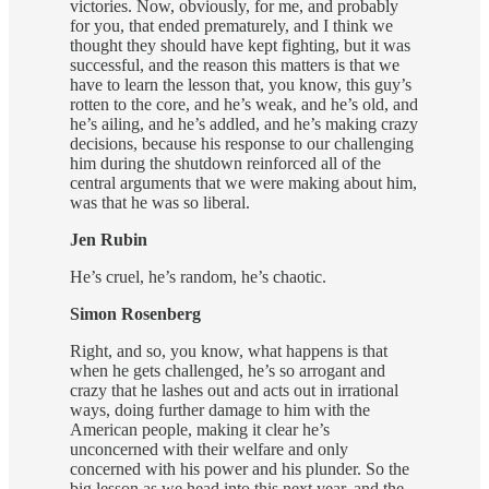
victories. Now, obviously, for me, and probably
for you, that ended prematurely, and I think we
thought they should have kept fighting, but it was
successful, and the reason this matters is that we
have to learn the lesson that, you know, this guy’s
rotten to the core, and he’s weak, and he’s old, and
he’s ailing, and he’s addled, and he’s making crazy
decisions, because his response to our challenging
him during the shutdown reinforced all of the
central arguments that we were making about him,
was that he was so liberal.
Jen Rubin
He’s cruel, he’s random, he’s chaotic.
Simon Rosenberg
Right, and so, you know, what happens is that
when he gets challenged, he’s so arrogant and
crazy that he lashes out and acts out in irrational
ways, doing further damage to him with the
American people, making it clear he’s
unconcerned with their welfare and only
concerned with his power and his plunder. So the
big lesson as we head into this next year, and the