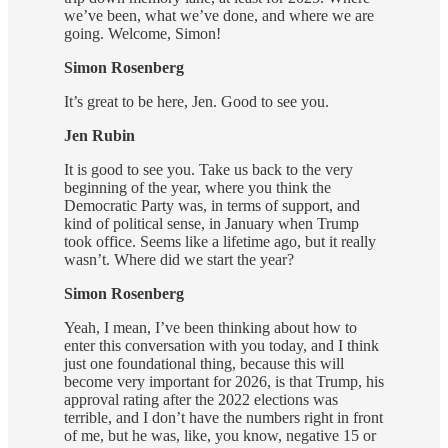
we’ve been, what we’ve done, and where we are
going. Welcome, Simon!
Simon Rosenberg
It’s great to be here, Jen. Good to see you.
Jen Rubin
It is good to see you. Take us back to the very
beginning of the year, where you think the
Democratic Party was, in terms of support, and
kind of political sense, in January when Trump
took office. Seems like a lifetime ago, but it really
wasn’t. Where did we start the year?
Simon Rosenberg
Yeah, I mean, I’ve been thinking about how to
enter this conversation with you today, and I think
just one foundational thing, because this will
become very important for 2026, is that Trump, his
approval rating after the 2022 elections was
terrible, and I don’t have the numbers right in front
of me, but he was, like, you know, negative 15 or