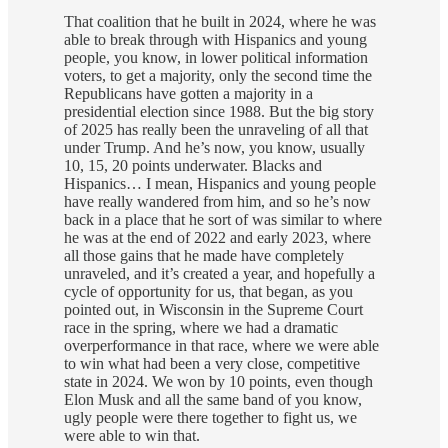
That coalition that he built in 2024, where he was
able to break through with Hispanics and young
people, you know, in lower political information
voters, to get a majority, only the second time the
Republicans have gotten a majority in a
presidential election since 1988. But the big story
of 2025 has really been the unraveling of all that
under Trump. And he’s now, you know, usually
10, 15, 20 points underwater. Blacks and
Hispanics… I mean, Hispanics and young people
have really wandered from him, and so he’s now
back in a place that he sort of was similar to where
he was at the end of 2022 and early 2023, where
all those gains that he made have completely
unraveled, and it’s created a year, and hopefully a
cycle of opportunity for us, that began, as you
pointed out, in Wisconsin in the Supreme Court
race in the spring, where we had a dramatic
overperformance in that race, where we were able
to win what had been a very close, competitive
state in 2024. We won by 10 points, even though
Elon Musk and all the same band of you know,
ugly people were there together to fight us, we
were able to win that.