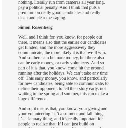
nothing, literally run from cameras all year long.
pay a political penalty. And I think that puts a
premium on really good candidates and really
clean and clear messaging.
Simon Rosenberg
Well, and I think for, you know, for people out
there, it means also that the earlier our candidates
get funded, and the more aggressively they
communicate, the more likely it is that we’ll win.
And so there can be more money, but there also
can be early money, or early volunteers. And so
part of it is that, you know, come hit the ground
running after the holidays. We can’t take any time
off. This early money, you know, and particularly
for new candidates, being able to communicate, to
define their opponent, to tell their story early, not
waiting to the spring and summer, this can make a
huge difference.
And so, it means that, you know, your giving and
your volunteering isn’t a summer and fall thing,
it’s a January thing, and it’s really important for
people to realize that. If I can just build on