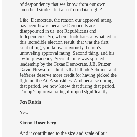
of despondency that we know from our own
anecdotal stories, but also from data, right?
Like, Democrats, the reason our approval rating
has been low is because Democrats are
disappointed in us, not Republicans and
Independents. So, when I look back at what led to
this incredible election result, that was the first
kind of big, you know, obviously Trump’s
unraveling approval rating. Second thing, and his
awful presidency. Second thing was spirited
leadership by the Texas Democrats, J.B. Pritzer,
Gavin Newsom. Third is that I think Schumer and
Jefferies deserve more credit for having picked the
fight on the ACA subsidies. And because during
that period, we now know that during that period,
Trump’s approval rating dropped significantly.
Jen Rubin
Yes.
Simon Rosenberg
And it contributed to the size and scale of our