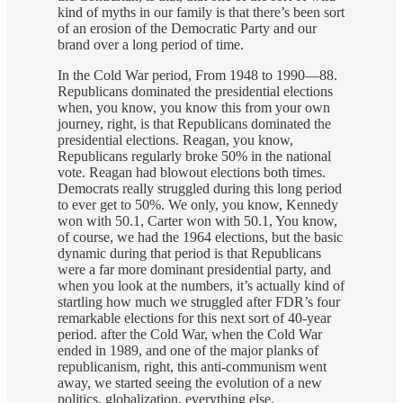
kind of myths in our family is that there’s been sort
of an erosion of the Democratic Party and our
brand over a long period of time.
In the Cold War period, From 1948 to 1990—88.
Republicans dominated the presidential elections
when, you know, you know this from your own
journey, right, is that Republicans dominated the
presidential elections. Reagan, you know,
Republicans regularly broke 50% in the national
vote. Reagan had blowout elections both times.
Democrats really struggled during this long period
to ever get to 50%. We only, you know, Kennedy
won with 50.1, Carter won with 50.1, You know,
of course, we had the 1964 elections, but the basic
dynamic during that period is that Republicans
were a far more dominant presidential party, and
when you look at the numbers, it’s actually kind of
startling how much we struggled after FDR’s four
remarkable elections for this next sort of 40-year
period. after the Cold War, when the Cold War
ended in 1989, and one of the major planks of
republicanism, right, this anti-communism went
away, we started seeing the evolution of a new
politics, globalization, everything else.