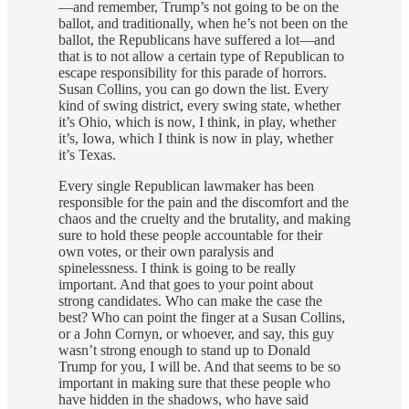
—and remember, Trump’s not going to be on the
ballot, and traditionally, when he’s not been on the
ballot, the Republicans have suffered a lot—and
that is to not allow a certain type of Republican to
escape responsibility for this parade of horrors.
Susan Collins, you can go down the list. Every
kind of swing district, every swing state, whether
it’s Ohio, which is now, I think, in play, whether
it’s, Iowa, which I think is now in play, whether
it’s Texas.
Every single Republican lawmaker has been
responsible for the pain and the discomfort and the
chaos and the cruelty and the brutality, and making
sure to hold these people accountable for their
own votes, or their own paralysis and
spinelessness. I think is going to be really
important. And that goes to your point about
strong candidates. Who can make the case the
best? Who can point the finger at a Susan Collins,
or a John Cornyn, or whoever, and say, this guy
wasn’t strong enough to stand up to Donald
Trump for you, I will be. And that seems to be so
important in making sure that these people who
have hidden in the shadows, who have said