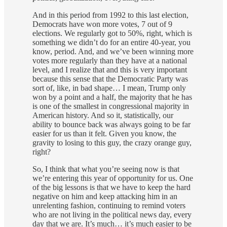
And in this period from 1992 to this last election,
Democrats have won more votes, 7 out of 9
elections. We regularly got to 50%, right, which is
something we didn’t do for an entire 40-year, you
know, period. And, and we’ve been winning more
votes more regularly than they have at a national
level, and I realize that and this is very important
because this sense that the Democratic Party was
sort of, like, in bad shape… I mean, Trump only
won by a point and a half, the majority that he has
is one of the smallest in congressional majority in
American history. And so it, statistically, our
ability to bounce back was always going to be far
easier for us than it felt. Given you know, the
gravity to losing to this guy, the crazy orange guy,
right?
So, I think that what you’re seeing now is that
we’re entering this year of opportunity for us. One
of the big lessons is that we have to keep the hard
negative on him and keep attacking him in an
unrelenting fashion, continuing to remind voters
who are not living in the political news day, every
day that we are. It’s much… it’s much easier to be