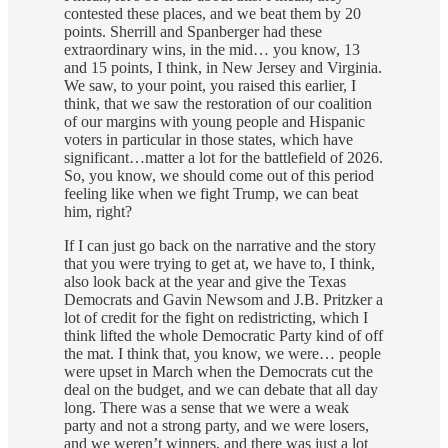
contested these places, and we beat them by 20
points. Sherrill and Spanberger had these
extraordinary wins, in the mid… you know, 13
and 15 points, I think, in New Jersey and Virginia.
We saw, to your point, you raised this earlier, I
think, that we saw the restoration of our coalition
of our margins with young people and Hispanic
voters in particular in those states, which have
significant…matter a lot for the battlefield of 2026.
So, you know, we should come out of this period
feeling like when we fight Trump, we can beat
him, right?
If I can just go back on the narrative and the story
that you were trying to get at, we have to, I think,
also look back at the year and give the Texas
Democrats and Gavin Newsom and J.B. Pritzker a
lot of credit for the fight on redistricting, which I
think lifted the whole Democratic Party kind of off
the mat. I think that, you know, we were… people
were upset in March when the Democrats cut the
deal on the budget, and we can debate that all day
long. There was a sense that we were a weak
party and not a strong party, and we were losers,
and we weren’t winners, and there was just a lot