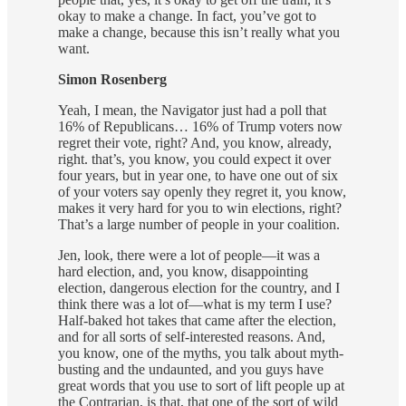
okay to make a change. In fact, you’ve got to
make a change, because this isn’t really what you
want.
Simon Rosenberg
Yeah, I mean, the Navigator just had a poll that
16% of Republicans… 16% of Trump voters now
regret their vote, right? And, you know, already,
right. that’s, you know, you could expect it over
four years, but in year one, to have one out of six
of your voters say openly they regret it, you know,
makes it very hard for you to win elections, right?
That’s a large number of people in your coalition.
Jen, look, there were a lot of people—it was a
hard election, and, you know, disappointing
election, dangerous election for the country, and I
think there was a lot of—what is my term I use?
Half-baked hot takes that came after the election,
and for all sorts of self-interested reasons. And,
you know, one of the myths, you talk about myth-
busting and the undaunted, and you guys have
great words that you use to sort of lift people up at
the Contrarian, is that, that one of the sort of wild