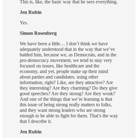
This is, like, the basic way that he sees everything.
Jen Rubin
Yes.
Simon Rosenberg
We have been a little… I don’t think we have
adequately understood that in the way that we’ve
battled him, because we, as Democrats, and in the
pro-democracy movement, we tend to stay very
focused on issues, like healthcare and the
economy, and yet, people make up their mind
about parties and candidates. using other
information, right? Like, are they attractive? Are
they interesting? Are they charming? Do they give
good speeches? Are they strong? Are they weak?
And one of the things that we’re learning is that
this issue of being strong really matters to folks,
and they want strong leaders who are strong
enough to be able to fight for them. That’s the way
that I describe it.
Jen Rubin