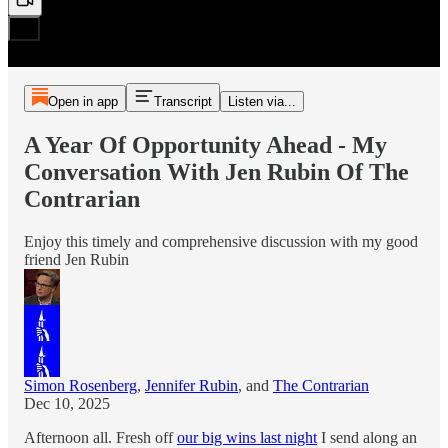
Open in app
Transcript
Listen via...
A Year Of Opportunity Ahead - My
Conversation With Jen Rubin Of The
Contrarian
Enjoy this timely and comprehensive discussion with my good
friend Jen Rubin
Simon Rosenberg
,
Jennifer Rubin
, and
The Contrarian
Dec 10, 2025
Afternoon all. Fresh off
our big wins last night
I send along an