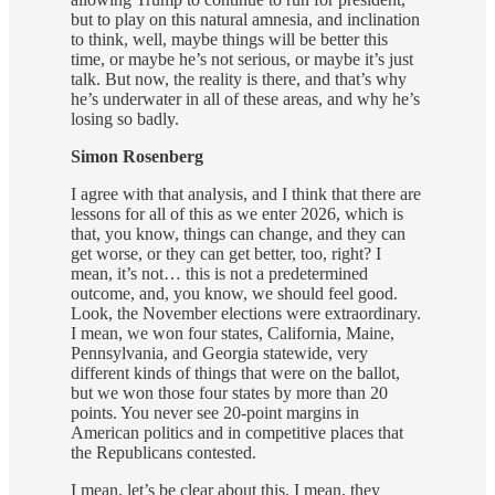
but to play on this natural amnesia, and inclination
to think, well, maybe things will be better this
time, or maybe he’s not serious, or maybe it’s just
talk. But now, the reality is there, and that’s why
he’s underwater in all of these areas, and why he’s
losing so badly.
Simon Rosenberg
I agree with that analysis, and I think that there are
lessons for all of this as we enter 2026, which is
that, you know, things can change, and they can
get worse, or they can get better, too, right? I
mean, it’s not… this is not a predetermined
outcome, and, you know, we should feel good.
Look, the November elections were extraordinary.
I mean, we won four states, California, Maine,
Pennsylvania, and Georgia statewide, very
different kinds of things that were on the ballot,
but we won those four states by more than 20
points. You never see 20-point margins in
American politics and in competitive places that
the Republicans contested.
I mean, let’s be clear about this. I mean, they