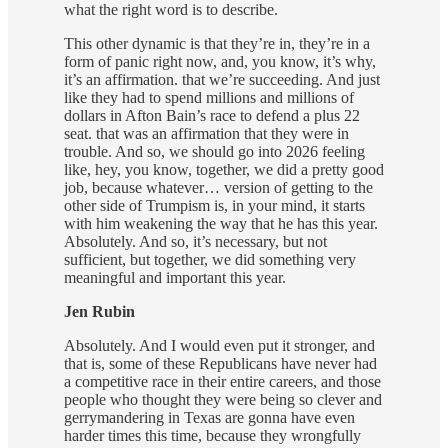
what the right word is to describe.
This other dynamic is that they’re in, they’re in a
form of panic right now, and, you know, it’s why,
it’s an affirmation. that we’re succeeding. And just
like they had to spend millions and millions of
dollars in Afton Bain’s race to defend a plus 22
seat. that was an affirmation that they were in
trouble. And so, we should go into 2026 feeling
like, hey, you know, together, we did a pretty good
job, because whatever… version of getting to the
other side of Trumpism is, in your mind, it starts
with him weakening the way that he has this year.
Absolutely. And so, it’s necessary, but not
sufficient, but together, we did something very
meaningful and important this year.
Jen Rubin
Absolutely. And I would even put it stronger, and
that is, some of these Republicans have never had
a competitive race in their entire careers, and those
people who thought they were being so clever and
gerrymandering in Texas are gonna have even
harder times this time, because they wrongfully