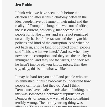
Jen Rubin
I think what we have seen, both before the
election and after is this dichotomy between the
idea people have of Trump in their mind and the
reality of Trump. the longer he was out of office,
the less current, obviously, that became. And
people forgot the chaos, and we’re not reminded
on a daily basis of, the racism and the oligarchic
policies and kind of the corruption. And when he
got back in, and he kind of doubled down, people
said “This is what we hated.” And so, when they
now see the corruption, and they see the cruelty in
immigration, and they see the tariffs, and they see
he hasn’t improved, you know, prices, then they
say, okay, this is not what we like.
It may be hard for you and I and people who are
so enmeshed in this day-to-day to understand how
people can forget, but they do! And I think
Democrats have made the mistake in thinking, oh,
this was somehow a permanent repudiation of
Democrats, or somehow we had done something
terribly wrong. The terribly wrong thing was
allowing Trump to continue to run for president,