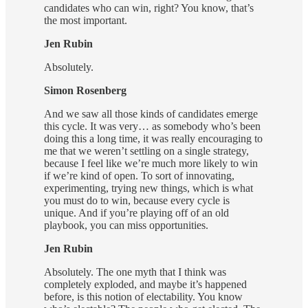
candidates who can win, right? You know, that’s
the most important.
Jen Rubin
Absolutely.
Simon Rosenberg
And we saw all those kinds of candidates emerge
this cycle. It was very… as somebody who’s been
doing this a long time, it was really encouraging to
me that we weren’t settling on a single strategy,
because I feel like we’re much more likely to win
if we’re kind of open. To sort of innovating,
experimenting, trying new things, which is what
you must do to win, because every cycle is
unique. And if you’re playing off of an old
playbook, you can miss opportunities.
Jen Rubin
Absolutely. The one myth that I think was
completely exploded, and maybe it’s happened
before, is this notion of electability. You know