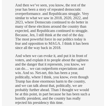
And then we’ve seen, you know, the rest of the
year has been a story of repeated democratic
overperformance. and Republicans struggle. Very
similar to what we saw in 2018, 2020, 2022, and
2023, where Democrats continued to do better in
many of these elections around the country than
expected, and Republicans continued to struggle.
Because, Jen, I still think at the end of the day.
The most powerful force in our politics today is
fear and opposition to MAGA. I think it has been
since all the way back in 2018.
And when we can evoke it, and put it in front of
voters, and explain it to people about the ugliness
and the danger that it represents, you know, we
can do… we can outperform expectations and
win. And so. Net-net, this has been a year,
politically, where I think, you know, even though
Trump has done enormous harm to the country,
and we can talk about that, politically, we are
probably further ahead. Than I thought we would
be at this point, in part because he has been such a
horrific president, and the country has really
rejected his presidency this time.