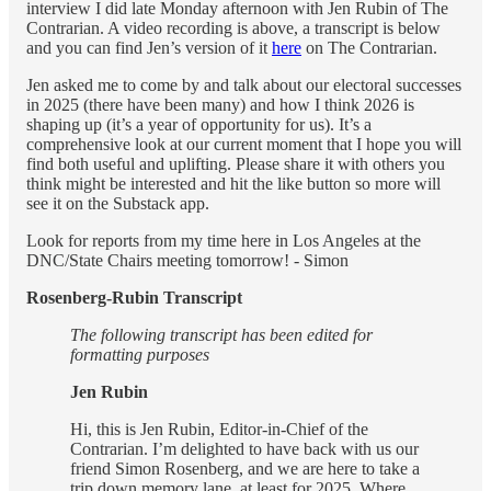
interview I did late Monday afternoon with Jen Rubin of The
Contrarian. A video recording is above, a transcript is below
and you can find Jen’s version of it
here
on The Contrarian.
Jen asked me to come by and talk about our electoral successes
in 2025 (there have been many) and how I think 2026 is
shaping up (it’s a year of opportunity for us). It’s a
comprehensive look at our current moment that I hope you will
find both useful and uplifting. Please share it with others you
think might be interested and hit the like button so more will
see it on the Substack app.
Look for reports from my time here in Los Angeles at the
DNC/State Chairs meeting tomorrow! - Simon
Rosenberg-Rubin Transcript
The following transcript has been edited for
formatting purposes
Jen Rubin
Hi, this is Jen Rubin, Editor-in-Chief of the
Contrarian. I’m delighted to have back with us our
friend Simon Rosenberg, and we are here to take a
trip down memory lane, at least for 2025. Where