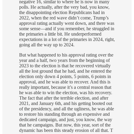
negative 16, similar to where he is now in many
polls. He actually, after the very bad, you know,
the disappointing election Republicans had in
2022, when the red wave didn’t come, Trump’s
approval rating actually went down, and there was
some sense—and if you remember, he struggled in
the primaries a little bit. He underperformed
expectations in a lot of the primaries in 2024, right,
going all the way up to 2024.
But what happened to his approval rating over the
year and a half, two years from the beginning of
2023 to the election is that he recovered virtually
all the lost ground that he had, and he entered the
election only down 4 points, 5 points, 6 points in
approval, and he was able to recover. And this is
really important, because it’s a central reason that
he was able to win the election, was his recovery.
The fact that after the terrible election, and after
2021, and January 6th, and his getting booted out
of the presidency, and all the ugliness, he was able
to restore his standing through an expensive and
dedicated campaign, and just, you know, the way
that he campaigns. But now, this year, sort of the
dynamic has been this steady erosion of all that. T