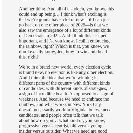
Another thing. And all of a sudden, you know, this
could end up being… I think what’s exciting is
that we’re gonna have a lot of new—if I can just
go back on one other piece of 2025—is that we
also saw the emergence of a lot of different kinds
of Democrats in 2025. And I think this is super
important, and it’s, you know, I call it embracing
the rainbow, right? Which is that, you know, we
don’t exactly know, Jen, how to win and do all
this, right?
We’re in a brand new world, every election cycle
is brand new, no election is like any other election.
And I think the idea that we’re winning in
different parts of the country with different kinds
of candidates, with different kinds of strategies, is
a sign of incredible health. As opposed to a sign of
weakness. And because we need to embrace the
rainbow, and what works in New York City
doesn’t necessarily work in Virginia, but we need
candidates, and people often talk that we talk
about how do you… what kind of, you know,
progressive versus centrist, old versus young,
insider versus outsider. What we need are good