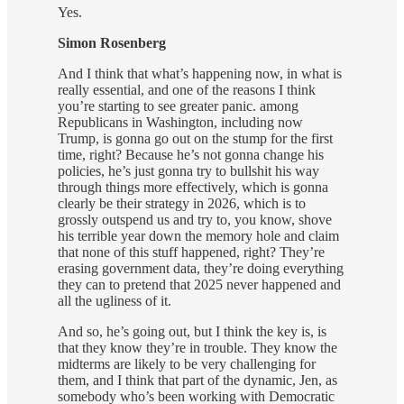
Yes.
Simon Rosenberg
And I think that what’s happening now, in what is
really essential, and one of the reasons I think
you’re starting to see greater panic. among
Republicans in Washington, including now
Trump, is gonna go out on the stump for the first
time, right? Because he’s not gonna change his
policies, he’s just gonna try to bullshit his way
through things more effectively, which is gonna
clearly be their strategy in 2026, which is to
grossly outspend us and try to, you know, shove
his terrible year down the memory hole and claim
that none of this stuff happened, right? They’re
erasing government data, they’re doing everything
they can to pretend that 2025 never happened and
all the ugliness of it.
And so, he’s going out, but I think the key is, is
that they know they’re in trouble. They know the
midterms are likely to be very challenging for
them, and I think that part of the dynamic, Jen, as
somebody who’s been working with Democratic