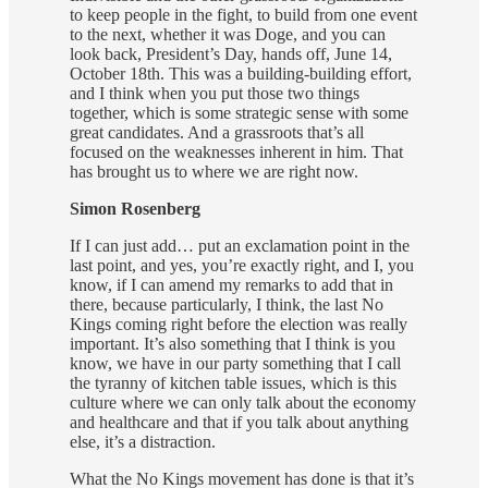
to keep people in the fight, to build from one event
to the next, whether it was Doge, and you can
look back, President’s Day, hands off, June 14,
October 18th. This was a building-building effort,
and I think when you put those two things
together, which is some strategic sense with some
great candidates. And a grassroots that’s all
focused on the weaknesses inherent in him. That
has brought us to where we are right now.
Simon Rosenberg
If I can just add… put an exclamation point in the
last point, and yes, you’re exactly right, and I, you
know, if I can amend my remarks to add that in
there, because particularly, I think, the last No
Kings coming right before the election was really
important. It’s also something that I think is you
know, we have in our party something that I call
the tyranny of kitchen table issues, which is this
culture where we can only talk about the economy
and healthcare and that if you talk about anything
else, it’s a distraction.
What the No Kings movement has done is that it’s