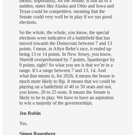
means, importantly, for the Senate, is that all of a
sudden, states like Alaska and Ohio and Iowa and
Texas could be competitive, meaning that the
Senate could very well be in play if we run good
elections.
So the whole, the whole, you know, the special
elections were indicative of a battlefield that has
moved towards the Democrats between 7 and 13
points. I mean, in Aftyn Behn’s race, it ended up
being 13 or 14 points. In New Jersey, you know,
Sherrill overperformed by 7 points, Spanberger by
9 points, right? So what you see is that we’re in a
range. It’s a range between 7 and 13, 14, And
what that means is, for 2026, it means the house is
much more likely to flip. It means that we could be
playing on a battlefield of 40 or 50 seats and not,
you know, 20 to 25 seats. It means the Senate is
likely to be in play. We have to have an aspiration
to win a majority of the governorships.
Jen Rubin
Yes.
Simon Rosenberg