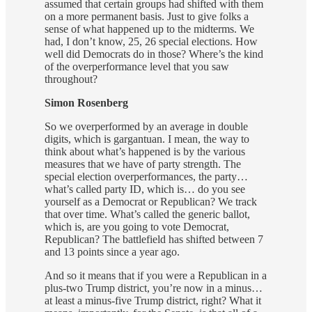
assumed that certain groups had shifted with them
on a more permanent basis. Just to give folks a
sense of what happened up to the midterms. We
had, I don’t know, 25, 26 special elections. How
well did Democrats do in those? Where’s the kind
of the overperformance level that you saw
throughout?
Simon Rosenberg
So we overperformed by an average in double
digits, which is gargantuan. I mean, the way to
think about what’s happened is by the various
measures that we have of party strength. The
special election overperformances, the party…
what’s called party ID, which is… do you see
yourself as a Democrat or Republican? We track
that over time. What’s called the generic ballot,
which is, are you going to vote Democrat,
Republican? The battlefield has shifted between 7
and 13 points since a year ago.
And so it means that if you were a Republican in a
plus-two Trump district, you’re now in a minus…
at least a minus-five Trump district, right? What it