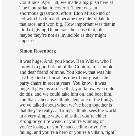
Court race. April 1st, we made a big push here at
The Contrarian to cover it. There was an
enormous grassroots, effort. Elon Musk kind of
led with his chin and became the chief villain in
that race, and won big. How important was that in
kind of giving Democrats the sense that, oh,
maybe they’re not as invincible as they might
appear?
Simon Rosenberg
It was huge. And, you know, Ben Wikler, who I
know is a good friend of the Contrarian, is an old
and dear friend of mine. You know, that was his
last big kind of hurrah as one of our great state
party chairs in recent years. You know, it was
huge. It gave us a sense that, you know, we could
do this, and we could take him on, and beat him,
and that… because I think, Jen, one of the things
we’ve talked about when we’ve been together is
that they’re really… Trump, I think, sees the world
in a very simple way, and is that you’re either
strong or you’re weak, or you’re winning or
you’re losing, or you’re succeeding or you’re
failing, and you’re a hero or you’re a villain, right?