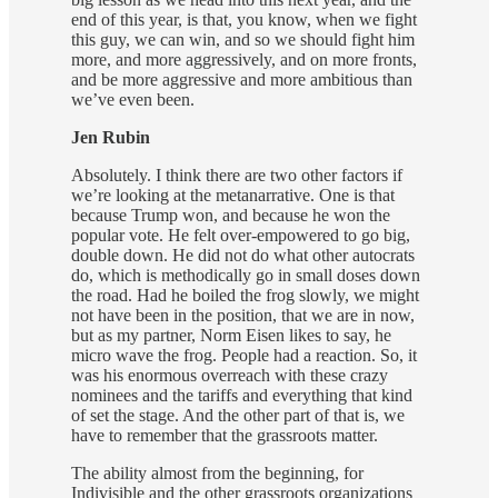
end of this year, is that, you know, when we fight
this guy, we can win, and so we should fight him
more, and more aggressively, and on more fronts,
and be more aggressive and more ambitious than
we’ve even been.
Jen Rubin
Absolutely. I think there are two other factors if
we’re looking at the metanarrative. One is that
because Trump won, and because he won the
popular vote. He felt over-empowered to go big,
double down. He did not do what other autocrats
do, which is methodically go in small doses down
the road. Had he boiled the frog slowly, we might
not have been in the position, that we are in now,
but as my partner, Norm Eisen likes to say, he
micro wave the frog. People had a reaction. So, it
was his enormous overreach with these crazy
nominees and the tariffs and everything that kind
of set the stage. And the other part of that is, we
have to remember that the grassroots matter.
The ability almost from the beginning, for
Indivisible and the other grassroots organizations