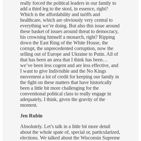
really forced the political leaders in our family to
add a third leg to the stool, in essence, right?
Which is the affordability and tariffs and
healthcare, which are obviously very central to
everything we’re doing. But also this issue around
these basket of issues around threat to democracy,
his crowning himself a monarch, right? Ripping
down the East Ring of the White House, the
corrupt, the unprecedented corruption, now the
selling out of Europe and Ukraine to Putin. All of
that has been an area that I think has been…
we’ve been less cogent and are less effective, and
I want to give Indivisible and the No Kings
movement a lot of credit for keeping our family in
the fight on these matters that have historically
been a little bit more challenging for the
conventional political class to really engage in
adequately, I think, given the gravity of the
moment.
Jen Rubin
Absolutely. Let’s talk in a little bit more detail
about the whole spate of, special or, particularized,
elections. We talked about the Wisconsin Supreme