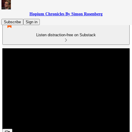
Hopium Chronicles By Simon Rosenberg
Subscribe
Sign in
Listen distraction-free on Substack