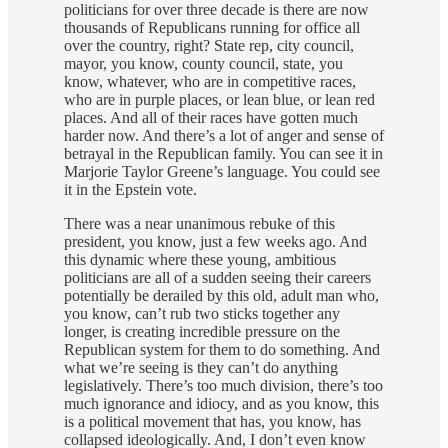
politicians for over three decade is there are now
thousands of Republicans running for office all
over the country, right? State rep, city council,
mayor, you know, county council, state, you
know, whatever, who are in competitive races,
who are in purple places, or lean blue, or lean red
places. And all of their races have gotten much
harder now. And there’s a lot of anger and sense of
betrayal in the Republican family. You can see it in
Marjorie Taylor Greene’s language. You could see
it in the Epstein vote.
There was a near unanimous rebuke of this
president, you know, just a few weeks ago. And
this dynamic where these young, ambitious
politicians are all of a sudden seeing their careers
potentially be derailed by this old, adult man who,
you know, can’t rub two sticks together any
longer, is creating incredible pressure on the
Republican system for them to do something. And
what we’re seeing is they can’t do anything
legislatively. There’s too much division, there’s too
much ignorance and idiocy, and as you know, this
is a political movement that has, you know, has
collapsed ideologically. And, I don’t even know