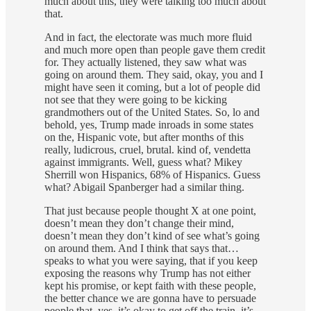
much about this, they were talking too much about
that.
And in fact, the electorate was much more fluid
and much more open than people gave them credit
for. They actually listened, they saw what was
going on around them. They said, okay, you and I
might have seen it coming, but a lot of people did
not see that they were going to be kicking
grandmothers out of the United States. So, lo and
behold, yes, Trump made inroads in some states
on the, Hispanic vote, but after months of this
really, ludicrous, cruel, brutal. kind of, vendetta
against immigrants. Well, guess what? Mikey
Sherrill won Hispanics, 68% of Hispanics. Guess
what? Abigail Spanberger had a similar thing.
That just because people thought X at one point,
doesn’t mean they don’t change their mind,
doesn’t mean they don’t kind of see what’s going
on around them. And I think that says that…
speaks to what you were saying, that if you keep
exposing the reasons why Trump has not either
kept his promise, or kept faith with these people,
the better chance we are gonna have to persuade
people that, yes, it’s okay to get off the train, it’s