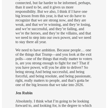
connected, but far harder to be informed, perhaps,
than it used to be, and it gives us more
responsibility. But we also, I think if I have one
big lesson from this year, is that we do have to
recognize that we are strong now, and they are
weak, and that we’re winning, and they’re losing,
and we’re successful, and they’re failing, and
we’re the heroes, and they’re the villains, and that
we need to step into our own power, and we need
to stay there all year.
We need to have ambition. Because people… one
of the things that Trump—and you look at the exit
polls—one of the things that really matter to voters
is, are you strong enough to fight for me? That if
you have power, will you be able to deliver? So
being strong And being successful, and being
forceful, and being resolute, and being passionate,
right, really matters to people, and that’s gotta be
one of the big lessons that we take into 2026.
Jen Rubin
Absolutely. I think what I’m going to be looking
forward to, and looking for, is the degree to which