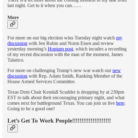
last night. Get to it when you can……
More
For more on our big election wins Tuesday night watch
my
discussion
with Jen Rubin and Norm Eisen and review
yesterday morning’s
Hopium post
, which incudes a recording
of my recent discussion with the man of the moment, James
Talarico.
For more on challenging Trump’s new war watch our
new
discussion
with Rep. Adam Smith, Ranking Member of the
House Armed Services Committee.
Texas Dem Chair Kendall Scudder is dropping by at 230pm
EST to talk about their encouraging primary night, and what
comes next for battleground Texas. You can join us live
here
.
Going to be a good one!
Let’s Get To Work People!!!!!!!!!!!!!!!!!!!!!