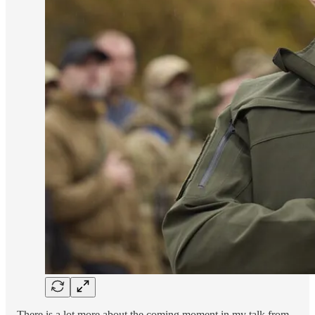
There is a lot more about the coming moment in my talk from