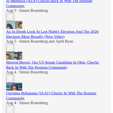
Jo Mendoza (AZ-6) Checks Back In With The Hopium
Community
Aug 5
Simon Rosenberg
•
An In-Depth Look At Last Night's Elections And The 2026
Elections More Broadly (New Video)
Aug 5
Simon Rosenberg
and
April Ryan
•
Sherrod Brown, Our US Senate Candidate In Ohio, Checks
Back In With The Hopium Community
Aug 4
Simon Rosenberg
•
Christina Bohannan (IA-01) Checks In With The Hopium
Community
Aug 4
Simon Rosenberg
•