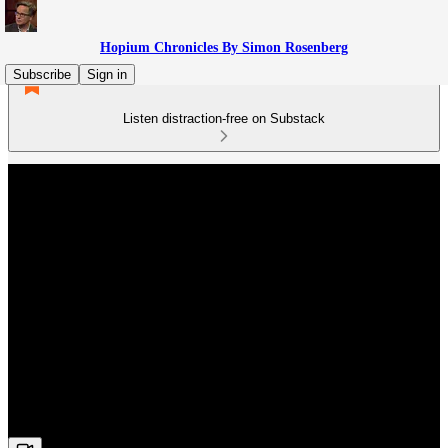
Hopium Chronicles By Simon Rosenberg
Subscribe
Sign in
Listen distraction-free on Substack