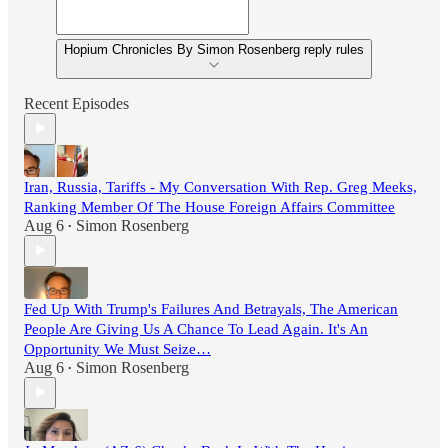
Hopium Chronicles By Simon Rosenberg reply rules
Recent Episodes
Iran, Russia, Tariffs - My Conversation With Rep. Greg Meeks,
Ranking Member Of The House Foreign Affairs Committee
Aug 6
Simon Rosenberg
•
Fed Up With Trump's Failures And Betrayals, The American
People Are Giving Us A Chance To Lead Again. It's An
Opportunity We Must Seize…
Aug 6
Simon Rosenberg
•