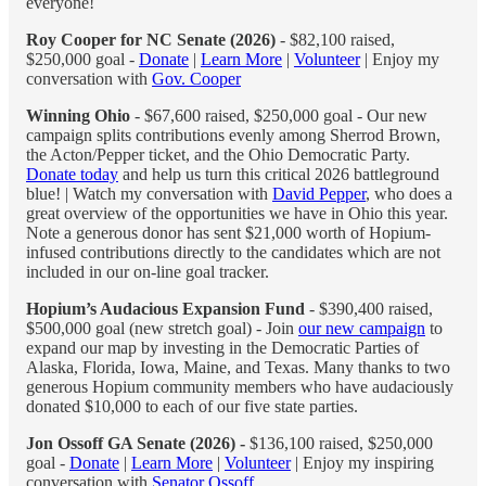
everyone!
Roy Cooper for NC Senate (2026)
- $82,100 raised,
$250,000 goal -
Donate
|
Learn More
|
Volunteer
| Enjoy my
conversation with
Gov. Cooper
Winning Ohio
- $67,600 raised, $250,000 goal - Our new
campaign splits contributions evenly among Sherrod Brown,
the Acton/Pepper ticket, and the Ohio Democratic Party.
Donate today
and help us turn this critical 2026 battleground
blue! | Watch my conversation with
David Pepper
, who does a
great overview of the opportunities we have in Ohio this year.
Note a generous donor has sent $21,000 worth of Hopium-
infused contributions directly to the candidates which are not
included in our on-line goal tracker.
Hopium’s Audacious Expansion Fund
- $390,400 raised,
$500,000 goal (new stretch goal) - Join
our new campaign
to
expand our map by investing in the Democratic Parties of
Alaska, Florida, Iowa, Maine, and Texas. Many thanks to two
generous Hopium community members who have audaciously
donated $10,000 to each of our five state parties.
Jon Ossoff GA Senate (2026) -
$136,100 raised, $250,000
goal -
Donate
|
Learn More
|
Volunteer
| Enjoy my inspiring
conversation with
Senator Ossoff