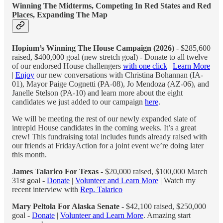
Winning The Midterms, Competing In Red States and Red
Places, Expanding The Map
Hopium’s Winning The House Campaign (2026)
- $285,600
raised, $400,000 goal (new stretch goal) - Donate to all twelve
of our endorsed House challengers
with one click
|
Learn More
|
Enjoy
our new conversations with Christina Bohannan (IA-
01), Mayor Paige Cognetti (PA-08), Jo Mendoza (AZ-06), and
Janelle Stelson (PA-10) and learn more about the eight
candidates we just added to our campaign
here
.
We will be meeting the rest of our newly expanded slate of
intrepid House candidates in the coming weeks. It’s a great
crew! This fundraising total includes funds already raised with
our friends at FridayAction for a joint event we’re doing later
this month.
James Talarico For Texas
- $20,000 raised, $100,000 March
31st goal -
Donate
|
Volunteer and Learn More
| Watch my
recent interview with
Rep. Talarico
Mary Peltola For Alaska Senate
- $42,100 raised, $250,000
goal -
Donate
|
Volunteer and Learn More
. Amazing start