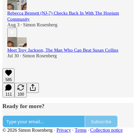
Rebecca Bennett (NJ-7) Checks Back In With The Hopium
Community
Aug 3
Simon Rosenberg
•
Meet Troy Jackson, The Man Who Can Beat Susan Collins
Jul 30
Simon Rosenberg
•
585
111
100
Ready for more?
Subscribe
© 2026 Simon Rosenberg
·
Privacy
∙
Terms
∙
Collection notice