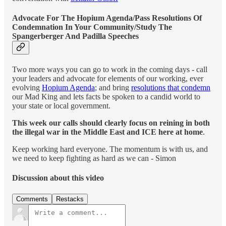
Advocate For The Hopium Agenda/Pass Resolutions Of
Condemnation In Your Community/Study The
Spangerberger And Padilla Speeches
Two more ways you can go to work in the coming days - call
your leaders and advocate for elements of our working, ever
evolving
Hopium Agenda
; and bring
resolutions that condemn
our Mad King and lets facts be spoken to a candid world to
your state or local government.
This week our calls should clearly focus on reining in both
the illegal war in the Middle East and ICE here at home
.
Keep working hard everyone. The momentum is with us, and
we need to keep fighting as hard as we can - Simon
Discussion about this video
Comments
Restacks