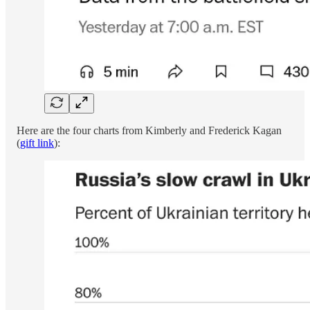
Here are the four charts from Kimberly and Frederick Kagan
(
gift link
):