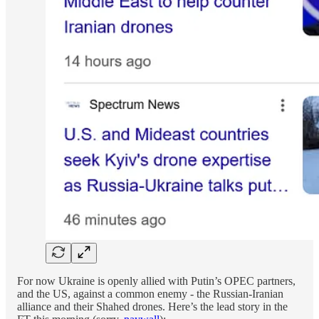
For now Ukraine is openly allied with Putin’s OPEC partners,
and the US, against a common enemy - the Russian-Iranian
alliance and their Shahed drones. Here’s the lead story in the