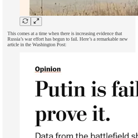
This comes at a time when there is increasing evidence that
Russia’s war effort has begun to fail. Here’s a remarkable new
article in the Washington Post: