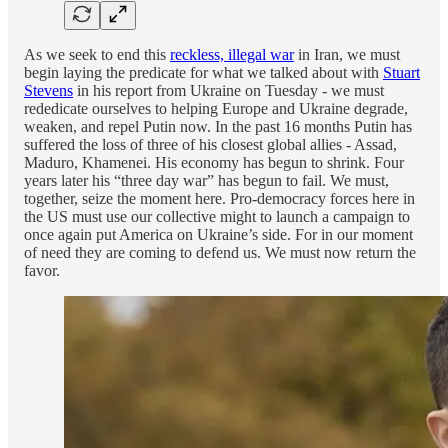
As we seek to end this
reckless, illegal war
in Iran, we must
begin laying the predicate for what we talked about with
Stuart
Stevens
in his report from Ukraine on Tuesday - we must
rededicate ourselves to helping Europe and Ukraine degrade,
weaken, and repel Putin now. In the past 16 months Putin has
suffered the loss of three of his closest global allies - Assad,
Maduro, Khamenei. His economy has begun to shrink. Four
years later his “three day war” has begun to fail. We must,
together, seize the moment here. Pro-democracy forces here in
the US must use our collective might to launch a campaign to
once again put America on Ukraine’s side. For in our moment
of need they are coming to defend us. We must now return the
favor.