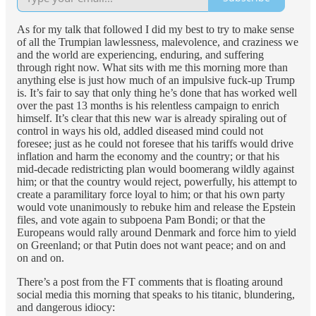
As for my talk that followed I did my best to try to make sense
of all the Trumpian lawlessness, malevolence, and craziness we
and the world are experiencing, enduring, and suffering
through right now. What sits with me this morning more than
anything else is just how much of an impulsive fuck-up Trump
is. It’s fair to say that only thing he’s done that has worked well
over the past 13 months is his relentless campaign to enrich
himself. It’s clear that this new war is already spiraling out of
control in ways his old, addled diseased mind could not
foresee; just as he could not foresee that his tariffs would drive
inflation and harm the economy and the country; or that his
mid-decade redistricting plan would boomerang wildly against
him; or that the country would reject, powerfully, his attempt to
create a paramilitary force loyal to him; or that his own party
would vote unanimously to rebuke him and release the Epstein
files, and vote again to subpoena Pam Bondi; or that the
Europeans would rally around Denmark and force him to yield
on Greenland; or that Putin does not want peace; and on and
on and on.
There’s a post from the FT comments that is floating around
social media this morning that speaks to his titanic, blundering,
and dangerous idiocy: