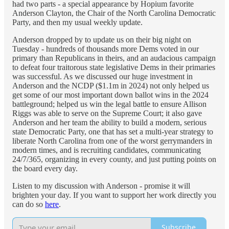
had two parts - a special appearance by Hopium favorite
Anderson Clayton, the Chair of the North Carolina Democratic
Party, and then my usual weekly update.
Anderson dropped by to update us on their big night on
Tuesday - hundreds of thousands more Dems voted in our
primary than Republicans in theirs, and an audacious campaign
to defeat four traitorous state legislative Dems in their primaries
was successful. As we discussed our huge investment in
Anderson and the NCDP ($1.1m in 2024) not only helped us
get some of our most important down ballot wins in the 2024
battleground; helped us win the legal battle to ensure Allison
Riggs was able to serve on the Supreme Court; it also gave
Anderson and her team the ability to build a modern, serious
state Democratic Party, one that has set a multi-year strategy to
liberate North Carolina from one of the worst gerrymanders in
modern times, and is recruiting candidates, communicating
24/7/365, organizing in every county, and just putting points on
the board every day.
Listen to my discussion with Anderson - promise it will
brighten your day. If you want to support her work directly you
can do so
here
.
Subscribe