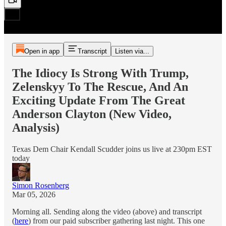
Open in app
Transcript
Listen via...
The Idiocy Is Strong With Trump,
Zelenskyy To The Rescue, And An
Exciting Update From The Great
Anderson Clayton (New Video,
Analysis)
Texas Dem Chair Kendall Scudder joins us live at 230pm EST
today
Simon Rosenberg
Mar 05, 2026
Morning all. Sending along the video (above) and transcript
(
here
) from our paid subscriber gathering last night. This one