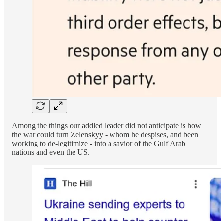
Among the things our addled leader did not anticipate is how
the war could turn Zelenskyy - whom he despises, and been
working to de-legitimize - into a savior of the Gulf Arab
nations and even the US.