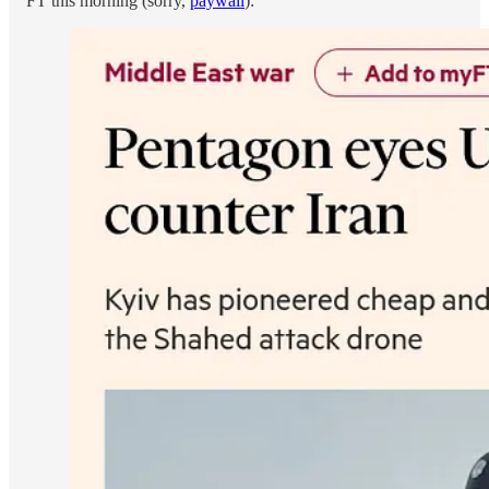
FT this morning (sorry,
paywall
):