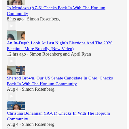
Jo Mendoza (AZ-6) Checks Back In With The Hopium
Community
8 hrs ago
Simon Rosenberg
•
An In-Depth Look At Last Night's Elections And The 2026
Elections More Broadly (New Video)
12 hrs ago
Simon Rosenberg
and
April Ryan
•
Sherrod Brown, Our US Senate Candidate In Ohio, Checks
Back In With The Hopium Community
Aug 4
Simon Rosenberg
•
Christina Bohannan (IA-01) Checks In With The Hopium
Community
Aug 4
Simon Rosenberg
•