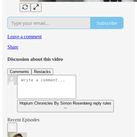
Subscribe
Leave a comment
Share
Discussion about this video
Comments
Restacks
Hopium Chronicles By Simon Rosenberg reply rules
Recent Episodes