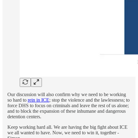
Our discussion will also confirm why we need to be working
so hard to
rein in ICE
; stop the violence and the lawlessness; to
force DHS to focus on criminals and leave the rest of us alone;
and to block the expansion of these inhumane and dangerous
detention centers.
Keep working hard all. We are having the big fight about ICE
we all wanted to have. Now, we need to win it, together -