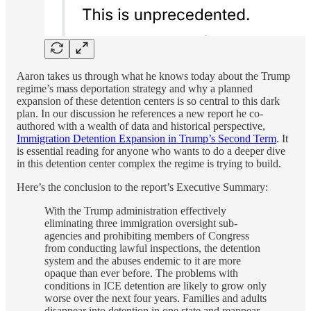
Aaron takes us through what he knows today about the Trump
regime’s mass deportation strategy and why a planned
expansion of these detention centers is so central to this dark
plan. In our discussion he references a new report he co-
authored with a wealth of data and historical perspective,
Immigration Detention Expansion in Trump’s Second Term
. It
is essential reading for anyone who wants to do a deeper dive
in this detention center complex the regime is trying to build.
Here’s the conclusion to the report’s Executive Summary:
With the Trump administration effectively
eliminating three immigration oversight sub-
agencies and prohibiting members of Congress
from conducting lawful inspections, the detention
system and the abuses endemic to it are more
opaque than ever before. The problems with
conditions in ICE detention are likely to grow only
worse over the next four years. Families and adults
disappear into detention in one state and reappear