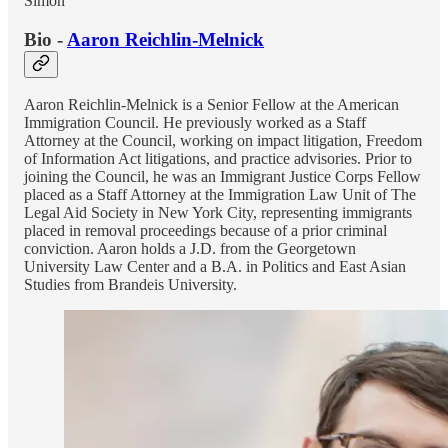
Simon
Bio -
Aaron Reichlin-Melnick
Aaron Reichlin-Melnick is a Senior Fellow at the American
Immigration Council. He previously worked as a Staff
Attorney at the Council, working on impact litigation, Freedom
of Information Act litigations, and practice advisories. Prior to
joining the Council, he was an Immigrant Justice Corps Fellow
placed as a Staff Attorney at the Immigration Law Unit of The
Legal Aid Society in New York City, representing immigrants
placed in removal proceedings because of a prior criminal
conviction. Aaron holds a J.D. from the Georgetown
University Law Center and a B.A. in Politics and East Asian
Studies from Brandeis University.