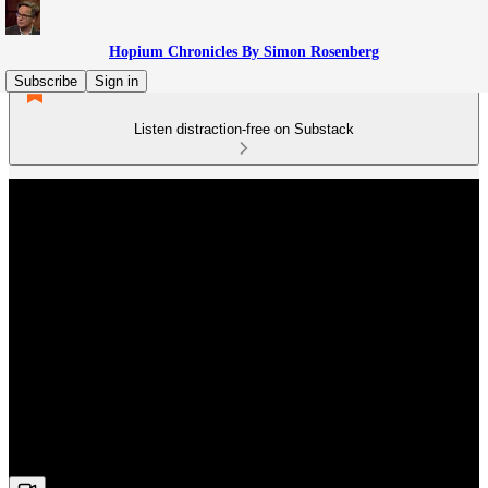
Hopium Chronicles By Simon Rosenberg
Subscribe
Sign in
Listen distraction-free on Substack