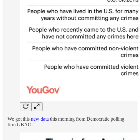
We got this
new data
this morning from Democratic polling
firm GBAO: