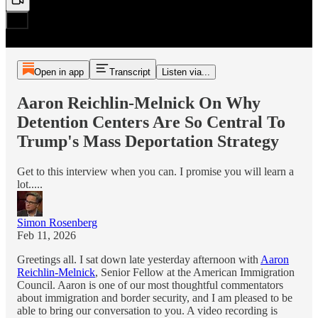
Open in app
Transcript
Listen via...
Aaron Reichlin-Melnick On Why
Detention Centers Are So Central To
Trump's Mass Deportation Strategy
Get to this interview when you can. I promise you will learn a
lot.....
Simon Rosenberg
Feb 11, 2026
Greetings all. I sat down late yesterday afternoon with
Aaron
Reichlin-Melnick
, Senior Fellow at the American Immigration
Council. Aaron is one of our most thoughtful commentators
about immigration and border security, and I am pleased to be
able to bring our conversation to you. A video recording is