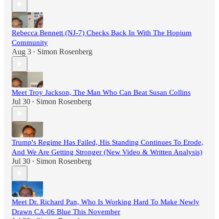
Rebecca Bennett (NJ-7) Checks Back In With The Hopium
Community
Aug 3
Simon Rosenberg
•
Meet Troy Jackson, The Man Who Can Beat Susan Collins
Jul 30
Simon Rosenberg
•
Trump's Regime Has Failed, His Standing Continues To Erode,
And We Are Getting Stronger (New Video & Written Analysis)
Jul 30
Simon Rosenberg
•
Meet Dr. Richard Pan, Who Is Working Hard To Make Newly
Drawn CA-06 Blue This November