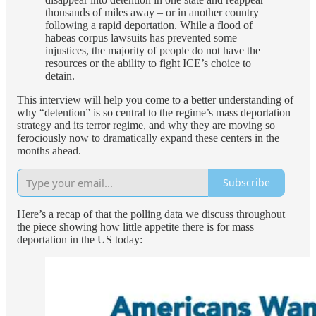
thousands of miles away – or in another country
following a rapid deportation. While a flood of
habeas corpus lawsuits has prevented some
injustices, the majority of people do not have the
resources or the ability to fight ICE’s choice to
detain.
This interview will help you come to a better understanding of
why “detention” is so central to the regime’s mass deportation
strategy and its terror regime, and why they are moving so
ferociously now to dramatically expand these centers in the
months ahead.
Subscribe
Here’s a recap of that the polling data we discuss throughout
the piece showing how little appetite there is for mass
deportation in the US today: