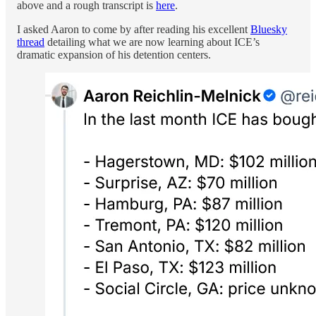
above and a rough transcript is
here
.
I asked Aaron to come by after reading his excellent
Bluesky
thread
detailing what we are now learning about ICE’s
dramatic expansion of his detention centers.