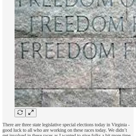
There are three state legislative special elections today in Virginia -
good luck to all who are working on these races today. We didn’t
get involved in these races as I wanted to give folks a bit more time