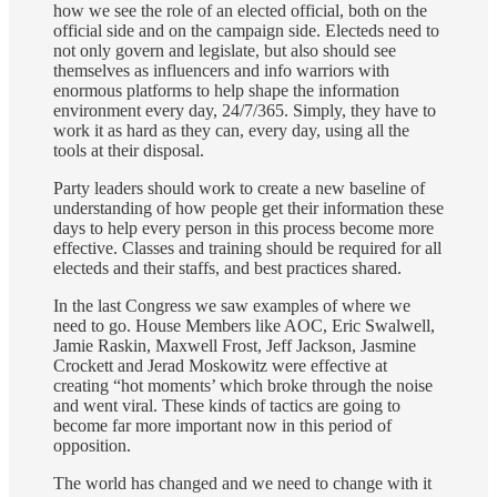
how we see the role of an elected official, both on the
official side and on the campaign side. Electeds need to
not only govern and legislate, but also should see
themselves as influencers and info warriors with
enormous platforms to help shape the information
environment every day, 24/7/365. Simply, they have to
work it as hard as they can, every day, using all the
tools at their disposal.
Party leaders should work to create a new baseline of
understanding of how people get their information these
days to help every person in this process become more
effective. Classes and training should be required for all
electeds and their staffs, and best practices shared.
In the last Congress we saw examples of where we
need to go. House Members like AOC, Eric Swalwell,
Jamie Raskin, Maxwell Frost, Jeff Jackson, Jasmine
Crockett and Jerad Moskowitz were effective at
creating “hot moments’ which broke through the noise
and went viral. These kinds of tactics are going to
become far more important now in this period of
opposition.
The world has changed and we need to change with it