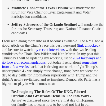
Matthew Choi of the Texas Tribune
will moderate the
forum for Vice Chair of Civic Engagement and Voter
Participation candidates.
Jeffrey Schweers of the Orlando Sentinel
will moderate the
forums for Secretary, Treasurer, and National Finance Chair
candidates.
I will send along more info as it becomes available. The NYT had a
good article on the Chair’s race this past weekend (
link unlocked
),
and be sure to watch
my recent interviews
with the two leading
candidates for Chair, Ben Wikler and Ken Martin. In my post this
Thursday I will be updating my working list of
2024 takeways and
go forward recommendations
, but today I send along
something
from a few weeks
back that is driving our work to fight Trump’s
unacceptable 4 - we simply must change, now, how we view the
day to day battle for information superiority with Trump and the
right. A newly revitalized and re-imagined Democratic Party has a
big role to play in what comes next:
Re-Imagining The Roles Of The DNC, Elected
Officials And Grassroots Dems In The Info Wars -
As we’ve discussed since the very first day of Hopium,
our family has to learn how to be loud not just in our