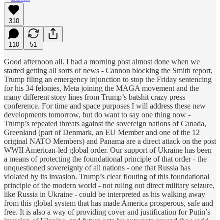
310
110
51
Good afternoon all. I had a morning post almost done when we
started getting all sorts of news - Cannon blocking the Smith report,
Trump filing an emergency injunction to stop the Friday sentencing
for his 34 felonies, Meta joining the MAGA movement and the
many different story lines from Trump’s batshit crazy press
conference. For time and space purposes I will address these new
developments tomorrow, but do want to say one thing now -
Trump’s repeated threats against the sovereign nations of Canada,
Greenland (part of Denmark, an EU Member and one of the 12
original NATO Members) and Panama are a direct attack on the post
WWII American-led global order. Our support of Ukraine has been
a means of protecting the foundational principle of that order - the
unquestioned sovereignty of all nations - one that Russia has
violated by its invasion. Trump’s clear flouting of this foundational
principle of the modern world - not ruling out direct military seizure,
like Russia in Ukraine - could be interpreted as his walking away
from this global system that has made America prosperous, safe and
free. It is also a way of providing cover and justification for Putin’s