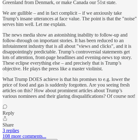
Greenland from Denmark, or make Canada our 51st state.
We are gullible – and in fact complicit – if we anxiously take
Trump’s insane utterances at face value. The point is that the "noise"
serves him well. Let me explain.
The news media show an astonishing inability to follow-up and
follow-through on important stories. It has been reduced to an
infotainment industry that is all about "views and clicks", and it is
disappointingly predictable. Trump’s controversial statements get
lots of attention, front-page headlines and evening-news top story.
These eclipse everything else – and precisely that is Trump’s
objective. He plays the press like a master violinist.
What Trump DOES achieve is that his promises to e.g. lower the
price of food and gas is suddenly forgotten. Are you seeing fresh
articles on this? How about prominent articles about Trump’s
various nominees and their glaring disqualifications? Of course not!
Reply
Share
3 replies
108 more comments...