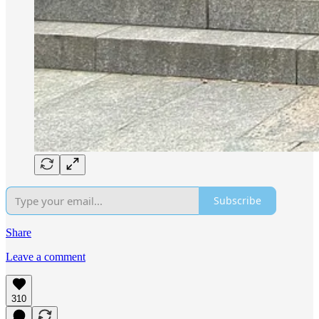
Subscribe
Share
Leave a comment
310