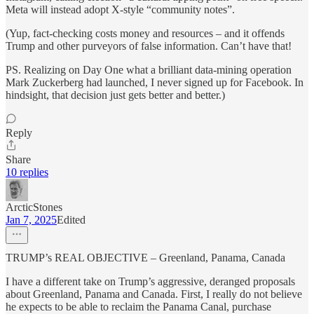
Meta will instead adopt X-style “community notes”.
(Yup, fact-checking costs money and resources – and it offends
Trump and other purveyors of false information. Can’t have that!
PS. Realizing on Day One what a brilliant data-mining operation
Mark Zuckerberg had launched, I never signed up for Facebook. In
hindsight, that decision just gets better and better.)
Reply
Share
10 replies
ArcticStones
Jan 7, 2025
Edited
TRUMP’s REAL OBJECTIVE – Greenland, Panama, Canada
I have a different take on Trump’s aggressive, deranged proposals
about Greenland, Panama and Canada. First, I really do not believe
he expects to be able to reclaim the Panama Canal, purchase