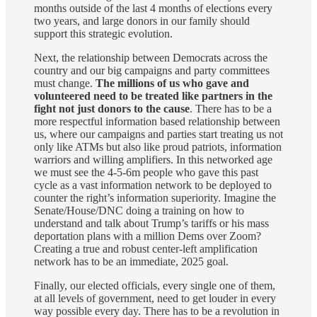
months outside of the last 4 months of elections every
two years, and large donors in our family should
support this strategic evolution.
Next, the relationship between Democrats across the
country and our big campaigns and party committees
must change.
The millions of us who gave and
volunteered need to be treated like partners in the
fight not just donors to the cause
. There has to be a
more respectful information based relationship between
us, where our campaigns and parties start treating us not
only like ATMs but also like proud patriots, information
warriors and willing amplifiers. In this networked age
we must see the 4-5-6m people who gave this past
cycle as a vast information network to be deployed to
counter the right’s information superiority. Imagine the
Senate/House/DNC doing a training on how to
understand and talk about Trump’s tariffs or his mass
deportation plans with a million Dems over Zoom?
Creating a true and robust center-left amplification
network has to be an immediate, 2025 goal.
Finally, our elected officials, every single one of them,
at all levels of government, need to get louder in every
way possible every day. There has to be a revolution in