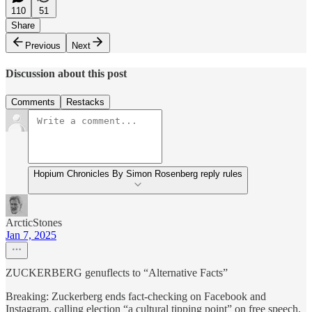
110
51
Share
Previous
Next
Discussion about this post
Comments
Restacks
Hopium Chronicles By Simon Rosenberg reply rules
ArcticStones
Jan 7, 2025
ZUCKERBERG genuflects to “Alternative Facts”
Breaking: Zuckerberg ends fact-checking on Facebook and
Instagram, calling election “a cultural tipping point” on free speech.