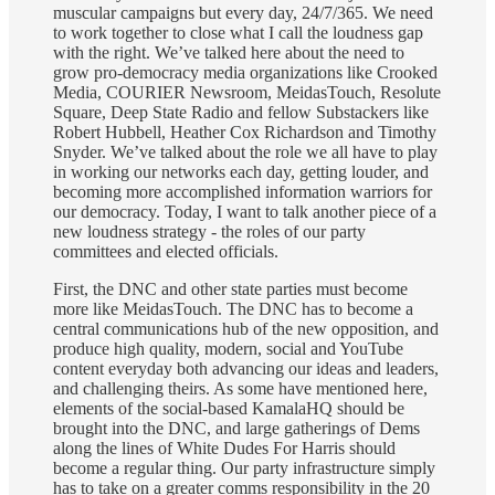
muscular campaigns but every day, 24/7/365. We need
to work together to close what I call the loudness gap
with the right. We’ve talked here about the need to
grow pro-democracy media organizations like Crooked
Media, COURIER Newsroom, MeidasTouch, Resolute
Square, Deep State Radio and fellow Substackers like
Robert Hubbell, Heather Cox Richardson and Timothy
Snyder. We’ve talked about the role we all have to play
in working our networks each day, getting louder, and
becoming more accomplished information warriors for
our democracy. Today, I want to talk another piece of a
new loudness strategy - the roles of our party
committees and elected officials.
First, the DNC and other state parties must become
more like MeidasTouch. The DNC has to become a
central communications hub of the new opposition, and
produce high quality, modern, social and YouTube
content everyday both advancing our ideas and leaders,
and challenging theirs. As some have mentioned here,
elements of the social-based KamalaHQ should be
brought into the DNC, and large gatherings of Dems
along the lines of White Dudes For Harris should
become a regular thing. Our party infrastructure simply
has to take on a greater comms responsibility in the 20