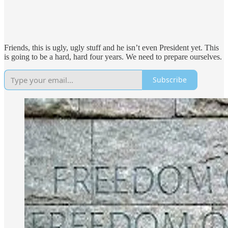
Friends, this is ugly, ugly stuff and he isn’t even President yet. This
is going to be a hard, hard four years. We need to prepare ourselves.
Subscribe