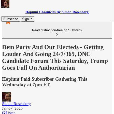
Hopium Chronicles By Simon Rosenberg
Subscribe
Sign in
Read distraction-free on Substack
Dem Party And Our Electeds - Getting
Louder And Going 24/7/365, DNC
Candidate Forum This Saturday, Trump
Goes Full On Authoritarian
Hopium Paid Subscriber Gathering This
Wednesday at 7pm ET
Simon Rosenberg
Jan 07, 2025
Listen