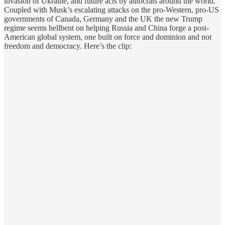
invasion of Ukraine, and future acts by autocrats around the world.
Coupled with Musk’s escalating attacks on the pro-Western, pro-US
governments of Canada, Germany and the UK the new Trump
regime seems hellbent on helping Russia and China forge a post-
American global system, one built on force and dominion and not
freedom and democracy. Here’s the clip: