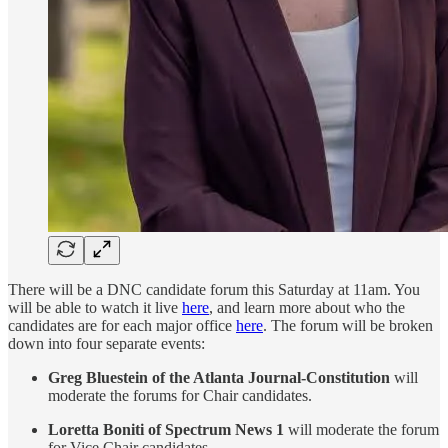
There will be a DNC candidate forum this Saturday at 11am. You
will be able to watch it live
here
, and learn more about who the
candidates are for each major office
here
. The forum will be broken
down into four separate events:
Greg Bluestein of the Atlanta Journal-Constitution
will
moderate the forums for Chair candidates.
Loretta Boniti of Spectrum News 1
will moderate the forum
for Vice Chair candidates.