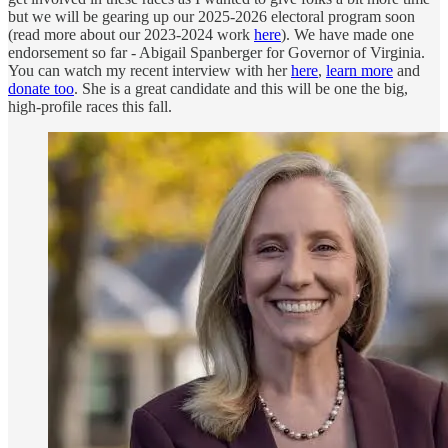
but we will be gearing up our 2025-2026 electoral program soon
(read more about our 2023-2024 work
here
). We have made one
endorsement so far - Abigail Spanberger for Governor of Virginia.
You can watch my recent interview with her
here
,
learn more
and
donate too
. She is a great candidate and this will be one the big,
high-profile races this fall.