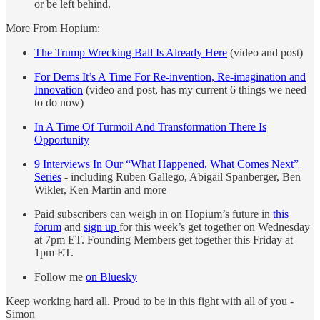
or be left behind.
More From Hopium:
The Trump Wrecking Ball Is Already Here
(video and post)
For Dems It’s A Time For Re-invention, Re-imagination and
Innovation
(video and post, has my current 6 things we need
to do now)
In A Time Of Turmoil And Transformation There Is
Opportunity
9 Interviews In Our “What Happened, What Comes Next”
Series
- including Ruben Gallego, Abigail Spanberger, Ben
Wikler, Ken Martin and more
Paid subscribers can weigh in on Hopium’s future in
this
forum
and
sign up
for this week’s get together on Wednesday
at 7pm ET. Founding Members get together this Friday at
1pm ET.
Follow me
on Bluesky
Keep working hard all. Proud to be in this fight with all of you -
Simon